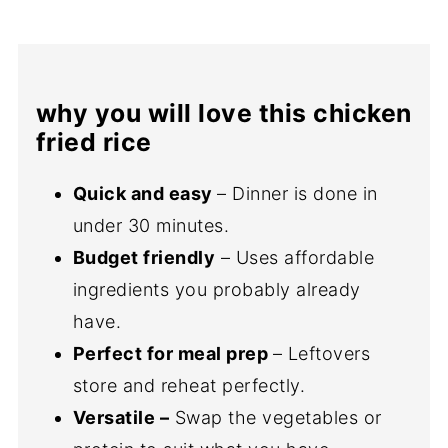
why you will love this chicken
fried rice
Quick and easy
– Dinner is done in
under 30 minutes.
Budget friendly
– Uses affordable
ingredients you probably already
have.
Perfect for meal prep
– Leftovers
store and reheat perfectly.
Versatile –
Swap the vegetables or