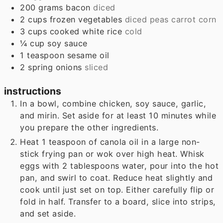
200
grams
bacon
diced
2
cups
frozen vegetables
diced peas carrot corn
3
cups
cooked white rice
cold
¼
cup
soy sauce
1
teaspoon
sesame oil
2
spring onions
sliced
instructions
In a bowl, combine chicken, soy sauce, garlic,
and mirin. Set aside for at least 10 minutes while
you prepare the other ingredients.
Heat 1 teaspoon of canola oil in a large non-
stick frying pan or wok over high heat. Whisk
eggs with 2 tablespoons water, pour into the hot
pan, and swirl to coat. Reduce heat slightly and
cook until just set on top. Either carefully flip or
fold in half. Transfer to a board, slice into strips,
and set aside.