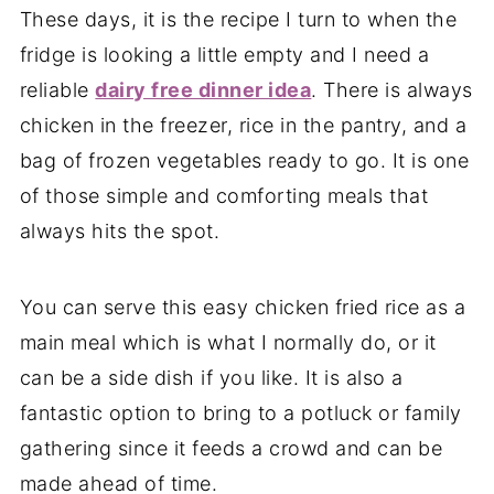
These days, it is the recipe I turn to when the
fridge is looking a little empty and I need a
reliable
dairy free dinner idea
. There is always
chicken in the freezer, rice in the pantry, and a
bag of frozen vegetables ready to go. It is one
of those simple and comforting meals that
always hits the spot.
You can serve this easy chicken fried rice as a
main meal which is what I normally do, or it
can be a side dish if you like. It is also a
fantastic option to bring to a potluck or family
gathering since it feeds a crowd and can be
made ahead of time.