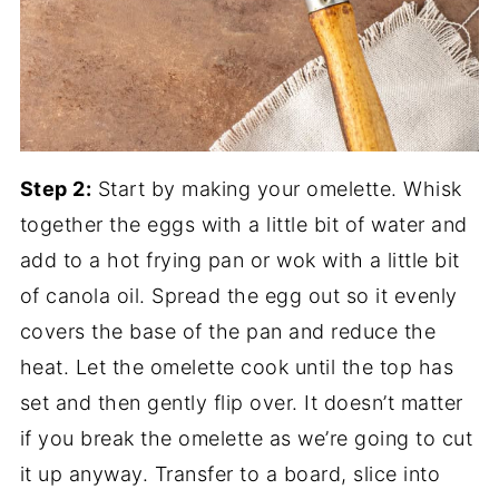
Step 2:
Start by making your omelette. Whisk
together the eggs with a little bit of water and
add to a hot frying pan or wok with a little bit
of canola oil. Spread the egg out so it evenly
covers the base of the pan and reduce the
heat. Let the omelette cook until the top has
set and then gently flip over. It doesn’t matter
if you break the omelette as we’re going to cut
it up anyway. Transfer to a board, slice into