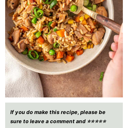
If you do make this recipe, please be
sure to leave a comment and ⭐⭐⭐⭐
⭐