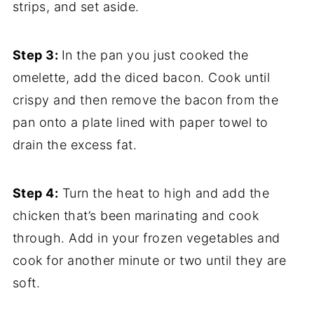
strips, and set aside.
Step 3:
In the pan you just cooked the
omelette, add the diced bacon. Cook until
crispy and then remove the bacon from the
pan onto a plate lined with paper towel to
drain the excess fat.
Step 4:
Turn the heat to high and add the
chicken that’s been marinating and cook
through. Add in your frozen vegetables and
cook for another minute or two until they are
soft.