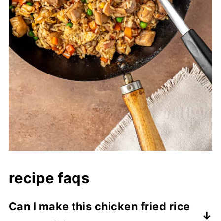
recipe faqs
Can I make this chicken fried rice