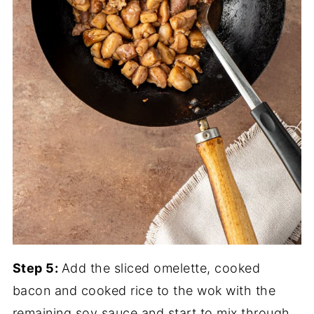
Step 5:
Add the sliced omelette, cooked
bacon and cooked rice to the wok with the
remaining soy sauce and start to mix through.