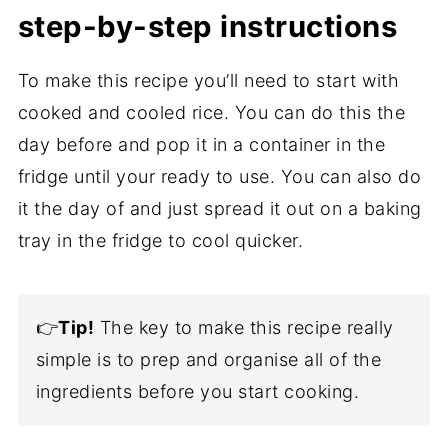
step-by-step instructions
To make this recipe you’ll need to start with
cooked and cooled rice. You can do this the
day before and pop it in a container in the
fridge until your ready to use. You can also do
it the day of and just spread it out on a baking
tray in the fridge to cool quicker.
👉
Tip!
The key to make this recipe really
simple is to prep and organise all of the
ingredients before you start cooking.