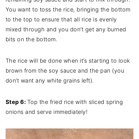
You want to toss the rice, bringing the bottom
to the top to ensure that all rice is evenly
mixed through and you don’t get any burned
bits on the bottom.
The rice will be done when it’s starting to look
brown from the soy sauce and the pan (you
don’t want any white grains left).
Step 6:
Top the fried rice with sliced spring
onions and serve immediately!