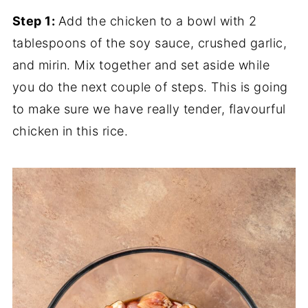
Step 1:
Add the chicken to a bowl with 2
tablespoons of the soy sauce, crushed garlic,
and mirin. Mix together and set aside while
you do the next couple of steps. This is going
to make sure we have really tender, flavourful
chicken in this rice.