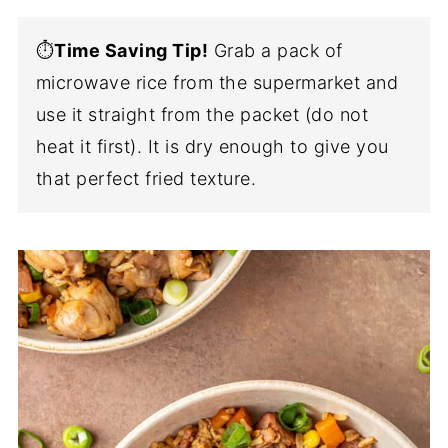
⏱️
Time Saving Tip!
Grab a pack of
microwave rice from the supermarket and
use it straight from the packet (do not
heat it first). It is dry enough to give you
that perfect fried texture.