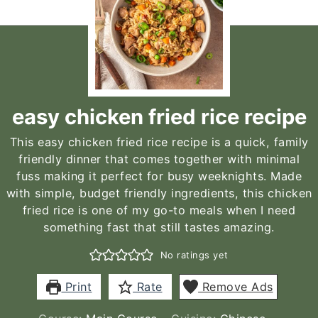
easy chicken fried rice recipe
This easy chicken fried rice recipe is a quick, family
friendly dinner that comes together with minimal
fuss making it perfect for busy weeknights. Made
with simple, budget friendly ingredients, this chicken
fried rice is one of my go-to meals when I need
something fast that still tastes amazing.
No ratings yet
Print
Rate
Remove Ads