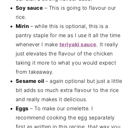
Soy sauce
– This is going to flavour our
rice.
Mirin
– while this is optional, this is a
pantry staple for me as I use it all the time
whenever I make
teriyaki sauce
. It really
just elevates the flavour of the chicken
taking it more to what you would expect
from takeaway.
Sesame oil
– again optional but just a little
bit adds so much extra flavour to the rice
and really makes it delicious.
Eggs
– To make our omelette. I
recommend cooking the egg separately
first as written in this recipe, that way you