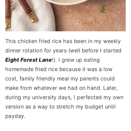
This chicken fried rice has been in my weekly
dinner rotation for years (well before I started
Eight Forest Lane
!). I grew up eating
homemade fried rice because it was a low
cost, family friendly meal my parents could
make from whatever we had on hand. Later,
during my university days, I perfected my own
version as a way to stretch my budget until
payday.