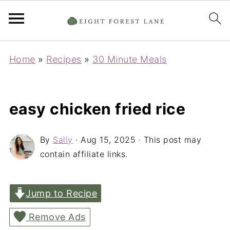
Home
»
Recipes
»
30 Minute Meals
easy chicken fried rice
By
Sally
·
Aug 15, 2025
· This post may
contain affiliate links.
Jump to Recipe
Remove Ads