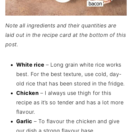
Note all ingredients and their quantities are
laid out in the recipe card at the bottom of this
post.
White rice
– Long grain white rice works
best. For the best texture, use cold, day-
old rice that has been stored in the fridge.
Chicken
– I always use thigh for this
recipe as it’s so tender and has a lot more
flavour.
Garlic
– To flavour the chicken and give
our dish a strong flavour base.