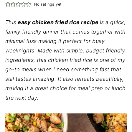
No ratings yet
This
easy chicken fried rice recipe
is a quick,
family friendly dinner that comes together with
minimal fuss making it perfect for busy
weeknights. Made with simple, budget friendly
ingredients, this chicken fried rice is one of my
go-to meals when I need something fast that
still tastes amazing. It also reheats beautifully,
making it a great choice for meal prep or lunch
the next day.