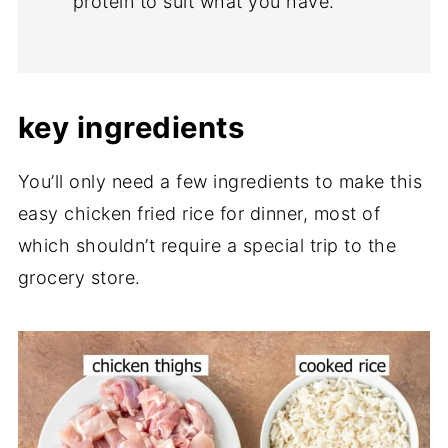
protein to suit what you have.
key ingredients
You’ll only need a few ingredients to make this
easy chicken fried rice for dinner, most of
which shouldn’t require a special trip to the
grocery store.