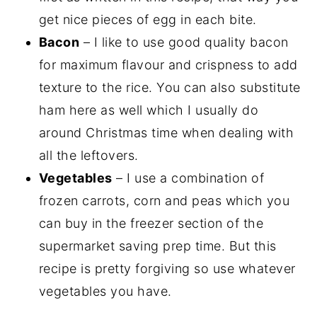
get nice pieces of egg in each bite.
Bacon
– I like to use good quality bacon
for maximum flavour and crispness to add
texture to the rice. You can also substitute
ham here as well which I usually do
around Christmas time when dealing with
all the leftovers.
Vegetables
– I use a combination of
frozen carrots, corn and peas which you
can buy in the freezer section of the
supermarket saving prep time. But this
recipe is pretty forgiving so use whatever
vegetables you have.