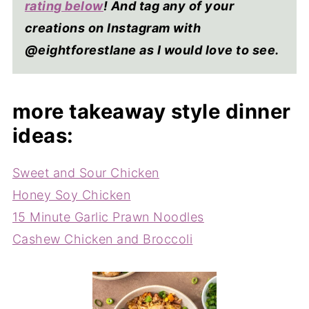
rating below
! And tag any of your
creations on Instagram with
@eightforestlane as I would love to see.
more takeaway style dinner
ideas:
Sweet and Sour Chicken
Honey Soy Chicken
15 Minute Garlic Prawn Noodles
Cashew Chicken and Broccoli