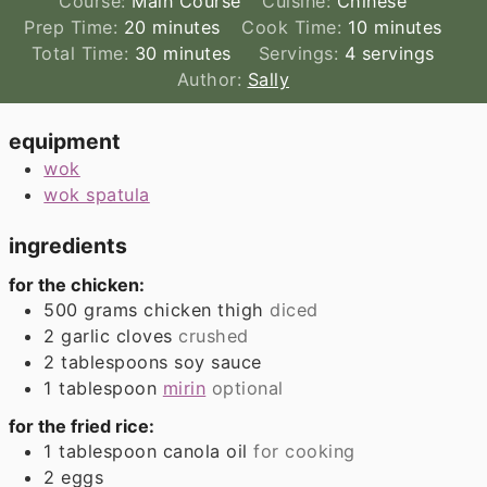
Course:
Main Course
Cuisine:
Chinese
minutes
minutes
Prep Time:
20
minutes
Cook Time:
10
minutes
minutes
Total Time:
30
minutes
Servings:
4
servings
Author:
Sally
equipment
wok
wok spatula
ingredients
for the chicken:
500
grams
chicken thigh
diced
2
garlic cloves
crushed
2
tablespoons
soy sauce
1
tablespoon
mirin
optional
for the fried rice:
1
tablespoon
canola oil
for cooking
2
eggs