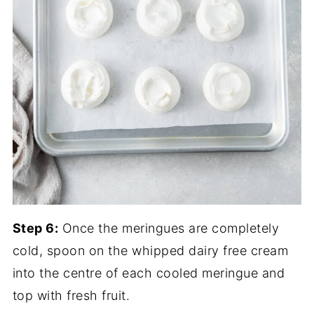
Step 6:
Once the meringues are completely
cold, spoon on the whipped dairy free cream
into the centre of each cooled meringue and
top with fresh fruit.