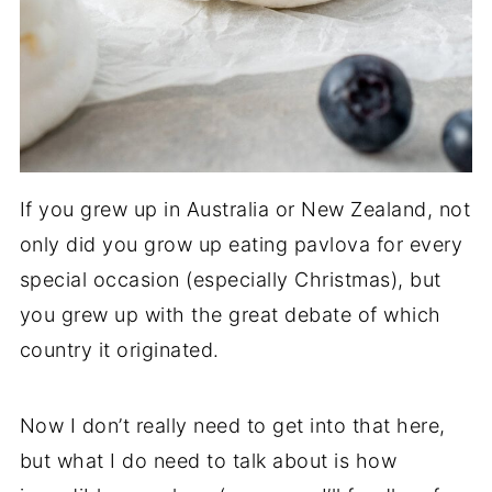
If you grew up in Australia or New Zealand, not
only did you grow up eating pavlova for every
special occasion (especially Christmas), but
you grew up with the great debate of which
country it originated.
Now I don’t really need to get into that here,
but what I do need to talk about is how