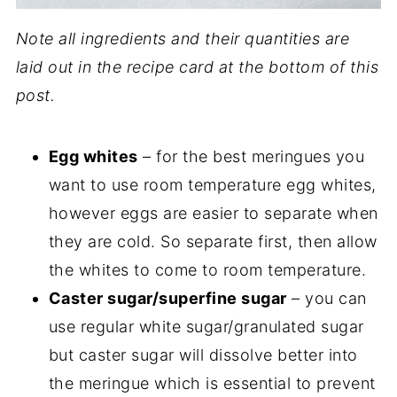
Note all ingredients and their quantities are
laid out in the recipe card at the bottom of this
post.
Egg whites
– for the best meringues you
want to use room temperature egg whites,
however eggs are easier to separate when
they are cold. So separate first, then allow
the whites to come to room temperature.
Caster sugar/superfine sugar
– you can
use regular white sugar/granulated sugar
but caster sugar will dissolve better into
the meringue which is essential to prevent