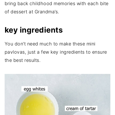
bring back childhood memories with each bite
of dessert at Grandma’s.
key ingredients
You don’t need much to make these mini
pavlovas, just a few key ingredients to ensure
the best results.