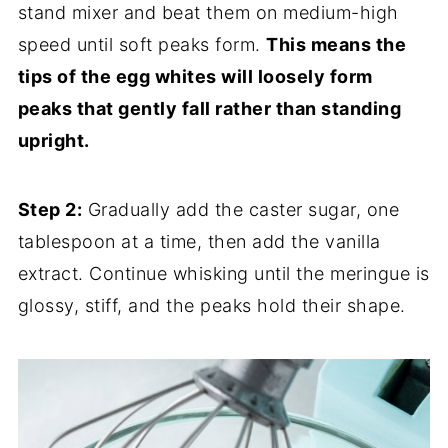
stand mixer and beat them on medium-high
speed until soft peaks form.
This means the
tips of the egg whites will loosely form
peaks that gently fall rather than standing
upright.
Step 2:
Gradually add the caster sugar, one
tablespoon at a time, then add the vanilla
extract. Continue whisking until the meringue is
glossy, stiff, and the peaks hold their shape.