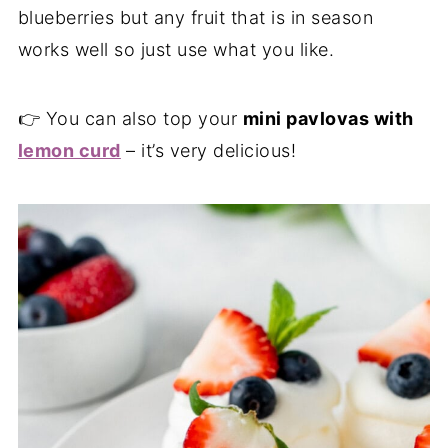
blueberries but any fruit that is in season
works well so just use what you like.
👉 You can also top your
mini pavlovas with
lemon curd
– it’s very delicious!