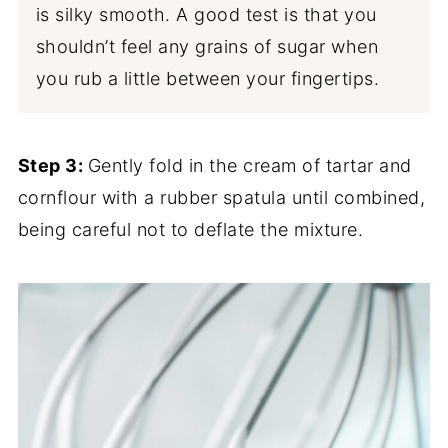
is silky smooth. A good test is that you
shouldn’t feel any grains of sugar when
you rub a little between your fingertips.
Step 3:
Gently fold in the cream of tartar and
cornflour with a rubber spatula until combined,
being careful not to deflate the mixture.