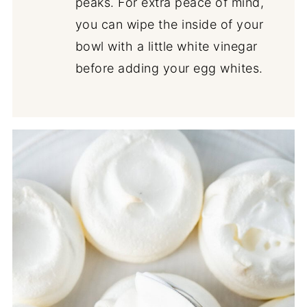
peaks. For extra peace of mind,
you can wipe the inside of your
bowl with a little white vinegar
before adding your egg whites.