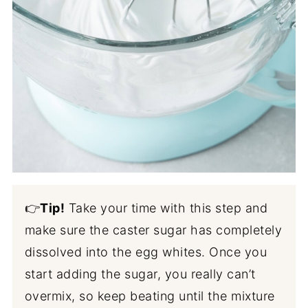
👉
Tip!
Take your time with this step and
make sure the caster sugar has completely
dissolved into the egg whites. Once you
start adding the sugar, you really can’t
overmix, so keep beating until the mixture