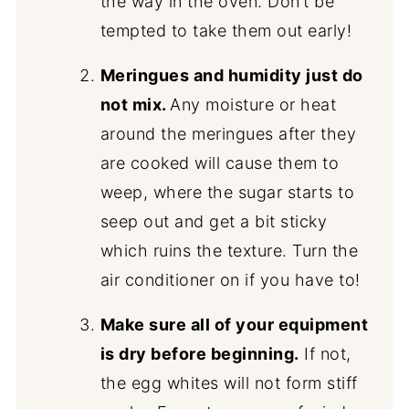
the way in the oven. Don’t be
tempted to take them out early!
Meringues and humidity just do
not mix.
Any moisture or heat
around the meringues after they
are cooked will cause them to
weep, where the sugar starts to
seep out and get a bit sticky
which ruins the texture. Turn the
air conditioner on if you have to!
Make sure all of your equipment
is dry before beginning.
If not,
the egg whites will not form stiff