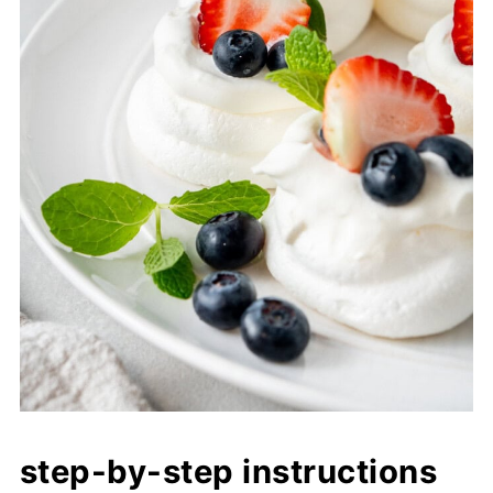
step-by-step instructions