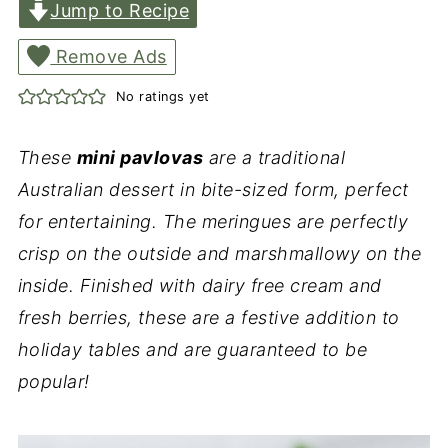
Jump to Recipe
Remove Ads
No ratings yet
These
mini pavlovas
are a traditional
Australian dessert in bite-sized form, perfect
for entertaining. The meringues are perfectly
crisp on the outside and marshmallowy on the
inside. Finished with dairy free cream and
fresh berries, these are a festive addition to
holiday tables and are guaranteed to be
popular!