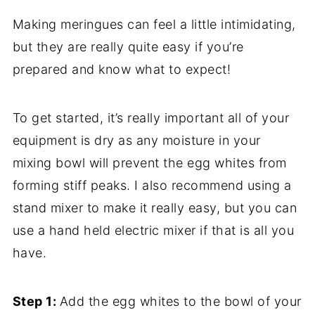
Making meringues can feel a little intimidating,
but they are really quite easy if you’re
prepared and know what to expect!
To get started, it’s really important all of your
equipment is dry as any moisture in your
mixing bowl will prevent the egg whites from
forming stiff peaks. I also recommend using a
stand mixer to make it really easy, but you can
use a hand held electric mixer if that is all you
have.
Step 1:
Add the egg whites to the bowl of your