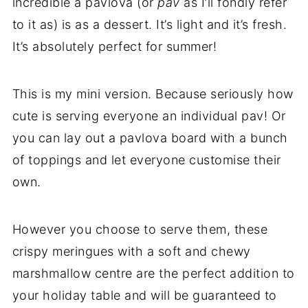
incredible a pavlova (or
pav
as I’ll fondly refer
to it as) is as a dessert. It’s light and it’s fresh.
It’s absolutely perfect for summer!
This is my mini version. Because seriously how
cute is serving everyone an individual pav! Or
you can lay out a pavlova board with a bunch
of toppings and let everyone customise their
own.
However you choose to serve them, these
crispy meringues with a soft and chewy
marshmallow centre are the perfect addition to
your holiday table and will be guaranteed to