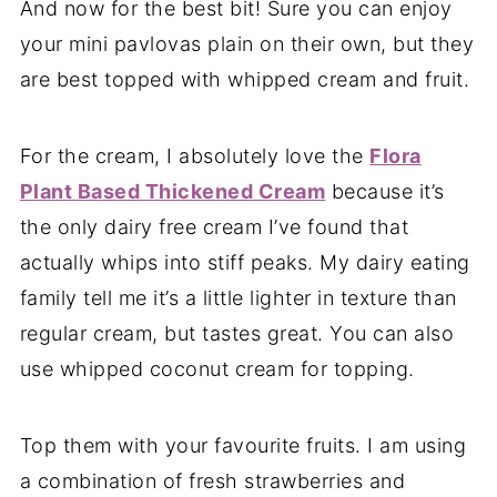
And now for the best bit! Sure you can enjoy
your mini pavlovas plain on their own, but they
are best topped with whipped cream and fruit.
For the cream, I absolutely love the
Flora
Plant Based Thickened Cream
because it’s
the only dairy free cream I’ve found that
actually whips into stiff peaks. My dairy eating
family tell me it’s a little lighter in texture than
regular cream, but tastes great. You can also
use whipped coconut cream for topping.
Top them with your favourite fruits. I am using
a combination of fresh strawberries and