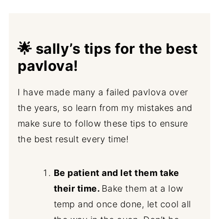
🌟 sally’s tips for the best
pavlova!
I have made many a failed pavlova over
the years, so learn from my mistakes and
make sure to follow these tips to ensure
the best result every time!
Be patient and let them take
their time.
Bake them at a low
temp and once done, let cool all