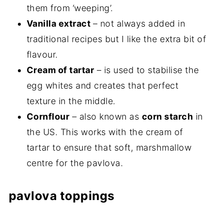
them from ‘weeping’.
Vanilla extract
– not always added in
traditional recipes but I like the extra bit of
flavour.
Cream of tartar
– is used to stabilise the
egg whites and creates that perfect
texture in the middle.
Cornflour
– also known as
corn starch
in
the US. This works with the cream of
tartar to ensure that soft, marshmallow
centre for the pavlova.
pavlova toppings