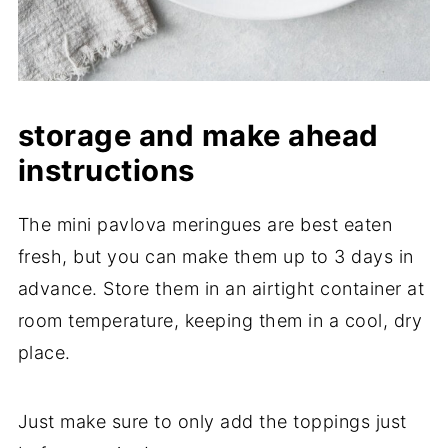
storage and make ahead
instructions
The mini pavlova meringues are best eaten
fresh, but you can make them up to 3 days in
advance. Store them in an airtight container at
room temperature, keeping them in a cool, dry
place.
Just make sure to only add the toppings just