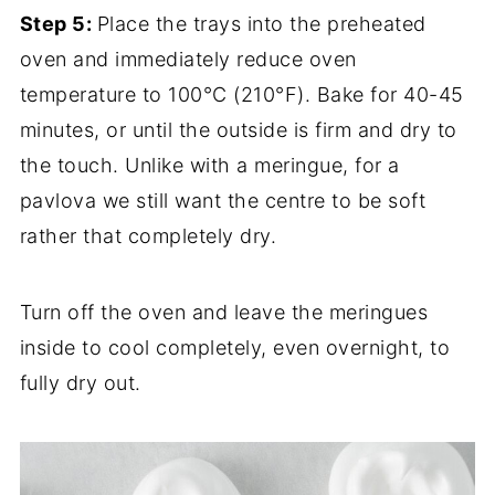
Step 5:
Place the trays into the preheated
oven and immediately reduce oven
temperature to 100°C (210°F). Bake for 40-45
minutes, or until the outside is firm and dry to
the touch. Unlike with a meringue, for a
pavlova we still want the centre to be soft
rather that completely dry.
Turn off the oven and leave the meringues
inside to cool completely, even overnight, to
fully dry out.