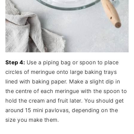
Step 4:
Use a piping bag or spoon to place
circles of meringue onto large baking trays
lined with baking paper. Make a slight dip in
the centre of each meringue with the spoon to
hold the cream and fruit later. You should get
around 15 mini pavlovas, depending on the
size you make them.