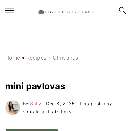
Home
»
Recipes
»
Christmas
mini pavlovas
By
Sally
·
Dec 8, 2025
· This post may
contain affiliate links.