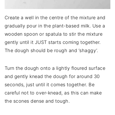
Create a well in the centre of the mixture and
gradually pour in the plant-based milk. Use a
wooden spoon or spatula to stir the mixture
gently until it JUST starts coming together.
The dough should be rough and ‘shaggy’.
Turn the dough onto a lightly floured surface
and gently knead the dough for around 30
seconds, just until it comes together. Be
careful not to over-knead, as this can make
the scones dense and tough.