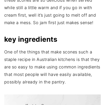
these scones are so delicious when served
while still a little warm and if you go in with
cream first, well it’s just going to melt off and
make a mess. So jam first just makes sense!
key ingredients
One of the things that make scones such a
staple recipe in Australian kitchens is that they
are so easy to make using common ingredients
that most people will have easily available,
possibly already in the pantry.