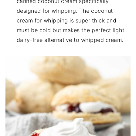
canned coconut cream specifically
designed for whipping. The coconut
cream for whipping is super thick and
must be cold but makes the perfect light
dairy-free alternative to whipped cream.