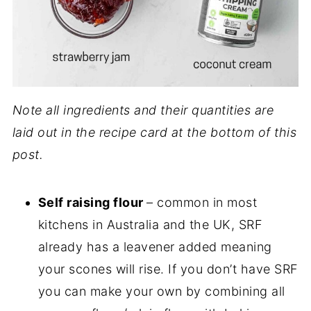
Note all ingredients and their quantities are
laid out in the recipe card at the bottom of this
post.
Self raising flour
– common in most
kitchens in Australia and the UK, SRF
already has a leavener added meaning
your scones will rise. If you don’t have SRF
you can make your own by combining all