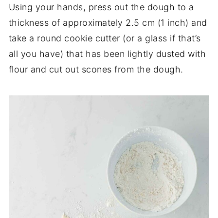
Using your hands, press out the dough to a
thickness of approximately 2.5 cm (1 inch) and
take a round cookie cutter (or a glass if that’s
all you have) that has been lightly dusted with
flour and cut out scones from the dough.