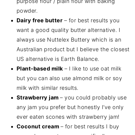
purpose flour / plain flour with baking
powder.
Dairy free butter
– for best results you
want a good quality butter alternative. I
always use Nuttelex Buttery which is an
Australian product but I believe the closest
US alternative is Earth Balance.
Plant-based milk
– I like to use oat milk
but you can also use almond milk or soy
milk with similar results.
Strawberry jam
– you could probably use
any jam you prefer but honestly I’ve only
ever eaten scones with strawberry jam!
Coconut cream
– for best results I buy