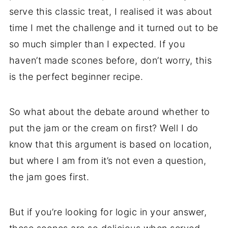
serve this classic treat, I realised it was about
time I met the challenge and it turned out to be
so much simpler than I expected. If you
haven’t made scones before, don’t worry, this
is the perfect beginner recipe.
So what about the debate around whether to
put the jam or the cream on first? Well I do
know that this argument is based on location,
but where I am from it’s not even a question,
the jam goes first.
But if you’re looking for logic in your answer,