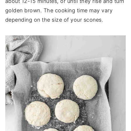
about 12-15 minutes, or until they rise and turn
golden brown. The cooking time may vary
depending on the size of your scones.