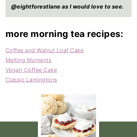
@eightforestlane as I would love to see.
more morning tea recipes:
Coffee and Walnut Loaf Cake
Melting Moments
Vegan Coffee Cake
Classic Lamingtons