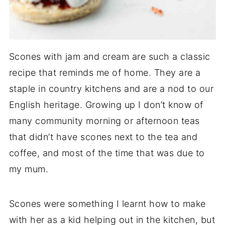
Scones with jam and cream are such a classic
recipe that reminds me of home. They are a
staple in country kitchens and are a nod to our
English heritage. Growing up I don’t know of
many community morning or afternoon teas
that didn’t have scones next to the tea and
coffee, and most of the time that was due to
my mum.
Scones were something I learnt how to make
with her as a kid helping out in the kitchen, but