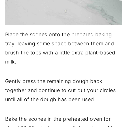
Place the scones onto the prepared baking
tray, leaving some space between them and
brush the tops with a little extra plant-based
milk.
Gently press the remaining dough back
together and continue to cut out your circles
until all of the dough has been used.
Bake the scones in the preheated oven for