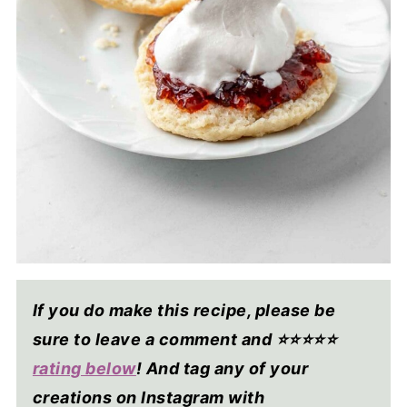
If you do make this recipe, please be
sure to leave a comment and ⭐⭐⭐⭐
⭐
rating below
! And tag any of your
creations on Instagram with