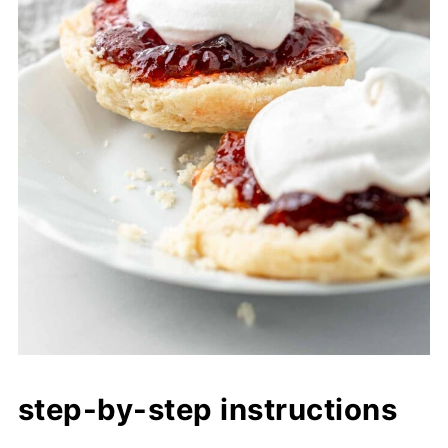
step-by-step instructions