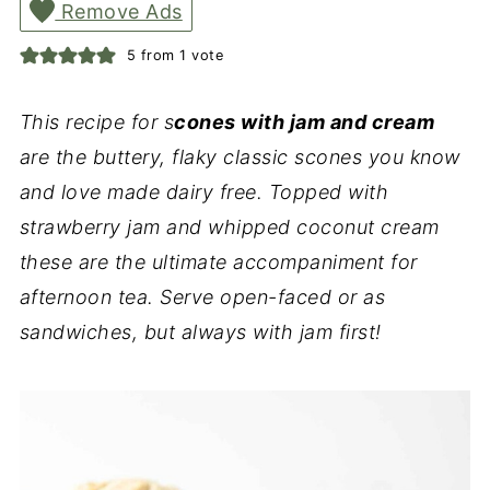
Remove Ads
5
from 1 vote
This recipe for s
cones with jam and cream
are the buttery, flaky classic scones you know
and love made dairy free. Topped with
strawberry jam and whipped coconut cream
these are the ultimate accompaniment for
afternoon tea. Serve open-faced or as
sandwiches, but always with jam first!