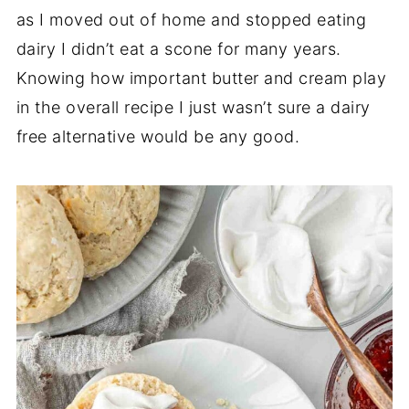
as I moved out of home and stopped eating
dairy I didn’t eat a scone for many years.
Knowing how important butter and cream play
in the overall recipe I just wasn’t sure a dairy
free alternative would be any good.