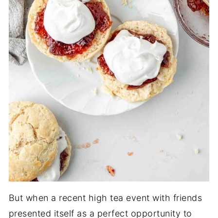
But when a recent high tea event with friends
presented itself as a perfect opportunity to