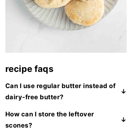
recipe faqs
Can I use regular butter instead of
dairy-free butter?
While this recipe is specifically designed to
How can I store the leftover
be dairy-free, you can substitute regular
scones?
butter and milk if you don’t have dietary