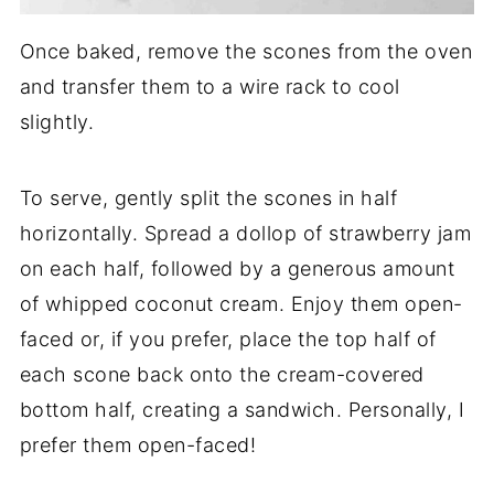
Once baked, remove the scones from the oven
and transfer them to a wire rack to cool
slightly.
To serve, gently split the scones in half
horizontally. Spread a dollop of strawberry jam
on each half, followed by a generous amount
of whipped coconut cream. Enjoy them open-
faced or, if you prefer, place the top half of
each scone back onto the cream-covered
bottom half, creating a sandwich. Personally, I
prefer them open-faced!