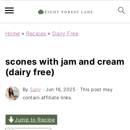
Home
»
Recipes
»
Dairy Free
scones with jam and cream
(dairy free)
By
Sally
·
Jun 16, 2025
· This post may
contain affiliate links.
Jump to Recipe