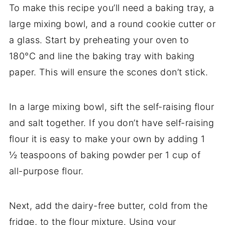
To make this recipe you’ll need a baking tray, a
large mixing bowl, and a round cookie cutter or
a glass. Start by preheating your oven to
180°C and line the baking tray with baking
paper. This will ensure the scones don’t stick.
In a large mixing bowl, sift the self-raising flour
and salt together. If you don’t have self-raising
flour it is easy to make your own by adding 1
½ teaspoons of baking powder per 1 cup of
all-purpose flour.
Next, add the dairy-free butter, cold from the
fridge, to the flour mixture. Using your