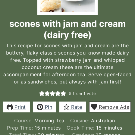
scones with jam and cream
(dairy free)
This recipe for scones with jam and cream are the
buttery, flaky classic scones you know made dairy
free. Topped with strawberry jam and whipped
coconut cream these are the ultimate
accompaniment for afternoon tea. Serve open-faced
or as sandwiches, but always with jam first!
5
from 1 vote
Print
Pin
Rate
Remove Ads
Course:
Morning Tea
Cuisine:
Australian
minutes
minutes
Prep Time:
15
minutes
Cook Time:
15
minutes
minutes
Total Time:
30
minutes
Servings:
10
scones