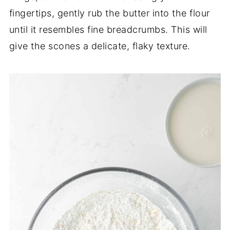
fingertips, gently rub the butter into the flour
until it resembles fine breadcrumbs. This will
give the scones a delicate, flaky texture.