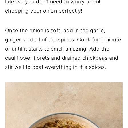
later so you don’t need to worry about
chopping your onion perfectly!
Once the onion is soft, add in the garlic,
ginger, and all of the spices. Cook for 1 minute
or until it starts to smell amazing. Add the
cauliflower florets and drained chickpeas and
stir well to coat everything in the spices.