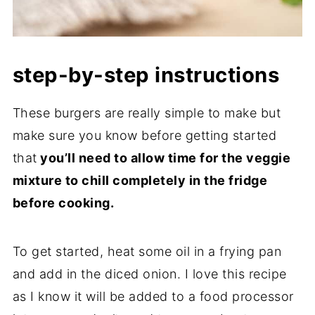
step-by-step instructions
These burgers are really simple to make but
make sure you know before getting started
that
you’ll need to allow time for the veggie
mixture to chill completely in the fridge
before cooking.
To get started, heat some oil in a frying pan
and add in the diced onion. I love this recipe
as I know it will be added to a food processor