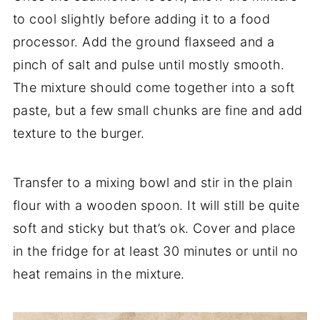
to cool slightly before adding it to a food
processor. Add the ground flaxseed and a
pinch of salt and pulse until mostly smooth.
The mixture should come together into a soft
paste, but a few small chunks are fine and add
texture to the burger.
Transfer to a mixing bowl and stir in the plain
flour with a wooden spoon. It will still be quite
soft and sticky but that’s ok. Cover and place
in the fridge for at least 30 minutes or until no
heat remains in the mixture.