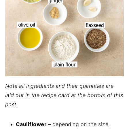
Note all ingredients and their quantities are
laid out in the recipe card at the bottom of this
post.
Cauliflower
– depending on the size,