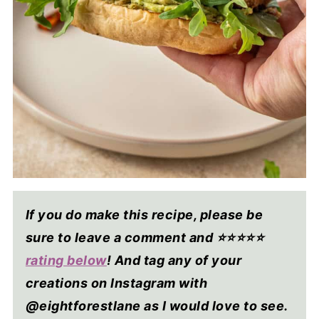
If you do make this recipe, please be
sure to leave a comment and ⭐⭐⭐⭐
⭐
rating below
! And tag any of your
creations on Instagram with
@eightforestlane as I would love to see.