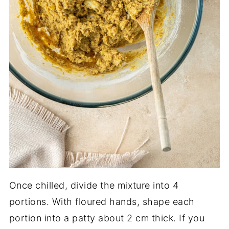
Once chilled, divide the mixture into 4
portions. With floured hands, shape each
portion into a patty about 2 cm thick. If you