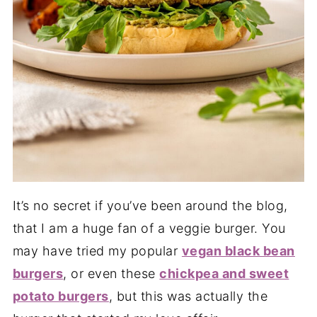
It’s no secret if you’ve been around the blog,
that I am a huge fan of a veggie burger. You
may have tried my popular
vegan black bean
burgers
, or even these
chickpea and sweet
potato burgers
, but this was actually the