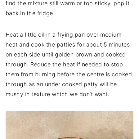
find the mixture still warm or too sticky, pop it
back in the fridge.
Heat a little oil in a frying pan over medium
heat and cook the patties for about 5 minutes
on each side until golden brown and cooked
through. Reduce the heat if needed to stop
them from burning before the centre is cooked
through as an under cooked patty will be
mushy in texture which we don’t want.