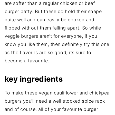
are softer than a regular chicken or beef
burger patty. But these do hold their shape
quite well and can easily be cooked and
flipped without them falling apart. So while
veggie burgers aren’t for everyone, if you
know you like them, then definitely try this one
as the flavours are so good, its sure to
become a favourite.
key ingredients
To make these vegan cauliflower and chickpea
burgers you’ll need a well stocked spice rack
and of course, all of your favourite burger