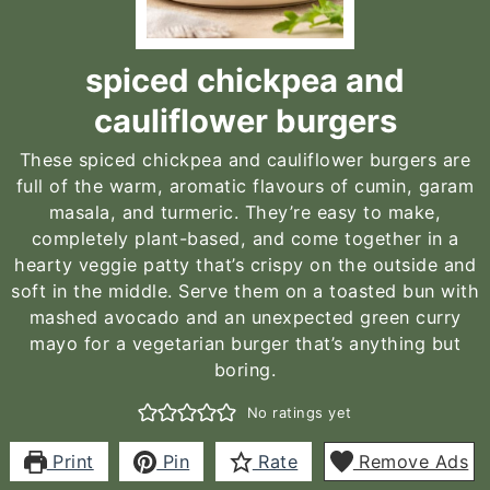
spiced chickpea and
cauliflower burgers
These spiced chickpea and cauliflower burgers are
full of the warm, aromatic flavours of cumin, garam
masala, and turmeric. They’re easy to make,
completely plant-based, and come together in a
hearty veggie patty that’s crispy on the outside and
soft in the middle. Serve them on a toasted bun with
mashed avocado and an unexpected green curry
mayo for a vegetarian burger that’s anything but
boring.
No ratings yet
Print
Pin
Rate
Remove Ads