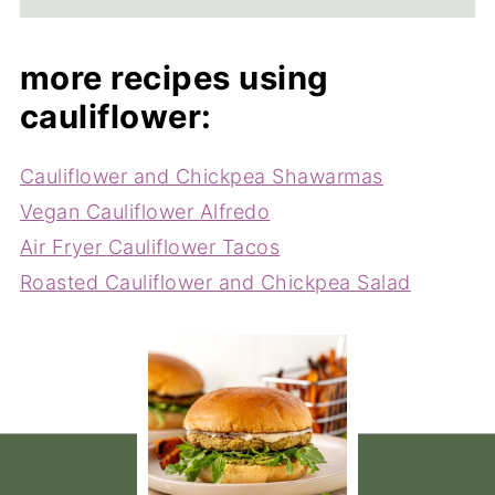
more recipes using
cauliflower:
Cauliflower and Chickpea Shawarmas
Vegan Cauliflower Alfredo
Air Fryer Cauliflower Tacos
Roasted Cauliflower and Chickpea Salad