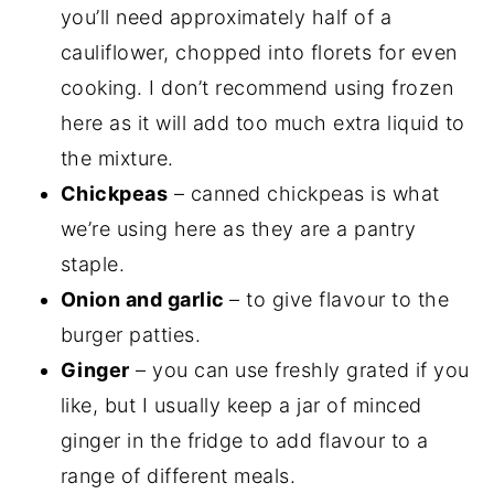
you’ll need approximately half of a
cauliflower, chopped into florets for even
cooking. I don’t recommend using frozen
here as it will add too much extra liquid to
the mixture.
Chickpeas
– canned chickpeas is what
we’re using here as they are a pantry
staple.
Onion and garlic
– to give flavour to the
burger patties.
Ginger
– you can use freshly grated if you
like, but I usually keep a jar of minced
ginger in the fridge to add flavour to a
range of different meals.