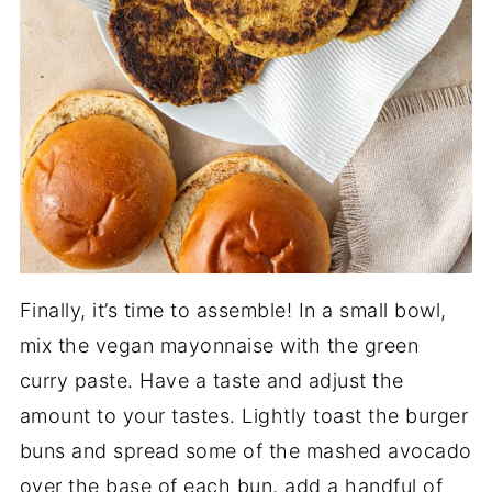
Finally, it’s time to assemble! In a small bowl,
mix the vegan mayonnaise with the green
curry paste. Have a taste and adjust the
amount to your tastes. Lightly toast the burger
buns and spread some of the mashed avocado
over the base of each bun, add a handful of