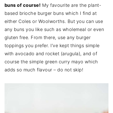
buns of course!
My favourite are the plant-
based brioche burger buns which I find at
either Coles or Woolworths. But you can use
any buns you like such as wholemeal or even
gluten free. From there, use any burger
toppings you prefer. I’ve kept things simple
with avocado and rocket (arugula), and of
course the simple green curry mayo which
adds so much flavour – do not skip!