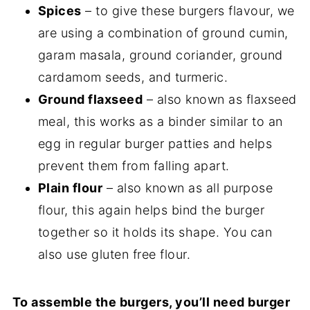
Spices
– to give these burgers flavour, we
are using a combination of ground cumin,
garam masala, ground coriander, ground
cardamom seeds, and turmeric.
Ground flaxseed
– also known as flaxseed
meal, this works as a binder similar to an
egg in regular burger patties and helps
prevent them from falling apart.
Plain flour
– also known as all purpose
flour, this again helps bind the burger
together so it holds its shape. You can
also use gluten free flour.
To assemble the burgers, you’ll need burger