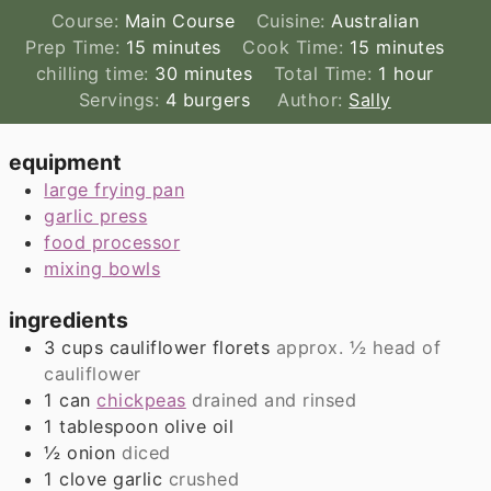
Course:
Main Course
Cuisine:
Australian
minutes
minutes
Prep Time:
15
minutes
Cook Time:
15
minutes
minutes
hour
chilling time:
30
minutes
Total Time:
1
hour
Servings:
4
burgers
Author:
Sally
equipment
large frying pan
garlic press
food processor
mixing bowls
ingredients
3
cups
cauliflower florets
approx. ½ head of
cauliflower
1
can
chickpeas
drained and rinsed
1
tablespoon
olive oil
½
onion
diced
1
clove
garlic
crushed