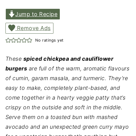
Jump to Recipe
Remove Ads
No ratings yet
These
spiced chickpea and cauliflower
burgers
are full of the warm, aromatic flavours
of cumin, garam masala, and turmeric. They’re
easy to make, completely plant-based, and
come together in a hearty veggie patty that’s
crispy on the outside and soft in the middle.
Serve them on a toasted bun with mashed
avocado and an unexpected green curry mayo