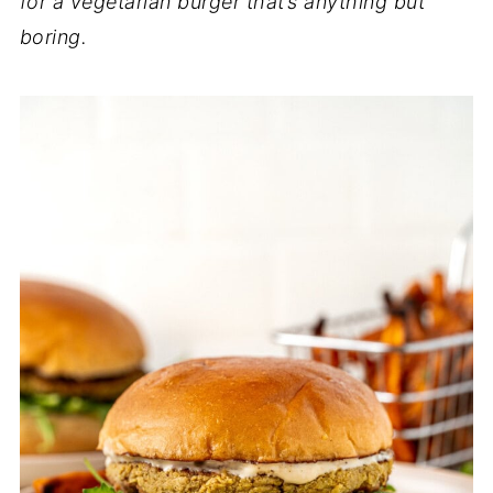
for a vegetarian burger that’s anything but
boring.