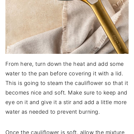
From here, turn down the heat and add some
water to the pan before covering it with a lid.
This is going to steam the cauliflower so that it
becomes nice and soft. Make sure to keep and
eye on it and give it a stir and add a little more
water as needed to prevent burning.
Once the cauliflower is soft, allow the mixture