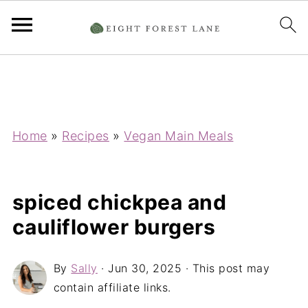
Home
»
Recipes
»
Vegan Main Meals
spiced chickpea and
cauliflower burgers
By
Sally
·
Jun 30, 2025
· This post may
contain affiliate links.