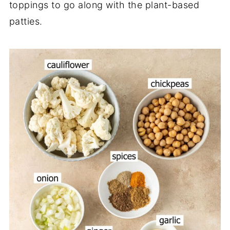
toppings to go along with the plant-based
patties.