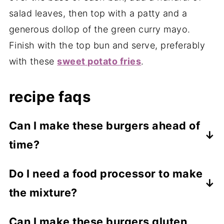
salad leaves, then top with a patty and a
generous dollop of the green curry mayo.
Finish with the top bun and serve, preferably
with these
sweet potato fries
.
recipe faqs
Can I make these burgers ahead of
time?
You can prepare the mixture and store it in
Do I need a food processor to make
the fridge for up to 2 days before shaping
the mixture?
and cooking the patties. Cooked patties
can also be stored in an airtight container
A food processor helps create a smooth
Can I make these burgers gluten