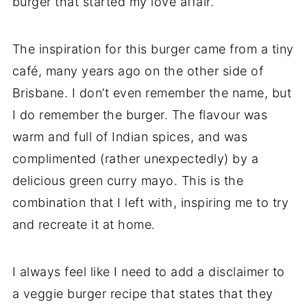
burger that started my love affair.
The inspiration for this burger came from a tiny
café, many years ago on the other side of
Brisbane. I don’t even remember the name, but
I do remember the burger. The flavour was
warm and full of Indian spices, and was
complimented (rather unexpectedly) by a
delicious green curry mayo. This is the
combination that I left with, inspiring me to try
and recreate it at home.
I always feel like I need to add a disclaimer to
a veggie burger recipe that states that they