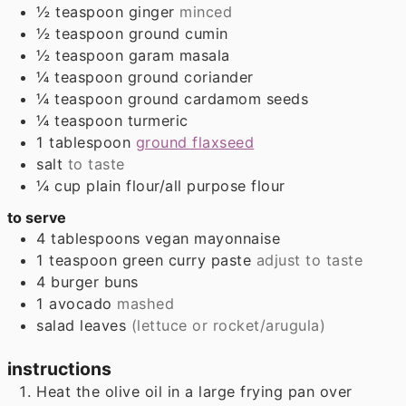
½
teaspoon
ginger
minced
½
teaspoon
ground cumin
½
teaspoon
garam masala
¼
teaspoon
ground coriander
¼
teaspoon
ground cardamom seeds
¼
teaspoon
turmeric
1
tablespoon
ground flaxseed
salt
to taste
¼
cup
plain flour/all purpose flour
to serve
4
tablespoons
vegan mayonnaise
1
teaspoon
green curry paste
adjust to taste
4
burger buns
1
avocado
mashed
salad leaves
(lettuce or rocket/arugula)
instructions
Heat the olive oil in a large frying pan over