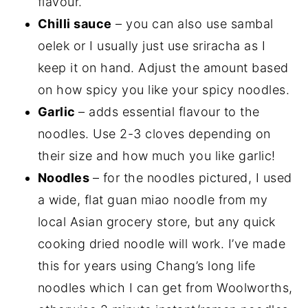
flavour.
Chilli sauce
– you can also use sambal
oelek or I usually just use sriracha as I
keep it on hand. Adjust the amount based
on how spicy you like your spicy noodles.
Garlic
– adds essential flavour to the
noodles. Use 2-3 cloves depending on
their size and how much you like garlic!
Noodles
– for the noodles pictured, I used
a wide, flat guan miao noodle from my
local Asian grocery store, but any quick
cooking dried noodle will work. I’ve made
this for years using Chang’s long life
noodles which I can get from Woolworths,