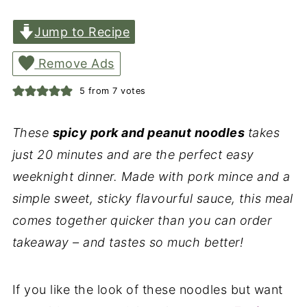
Jump to Recipe
Remove Ads
5
from
7
votes
These
spicy pork and peanut noodles
takes
just 20 minutes and are the perfect easy
weeknight dinner. Made with pork mince and a
simple sweet, sticky flavourful sauce, this meal
comes together quicker than you can order
takeaway – and tastes so much better!
If you like the look of these noodles but want