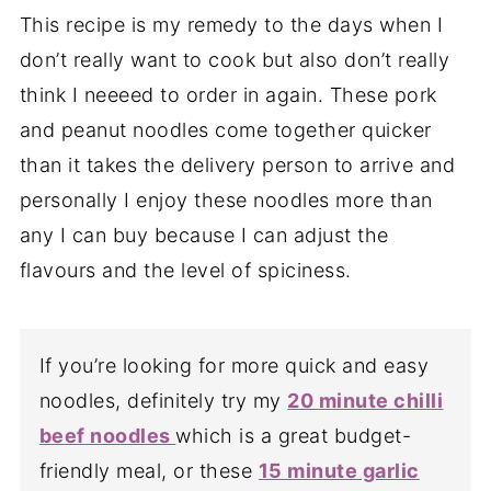
This recipe is my remedy to the days when I
don’t really want to cook but also don’t really
think I neeeed to order in again. These pork
and peanut noodles come together quicker
than it takes the delivery person to arrive and
personally I enjoy these noodles more than
any I can buy because I can adjust the
flavours and the level of spiciness.
If you’re looking for more quick and easy
noodles, definitely try my
20 minute chilli
beef noodles
which is a great budget-
friendly meal, or these
15 minute garlic