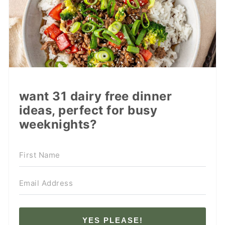
want 31 dairy free dinner
ideas, perfect for busy
weeknights?
YES PLEASE!