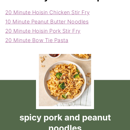
20 Minute Hoisin Chicken Stir Fry
10 Minute Peanut Butter Noodles
20 Minute Hoisin Pork Stir Fry
20 Minute Bow Tie Pasta
spicy pork and peanut
noodles