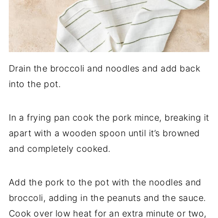
Drain the broccoli and noodles and add back
into the pot.
In a frying pan cook the pork mince, breaking it
apart with a wooden spoon until it’s browned
and completely cooked.
Add the pork to the pot with the noodles and
broccoli, adding in the peanuts and the sauce.
Cook over low heat for an extra minute or two,