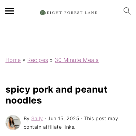
Home
»
Recipes
»
30 Minute Meals
spicy pork and peanut
noodles
By
Sally
·
Jun 15, 2025
· This post may
contain affiliate links.