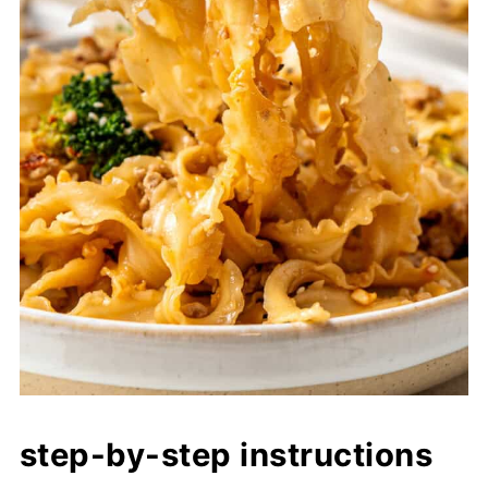
step-by-step instructions