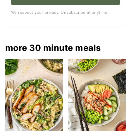
We respect your privacy. Unsubscribe at anytime.
more 30 minute meals