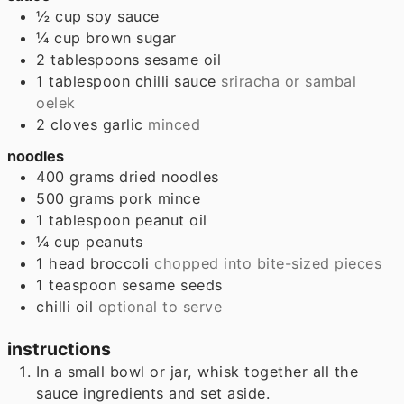
½
cup
soy sauce
¼
cup
brown sugar
2
tablespoons
sesame oil
1
tablespoon
chilli sauce
sriracha or sambal
oelek
2
cloves
garlic
minced
noodles
400
grams
dried noodles
500
grams
pork mince
1
tablespoon
peanut oil
¼
cup
peanuts
1
head
broccoli
chopped into bite-sized pieces
1
teaspoon
sesame seeds
chilli oil
optional to serve
instructions
In a small bowl or jar, whisk together all the
sauce ingredients and set aside.