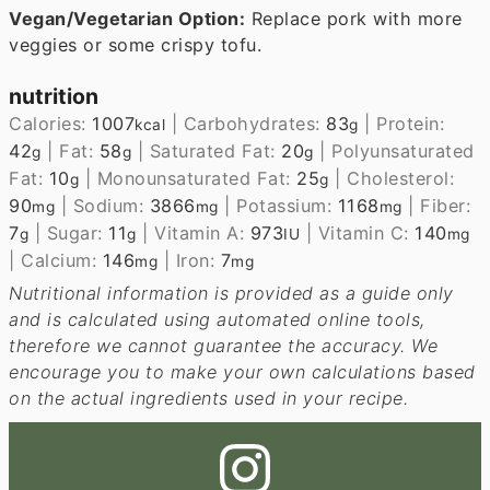
Vegan/Vegetarian Option:
Replace pork with more
veggies or some crispy tofu.
nutrition
Calories:
1007
|
Carbohydrates:
83
|
Protein:
kcal
g
42
|
Fat:
58
|
Saturated Fat:
20
|
Polyunsaturated
g
g
g
Fat:
10
|
Monounsaturated Fat:
25
|
Cholesterol:
g
g
90
|
Sodium:
3866
|
Potassium:
1168
|
Fiber:
mg
mg
mg
7
|
Sugar:
11
|
Vitamin A:
973
|
Vitamin C:
140
g
g
IU
mg
|
Calcium:
146
|
Iron:
7
mg
mg
Nutritional information is provided as a guide only
and is calculated using automated online tools,
therefore we cannot guarantee the accuracy. We
encourage you to make your own calculations based
on the actual ingredients used in your recipe.