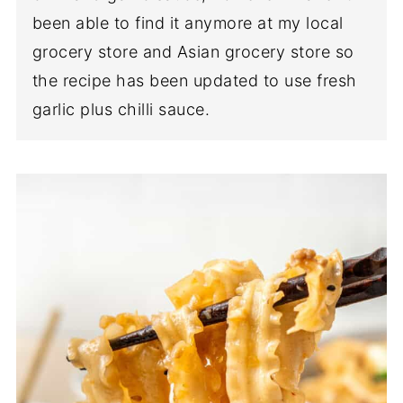
been able to find it anymore at my local
grocery store and Asian grocery store so
the recipe has been updated to use fresh
garlic plus chilli sauce.