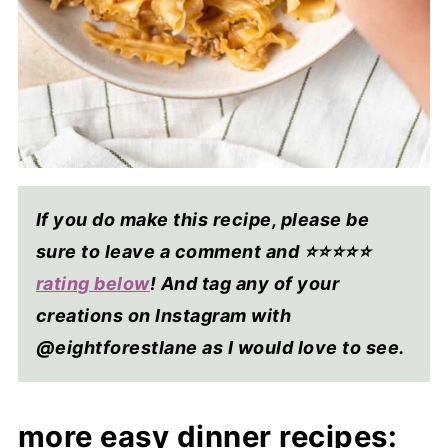
If you do make this recipe, please be
sure to leave a comment and ⭐⭐⭐⭐
⭐
rating below
! And tag any of your
creations on Instagram with
@eightforestlane as I would love to see.
more easy dinner recipes: