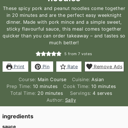
These spicy pork and peanut noodles come together
in 20 minutes and are the perfect easy weeknight
dinner. Made with pork mince and a simple sweet,
sticky flavourful sauce, this meal comes together
quicker than you can order takeaway – and tastes so
much better!
5
from
7
votes
Print
Pin
Rate
Remove Ads
Course:
Main Course
Cuisine:
Asian
minutes
minutes
Prep Time:
10
minutes
Cook Time:
10
minutes
minutes
Total Time:
20
minutes
Servings:
4
serves
Author:
Sally
ingredients
sauce