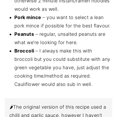
otherwise 2 minute instant/ramen noodles
would work as well.
Pork mince
– you want to select a lean
pork mince if possible for the best flavour.
Peanuts
– regular, unsalted peanuts are
what we’re looking for here.
Broccoli
– I always make this with
broccoli but you could substitute with any
green vegetable you have, just adjust the
cooking time/method as required.
Cauliflower would also sub in well.
🌶️The original version of this recipe used a
chilli and garlic sauce, however I haven’t