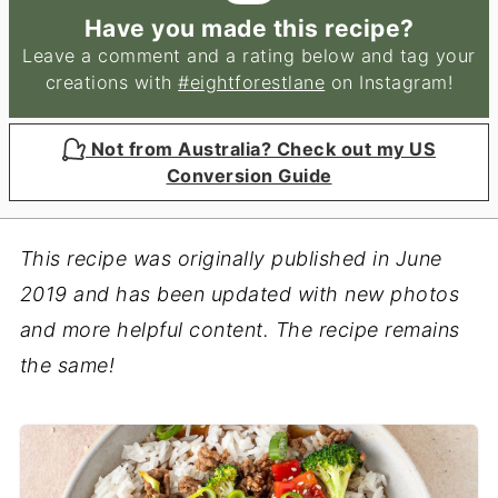
Have you made this recipe?
Leave a comment and a rating below and tag your
creations with
#eightforestlane
on Instagram!
Not from Australia? Check out my US
Conversion Guide
This recipe was originally published in June
2019 and has been updated with new photos
and more helpful content. The recipe remains
the same!