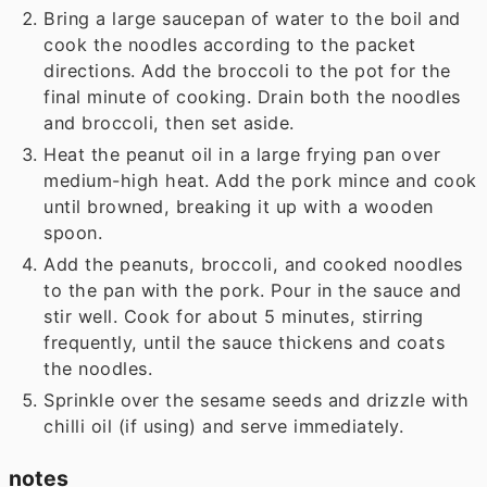
Bring a large saucepan of water to the boil and
cook the noodles according to the packet
directions. Add the broccoli to the pot for the
final minute of cooking. Drain both the noodles
and broccoli, then set aside.
Heat the peanut oil in a large frying pan over
medium-high heat. Add the pork mince and cook
until browned, breaking it up with a wooden
spoon.
Add the peanuts, broccoli, and cooked noodles
to the pan with the pork. Pour in the sauce and
stir well. Cook for about 5 minutes, stirring
frequently, until the sauce thickens and coats
the noodles.
Sprinkle over the sesame seeds and drizzle with
chilli oil (if using) and serve immediately.
notes