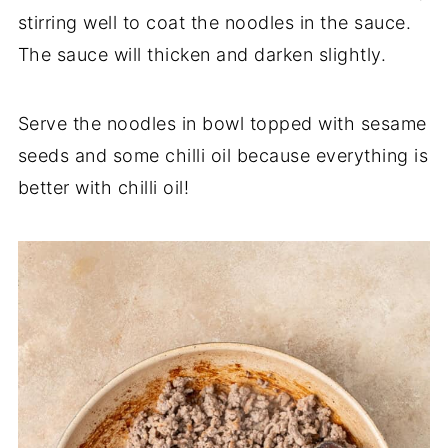
stirring well to coat the noodles in the sauce.
The sauce will thicken and darken slightly.
Serve the noodles in bowl topped with sesame
seeds and some chilli oil because everything is
better with chilli oil!