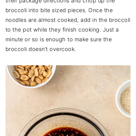
their package directions and chop up the
broccoli into bite sized pieces. Once the
noodles are almost cooked, add in the broccoli
to the pot while they finish cooking. Just a
minute or so is enough to make sure the
broccoli doesn’t overcook.