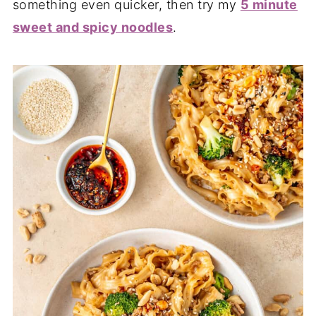
something even quicker, then try my
5 minute
sweet and spicy noodles
.