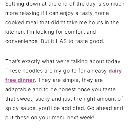
Settling down at the end of the day is so much
more relaxing if I can enjoy a tasty home
cooked meal that didn’t take me hours in the
kitchen. I’m looking for comfort and
convenience. But it HAS to taste good.
That’s exactly what we’re talking about today.
These noodles are my go to for an easy
dairy
free dinner
. They are simple, they are
adaptable and to be honest once you taste
that sweet, sticky and just the right amount of
spicy sauce, you’ll be addicted. Go ahead and
put these on your menu next week!