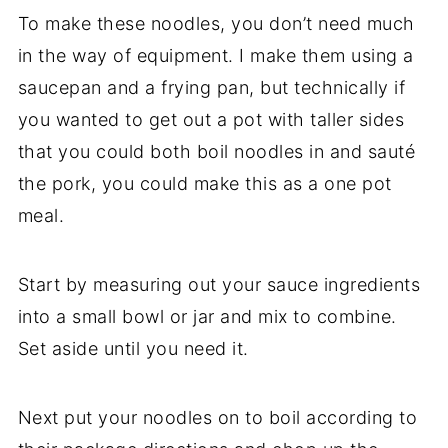
To make these noodles, you don’t need much
in the way of equipment. I make them using a
saucepan and a frying pan, but technically if
you wanted to get out a pot with taller sides
that you could both boil noodles in and sauté
the pork, you could make this as a one pot
meal.
Start by measuring out your sauce ingredients
into a small bowl or jar and mix to combine.
Set aside until you need it.
Next put your noodles on to boil according to