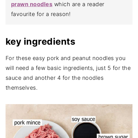
prawn noodles
which are a reader
favourite for a reason!
key ingredients
For these easy pork and peanut noodles you
will need a few basic ingredients, just 5 for the
sauce and another 4 for the noodles
themselves.