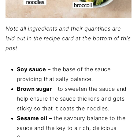
Note all ingredients and their quantities are
laid out in the recipe card at the bottom of this
post.
Soy sauce
– the base of the sauce
providing that salty balance.
Brown sugar
– to sweeten the sauce and
help ensure the sauce thickens and gets
sticky so that it coats the noodles.
Sesame oil
– the savoury balance to the
sauce and the key to a rich, delicious