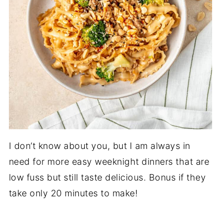
I don’t know about you, but I am always in
need for more easy weeknight dinners that are
low fuss but still taste delicious. Bonus if they
take only 20 minutes to make!