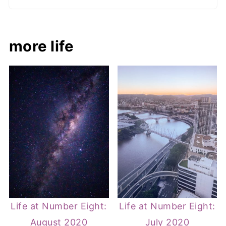
more life
Life at Number Eight:
Life at Number Eight:
August 2020
July 2020