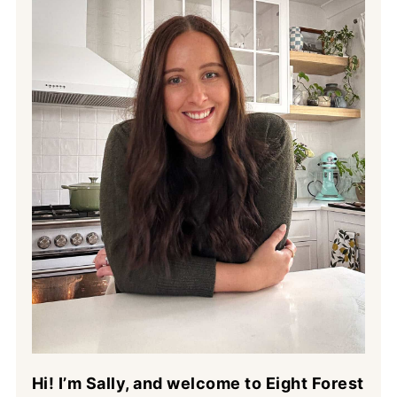
Hi! I’m Sally, and welcome to Eight Forest