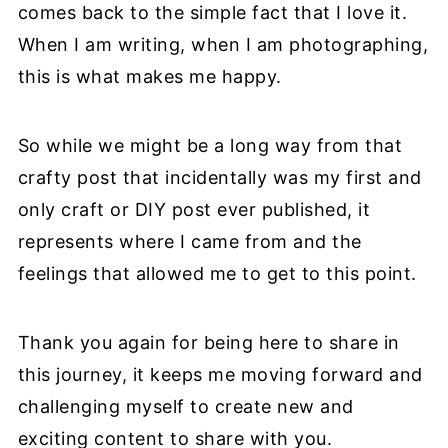
comes back to the simple fact that I love it.
When I am writing, when I am photographing,
this is what makes me happy.
So while we might be a long way from that
crafty post that incidentally was my first and
only craft or DIY post ever published, it
represents where I came from and the
feelings that allowed me to get to this point.
Thank you again for being here to share in
this journey, it keeps me moving forward and
challenging myself to create new and
exciting content to share with you.