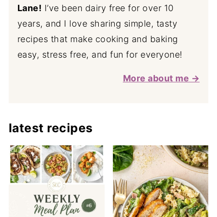
Lane!
I’ve been dairy free for over 10
years, and I love sharing simple, tasty
recipes that make cooking and baking
easy, stress free, and fun for everyone!
More about me →
latest recipes