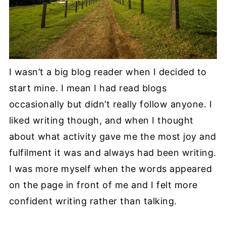
I wasn’t a big blog reader when I decided to
start mine. I mean I had read blogs
occasionally but didn’t really follow anyone. I
liked writing though, and when I thought
about what activity gave me the most joy and
fulfilment it was and always had been writing.
I was more myself when the words appeared
on the page in front of me and I felt more
confident writing rather than talking.