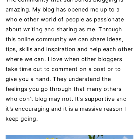
amazing. My blog has opened me up to a
whole other world of people as passionate
about writing and sharing as me. Through
this online community we can share ideas,
tips, skills and inspiration and help each other
where we can. I love when other bloggers
take time out to comment on a post or to
give you a hand. They understand the
feelings you go through that many others
who don’t blog may not. It’s supportive and
it’s encouraging and it is a massive reason I
keep going.