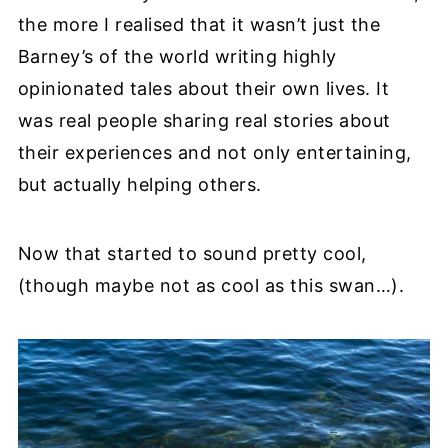
the more I realised that it wasn’t just the
Barney’s of the world writing highly
opinionated tales about their own lives. It
was real people sharing real stories about
their experiences and not only entertaining,
but actually helping others.
Now that started to sound pretty cool,
(though maybe not as cool as this swan…).