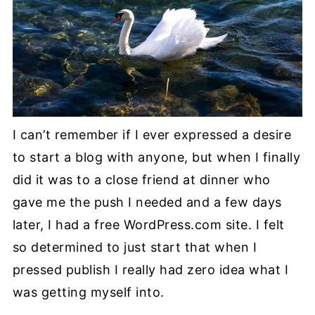
I can’t remember if I ever expressed a desire
to start a blog with anyone, but when I finally
did it was to a close friend at dinner who
gave me the push I needed and a few days
later, I had a free WordPress.com site. I felt
so determined to just start that when I
pressed publish I really had zero idea what I
was getting myself into.