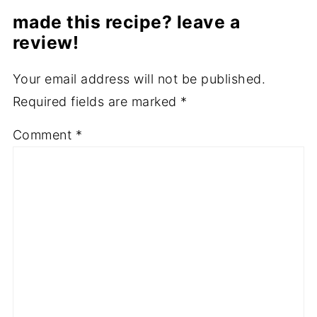
made this recipe? leave a
review!
Your email address will not be published.
Required fields are marked
*
Comment
*