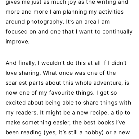
gives me just as much joy as the writing and
more and more I am planning my activities
around photography. It’s an area I am
focused on and one that I want to continually
improve.
And finally, I wouldn’t do this at all if I didn’t
love sharing. What once was one of the
scariest parts about this whole adventure, is
now one of my favourite things. I get so
excited about being able to share things with
my readers. It might be a new recipe, a tip to
make something easier, the best books I’ve
been reading (yes, it’s still a hobby) or a new