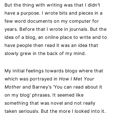
But the thing with writing was that I didn’t
have a purpose. I wrote bits and pieces in a
few word documents on my computer for
years. Before that I wrote in journals. But the
idea of a blog, an online place to write and to
have people then read it was an idea that
slowly grew in the back of my mind.
My initial feelings towards blogs where that
which was portrayed in
How I Met Your
Mother
and Barney’s ‘You can read about it
on my blog’ phrases. It seemed like
something that was novel and not really
taken seriously. But the more I looked into it,