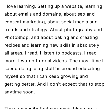
I love learning. Setting up a website, learning
about emails and domains, about seo and
content marketing, about social media and
trends and strategy. About photography and
PhotoShop, and about baking and creating
recipes and learning new skills in absolutely
all areas. I read, I listen to podcasts, I read
more, I watch tutorial videos. The most time I
spend doing ‘blog stuff’ is around educating
myself so that I can keep growing and
getting better. And I don’t expect that to stop
anytime soon.
The community that surrounds blogging is