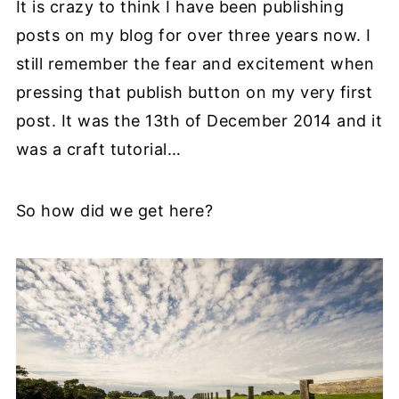
It is crazy to think I have been publishing
posts on my blog for over three years now. I
still remember the fear and excitement when
pressing that publish button on my very first
post. It was the 13th of December 2014 and it
was a craft tutorial…
So how did we get here?