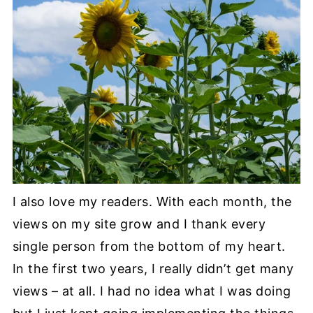
I also love my readers. With each month, the
views on my site grow and I thank every
single person from the bottom of my heart.
In the first two years, I really didn’t get many
views – at all. I had no idea what I was doing