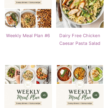
Weekly Meal Plan #6
Dairy Free Chicken
Caesar Pasta Salad