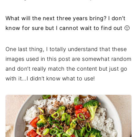
What will the next three years bring? I don’t
know for sure but I cannot wait to find out 🙂
One last thing, I totally understand that these
images used in this post are somewhat random
and don’t really match the content but just go
with it…I didn’t know what to use!