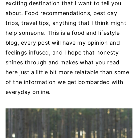
exciting destination that I want to tell you
about. Food recommendations, best day
trips, travel tips, anything that I think might
help someone. This is a food and lifestyle
blog, every post will have my opinion and
feelings infused, and I hope that honesty
shines through and makes what you read
here just a little bit more relatable than some
of the information we get bombarded with
everyday online.