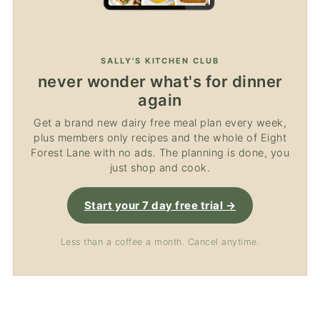
SALLY'S KITCHEN CLUB
never wonder what's for dinner
again
Get a brand new dairy free meal plan every week,
plus members only recipes and the whole of Eight
Forest Lane with no ads. The planning is done, you
just shop and cook.
Start your 7 day free trial →
Less than a coffee a month. Cancel anytime.