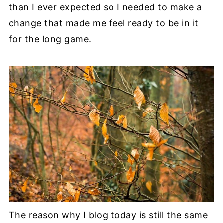
than I ever expected so I needed to make a
change that made me feel ready to be in it
for the long game.
The reason why I blog today is still the same