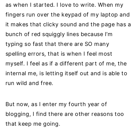
as when I started. I love to write. When my
fingers run over the keypad of my laptop and
it makes that clicky sound and the page has a
bunch of red squiggly lines because I’m
typing so fast that there are SO many
spelling errors, that is when I feel most
myself. I feel as if a different part of me, the
internal me, is letting itself out and is able to
run wild and free.
But now, as I enter my fourth year of
blogging, I find there are other reasons too
that keep me going.