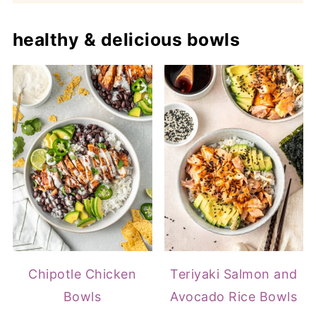
healthy & delicious bowls
Chipotle Chicken
Teriyaki Salmon and
Bowls
Avocado Rice Bowls