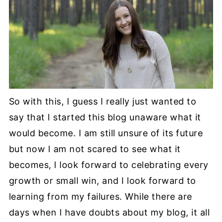
So with this, I guess I really just wanted to
say that I started this blog unaware what it
would become. I am still unsure of its future
but now I am not scared to see what it
becomes, I look forward to celebrating every
growth or small win, and I look forward to
learning from my failures. While there are
days when I have doubts about my blog, it all