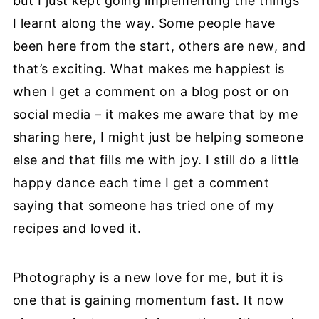
but I just kept going implementing the things
I learnt along the way. Some people have
been here from the start, others are new, and
that’s exciting. What makes me happiest is
when I get a comment on a blog post or on
social media – it makes me aware that by me
sharing here, I might just be helping someone
else and that fills me with joy. I still do a little
happy dance each time I get a comment
saying that someone has tried one of my
recipes and loved it.
Photography is a new love for me, but it is
one that is gaining momentum fast. It now