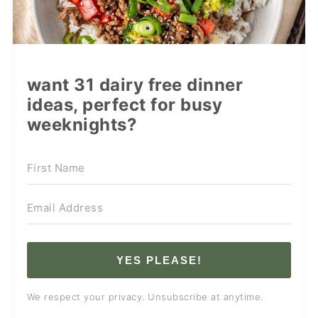
want 31 dairy free dinner
ideas, perfect for busy
weeknights?
YES PLEASE!
We respect your privacy. Unsubscribe at anytime.