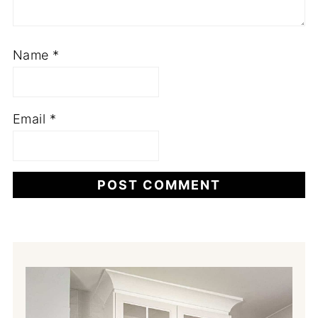
Name
*
Email
*