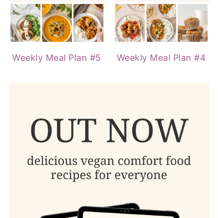
Weekly Meal Plan #5
Weekly Meal Plan #4