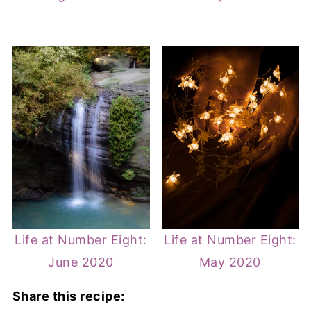
Life at Number Eight:
Life at Number Eight:
June 2020
May 2020
Share this recipe: