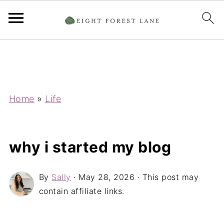
Home
»
Life
why i started my blog
By
Sally
·
May 28, 2026
· This post may
contain affiliate links.