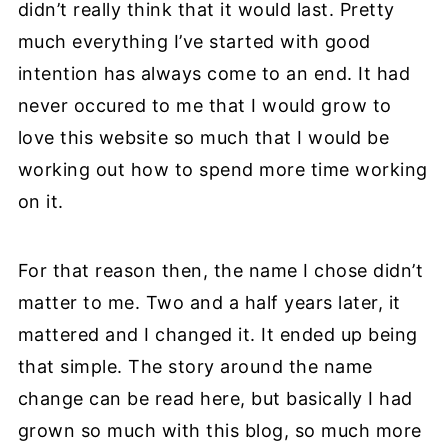
didn’t really think that it would last. Pretty
much everything I’ve started with good
intention has always come to an end. It had
never occured to me that I would grow to
love this website so much that I would be
working out how to spend more time working
on it.
For that reason then, the name I chose didn’t
matter to me. Two and a half years later, it
mattered and I changed it. It ended up being
that simple. The story around the name
change can be read here, but basically I had
grown so much with this blog, so much more