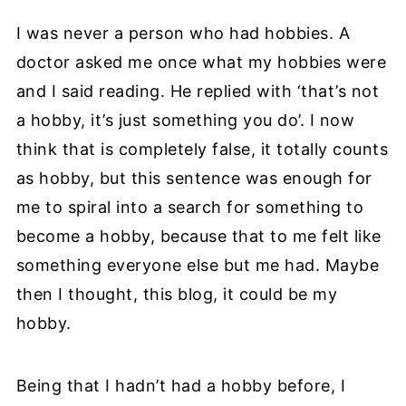
I was never a person who had hobbies. A
doctor asked me once what my hobbies were
and I said reading. He replied with ‘that’s not
a hobby, it’s just something you do’. I now
think that is completely false, it totally counts
as hobby, but this sentence was enough for
me to spiral into a search for something to
become a hobby, because that to me felt like
something everyone else but me had. Maybe
then I thought, this blog, it could be my
hobby.
Being that I hadn’t had a hobby before, I