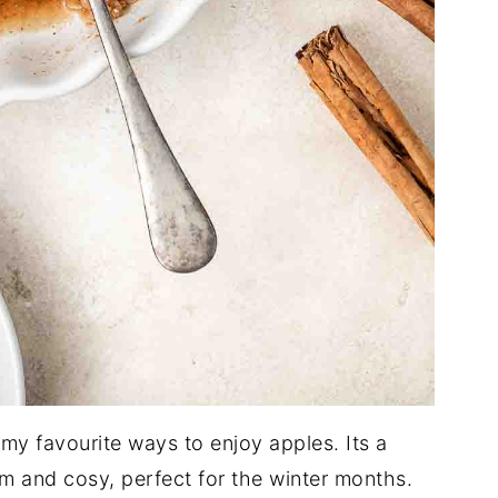
 my favourite ways to enjoy apples. Its a
m and cosy, perfect for the winter months.