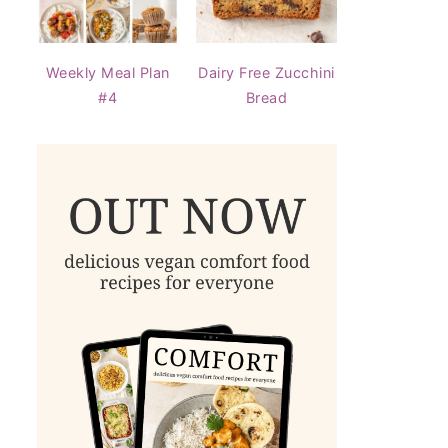
Weekly Meal Plan
Dairy Free Zucchini
#4
Bread