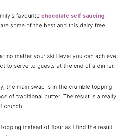
mily’s favourite
chocolate self saucing
 are some of the best and this dairy free
t no matter your skill level you can achieve.
rfect to serve to guests at the end of a dinner.
ry, the main swap is in the crumble topping
 of traditional butter. The result is a really
of crunch.
topping instead of flour as I find the result