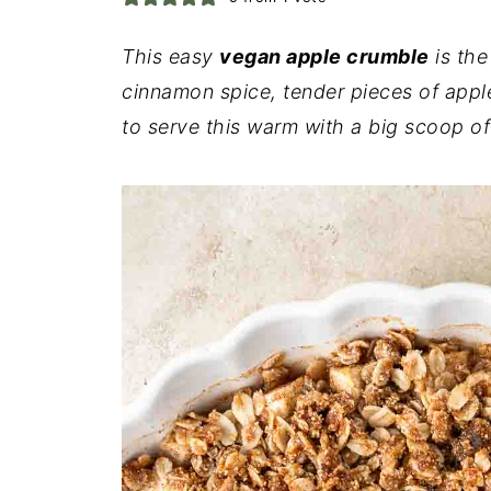
This easy
vegan apple crumble
is the
cinnamon spice, tender pieces of appl
to serve this warm with a big scoop o