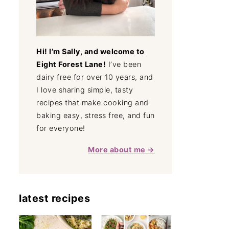
Hi! I’m Sally, and welcome to
Eight Forest Lane!
I’ve been
dairy free for over 10 years, and
I love sharing simple, tasty
recipes that make cooking and
baking easy, stress free, and fun
for everyone!
More about me →
latest recipes