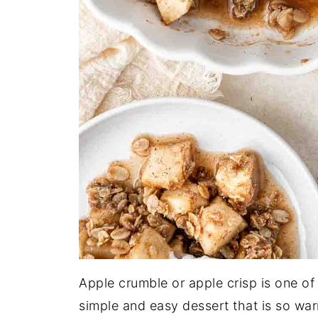
Apple crumble or apple crisp is one of
simple and easy dessert that is so war