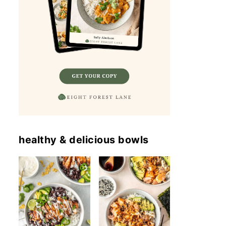
healthy & delicious bowls