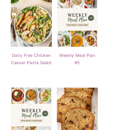
Dairy Free Chicken
Weekly Meal Plan
Caesar Pasta Salad
#5