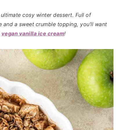
 ultimate cosy winter dessert. Full of
e and a sweet crumble topping, you’ll want
f
vegan vanilla ice cream
!