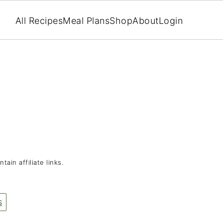
All Recipes
Meal Plans
Shop
About
Login
tain affiliate links.
s