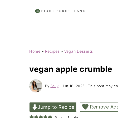
Home
»
Recipes
»
Vegan Desserts
vegan apple crumble
By
Sally
·
Jun 16, 2025
· This post may con
Remove Ad
Jump to Recipe
5
from 1 vote