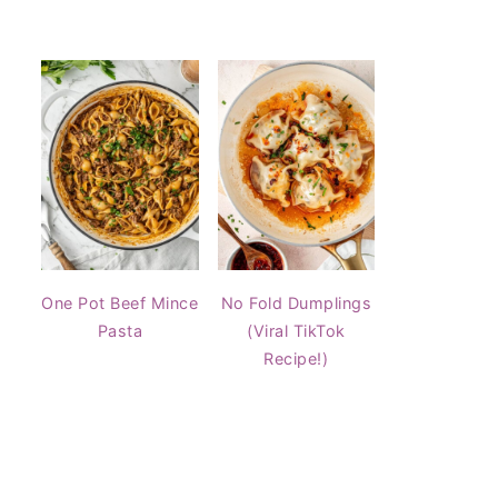
One Pot Beef Mince
No Fold Dumplings
Pasta
(Viral TikTok
Recipe!)