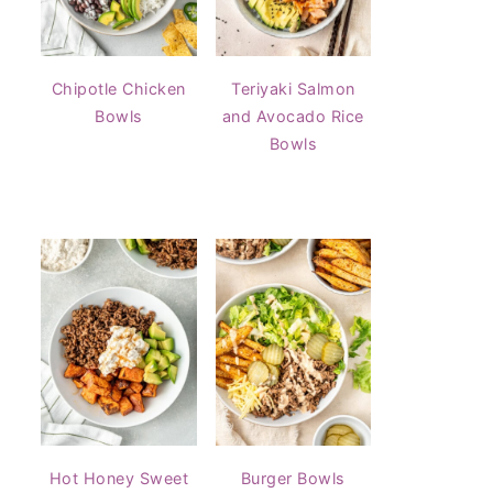
Chipotle Chicken
Teriyaki Salmon
Bowls
and Avocado Rice
Bowls
Hot Honey Sweet
Burger Bowls