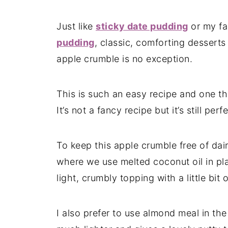
Just like
sticky date pudding
or my fa
pudding
, classic, comforting desserts
apple crumble is no exception.
This is such an easy recipe and one tha
It’s not a fancy recipe but it’s still pe
To keep this apple crumble free of dai
where we use melted coconut oil in place
light, crumbly topping with a little bit 
I also prefer to use almond meal in the 