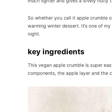
much lighter and gives a lovely nutty t
So whether you call it apple crumble or
warming winter dessert. It’s one of my 
night.
key ingredients
This vegan apple crumble is super eas
components, the apple layer and the c