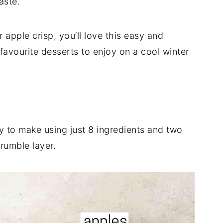
aste.
 apple crisp, you’ll love this easy and
favourite desserts to enjoy on a cool winter
y to make using just 8 ingredients and two
rumble layer.