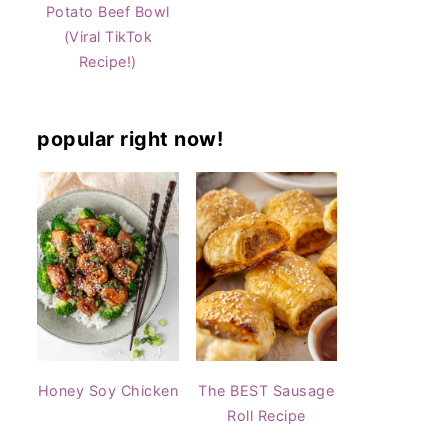
Potato Beef Bowl
(Viral TikTok
Recipe!)
popular right now!
Honey Soy Chicken
The BEST Sausage
Roll Recipe