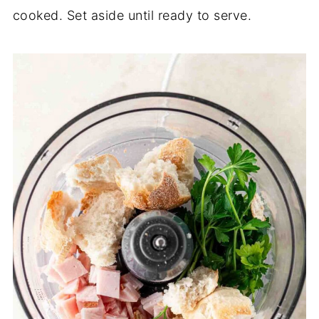
cooked. Set aside until ready to serve.