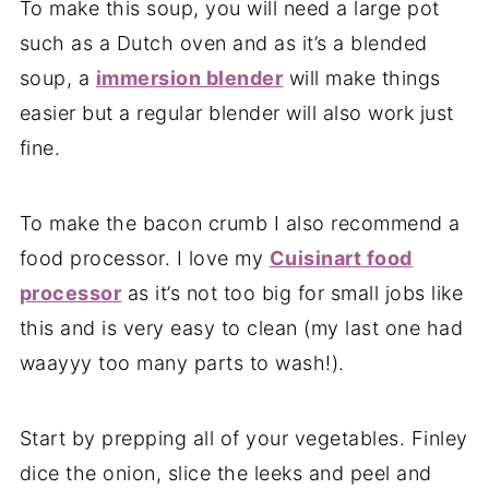
To make this soup, you will need a large pot
such as a Dutch oven and as it’s a blended
soup, a
immersion blender
will make things
easier but a regular blender will also work just
fine.
To make the bacon crumb I also recommend a
food processor. I love my
Cuisinart food
processor
as it’s not too big for small jobs like
this and is very easy to clean (my last one had
waayyy too many parts to wash!).
Start by prepping all of your vegetables. Finley
dice the onion, slice the leeks and peel and