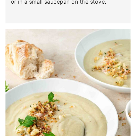
or in a small saucepan on the stove.