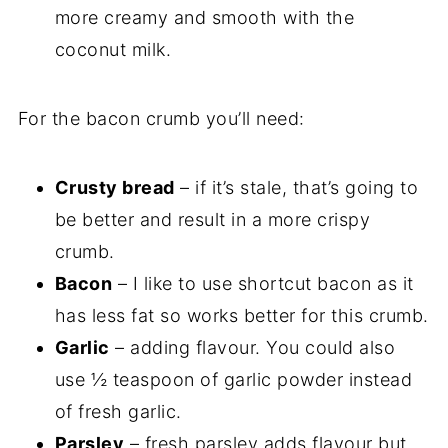
more creamy and smooth with the
coconut milk.
For the bacon crumb you’ll need:
Crusty bread
– if it’s stale, that’s going to
be better and result in a more crispy
crumb.
Bacon
– I like to use shortcut bacon as it
has less fat so works better for this crumb.
Garlic
– adding flavour. You could also
use ½ teaspoon of garlic powder instead
of fresh garlic.
Parsley
– fresh parsley adds flavour but