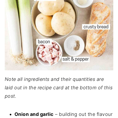
Note all ingredients and their quantities are
laid out in the recipe card at the bottom of this
post.
Onion and garlic
– building out the flavour