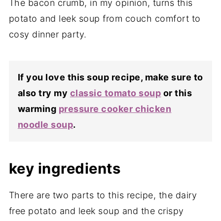
The bacon crumb, in my opinion, turns this
potato and leek soup from couch comfort to
cosy dinner party.
If you love this soup recipe, make sure to
also try my
classic tomato soup
or this
warming
pressure cooker chicken
noodle soup
.
key ingredients
There are two parts to this recipe, the dairy
free potato and leek soup and the crispy