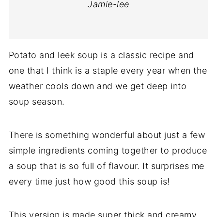
Jamie-lee
Potato and leek soup is a classic recipe and
one that I think is a staple every year when the
weather cools down and we get deep into
soup season.
There is something wonderful about just a few
simple ingredients coming together to produce
a soup that is so full of flavour. It surprises me
every time just how good this soup is!
This version is made super thick and creamy