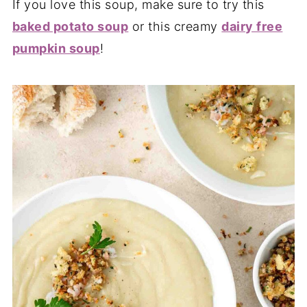
If you love this soup, make sure to try this
baked potato soup
or this creamy
dairy free
pumpkin soup
!