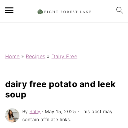
Home
»
Recipes
»
Dairy Free
dairy free potato and leek
soup
By
Sally
·
May 15, 2025
· This post may
contain affiliate links.