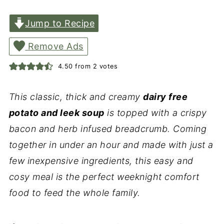
Jump to Recipe
Remove Ads
4.50
from
2
votes
This classic, thick and creamy
dairy free
potato and leek soup
is topped with a crispy
bacon and herb infused breadcrumb. Coming
together in under an hour and made with just a
few inexpensive ingredients, this easy and
cosy meal is the perfect weeknight comfort
food to feed the whole family.