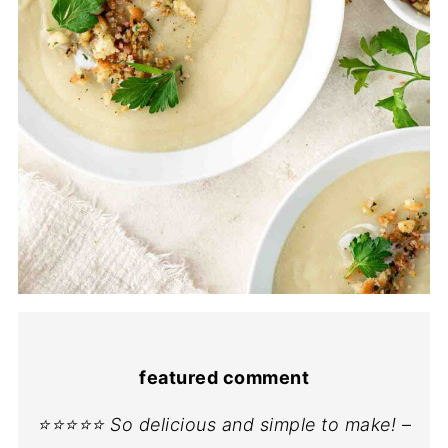
featured comment
⭐⭐⭐⭐⭐ So delicious and simple to make!
–