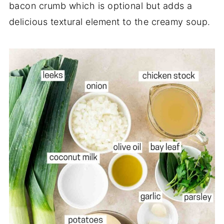
bacon crumb which is optional but adds a
delicious textural element to the creamy soup.