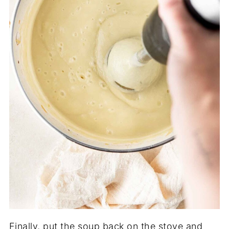
Finally, put the soup back on the stove and