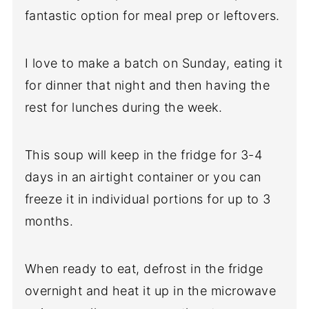
fantastic option for meal prep or leftovers.
I love to make a batch on Sunday, eating it
for dinner that night and then having the
rest for lunches during the week.
This soup will keep in the fridge for 3-4
days in an airtight container or you can
freeze it in individual portions for up to 3
months.
When ready to eat, defrost in the fridge
overnight and heat it up in the microwave