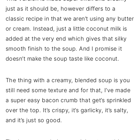
just as it should be, however differs to a
classic recipe in that we aren’t using any butter
or cream. Instead, just a little coconut milk is
added at the very end which gives that silky
smooth finish to the soup. And I promise it
doesn’t make the soup taste like coconut.
The thing with a creamy, blended soup is you
still need some texture and for that, I’ve made
a super easy bacon crumb that get’s sprinkled
over the top. It’s crispy, it’s garlicky, it’s salty,
and it’s just so good.