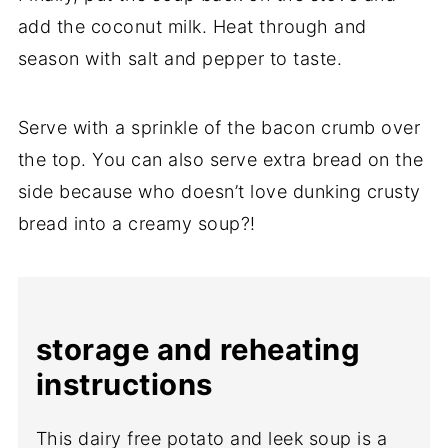
add the coconut milk. Heat through and
season with salt and pepper to taste.
Serve with a sprinkle of the bacon crumb over
the top. You can also serve extra bread on the
side because who doesn’t love dunking crusty
bread into a creamy soup?!
storage and reheating
instructions
This dairy free potato and leek soup is a