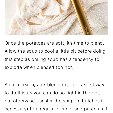
Once the potatoes are soft, it’s time to blend.
Allow the soup to cool a little bit before doing
this step as boiling soup has a tendency to
explode when blended too hot.
An immersion/stick blender is the easiest way
to do this as you can do so right in the pot,
but otherwise transfer the soup (in batches if
necessary) to a regular blender and puree until