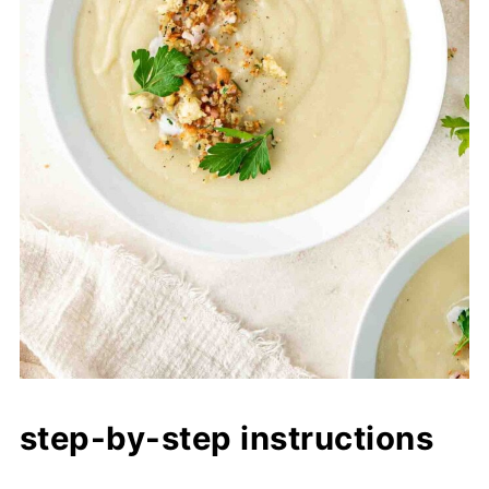
step-by-step instructions