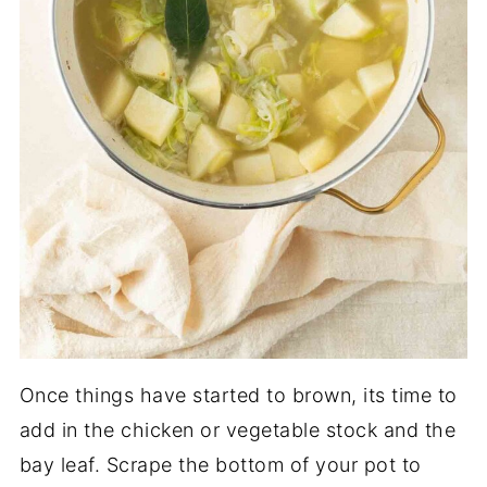
Once things have started to brown, its time to
add in the chicken or vegetable stock and the
bay leaf. Scrape the bottom of your pot to