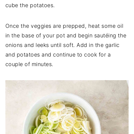
cube the potatoes.
Once the veggies are prepped, heat some oil
in the base of your pot and begin sautéing the
onions and leeks until soft. Add in the garlic
and potatoes and continue to cook for a
couple of minutes.