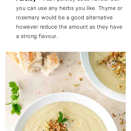
you can use any herbs you like. Thyme or
rosemary would be a good alternative
however reduce the amount as they have
a strong flavour.