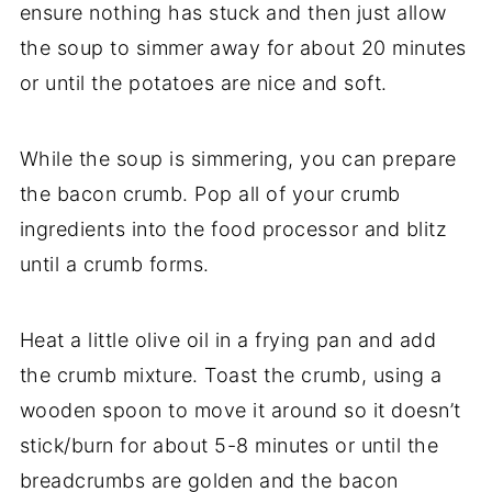
ensure nothing has stuck and then just allow
the soup to simmer away for about 20 minutes
or until the potatoes are nice and soft.
While the soup is simmering, you can prepare
the bacon crumb. Pop all of your crumb
ingredients into the food processor and blitz
until a crumb forms.
Heat a little olive oil in a frying pan and add
the crumb mixture. Toast the crumb, using a
wooden spoon to move it around so it doesn’t
stick/burn for about 5-8 minutes or until the
breadcrumbs are golden and the bacon