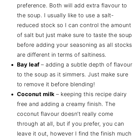
preference. Both will add extra flavour to
the soup. I usually like to use a salt-
reduced stock so I can control the amount
of salt but just make sure to taste the soup
before adding your seasoning as all stocks
are different in terms of saltiness.
Bay leaf
– adding a subtle depth of flavour
to the soup as it simmers. Just make sure
to remove it before blending!
Coconut milk
– keeping this recipe dairy
free and adding a creamy finish. The
coconut flavour doesn’t really come
through at all, but if you prefer, you can
leave it out, however I find the finish much