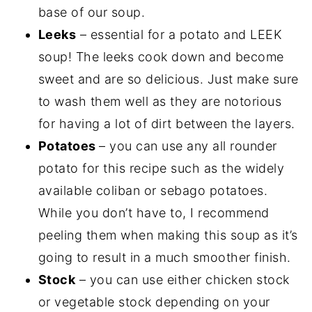
base of our soup.
Leeks
– essential for a potato and LEEK
soup! The leeks cook down and become
sweet and are so delicious. Just make sure
to wash them well as they are notorious
for having a lot of dirt between the layers.
Potatoes
– you can use any all rounder
potato for this recipe such as the widely
available coliban or sebago potatoes.
While you don’t have to, I recommend
peeling them when making this soup as it’s
going to result in a much smoother finish.
Stock
– you can use either chicken stock
or vegetable stock depending on your