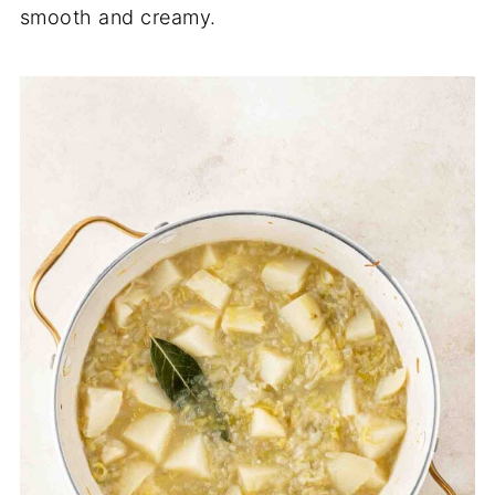
smooth and creamy.