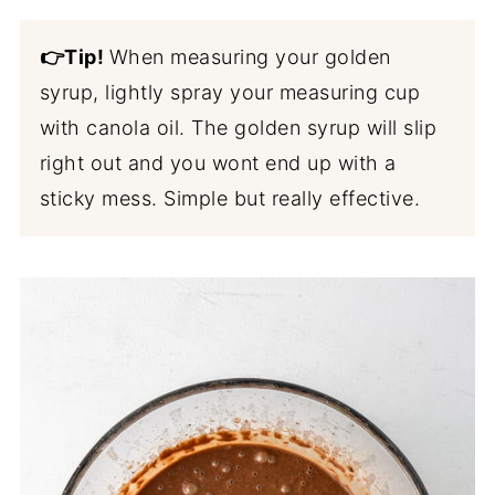
👉Tip!
When measuring your golden
syrup, lightly spray your measuring cup
with canola oil. The golden syrup will slip
right out and you wont end up with a
sticky mess. Simple but really effective.