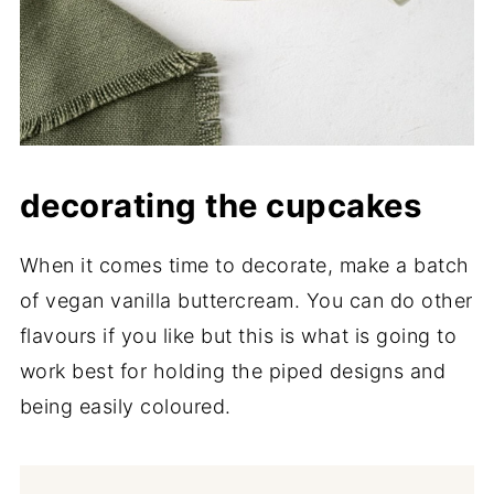
decorating the cupcakes
When it comes time to decorate, make a batch
of vegan vanilla buttercream. You can do other
flavours if you like but this is what is going to
work best for holding the piped designs and
being easily coloured.