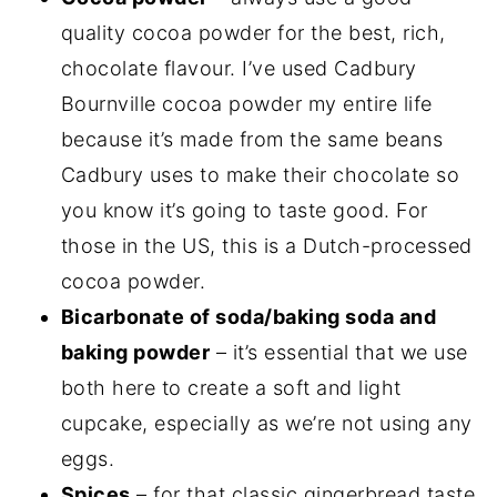
quality cocoa powder for the best, rich,
chocolate flavour. I’ve used Cadbury
Bournville cocoa powder my entire life
because it’s made from the same beans
Cadbury uses to make their chocolate so
you know it’s going to taste good. For
those in the US, this is a Dutch-processed
cocoa powder.
Bicarbonate of soda/baking soda and
baking powder
– it’s essential that we use
both here to create a soft and light
cupcake, especially as we’re not using any
eggs.
Spices
– for that classic gingerbread taste