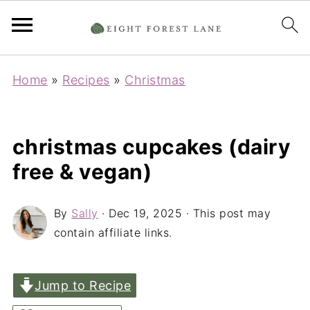
Home
»
Recipes
»
Christmas
christmas cupcakes (dairy
free & vegan)
By
Sally
·
Dec 19, 2025
· This post may
contain affiliate links.
Jump to Recipe