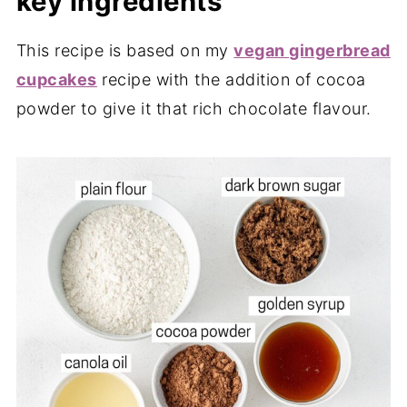
key ingredients
This recipe is based on my
vegan gingerbread
cupcakes
recipe with the addition of cocoa
powder to give it that rich chocolate flavour.