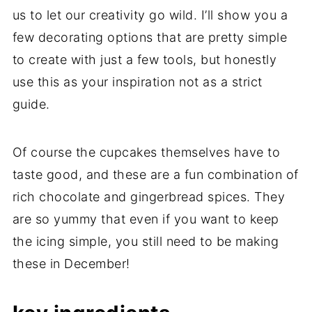
us to let our creativity go wild. I’ll show you a
few decorating options that are pretty simple
to create with just a few tools, but honestly
use this as your inspiration not as a strict
guide.
Of course the cupcakes themselves have to
taste good, and these are a fun combination of
rich chocolate and gingerbread spices. They
are so yummy that even if you want to keep
the icing simple, you still need to be making
these in December!