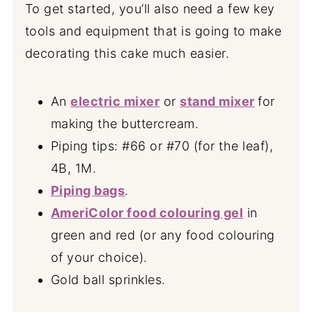
To get started, you’ll also need a few key
tools and equipment that is going to make
decorating this cake much easier.
An
electric mixer
or
stand mixer
for
making the buttercream.
Piping tips: #66 or #70 (for the leaf),
4B, 1M.
Piping bags
.
AmeriColor food colouring gel
in
green and red (or any food colouring
of your choice).
Gold ball sprinkles.