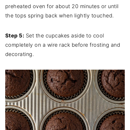
preheated oven for about 20 minutes or until
the tops spring back when lightly touched.
Step 5:
Set the cupcakes aside to cool
completely on a wire rack before frosting and
decorating.