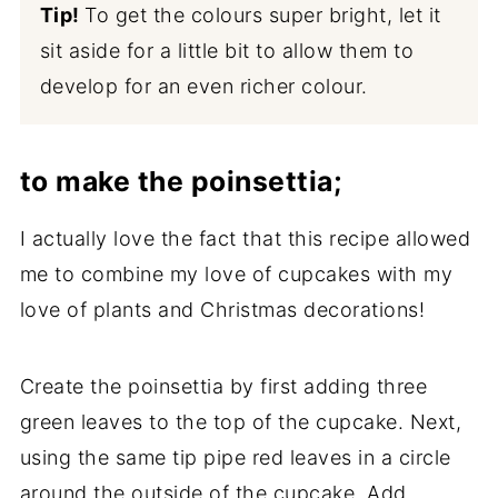
Tip!
To get the colours super bright, let it
sit aside for a little bit to allow them to
develop for an even richer colour.
to make the poinsettia;
I actually love the fact that this recipe allowed
me to combine my love of cupcakes with my
love of plants and Christmas decorations!
Create the poinsettia by first adding three
green leaves to the top of the cupcake. Next,
using the same tip pipe red leaves in a circle
around the outside of the cupcake. Add