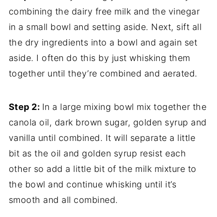
combining the dairy free milk and the vinegar
in a small bowl and setting aside. Next, sift all
the dry ingredients into a bowl and again set
aside. I often do this by just whisking them
together until they’re combined and aerated.
Step 2:
In a large mixing bowl mix together the
canola oil, dark brown sugar, golden syrup and
vanilla until combined. It will separate a little
bit as the oil and golden syrup resist each
other so add a little bit of the milk mixture to
the bowl and continue whisking until it’s
smooth and all combined.