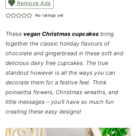
Remove Ads
No ratings yet
These
vegan Christmas cupcakes
bring
together the classic holiday flavours of
chocolate and gingerbread in these soft and
delicious dairy free cupcakes. The true
standout however is all the ways you can
decorate them for a festive feel. Think
poinsettia flowers, Christmas wreaths, and
little messages – you’ll have so much fun
creating these easy designs!