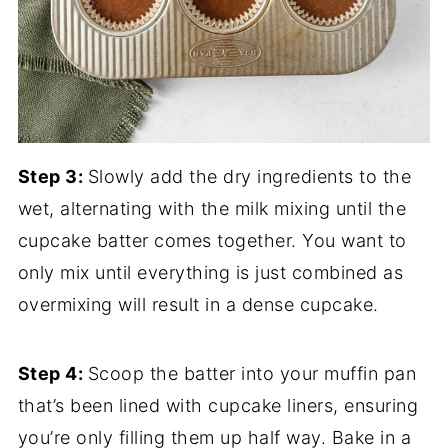
Step 3:
Slowly add the dry ingredients to the
wet, alternating with the milk mixing until the
cupcake batter comes together. You want to
only mix until everything is just combined as
overmixing will result in a dense cupcake.
Step 4:
Scoop the batter into your muffin pan
that’s been lined with cupcake liners, ensuring
you’re only filling them up half way. Bake in a