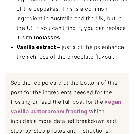
of the cupcakes. This is a common
ingredient in Australia and the UK, but in
the US if you can’t find it, you can replace
it with
molasses
.
Vanilla extract
– just a bit helps enhance
the richness of the chocolate flavour.
See the recipe card at the bottom of this
post for the ingredients needed for the
frosting or read the full post for the
vegan
vanilla buttercream frosting
which
includes a more detailed breakdown and
step-by-step photos and instructions.