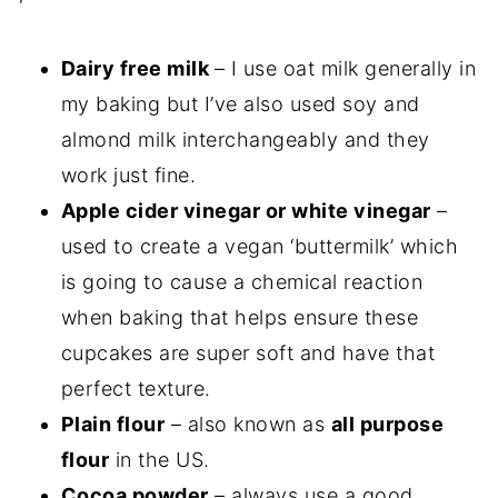
Dairy free milk
– I use oat milk generally in
my baking but I’ve also used soy and
almond milk interchangeably and they
work just fine.
Apple cider vinegar or white vinegar
–
used to create a vegan ‘buttermilk’ which
is going to cause a chemical reaction
when baking that helps ensure these
cupcakes are super soft and have that
perfect texture.
Plain flour
– also known as
all purpose
flour
in the US.
Cocoa powder
– always use a good