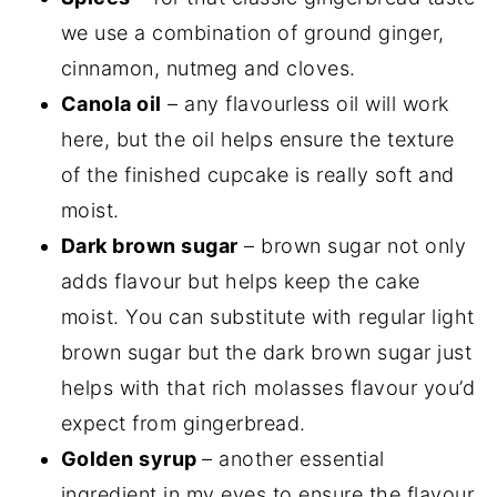
we use a combination of ground ginger,
cinnamon, nutmeg and cloves.
Canola oil
– any flavourless oil will work
here, but the oil helps ensure the texture
of the finished cupcake is really soft and
moist.
Dark brown sugar
– brown sugar not only
adds flavour but helps keep the cake
moist. You can substitute with regular light
brown sugar but the dark brown sugar just
helps with that rich molasses flavour you’d
expect from gingerbread.
Golden syrup
– another essential
ingredient in my eyes to ensure the flavour