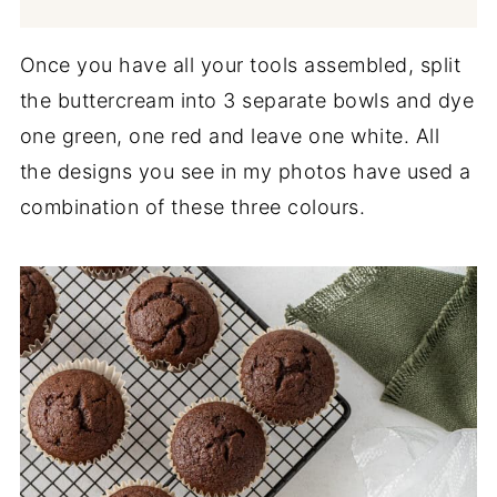
Once you have all your tools assembled, split
the buttercream into 3 separate bowls and dye
one green, one red and leave one white. All
the designs you see in my photos have used a
combination of these three colours.