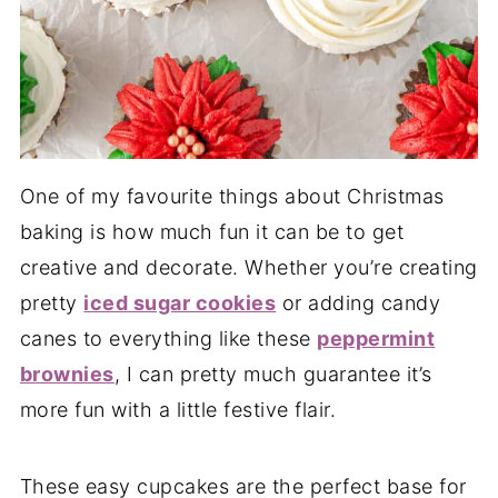
One of my favourite things about Christmas
baking is how much fun it can be to get
creative and decorate. Whether you’re creating
pretty
iced sugar cookies
or adding candy
canes to everything like these
peppermint
brownies
, I can pretty much guarantee it’s
more fun with a little festive flair.
These easy cupcakes are the perfect base for