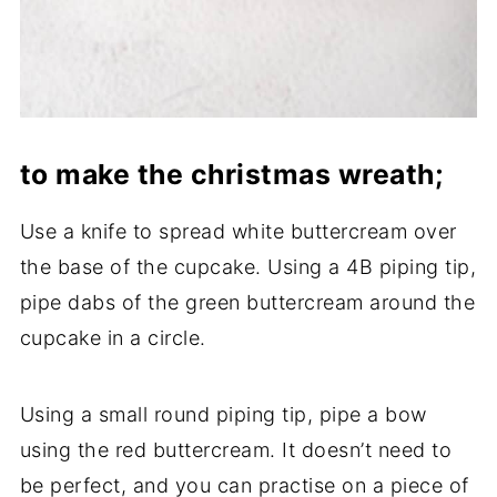
to make the christmas wreath;
Use a knife to spread white buttercream over
the base of the cupcake. Using a 4B piping tip,
pipe dabs of the green buttercream around the
cupcake in a circle.
Using a small round piping tip, pipe a bow
using the red buttercream. It doesn’t need to
be perfect, and you can practise on a piece of