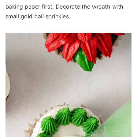
baking paper first! Decorate the wreath with
small gold ball sprinkles.