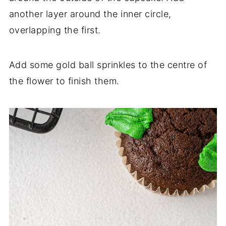
another layer around the inner circle,
overlapping the first.
Add some gold ball sprinkles to the centre of
the flower to finish them.