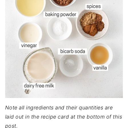
Note all ingredients and their quantities are
laid out in the recipe card at the bottom of this
post.