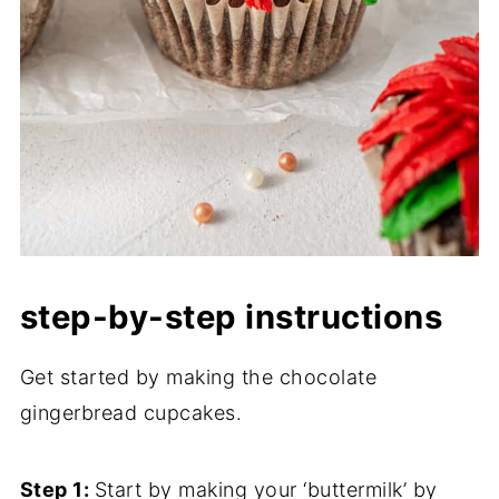
step-by-step instructions
Get started by making the chocolate
gingerbread cupcakes.
Step 1:
Start by making your ‘buttermilk’ by