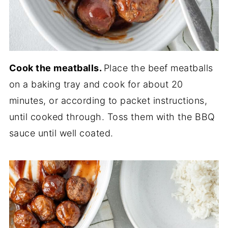
Cook the meatballs.
Place the beef meatballs
on a baking tray and cook for about 20
minutes, or according to packet instructions,
until cooked through. Toss them with the BBQ
sauce until well coated.