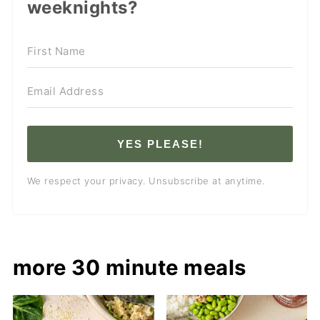
weeknights?
YES PLEASE!
We respect your privacy. Unsubscribe at anytime.
more 30 minute meals