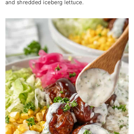
and shredded iceberg lettuce.