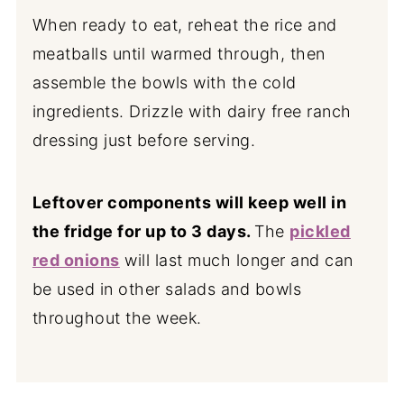
When ready to eat, reheat the rice and
meatballs until warmed through, then
assemble the bowls with the cold
ingredients. Drizzle with dairy free ranch
dressing just before serving.
Leftover components will keep well in
the fridge for up to 3 days.
The
pickled
red onions
will last much longer and can
be used in other salads and bowls
throughout the week.