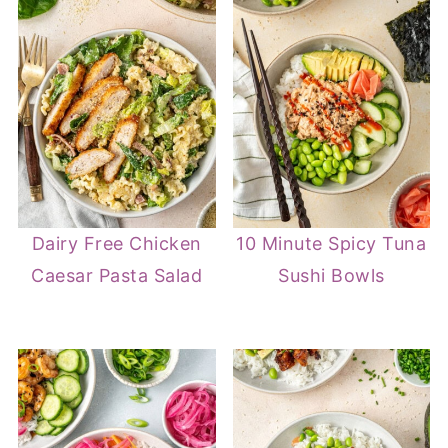
Dairy Free Chicken
10 Minute Spicy Tuna
Caesar Pasta Salad
Sushi Bowls