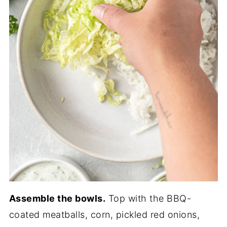
Assemble the bowls.
Top with the BBQ-
coated meatballs, corn, pickled red onions,