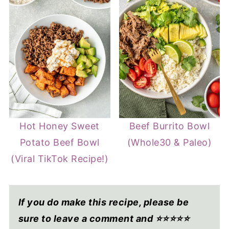
Hot Honey Sweet
Beef Burrito Bowl
Potato Beef Bowl
(Whole30 & Paleo)
(Viral TikTok Recipe!)
If you do make this recipe, please be
sure to leave a comment and ⭐⭐⭐⭐
⭐