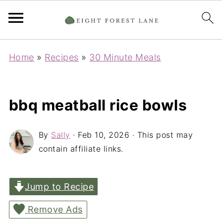
Home
»
Recipes
»
30 Minute Meals
bbq meatball rice bowls
By
Sally
·
Feb 10, 2026
· This post may
contain affiliate links.
Jump to Recipe
Remove Ads