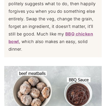
politely suggests what to do, then happily
forgives you when you do something else
entirely. Swap the veg, change the grain,
forget an ingredient, it doesn’t matter, it’ll
still be good. Much like my
BBQ chicken
bowl
, which also makes an easy, solid
dinner.