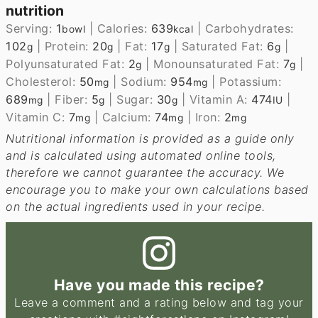
nutrition
Serving:
1
|
Calories:
639
|
Carbohydrates:
bowl
kcal
102
|
Protein:
20
|
Fat:
17
|
Saturated Fat:
6
|
g
g
g
g
Polyunsaturated Fat:
2
|
Monounsaturated Fat:
7
|
g
g
Cholesterol:
50
|
Sodium:
954
|
Potassium:
mg
mg
689
|
Fiber:
5
|
Sugar:
30
|
Vitamin A:
474
|
mg
g
g
IU
Vitamin C:
7
|
Calcium:
74
|
Iron:
2
mg
mg
mg
Nutritional information is provided as a guide only
and is calculated using automated online tools,
therefore we cannot guarantee the accuracy. We
encourage you to make your own calculations based
on the actual ingredients used in your recipe.
Have you made this recipe?
Leave a comment and a rating below and tag your