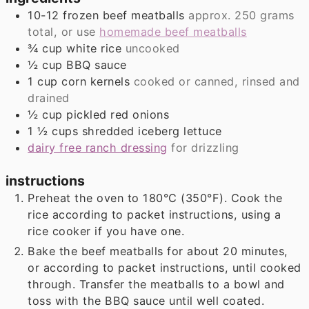
10-12
frozen beef meatballs
approx. 250 grams
total, or use
homemade beef meatballs
¾
cup
white rice
uncooked
½
cup
BBQ sauce
1
cup
corn kernels
cooked or canned, rinsed and
drained
½
cup
pickled red onions
1 ½
cups
shredded iceberg lettuce
dairy free ranch dressing
for drizzling
instructions
Preheat the oven to 180°C (350°F). Cook the
rice according to packet instructions, using a
rice cooker if you have one.
Bake the beef meatballs for about 20 minutes,
or according to packet instructions, until cooked
through. Transfer the meatballs to a bowl and
toss with the BBQ sauce until well coated.