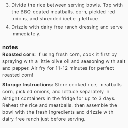
Divide the rice between serving bowls. Top with
the BBQ-coated meatballs, corn, pickled red
onions, and shredded iceberg lettuce.
Drizzle with dairy free ranch dressing and serve
immediately.
notes
Roasted corn:
If using fresh corn, cook it first by
spraying with a little olive oil and seasoning with salt
and pepper. Air fry for 11-12 minutes for perfect
roasted corn!
Storage Instructions:
Store cooked rice, meatballs,
corn, pickled onions, and lettuce separately in
airtight containers in the fridge for up to 3 days.
Reheat the rice and meatballs, then assemble the
bowl with the fresh ingredients and drizzle with
dairy free ranch just before serving.