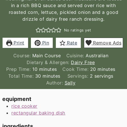
in a rich BBQ sauce and served over rice with
roasted corn, lettuce, pickled onion and a good
drizzle of dairy free ranch dressing.
No ratings yet
Print
Pin
Rate
Remove Ads
Course:
Main Course
Cuisine:
Australian
Dietary & Allergen:
Dairy Free
minutes
minutes
Prep Time:
10
minutes
Cook Time:
20
minutes
minutes
Total Time:
30
minutes
Servings:
2
servings
Author:
Sally
equipment
rice cooker
rectangular baking dish
ingredients