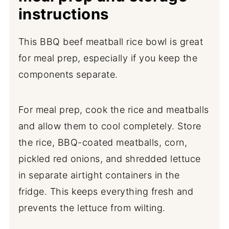
instructions
This BBQ beef meatball rice bowl is great
for meal prep, especially if you keep the
components separate.
For meal prep, cook the rice and meatballs
and allow them to cool completely. Store
the rice, BBQ-coated meatballs, corn,
pickled red onions, and shredded lettuce
in separate airtight containers in the
fridge. This keeps everything fresh and
prevents the lettuce from wilting.