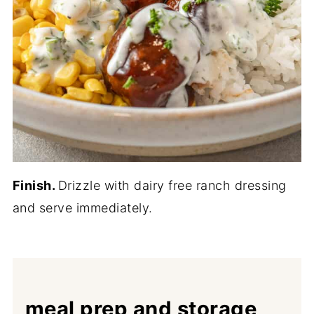
Finish.
Drizzle with dairy free ranch dressing
and serve immediately.
meal prep and storage