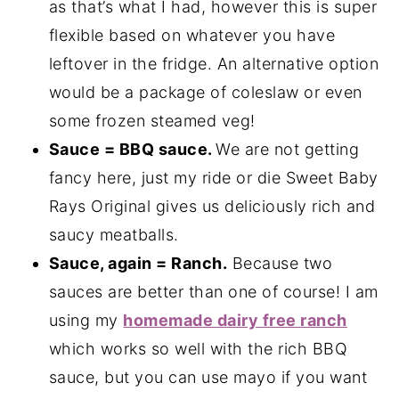
as that’s what I had, however this is super
flexible based on whatever you have
leftover in the fridge. An alternative option
would be a package of coleslaw or even
some frozen steamed veg!
Sauce = BBQ sauce.
We are not getting
fancy here, just my ride or die Sweet Baby
Rays Original gives us deliciously rich and
saucy meatballs.
Sauce, again = Ranch.
Because two
sauces are better than one of course! I am
using my
homemade dairy free ranch
which works so well with the rich BBQ
sauce, but you can use mayo if you want