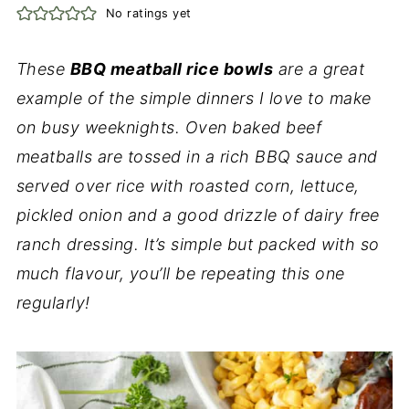
No ratings yet
These
BBQ meatball rice bowls
are a great
example of the simple dinners I love to make
on busy weeknights. Oven baked beef
meatballs are tossed in a rich BBQ sauce and
served over rice with roasted corn, lettuce,
pickled onion and a good drizzle of dairy free
ranch dressing. It’s simple but packed with so
much flavour, you’ll be repeating this one
regularly!