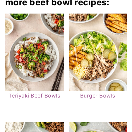
more beef bowl recipes:
Teriyaki Beef Bowls
Burger Bowls