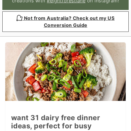
creations with
#eightforestlane
on Instagram!
Not from Australia? Check out my US
Conversion Guide
want 31 dairy free dinner
ideas, perfect for busy