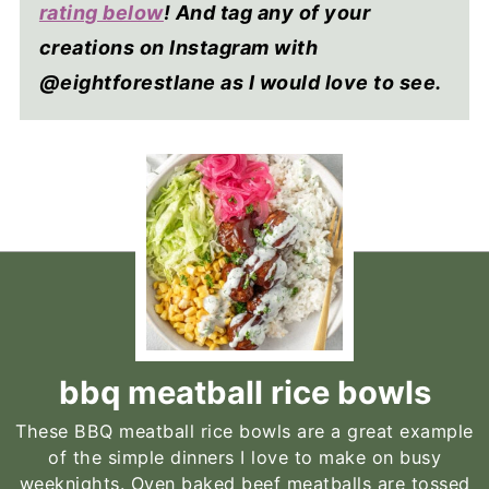
rating below
! And tag any of your
creations on Instagram with
@eightforestlane as I would love to see.
bbq meatball rice bowls
These BBQ meatball rice bowls are a great example
of the simple dinners I love to make on busy
weeknights. Oven baked beef meatballs are tossed