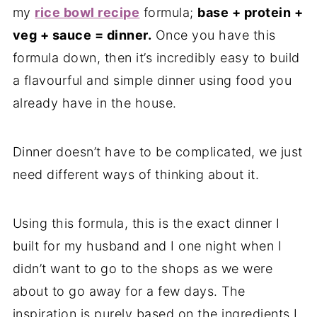
my
rice bowl recipe
formula;
base + protein +
veg + sauce = dinner.
Once you have this
formula down, then it’s incredibly easy to build
a flavourful and simple dinner using food you
already have in the house.
Dinner doesn’t have to be complicated, we just
need different ways of thinking about it.
Using this formula, this is the exact dinner I
built for my husband and I one night when I
didn’t want to go to the shops as we were
about to go away for a few days. The
inspiration is purely based on the ingredients I