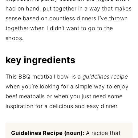
had on hand, put together in a way that makes
sense based on countless dinners I’ve thrown
together when I didn’t want to go to the
shops.
key ingredients
This BBQ meatball bowl is a
guidelines recipe
when you’re looking for a simple way to enjoy
beef meatballs or when you just need some
inspiration for a delicious and easy dinner.
Guidelines Recipe (noun):
A recipe that