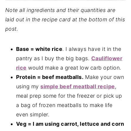
Note all ingredients and their quantities are
laid out in the recipe card at the bottom of this
post.
Base = white rice
. I always have it in the
pantry as I buy the big bags.
Cauliflower
rice
would make a great low carb option.
Protein = beef meatballs.
Make your own
using my
simple beef meatball recipe
,
meal prep some for the freezer or pick up
a bag of frozen meatballs to make life
even simpler.
Veg = I am using carrot, lettuce and corn