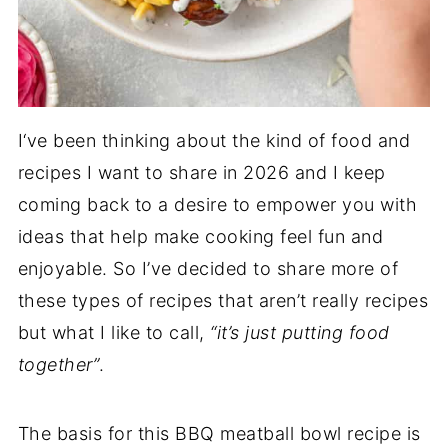
I‘ve been thinking about the kind of food and
recipes I want to share in 2026 and I keep
coming back to a desire to empower you with
ideas that help make cooking feel fun and
enjoyable. So I’ve decided to share more of
these types of recipes that aren’t really recipes
but what I like to call,
“it’s just putting food
together”
.
The basis for this BBQ meatball bowl recipe is