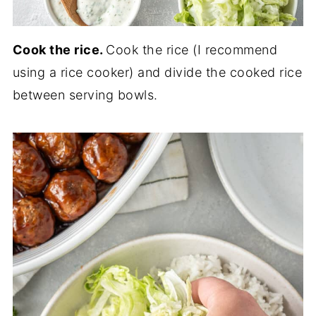
Cook the rice.
Cook the rice (I recommend
using a rice cooker) and divide the cooked rice
between serving bowls.