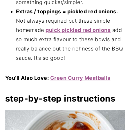
something quicker/simpler.
Extras / toppings = pickled red onions.
Not always required but these simple
homemade
quick pickled red onions
add
so much extra flavour to these bowls and
really balance out the richness of the BBQ
sauce. It’s so good!
You’ll Also Love:
Green Curry Meatballs
step-by-step instructions