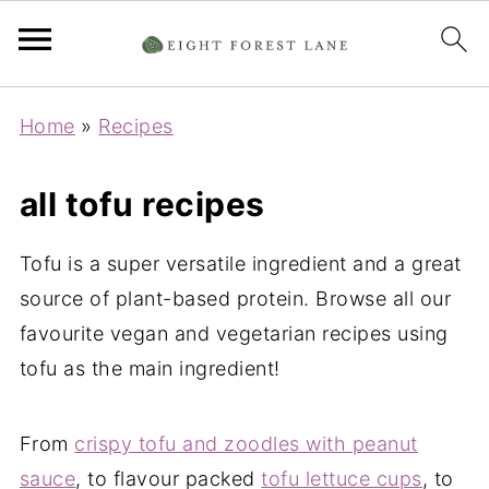
Home
»
Recipes
all tofu recipes
Tofu is a super versatile ingredient and a great
source of plant-based protein. Browse all our
favourite vegan and vegetarian recipes using
tofu as the main ingredient!
From
crispy tofu and zoodles with peanut
sauce
, to flavour packed
tofu lettuce cups
, to