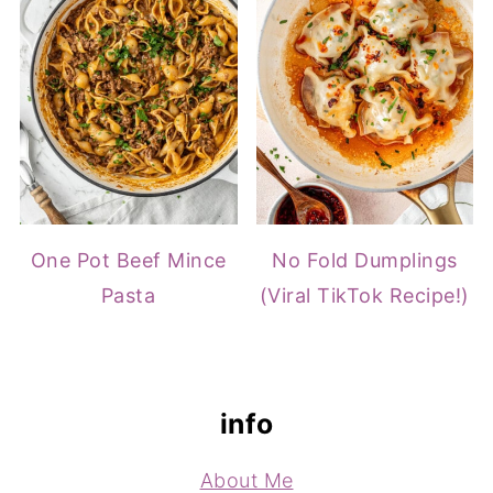
One Pot Beef Mince
No Fold Dumplings
Pasta
(Viral TikTok Recipe!)
footer
info
About Me