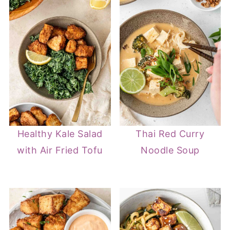
Healthy Kale Salad
Thai Red Curry
with Air Fried Tofu
Noodle Soup