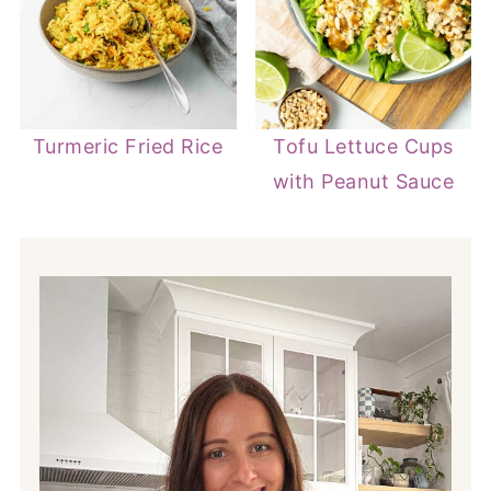
Turmeric Fried Rice
Tofu Lettuce Cups
with Peanut Sauce