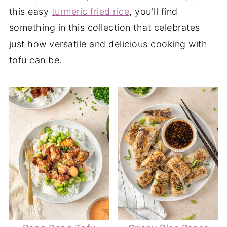
this easy
turmeric fried rice
, you'll find
something in this collection that celebrates
just how versatile and delicious cooking with
tofu can be.