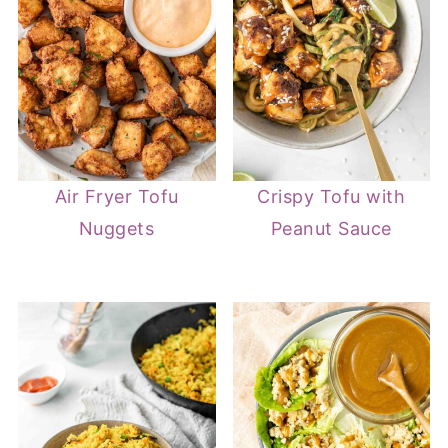
Air Fryer Tofu
Crispy Tofu with
Nuggets
Peanut Sauce