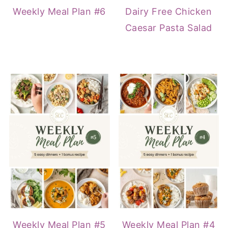
Weekly Meal Plan #6
Dairy Free Chicken
Caesar Pasta Salad
Weekly Meal Plan #5
Weekly Meal Plan #4