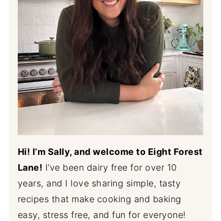
Hi! I’m Sally, and welcome to Eight Forest
Lane!
I’ve been dairy free for over 10
years, and I love sharing simple, tasty
recipes that make cooking and baking
easy, stress free, and fun for everyone!