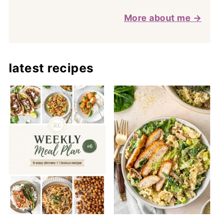
More about me →
latest recipes