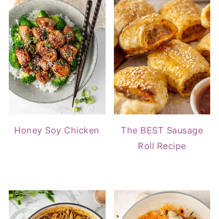
Honey Soy Chicken
The BEST Sausage
Roll Recipe