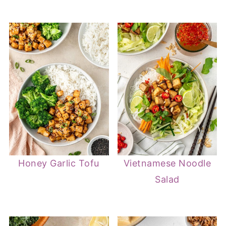
Honey Garlic Tofu
Vietnamese Noodle
Salad