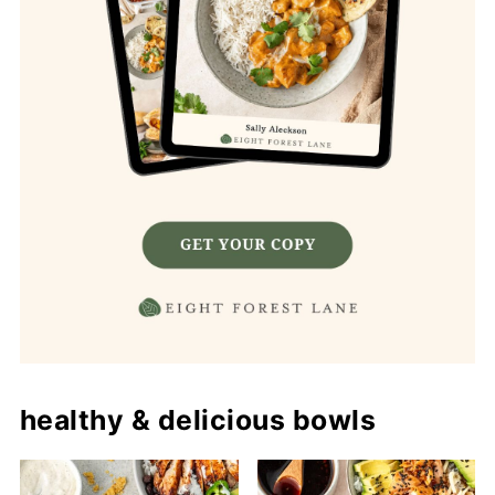
healthy & delicious bowls