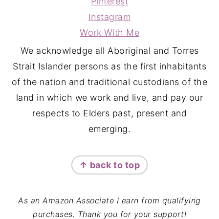
Pinterest
Instagram
Work With Me
We acknowledge all Aboriginal and Torres
Strait Islander persons as the first inhabitants
of the nation and traditional custodians of the
land in which we work and live, and pay our
respects to Elders past, present and
emerging.
↑ back to top
As an Amazon Associate I earn from qualifying
purchases. Thank you for your support!