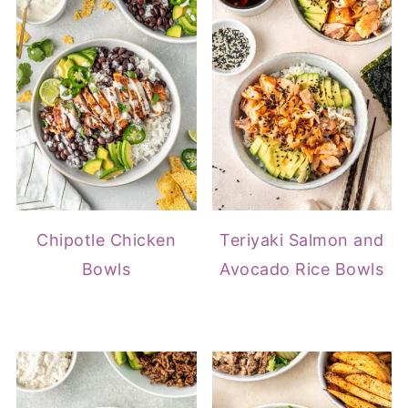
Chipotle Chicken
Teriyaki Salmon and
Bowls
Avocado Rice Bowls