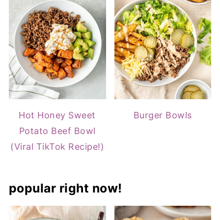
Hot Honey Sweet
Burger Bowls
Potato Beef Bowl
(Viral TikTok Recipe!)
popular right now!