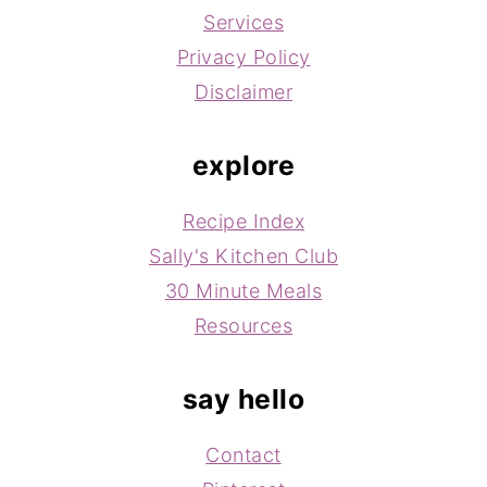
Services
Privacy Policy
Disclaimer
explore
Recipe Index
Sally's Kitchen Club
30 Minute Meals
Resources
say hello
Contact