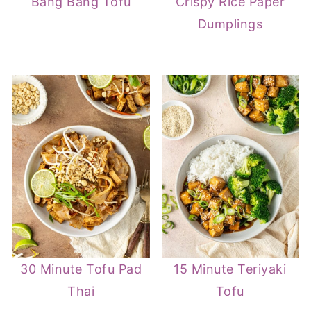
Bang Bang Tofu
Crispy Rice Paper
Dumplings
30 Minute Tofu Pad
15 Minute Teriyaki
Thai
Tofu