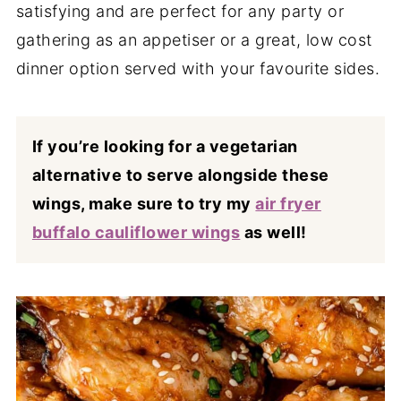
satisfying and are perfect for any party or
gathering as an appetiser or a great, low cost
dinner option served with your favourite sides.
If you’re looking for a vegetarian
alternative to serve alongside these
wings, make sure to try my
air fryer
buffalo cauliflower wings
as well!