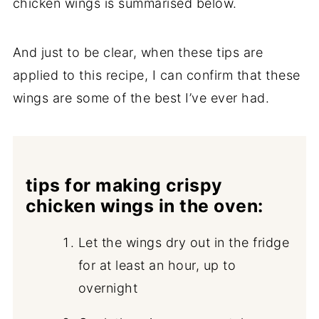
chicken wings is summarised below.
And just to be clear, when these tips are
applied to this recipe, I can confirm that these
wings are some of the best I’ve ever had.
tips for making crispy
chicken wings in the oven:
Let the wings dry out in the fridge
for at least an hour, up to
overnight