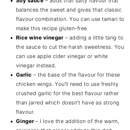
Soy sauce
– adds that salty flavour that
balances the sweet and gives that classic
flavour combination. You can use tamari to
make this recipe gluten-free.
Rice wine vinegar
– adding a little tang to
the sauce to cut the harsh sweetness. You
can use apple cider vinegar or white
vinegar instead.
Garlic
– the base of the flavour for these
chicken wings. You’ll need to use freshly
crushed garlic for the best flavour rather
than jarred which doesn’t have as strong
flavour.
Ginger
– I love the addition of the warm,