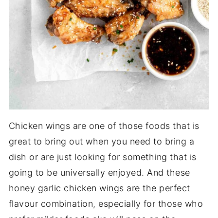
Chicken wings are one of those foods that is
great to bring out when you need to bring a
dish or are just looking for something that is
going to be universally enjoyed. And these
honey garlic chicken wings are the perfect
flavour combination, especially for those who