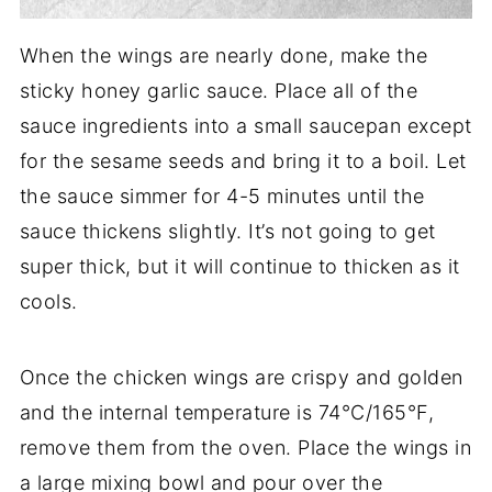
When the wings are nearly done, make the
sticky honey garlic sauce. Place all of the
sauce ingredients into a small saucepan except
for the sesame seeds and bring it to a boil. Let
the sauce simmer for 4-5 minutes until the
sauce thickens slightly. It’s not going to get
super thick, but it will continue to thicken as it
cools.
Once the chicken wings are crispy and golden
and the internal temperature is 74°C/165°F,
remove them from the oven. Place the wings in
a large mixing bowl and pour over the