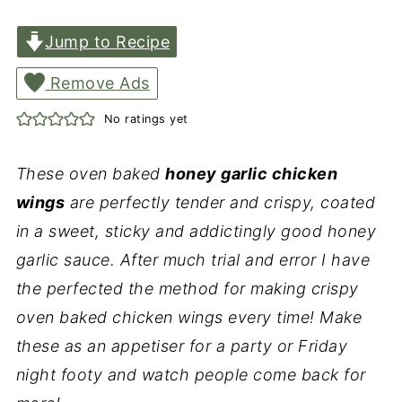
Jump to Recipe
Remove Ads
No ratings yet
These oven baked
honey garlic chicken
wings
are perfectly tender and crispy, coated
in a sweet, sticky and addictingly good honey
garlic sauce. After much trial and error I have
the perfected the method for making crispy
oven baked chicken wings every time! Make
these as an appetiser for a party or Friday
night footy and watch people come back for