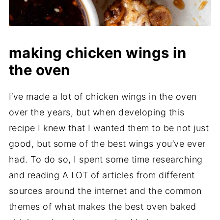
making chicken wings in
the oven
I’ve made a lot of chicken wings in the oven
over the years, but when developing this
recipe I knew that I wanted them to be not just
good, but some of the best wings you’ve ever
had. To do so, I spent some time researching
and reading A LOT of articles from different
sources around the internet and the common
themes of what makes the best oven baked