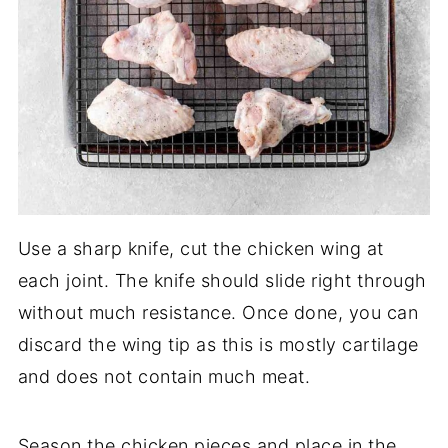
Use a sharp knife, cut the chicken wing at
each joint. The knife should slide right through
without much resistance. Once done, you can
discard the wing tip as this is mostly cartilage
and does not contain much meat.
Season the chicken pieces and place in the