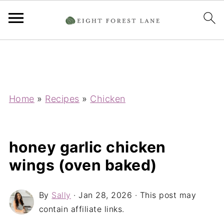
Home
»
Recipes
»
Chicken
honey garlic chicken
wings (oven baked)
By
Sally
·
Jan 28, 2026
· This post may
contain affiliate links.