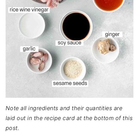
Note all ingredients and their quantities are
laid out in the recipe card at the bottom of this
post.