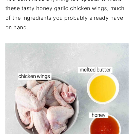
these tasty honey garlic chicken wings, much
of the ingredients you probably already have
on hand.