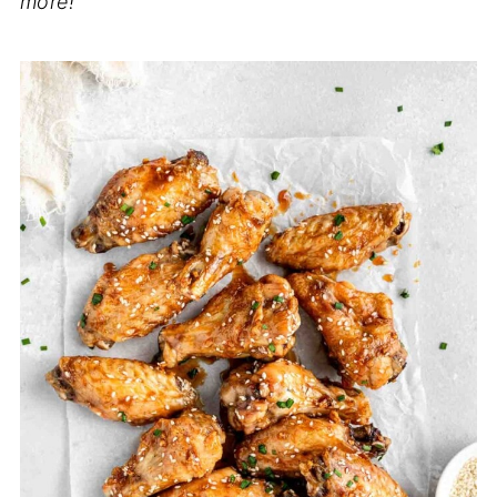
more!