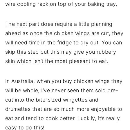
wire cooling rack on top of your baking tray.
The next part does require a little planning
ahead as once the chicken wings are cut, they
will need time in the fridge to dry out. You can
skip this step but this may give you rubbery
skin which isn’t the most pleasant to eat.
In Australia, when you buy chicken wings they
will be whole, I’ve never seen them sold pre-
cut into the bite-sized wingettes and
drumettes that are so much more enjoyable to
eat and tend to cook better. Luckily, it’s really
easy to do this!