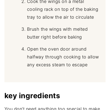
Cook the wings on a metal
cooling rack on top of the baking
tray to allow the air to circulate
Brush the wings with melted
butter right before baking
Open the oven door around
halfway through cooking to allow
any excess steam to escape
key ingredients
You don’t need anything too special to make