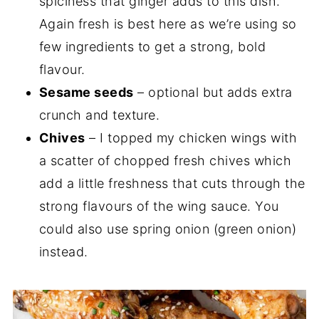
spiciness that ginger adds to this dish.
Again fresh is best here as we’re using so
few ingredients to get a strong, bold
flavour.
Sesame seeds
– optional but adds extra
crunch and texture.
Chives
– I topped my chicken wings with
a scatter of chopped fresh chives which
add a little freshness that cuts through the
strong flavours of the wing sauce. You
could also use spring onion (green onion)
instead.