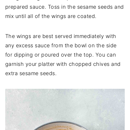
prepared sauce. Toss in the sesame seeds and
mix until all of the wings are coated.
The wings are best served immediately with
any excess sauce from the bowl on the side
for dipping or poured over the top. You can
garnish your platter with chopped chives and
extra sesame seeds.