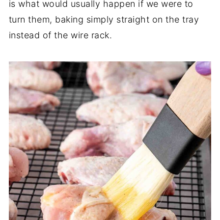
is what would usually happen if we were to
turn them, baking simply straight on the tray
instead of the wire rack.