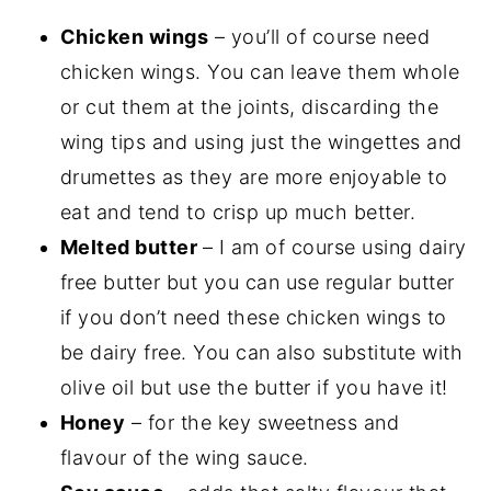
Chicken wings
– you’ll of course need
chicken wings. You can leave them whole
or cut them at the joints, discarding the
wing tips and using just the wingettes and
drumettes as they are more enjoyable to
eat and tend to crisp up much better.
Melted butter
– I am of course using dairy
free butter but you can use regular butter
if you don’t need these chicken wings to
be dairy free. You can also substitute with
olive oil but use the butter if you have it!
Honey
– for the key sweetness and
flavour of the wing sauce.