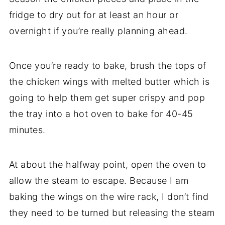
fridge to dry out for at least an hour or
overnight if you’re really planning ahead.
Once you’re ready to bake, brush the tops of
the chicken wings with melted butter which is
going to help them get super crispy and pop
the tray into a hot oven to bake for 40-45
minutes.
At about the halfway point, open the oven to
allow the steam to escape. Because I am
baking the wings on the wire rack, I don’t find
they need to be turned but releasing the steam