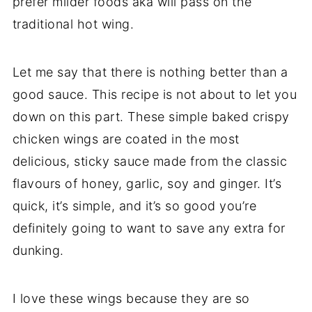
prefer milder foods aka will pass on the
traditional hot wing.
Let me say that there is nothing better than a
good sauce. This recipe is not about to let you
down on this part. These simple baked crispy
chicken wings are coated in the most
delicious, sticky sauce made from the classic
flavours of honey, garlic, soy and ginger. It’s
quick, it’s simple, and it’s so good you’re
definitely going to want to save any extra for
dunking.
I love these wings because they are so