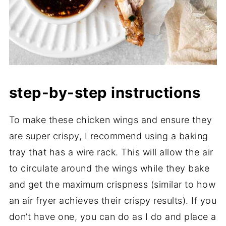
step-by-step instructions
To make these chicken wings and ensure they
are super crispy, I recommend using a baking
tray that has a wire rack. This will allow the air
to circulate around the wings while they bake
and get the maximum crispness (similar to how
an air fryer achieves their crispy results). If you
don’t have one, you can do as I do and place a