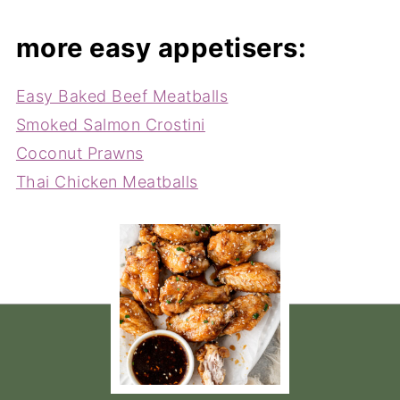
more easy appetisers:
Easy Baked Beef Meatballs
Smoked Salmon Crostini
Coconut Prawns
Thai Chicken Meatballs