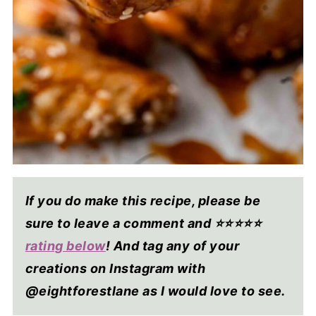
If you do make this recipe, please be
sure to leave a comment and ⭐⭐⭐⭐
⭐
rating below
! And tag any of your
creations on Instagram with
@eightforestlane as I would love to see.