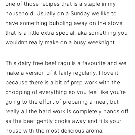
one of those recipes that is a staple in my
household. Usually on a Sunday we like to
have something bubbling away on the stove
that is a little extra special, aka something you
wouldn’t really make on a busy weeknight.
This dairy free beef ragu is a favourite and we
make a version of it fairly regularly. I love it
because there is a bit of prep work with the
chopping of everything so you feel like you’re
going to the effort of preparing a meal, but
really all the hard work is completely hands off
as the beef gently cooks away and fills your
house with the most delicious aroma.