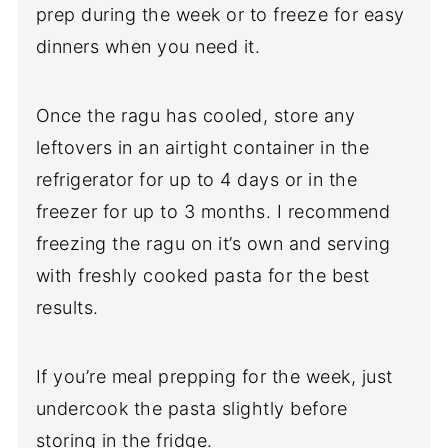
prep during the week or to freeze for easy
dinners when you need it.
Once the ragu has cooled, store any
leftovers in an airtight container in the
refrigerator for up to 4 days or in the
freezer for up to 3 months. I recommend
freezing the ragu on it’s own and serving
with freshly cooked pasta for the best
results.
If you’re meal prepping for the week, just
undercook the pasta slightly before
storing in the fridge.