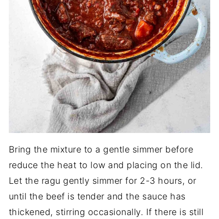
Bring the mixture to a gentle simmer before
reduce the heat to low and placing on the lid.
Let the ragu gently simmer for 2-3 hours, or
until the beef is tender and the sauce has
thickened, stirring occasionally. If there is still