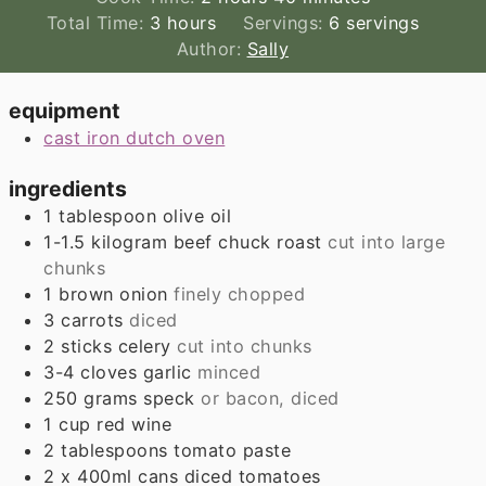
hours
Total Time:
3
hours
Servings:
6
servings
Author:
Sally
equipment
cast iron dutch oven
ingredients
1
tablespoon
olive oil
1-1.5
kilogram
beef chuck roast
cut into large
chunks
1
brown onion
finely chopped
3
carrots
diced
2
sticks
celery
cut into chunks
3-4
cloves
garlic
minced
250
grams
speck
or bacon, diced
1
cup
red wine
2
tablespoons
tomato paste
2
x 400ml cans
diced tomatoes