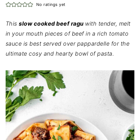
No ratings yet
This
slow cooked beef ragu
with tender, melt
in your mouth pieces of beef in a rich tomato
sauce is best served over pappardelle for the
ultimate cosy and hearty bowl of pasta.