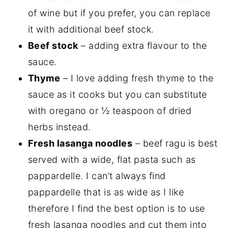
of wine but if you prefer, you can replace
it with additional beef stock.
Beef stock
– adding extra flavour to the
sauce.
Thyme
– I love adding fresh thyme to the
sauce as it cooks but you can substitute
with oregano or ½ teaspoon of dried
herbs instead.
Fresh lasanga noodles
– beef ragu is best
served with a wide, flat pasta such as
pappardelle. I can’t always find
pappardelle that is as wide as I like
therefore I find the best option is to use
fresh lasanga noodles and cut them into