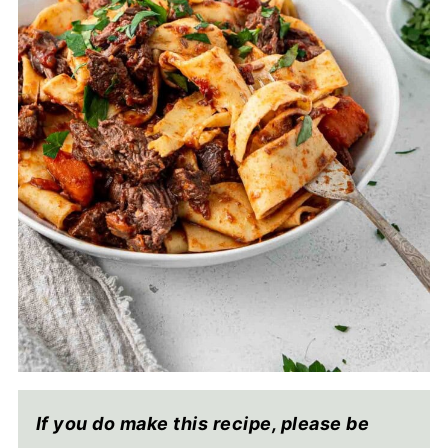
If you do make this recipe, please be