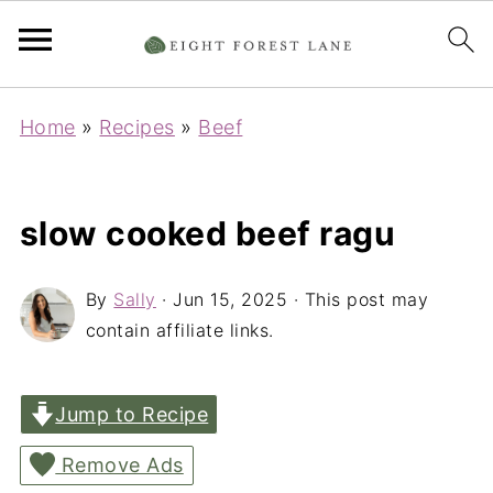
Home
»
Recipes
»
Beef
slow cooked beef ragu
By
Sally
·
Jun 15, 2025
· This post may
contain affiliate links.
Jump to Recipe
Remove Ads