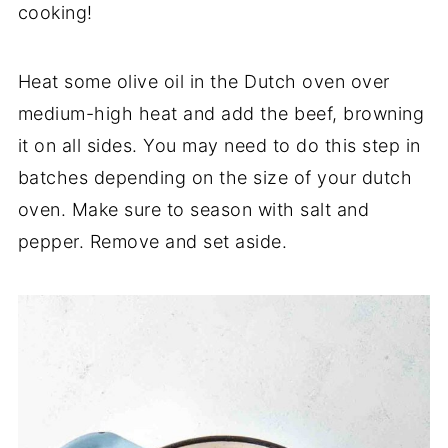
cooking!
Heat some olive oil in the Dutch oven over
medium-high heat and add the beef, browning
it on all sides. You may need to do this step in
batches depending on the size of your dutch
oven. Make sure to season with salt and
pepper. Remove and set aside.