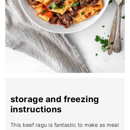
storage and freezing
instructions
This beef ragu is fantastic to make as meal