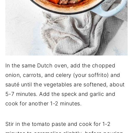
In the same Dutch oven, add the chopped
onion, carrots, and celery (your soffrito) and
sauté until the vegetables are softened, about
5-7 minutes. Add the speck and garlic and
cook for another 1-2 minutes.
Stir in the tomato paste and cook for 1-2