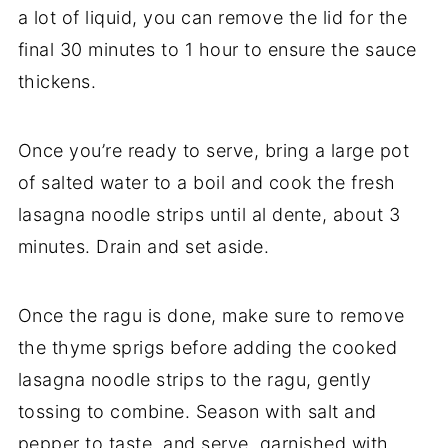
a lot of liquid, you can remove the lid for the
final 30 minutes to 1 hour to ensure the sauce
thickens.
Once you’re ready to serve, bring a large pot
of salted water to a boil and cook the fresh
lasagna noodle strips until al dente, about 3
minutes. Drain and set aside.
Once the ragu is done, make sure to remove
the thyme sprigs before adding the cooked
lasagna noodle strips to the ragu, gently
tossing to combine. Season with salt and
pepper to taste, and serve, garnished with