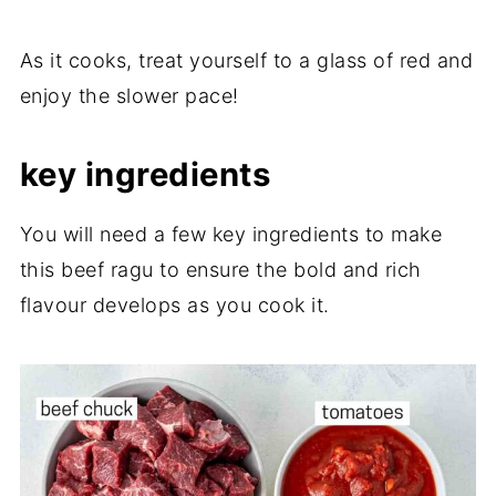
As it cooks, treat yourself to a glass of red and
enjoy the slower pace!
key ingredients
You will need a few key ingredients to make
this beef ragu to ensure the bold and rich
flavour develops as you cook it.