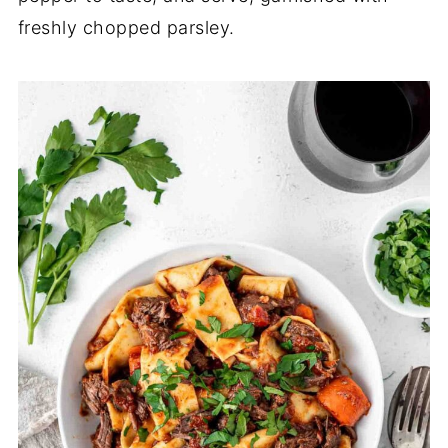
freshly chopped parsley.