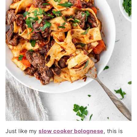
Just like my
slow cooker bolognese
, this is