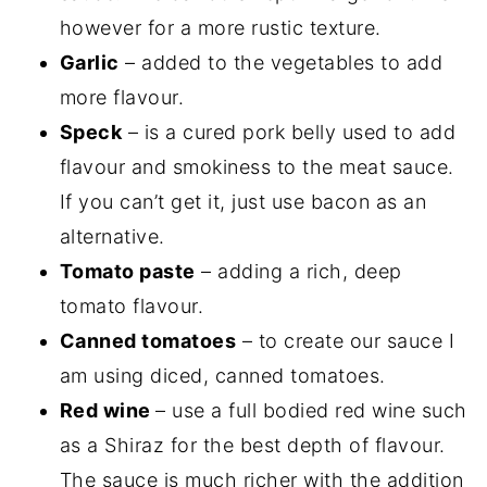
however for a more rustic texture.
Garlic
– added to the vegetables to add
more flavour.
Speck
– is a cured pork belly used to add
flavour and smokiness to the meat sauce.
If you can’t get it, just use bacon as an
alternative.
Tomato paste
– adding a rich, deep
tomato flavour.
Canned tomatoes
– to create our sauce I
am using diced, canned tomatoes.
Red wine
– use a full bodied red wine such
as a Shiraz for the best depth of flavour.
The sauce is much richer with the addition