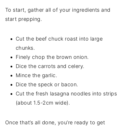
To start, gather all of your ingredients and
start prepping.
Cut the beef chuck roast into large
chunks.
Finely chop the brown onion.
Dice the carrots and celery.
Mince the garlic.
Dice the speck or bacon.
Cut the fresh lasagna noodles into strips
(about 1.5-2cm wide).
Once that’s all done, you’re ready to get