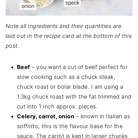
Note all ingredients and their quantities are
laid out in the recipe card at the bottom of this
post.
Beef
– you want a cut of beef perfect for
slow cooking such as a chuck steak,
chuck roast or bolar blade. I am using a
1.3kg chuck roast with the fat trimmed and
cut into 1 inch approx. pieces.
Celery, carrot, onion
– known in Italian as
soffritto
, this is the flavour base for the
sauce. The carrot is kept in larger chunks