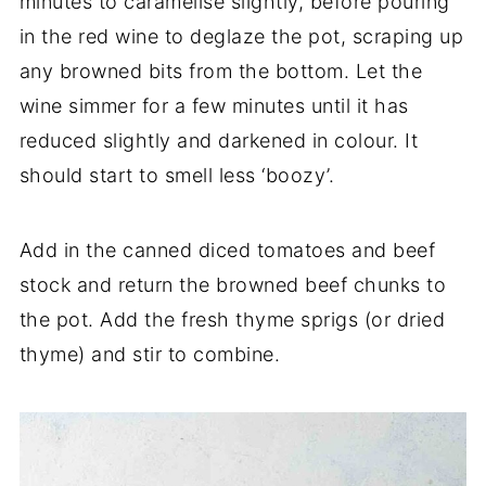
minutes to caramelise slightly, before pouring
in the red wine to deglaze the pot, scraping up
any browned bits from the bottom. Let the
wine simmer for a few minutes until it has
reduced slightly and darkened in colour. It
should start to smell less ‘boozy’.
Add in the canned diced tomatoes and beef
stock and return the browned beef chunks to
the pot. Add the fresh thyme sprigs (or dried
thyme) and stir to combine.