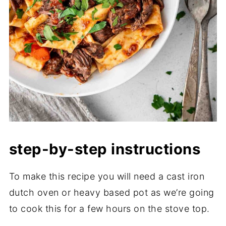
step-by-step instructions
To make this recipe you will need a cast iron
dutch oven or heavy based pot as we’re going
to cook this for a few hours on the stove top.