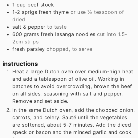
1
cup
beef stock
1-2
sprigs
fresh thyme
or use ½ teaspoon of
dried
salt & pepper
to taste
600
grams
fresh lasanga noodles
cut into 1.5-
2cm strips
fresh parsley
chopped, to serve
instructions
Heat a large Dutch oven over medium-high heat
and add a tablespoon of olive oil. Working in
batches to avoid overcrowding, brown the beef
on all sides, seasoning with salt and pepper.
Remove and set aside.
In the same Dutch oven, add the chopped onion,
carrots, and celery. Sauté until the vegetables
are softened, about 5-7 minutes. Add the diced
speck or bacon and the minced garlic and cook