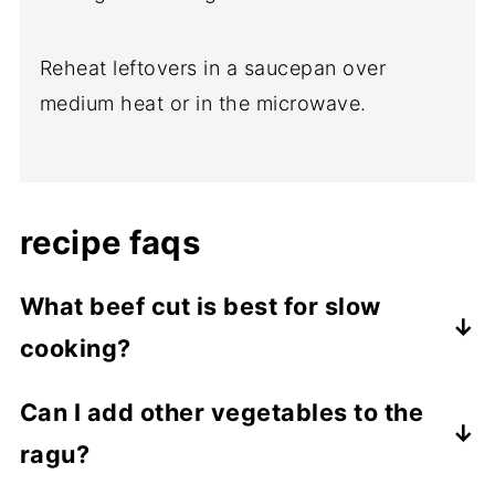
Reheat leftovers in a saucepan over
medium heat or in the microwave.
recipe faqs
What beef cut is best for slow
cooking?
For slow cooking, the best beef cuts are
Can I add other vegetables to the
those that are tougher and contain more
ragu?
connective tissue and fat, which break
down during the long cooking process to
Yes, you can add other vegetables like