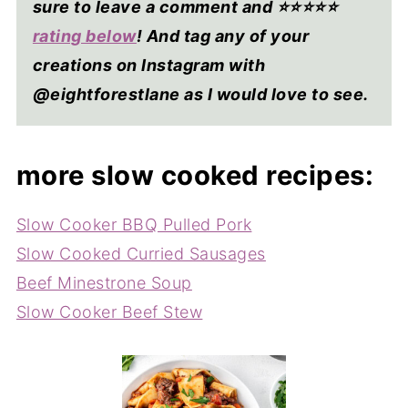
sure to leave a comment and ⭐⭐⭐⭐
⭐
rating below
! And tag any of your
creations on Instagram with
@eightforestlane as I would love to see.
more slow cooked recipes:
Slow Cooker BBQ Pulled Pork
Slow Cooked Curried Sausages
Beef Minestrone Soup
Slow Cooker Beef Stew