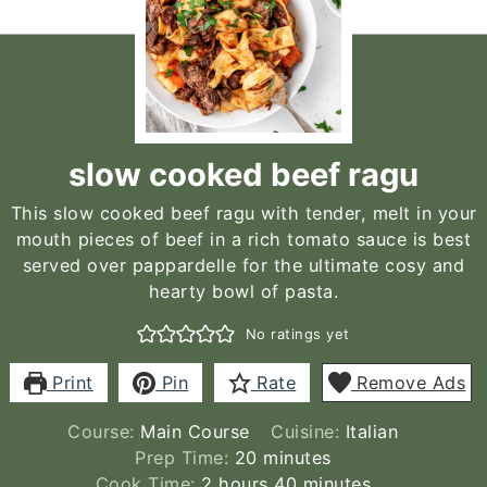
slow cooked beef ragu
This slow cooked beef ragu with tender, melt in your
mouth pieces of beef in a rich tomato sauce is best
served over pappardelle for the ultimate cosy and
hearty bowl of pasta.
No ratings yet
Print
Pin
Rate
Remove Ads
Course:
Main Course
Cuisine:
Italian
minutes
Prep Time:
20
minutes
hours
minutes
Cook Time:
2
hours
40
minutes