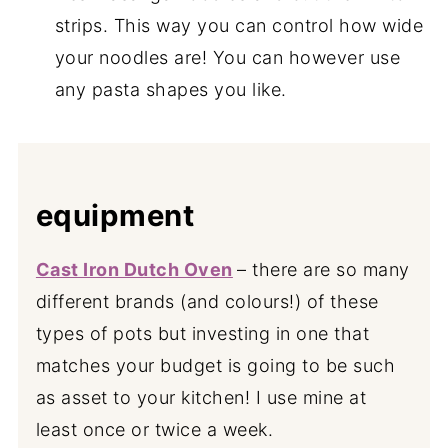
strips. This way you can control how wide
your noodles are! You can however use
any pasta shapes you like.
equipment
Cast Iron Dutch Oven
– there are so many
different brands (and colours!) of these
types of pots but investing in one that
matches your budget is going to be such
as asset to your kitchen! I use mine at
least once or twice a week.