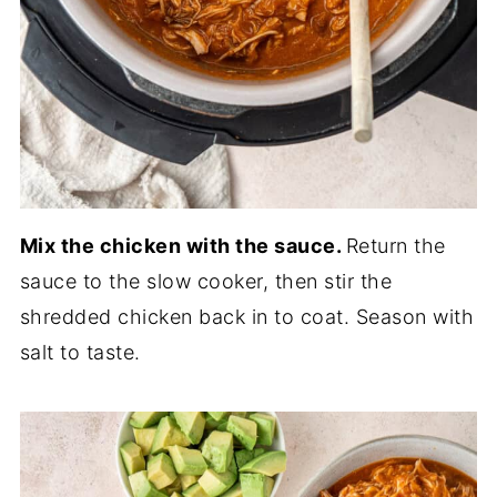
Mix the chicken with the sauce.
Return the
sauce to the slow cooker, then stir the
shredded chicken back in to coat. Season with
salt to taste.