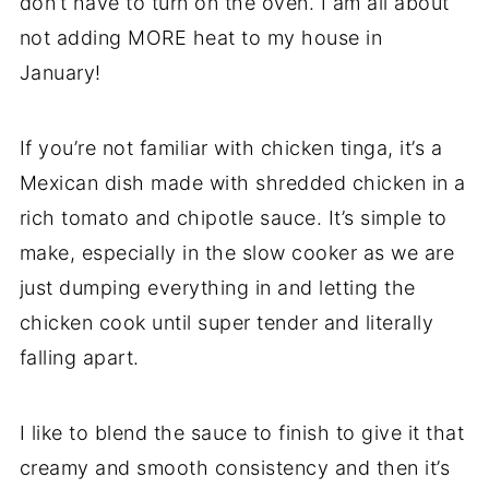
don’t have to turn on the oven. I am all about
not adding MORE heat to my house in
January!
If you’re not familiar with chicken tinga, it’s a
Mexican dish made with shredded chicken in a
rich tomato and chipotle sauce. It’s simple to
make, especially in the slow cooker as we are
just dumping everything in and letting the
chicken cook until super tender and literally
falling apart.
I like to blend the sauce to finish to give it that
creamy and smooth consistency and then it’s