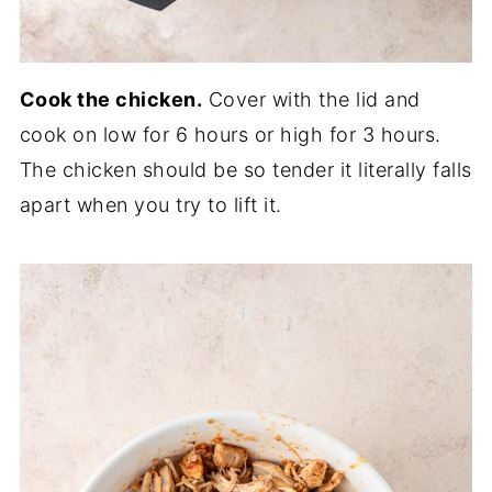
Cook the chicken.
Cover with the lid and
cook on low for 6 hours or high for 3 hours.
The chicken should be so tender it literally falls
apart when you try to lift it.