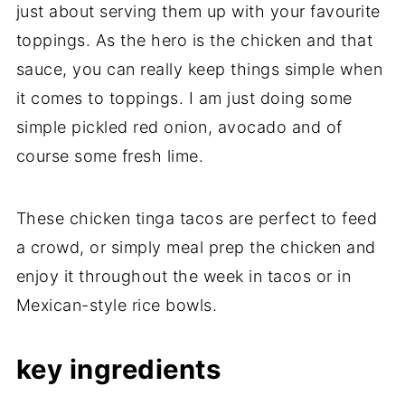
just about serving them up with your favourite
toppings. As the hero is the chicken and that
sauce, you can really keep things simple when
it comes to toppings. I am just doing some
simple pickled red onion, avocado and of
course some fresh lime.
These chicken tinga tacos are perfect to feed
a crowd, or simply meal prep the chicken and
enjoy it throughout the week in tacos or in
Mexican-style rice bowls.
key ingredients