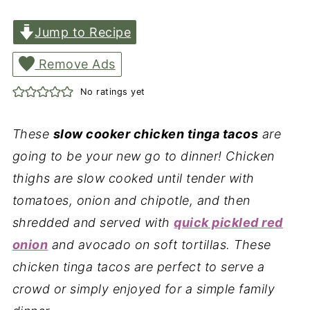
Jump to Recipe
Remove Ads
No ratings yet
These
slow cooker chicken tinga tacos
are
going to be your new go to dinner! Chicken
thighs are slow cooked until tender with
tomatoes, onion and chipotle, and then
shredded and served with
quick pickled red
onion
and avocado on soft tortillas. These
chicken tinga tacos are perfect to serve a
crowd or simply enjoyed for a simple family