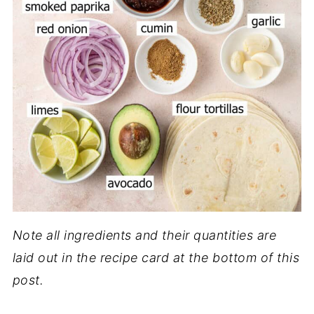
Note all ingredients and their quantities are
laid out in the recipe card at the bottom of this
post.