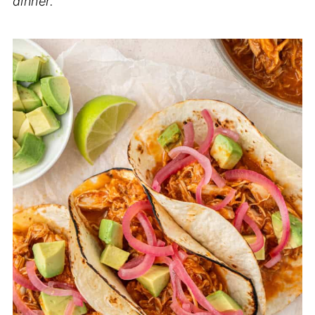
dinner.