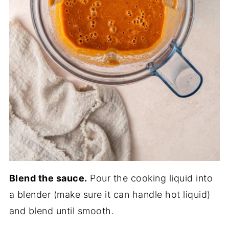
Blend the sauce.
Pour the cooking liquid into
a blender (make sure it can handle hot liquid)
and blend until smooth.