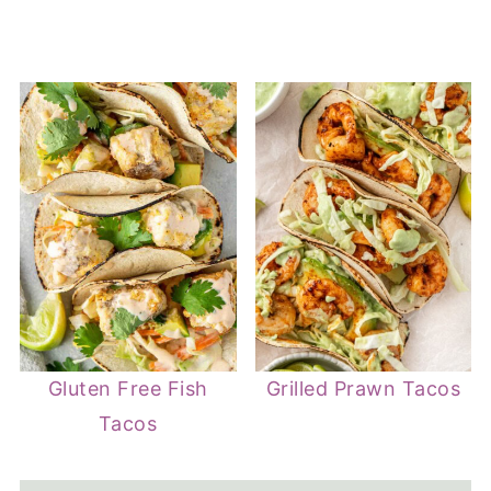
Gluten Free Fish
Grilled Prawn Tacos
Tacos