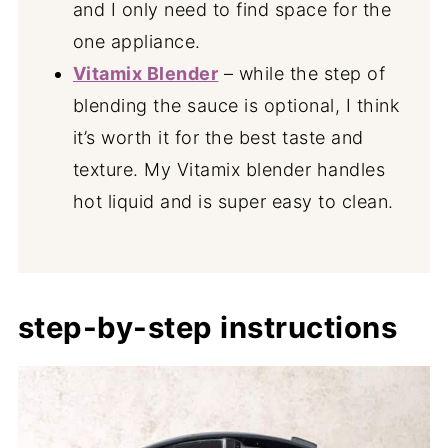
and I only need to find space for the
one appliance.
Vitamix Blender
– while the step of
blending the sauce is optional, I think
it’s worth it for the best taste and
texture. My Vitamix blender handles
hot liquid and is super easy to clean.
step-by-step instructions