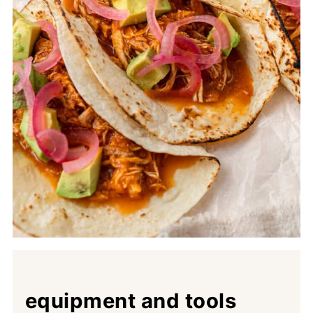
equipment and tools