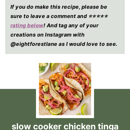
If you do make this recipe, please be
sure to leave a comment and ⭐⭐⭐⭐
⭐
rating below
! And tag any of your
creations on Instagram with
@eightforestlane as I would love to see.
slow cooker chicken tinga