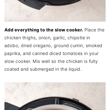
Add everything to the slow cooker.
Place the
chicken thighs, onion, garlic, chipotle in
adobo, dried oregano, ground cumin, smoked
paprika, and canned diced tomatoes in your
slow cooker. Mix well so the chicken is fully
coated and submerged in the liquid.