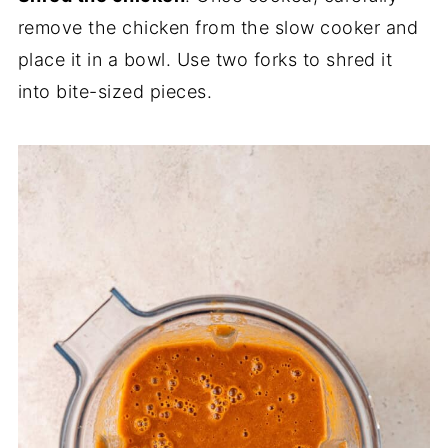
remove the chicken from the slow cooker and
place it in a bowl. Use two forks to shred it
into bite-sized pieces.