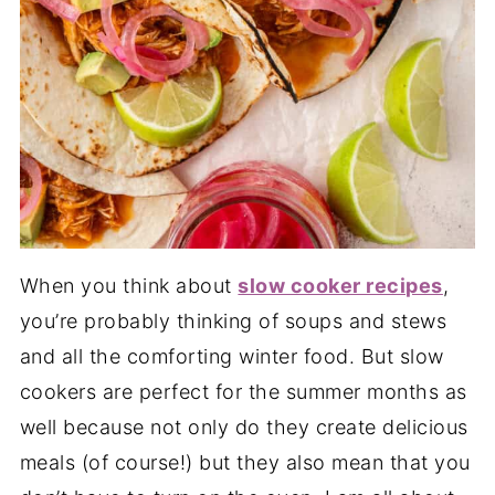
When you think about
slow cooker recipes
,
you’re probably thinking of soups and stews
and all the comforting winter food. But slow
cookers are perfect for the summer months as
well because not only do they create delicious
meals (of course!) but they also mean that you