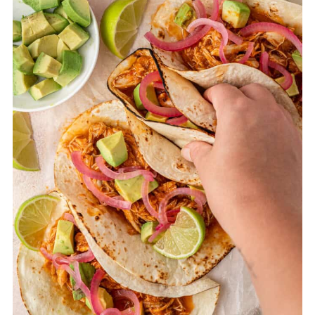
garlic and cook for another minute until
fragrant. Add the chipotle in adobo, dried
oregano, ground cumin, smoked paprika,
and canned diced tomatoes. Stir to
combine. Place the chicken thighs into the
pot, ensuring they are covered in the
sauce. Bring the mixture to a gentle
simmer, then reduce the heat to low. Cover
the pot with a lid and let it simmer for 25–
30 minutes, or until the chicken is tender
and cooked through. Stir occasionally to
prevent sticking. Shred the chicken and
blend the sauce according to the slow
cooker directions.