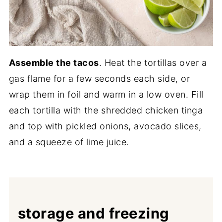
Assemble the tacos
. Heat the tortillas over a
gas flame for a few seconds each side, or
wrap them in foil and warm in a low oven. Fill
each tortilla with the shredded chicken tinga
and top with pickled onions, avocado slices,
and a squeeze of lime juice.
storage and freezing