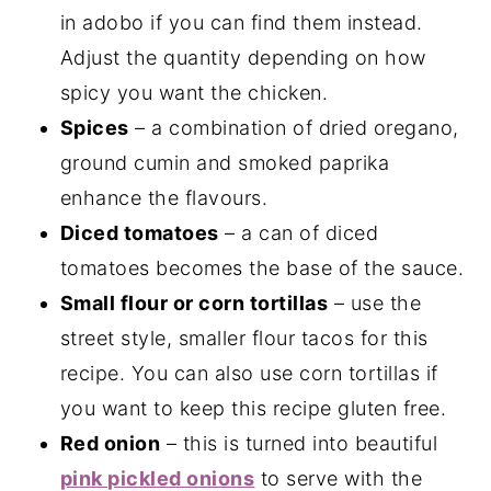
in adobo if you can find them instead.
Adjust the quantity depending on how
spicy you want the chicken.
Spices
– a combination of dried oregano,
ground cumin and smoked paprika
enhance the flavours.
Diced tomatoes
– a can of diced
tomatoes becomes the base of the sauce.
Small flour or corn tortillas
– use the
street style, smaller flour tacos for this
recipe. You can also use corn tortillas if
you want to keep this recipe gluten free.
Red onion
– this is turned into beautiful
pink pickled onions
to serve with the