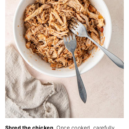
Shred the chicken
. Once cooked, carefully