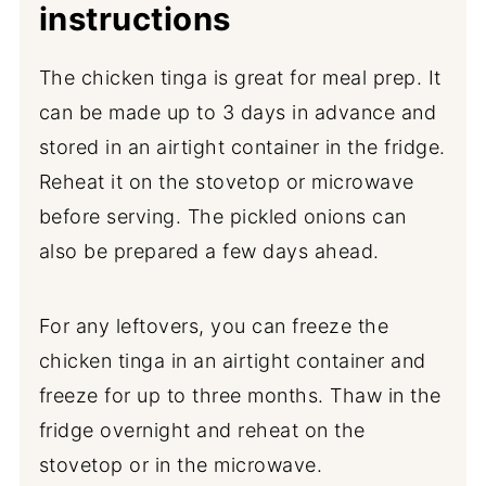
instructions
The chicken tinga is great for meal prep. It
can be made up to 3 days in advance and
stored in an airtight container in the fridge.
Reheat it on the stovetop or microwave
before serving. The pickled onions can
also be prepared a few days ahead.
For any leftovers, you can freeze the
chicken tinga in an airtight container and
freeze for up to three months. Thaw in the
fridge overnight and reheat on the
stovetop or in the microwave.