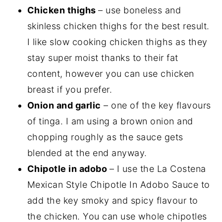
Chicken thighs
– use boneless and
skinless chicken thighs for the best result.
I like slow cooking chicken thighs as they
stay super moist thanks to their fat
content, however you can use chicken
breast if you prefer.
Onion and garlic
– one of the key flavours
of tinga. I am using a brown onion and
chopping roughly as the sauce gets
blended at the end anyway.
Chipotle in adobo
– I use the La Costena
Mexican Style Chipotle In Adobo Sauce to
add the key smoky and spicy flavour to
the chicken. You can use whole chipotles