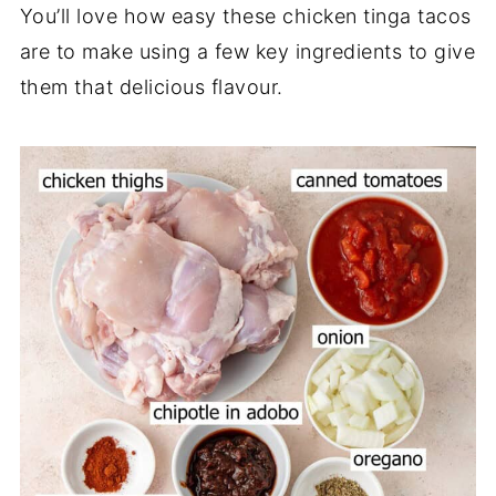
You’ll love how easy these chicken tinga tacos
are to make using a few key ingredients to give
them that delicious flavour.