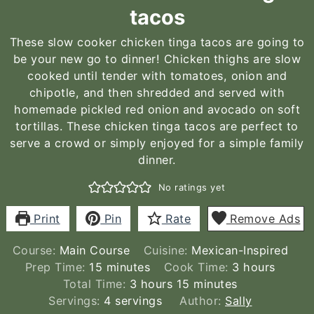
tacos
These slow cooker chicken tinga tacos are going to
be your new go to dinner! Chicken thighs are slow
cooked until tender with tomatoes, onion and
chipotle, and then shredded and served with
homemade pickled red onion and avocado on soft
tortillas. These chicken tinga tacos are perfect to
serve a crowd or simply enjoyed for a simple family
dinner.
No ratings yet
Print
Pin
Rate
Remove Ads
Course:
Main Course
Cuisine:
Mexican-Inspired
minutes
hours
Prep Time:
15
minutes
Cook Time:
3
hours
hours
minutes
Total Time:
3
hours
15
minutes
Servings:
4
servings
Author:
Sally