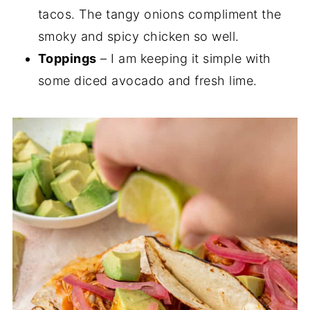
tacos. The tangy onions compliment the
smoky and spicy chicken so well.
Toppings
– I am keeping it simple with
some diced avocado and fresh lime.