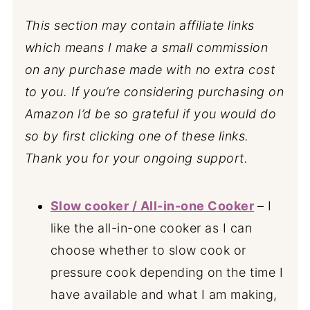
This section may contain affiliate links
which means I make a small commission
on any purchase made with no extra cost
to you. If you’re considering purchasing on
Amazon I’d be so grateful if you would do
so by first clicking one of these links.
Thank you for your ongoing support.
Slow cooker / All-in-one Cooker
– I
like the all-in-one cooker as I can
choose whether to slow cook or
pressure cook depending on the time I
have available and what I am making,