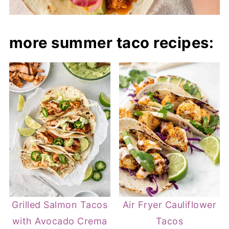
more summer taco recipes:
Grilled Salmon Tacos
Air Fryer Cauliflower
with Avocado Crema
Tacos