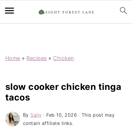
Home
»
Recipes
»
Chicken
slow cooker chicken tinga
tacos
By
Sally
·
Feb 10, 2026
· This post may
contain affiliate links.