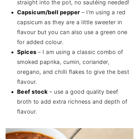
straight into the pot, no sautéing needed!
Capsicum/bell pepper
– I’m using a red
capsicum as they are a little sweeter in
flavour but you can also use a green one
for added colour.
Spices
– I am using a classic combo of
smoked paprika, cumin, coriander,
oregano, and chilli flakes to give the best
flavour.
Beef stock
– use a good quality beef
broth to add extra richness and depth of
flavour.