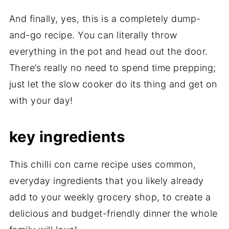
And finally, yes, this is a completely dump-
and-go recipe. You can literally throw
everything in the pot and head out the door.
There’s really no need to spend time prepping;
just let the slow cooker do its thing and get on
with your day!
key ingredients
This chilli con carne recipe uses common,
everyday ingredients that you likely already
add to your weekly grocery shop, to create a
delicious and budget-friendly dinner the whole