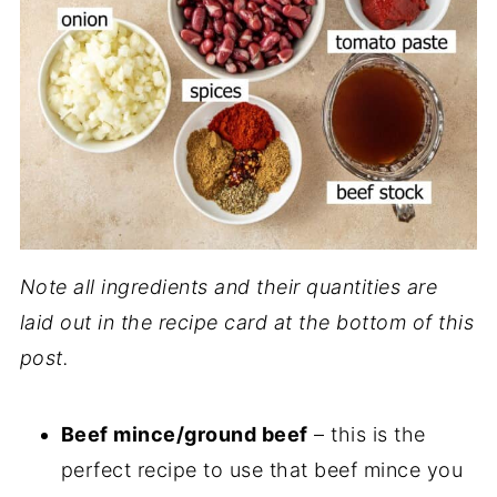
Note all ingredients and their quantities are
laid out in the recipe card at the bottom of this
post.
Beef mince/ground beef
– this is the
perfect recipe to use that beef mince you