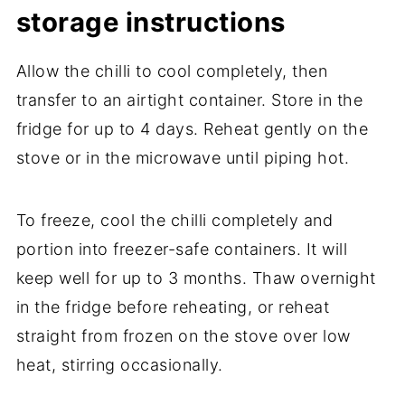
storage instructions
Allow the chilli to cool completely, then
transfer to an airtight container. Store in the
fridge for up to 4 days. Reheat gently on the
stove or in the microwave until piping hot.
To freeze, cool the chilli completely and
portion into freezer-safe containers. It will
keep well for up to 3 months. Thaw overnight
in the fridge before reheating, or reheat
straight from frozen on the stove over low
heat, stirring occasionally.