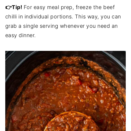
👉Tip!
For easy meal prep, freeze the beef
chilli in individual portions. This way, you can
grab a single serving whenever you need an
easy dinner.