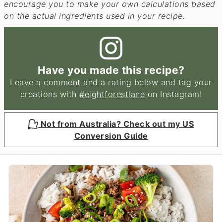
encourage you to make your own calculations based
on the actual ingredients used in your recipe.
Have you made this recipe?
Leave a comment and a rating below and tag your
creations with
#eightforestlane
on Instagram!
Not from Australia? Check out my US
Conversion Guide