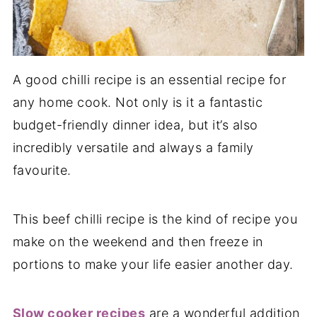
A good chilli recipe is an essential recipe for
any home cook. Not only is it a fantastic
budget-friendly dinner idea, but it’s also
incredibly versatile and always a family
favourite.
This beef chilli recipe is the kind of recipe you
make on the weekend and then freeze in
portions to make your life easier another day.
Slow cooker recipes
are a wonderful addition