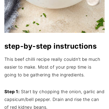
step-by-step instructions
This beef chilli recipe really couldn’t be much
easier to make. Most of your prep time is
going to be gathering the ingredients.
Step 1:
Start by chopping the onion, garlic and
capsicum/bell pepper. Drain and rise the can
of red kidney beans.