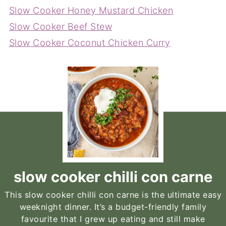
Slow Cooker Honey Mustard Chicken
Slow Cooker Beef Stew
Slow Cooker Coconut Chicken Curry
slow cooker chilli con carne
This slow cooker chilli con carne is the ultimate easy
weeknight dinner. It’s a budget-friendly family
favourite that I grew up eating and still make