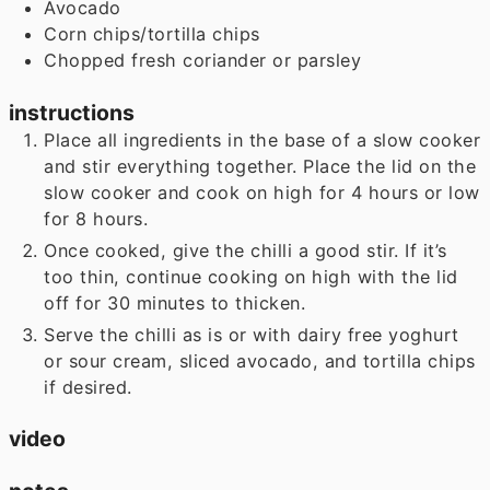
Avocado
Corn chips/tortilla chips
Chopped fresh coriander or parsley
instructions
Place all ingredients in the base of a slow cooker
and stir everything together. Place the lid on the
slow cooker and cook on high for 4 hours or low
for 8 hours.
Once cooked, give the chilli a good stir. If it’s
too thin, continue cooking on high with the lid
off for 30 minutes to thicken.
Serve the chilli as is or with dairy free yoghurt
or sour cream, sliced avocado, and tortilla chips
if desired.
video