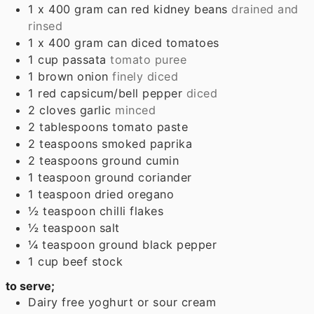
1
x 400 gram can
red kidney beans
drained and
rinsed
1
x 400 gram can
diced tomatoes
1
cup
passata
tomato puree
1
brown onion
finely diced
1
red capsicum/bell pepper
diced
2
cloves
garlic
minced
2
tablespoons
tomato paste
2
teaspoons
smoked paprika
2
teaspoons
ground cumin
1
teaspoon
ground coriander
1
teaspoon
dried oregano
½
teaspoon
chilli flakes
½
teaspoon
salt
¼
teaspoon
ground black pepper
1
cup
beef stock
to serve;
Dairy free yoghurt or sour cream