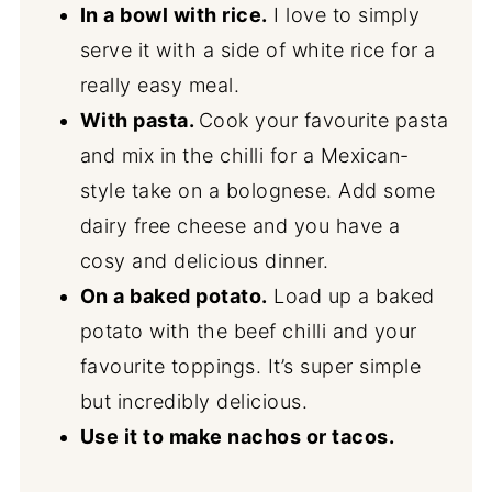
In a bowl with rice.
I love to simply
serve it with a side of white rice for a
really easy meal.
With pasta.
Cook your favourite pasta
and mix in the chilli for a Mexican-
style take on a bolognese. Add some
dairy free cheese and you have a
cosy and delicious dinner.
On a baked potato.
Load up a baked
potato with the beef chilli and your
favourite toppings. It’s super simple
but incredibly delicious.
Use it to make nachos or tacos.