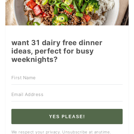
want 31 dairy free dinner
ideas, perfect for busy
weeknights?
YES PLEASE!
We respect your privacy. Unsubscribe at anytime.