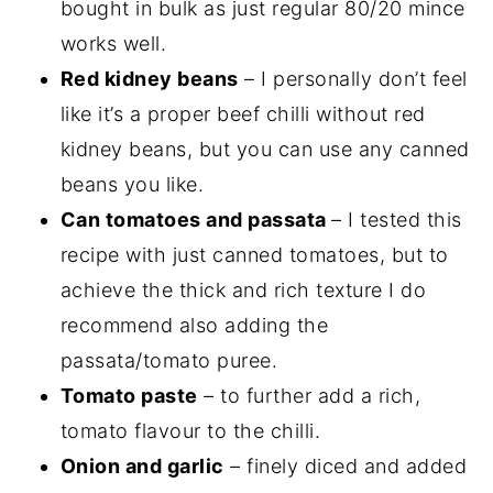
bought in bulk as just regular 80/20 mince
works well.
Red kidney beans
– I personally don’t feel
like it’s a proper beef chilli without red
kidney beans, but you can use any canned
beans you like.
Can tomatoes and passata
– I tested this
recipe with just canned tomatoes, but to
achieve the thick and rich texture I do
recommend also adding the
passata/tomato puree.
Tomato paste
– to further add a rich,
tomato flavour to the chilli.
Onion and garlic
– finely diced and added