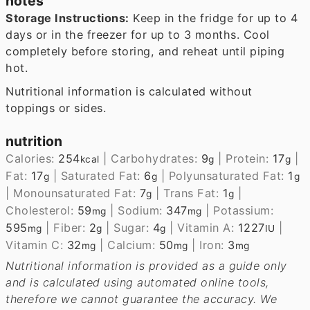
notes
Storage Instructions:
Keep in the fridge for up to 4
days or in the freezer for up to 3 months. Cool
completely before storing, and reheat until piping
hot.
Nutritional information is calculated without
toppings or sides.
nutrition
Calories:
254
|
Carbohydrates:
9
|
Protein:
17
|
kcal
g
g
Fat:
17
|
Saturated Fat:
6
|
Polyunsaturated Fat:
1
g
g
g
|
Monounsaturated Fat:
7
|
Trans Fat:
1
|
g
g
Cholesterol:
59
|
Sodium:
347
|
Potassium:
mg
mg
595
|
Fiber:
2
|
Sugar:
4
|
Vitamin A:
1227
|
mg
g
g
IU
Vitamin C:
32
|
Calcium:
50
|
Iron:
3
mg
mg
mg
Nutritional information is provided as a guide only
and is calculated using automated online tools,
therefore we cannot guarantee the accuracy. We