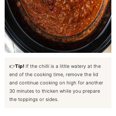
👉
Tip!
If the chilli is a little watery at the
end of the cooking time, remove the lid
and continue cooking on high for another
30 minutes to thicken while you prepare
the toppings or sides.