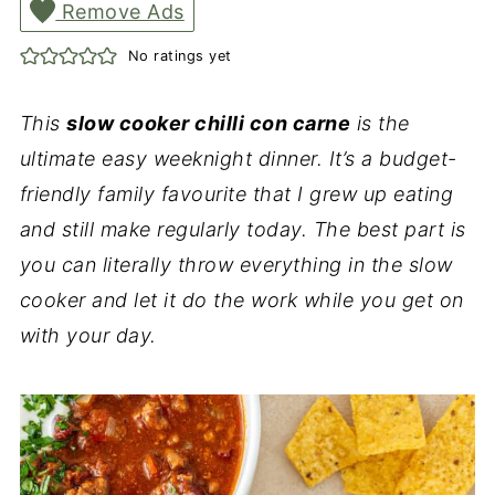
Remove Ads
No ratings yet
This
slow cooker chilli con carne
is the
ultimate easy weeknight dinner. It’s a budget-
friendly family favourite that I grew up eating
and still make regularly today. The best part is
you can literally throw everything in the slow
cooker and let it do the work while you get on
with your day.