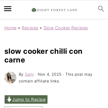
Home
»
Recipes
»
Slow Cooker Recipes
slow cooker chilli con
carne
By
Sally
·
Nov 4, 2025
· This post may
contain affiliate links.
Jump to Recipe