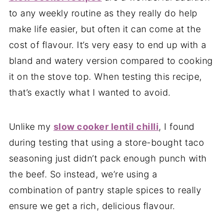
to any weekly routine as they really do help
make life easier, but often it can come at the
cost of flavour. It’s very easy to end up with a
bland and watery version compared to cooking
it on the stove top. When testing this recipe,
that’s exactly what I wanted to avoid.
Unlike my
slow cooker lentil chilli
, I found
during testing that using a store-bought taco
seasoning just didn’t pack enough punch with
the beef. So instead, we’re using a
combination of pantry staple spices to really
ensure we get a rich, delicious flavour.