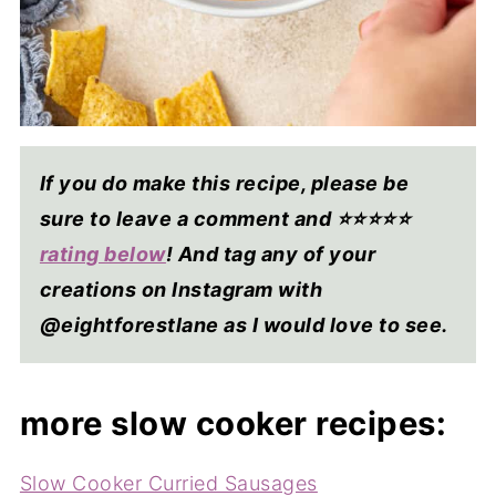
If you do make this recipe, please be
sure to leave a comment and ⭐⭐⭐⭐
⭐
rating below
! And tag any of your
creations on Instagram with
@eightforestlane as I would love to see.
more slow cooker recipes:
Slow Cooker Curried Sausages