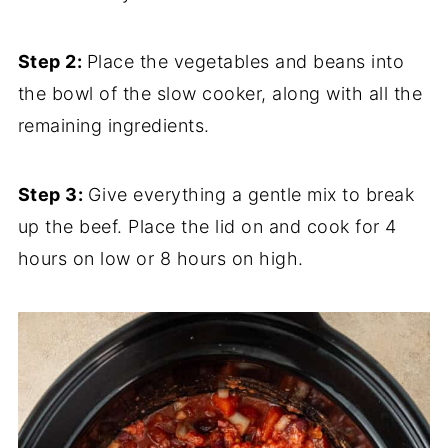
Step 2:
Place the vegetables and beans into
the bowl of the slow cooker, along with all the
remaining ingredients.
Step 3:
Give everything a gentle mix to break
up the beef. Place the lid on and cook for 4
hours on low or 8 hours on high.