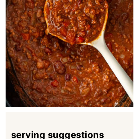
serving suggestions