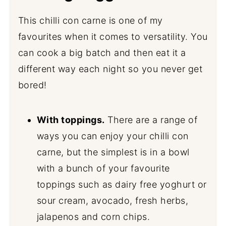
This chilli con carne is one of my
favourites when it comes to versatility. You
can cook a big batch and then eat it a
different way each night so you never get
bored!
With toppings.
There are a range of
ways you can enjoy your chilli con
carne, but the simplest is in a bowl
with a bunch of your favourite
toppings such as dairy free yoghurt or
sour cream, avocado, fresh herbs,
jalapenos and corn chips.