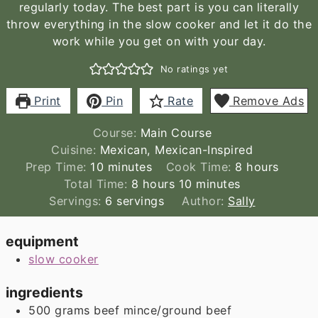
regularly today. The best part is you can literally
throw everything in the slow cooker and let it do the
work while you get on with your day.
No ratings yet
Print
Pin
Rate
Remove Ads
Course:
Main Course
Cuisine:
Mexican, Mexican-Inspired
minutes
hours
Prep Time:
10
minutes
Cook Time:
8
hours
hours
minutes
Total Time:
8
hours
10
minutes
Servings:
6
servings
Author:
Sally
equipment
slow cooker
ingredients
500
grams
beef mince/ground beef