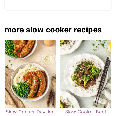
more slow cooker recipes
Slow Cooker Devilled
Slow Cooker Beef