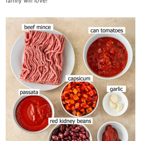
family will love!