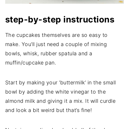
step-by-step instructions
The cupcakes themselves are so easy to
make. You’ll just need a couple of mixing
bowls, whisk, rubber spatula and a
muffin/cupcake pan.
Start by making your ‘buttermilk’ in the small
bowl by adding the white vinegar to the
almond milk and giving it a mix. It will curdle
and look a bit weird but that’s fine!