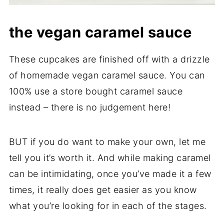
the vegan caramel sauce
These cupcakes are finished off with a drizzle
of homemade vegan caramel sauce. You can
100% use a store bought caramel sauce
instead – there is no judgement here!
BUT if you do want to make your own, let me
tell you it’s worth it. And while making caramel
can be intimidating, once you’ve made it a few
times, it really does get easier as you know
what you’re looking for in each of the stages.