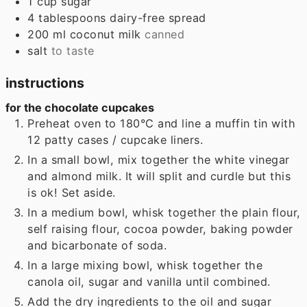
1
cup
sugar
4
tablespoons
dairy-free spread
200
ml
coconut milk
canned
salt
to taste
instructions
for the chocolate cupcakes
Preheat oven to 180°C and line a muffin tin with
12 patty cases / cupcake liners.
In a small bowl, mix together the white vinegar
and almond milk. It will split and curdle but this
is ok! Set aside.
In a medium bowl, whisk together the plain flour,
self raising flour, cocoa powder, baking powder
and bicarbonate of soda.
In a large mixing bowl, whisk together the
canola oil, sugar and vanilla until combined.
Add the dry ingredients to the oil and sugar