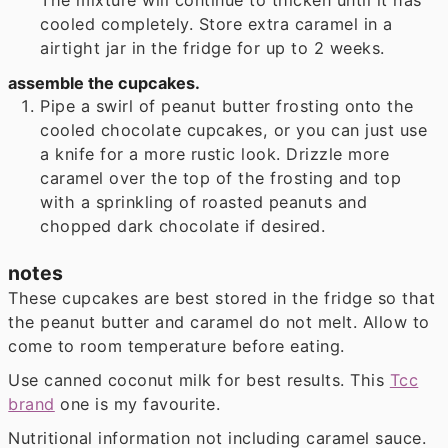
cooled completely. Store extra caramel in a
airtight jar in the fridge for up to 2 weeks.
assemble the cupcakes.
Pipe a swirl of peanut butter frosting onto the
cooled chocolate cupcakes, or you can just use
a knife for a more rustic look. Drizzle more
caramel over the top of the frosting and top
with a sprinkling of roasted peanuts and
chopped dark chocolate if desired.
notes
These cupcakes are best stored in the fridge so that
the peanut butter and caramel do not melt. Allow to
come to room temperature before eating.
Use canned coconut milk for best results. This
Tcc
brand
one is my favourite.
Nutritional information not including caramel sauce.