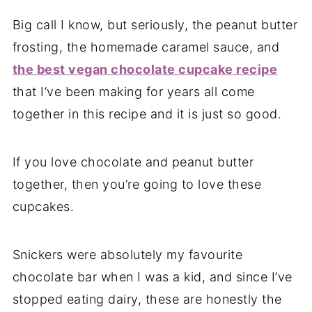
Big call I know, but seriously, the peanut butter
frosting, the homemade caramel sauce, and
the best vegan chocolate cupcake recipe
that I’ve been making for years all come
together in this recipe and it is just so good.
If you love chocolate and peanut butter
together, then you’re going to love these
cupcakes.
Snickers were absolutely my favourite
chocolate bar when I was a kid, and since I’ve
stopped eating dairy, these are honestly the