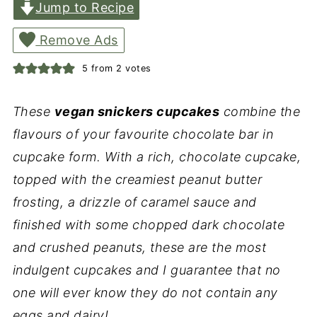
Jump to Recipe
Remove Ads
5
from
2
votes
These
vegan snickers cupcakes
combine the
flavours of your favourite chocolate bar in
cupcake form. With a rich, chocolate cupcake,
topped with the creamiest peanut butter
frosting, a drizzle of caramel sauce and
finished with some chopped dark chocolate
and crushed peanuts, these are the most
indulgent cupcakes and I guarantee that no
one will ever know they do not contain any
eggs and dairy!