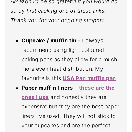
Amazon I’d be so grateful if you would do
so by first clicking one of these links.
Thank you for your ongoing support.
Cupcake / muffin tin
– I always
recommend using light coloured
baking pans as they allow for a much
more even heat distribution. My
favourite is this
USA Pan muffin pan
.
Paper muffin liners
–
these are the
ones I use
and honestly they are
expensive but they are the best paper
liners I’ve used. They will not stick to
your cupcakes and are the perfect