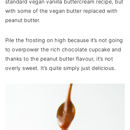
standard vegan vanilla buttercream recipe, but
with some of the vegan butter replaced with
peanut butter.
Pile the frosting on high because it’s not going
to overpower the rich chocolate cupcake and
thanks to the peanut butter flavour, it’s not
overly sweet. It’s quite simply just delicious.