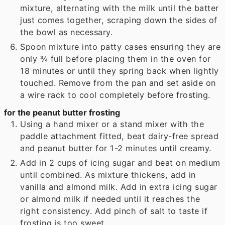
mixture, alternating with the milk until the batter
just comes together, scraping down the sides of
the bowl as necessary.
Spoon mixture into patty cases ensuring they are
only ¾ full before placing them in the oven for
18 minutes or until they spring back when lightly
touched. Remove from the pan and set aside on
a wire rack to cool completely before frosting.
for the peanut butter frosting
Using a hand mixer or a stand mixer with the
paddle attachment fitted, beat dairy-free spread
and peanut butter for 1-2 minutes until creamy.
Add in 2 cups of icing sugar and beat on medium
until combined. As mixture thickens, add in
vanilla and almond milk. Add in extra icing sugar
or almond milk if needed until it reaches the
right consistency. Add pinch of salt to taste if
frosting is too sweet.