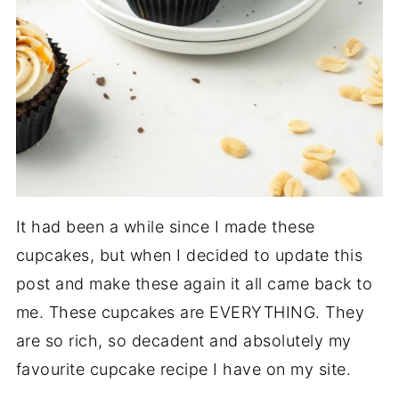
It had been a while since I made these
cupcakes, but when I decided to update this
post and make these again it all came back to
me. These cupcakes are EVERYTHING. They
are so rich, so decadent and absolutely my
favourite cupcake recipe I have on my site.