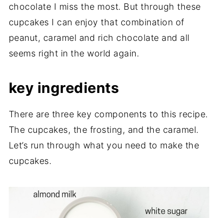
chocolate I miss the most. But through these
cupcakes I can enjoy that combination of
peanut, caramel and rich chocolate and all
seems right in the world again.
key ingredients
There are three key components to this recipe.
The cupcakes, the frosting, and the caramel.
Let’s run through what you need to make the
cupcakes.