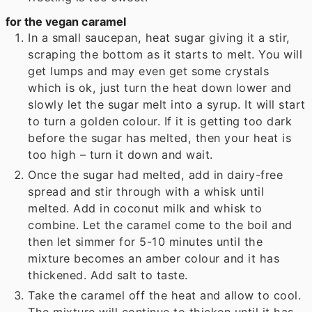
for the vegan caramel
In a small saucepan, heat sugar giving it a stir,
scraping the bottom as it starts to melt. You will
get lumps and may even get some crystals
which is ok, just turn the heat down lower and
slowly let the sugar melt into a syrup. It will start
to turn a golden colour. If it is getting too dark
before the sugar has melted, then your heat is
too high – turn it down and wait.
Once the sugar had melted, add in dairy-free
spread and stir through with a whisk until
melted. Add in coconut milk and whisk to
combine. Let the caramel come to the boil and
then let simmer for 5-10 minutes until the
mixture becomes an amber colour and it has
thickened. Add salt to taste.
Take the caramel off the heat and allow to cool.
The mixture will continue to thicken until it has