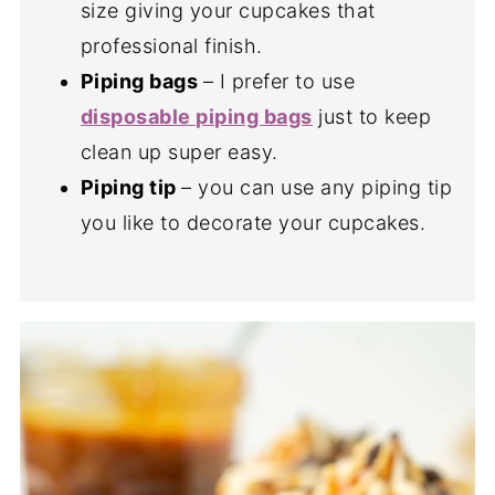
size giving your cupcakes that
professional finish.
Piping bags
– I prefer to use
disposable piping bags
just to keep
clean up super easy.
Piping tip
– you can use any piping tip
you like to decorate your cupcakes.