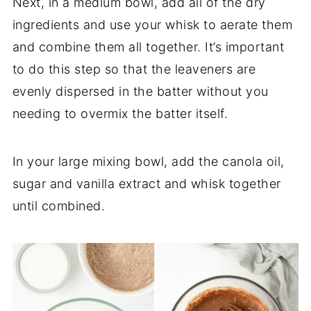
Next, in a medium bowl, add all of the dry
ingredients and use your whisk to aerate them
and combine them all together. It’s important
to do this step so that the leaveners are
evenly dispersed in the batter without you
needing to overmix the batter itself.
In your large mixing bowl, add the canola oil,
sugar and vanilla extract and whisk together
until combined.