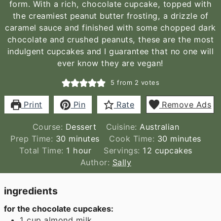
form. With a rich, chocolate cupcake, topped with
the creamiest peanut butter frosting, a drizzle of
caramel sauce and finished with some chopped dark
chocolate and crushed peanuts, these are the most
indulgent cupcakes and I guarantee that no one will
ever know they are vegan!
5
from
2
votes
Print
Pin
Rate
Remove Ads
Course:
Dessert
Cuisine:
Australian
minutes
minutes
Prep Time:
30
minutes
Cook Time:
30
minutes
hour
Total Time:
1
hour
Servings:
12
cupcakes
Author:
Sally
ingredients
for the chocolate cupcakes:
1
cup
almond milk