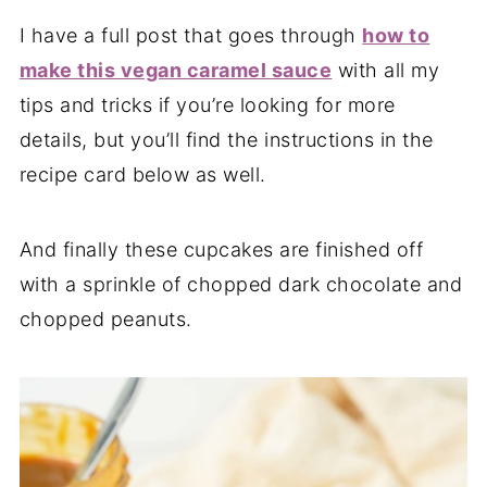
I have a full post that goes through
how to
make this vegan caramel sauce
with all my
tips and tricks if you’re looking for more
details, but you’ll find the instructions in the
recipe card below as well.
And finally these cupcakes are finished off
with a sprinkle of chopped dark chocolate and
chopped peanuts.