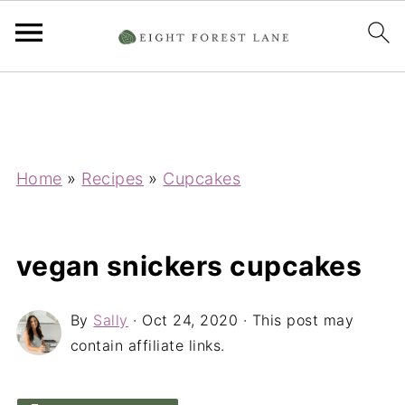
Home
»
Recipes
»
Cupcakes
vegan snickers cupcakes
By
Sally
·
Oct 24, 2020
· This post may
contain affiliate links.