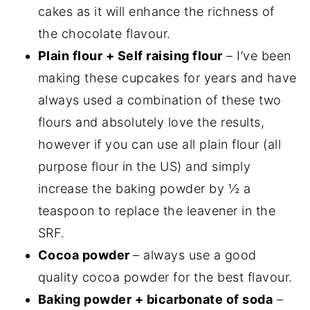
cakes as it will enhance the richness of
the chocolate flavour.
Plain flour + Self raising flour
– I’ve been
making these cupcakes for years and have
always used a combination of these two
flours and absolutely love the results,
however if you can use all plain flour (all
purpose flour in the US) and simply
increase the baking powder by ½ a
teaspoon to replace the leavener in the
SRF.
Cocoa powder
– always use a good
quality cocoa powder for the best flavour.
Baking powder + bicarbonate of soda
–