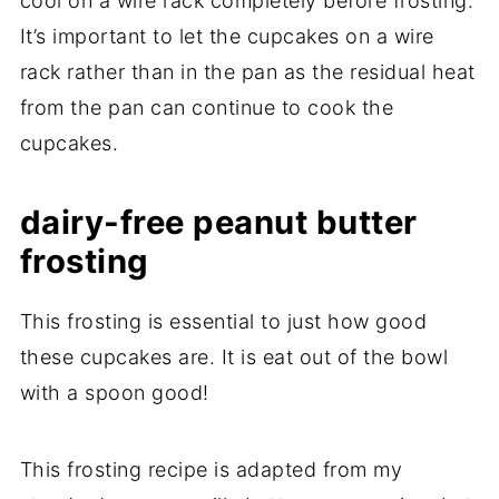
cool on a wire rack completely before frosting.
It’s important to let the cupcakes on a wire
rack rather than in the pan as the residual heat
from the pan can continue to cook the
cupcakes.
dairy-free peanut butter
frosting
This frosting is essential to just how good
these cupcakes are. It is eat out of the bowl
with a spoon good!
This frosting recipe is adapted from my