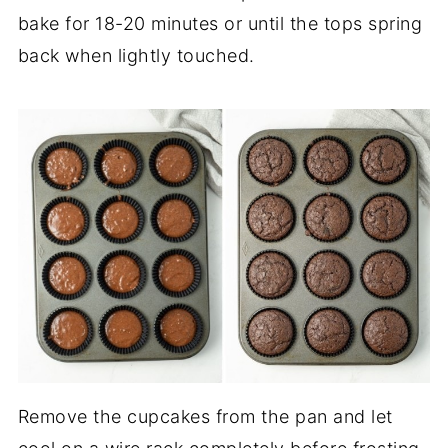
bake for 18-20 minutes or until the tops spring
back when lightly touched.
Remove the cupcakes from the pan and let