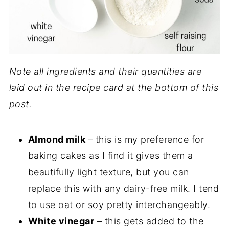
Note all ingredients and their quantities are
laid out in the recipe card at the bottom of this
post.
Almond milk
– this is my preference for
baking cakes as I find it gives them a
beautifully light texture, but you can
replace this with any dairy-free milk. I tend
to use oat or soy pretty interchangeably.
White vinegar
– this gets added to the