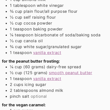
1
tablespoon
white vinegar
¾
cup
plain flour/all purpose flour
½
cup
self raising flour
½
cup
cocoa powder
1
teaspoon
baking powder
¼
teaspoon
bicarbonate of soda/baking soda
⅓
cup
canola oil
¾
cup
white sugar/granulated sugar
1
teaspoon
vanilla extract
for the peanut butter frosting:
¼
cup (60 grams)
dairy-free spread
½
cup (125 grams)
smooth peanut butter
1
teaspoon
vanilla extract
2
cups
icing sugar
2
tablespoons
almond milk
pinch
salt
optional
for the vegan caramel: