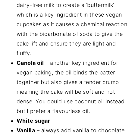
dairy-free milk to create a ‘buttermilk’
which is a key ingredient in these vegan
cupcakes as it causes a chemical reaction
with the bicarbonate of soda to give the
cake lift and ensure they are light and
fluffy.
Canola oil
– another key ingredient for
vegan baking, the oil binds the batter
together but also gives a tender crumb
meaning the cake will be soft and not
dense. You could use coconut oil instead
but I prefer a flavourless oil.
White sugar
Vanilla
– always add vanilla to chocolate