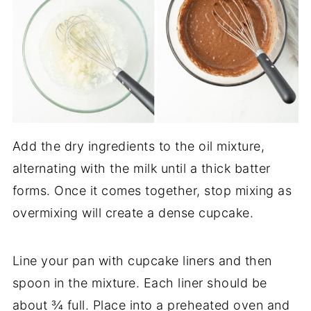
Add the dry ingredients to the oil mixture,
alternating with the milk until a thick batter
forms. Once it comes together, stop mixing as
overmixing will create a dense cupcake.
Line your pan with cupcake liners and then
spoon in the mixture. Each liner should be
about ¾ full. Place into a preheated oven and