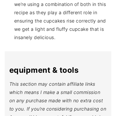
we’re using a combination of both in this
recipe as they play a different role in
ensuring the cupcakes rise correctly and
we get a light and fluffy cupcake that is
insanely delicious.
equipment & tools
This section may contain affiliate links
which means I make a small commission
on any purchase made with no extra cost
to you. If you’re considering purchasing on