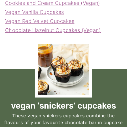
Cookies and Cream Cupcakes (Vegan)
Vegan Vanilla Cupcakes
Vegan Red Velvet Cupcakes
Chocolate Hazelnut Cupcakes (Vegan)
vegan ‘snickers’ cupcakes
These vegan snickers cupcakes combine the
flavours of your favourite chocolate bar in cupcake