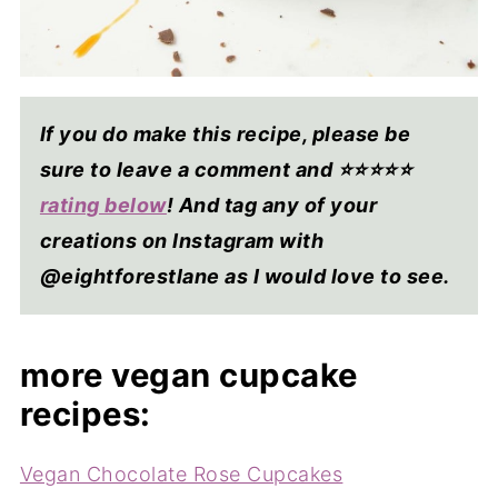
If you do make this recipe, please be
sure to leave a comment and ⭐⭐⭐⭐
⭐
rating below
! And tag any of your
creations on Instagram with
@eightforestlane as I would love to see.
more vegan cupcake
recipes:
Vegan Chocolate Rose Cupcakes