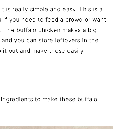
it is really simple and easy. This is a
u if you need to feed a crowd or want
n. The buffalo chicken makes a big
p and you can store leftovers in the
 it out and make these easily
 ingredients to make these buffalo