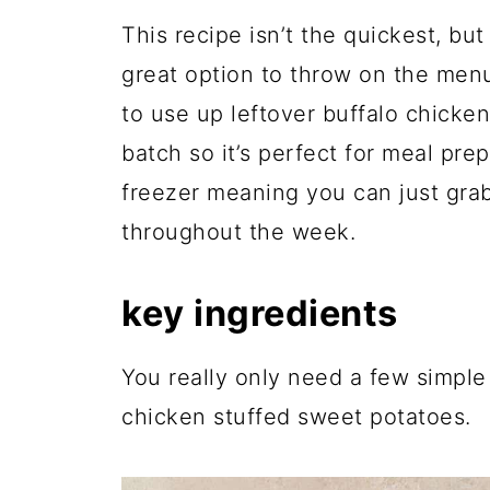
This recipe isn’t the quickest, but 
great option to throw on the men
to use up leftover buffalo chicke
batch so it’s perfect for meal pre
freezer meaning you can just grab
throughout the week.
key ingredients
You really only need a few simple
chicken stuffed sweet potatoes.