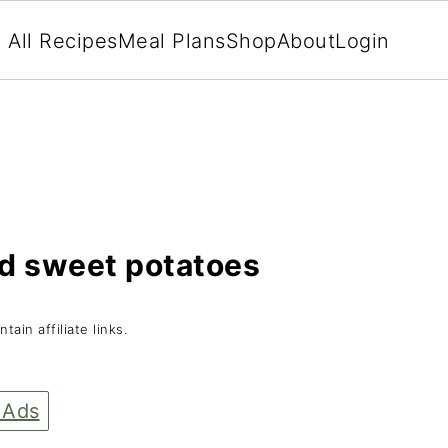
All Recipes
Meal Plans
Shop
About
Login
ed sweet potatoes
tain affiliate links.
 Ads