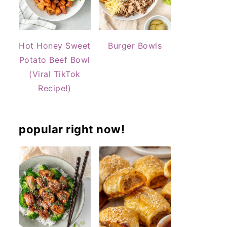
Hot Honey Sweet
Burger Bowls
Potato Beef Bowl
(Viral TikTok
Recipe!)
popular right now!