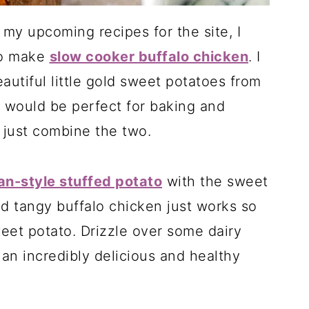
my upcoming recipes for the site, I
to make
slow cooker buffalo chicken
. I
utiful little gold sweet potatoes from
w would be perfect for baking and
o just combine the two.
n-style stuffed potato
with the sweet
nd tangy buffalo chicken just works so
eet potato. Drizzle over some dairy
an incredibly delicious and healthy