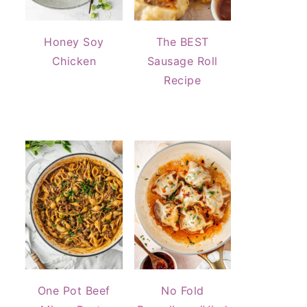
Honey Soy
The BEST
Chicken
Sausage Roll
Recipe
One Pot Beef
No Fold