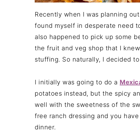
Recently when I was planning out 
found myself in desperate need 
also happened to pick up some bea
the fruit and veg shop that I kne
stuffing. So naturally, I decided t
I initially was going to do a
Mexica
potatoes instead, but the spicy a
well with the sweetness of the sw
free ranch dressing and you have 
dinner.