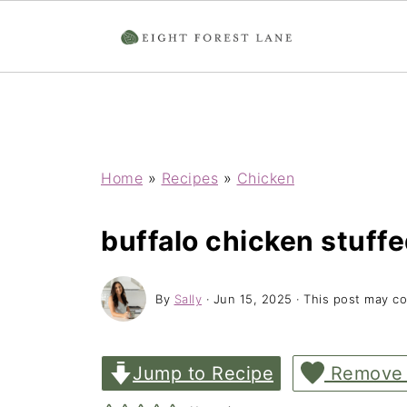
Home
»
Recipes
»
Chicken
buffalo chicken stuff
By
Sally
·
Jun 15, 2025
· This post may con
Jump to Recipe
Remove