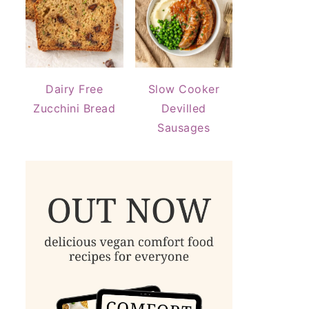
Dairy Free
Slow Cooker
Zucchini Bread
Devilled
Sausages