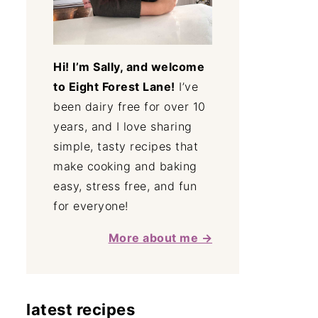
Hi! I’m Sally, and welcome
to Eight Forest Lane!
I’ve
been dairy free for over 10
years, and I love sharing
simple, tasty recipes that
make cooking and baking
easy, stress free, and fun
for everyone!
More about me →
latest recipes