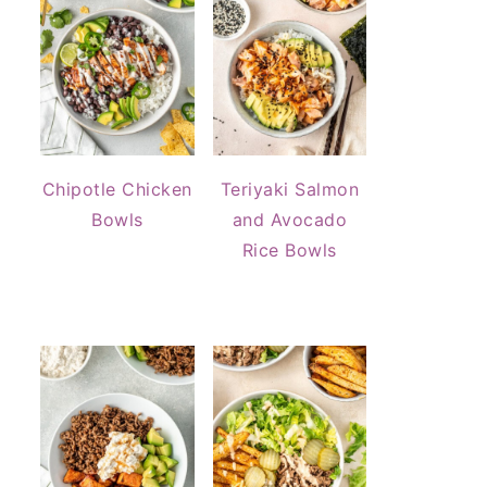
Chipotle Chicken
Teriyaki Salmon
Bowls
and Avocado
Rice Bowls