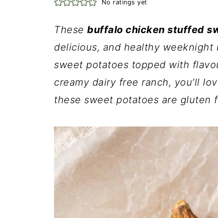
No ratings yet
These
buffalo chicken stuffed s
delicious, and healthy weeknight
sweet potatoes topped with flavo
creamy dairy free ranch, you’ll lov
these sweet potatoes are gluten f