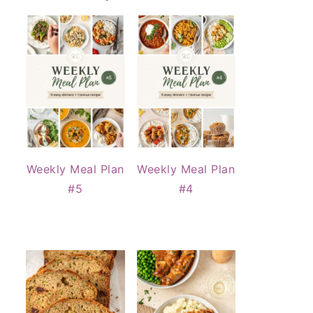
Weekly Meal Plan
Weekly Meal Plan
#5
#4