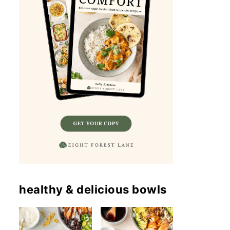
healthy & delicious bowls