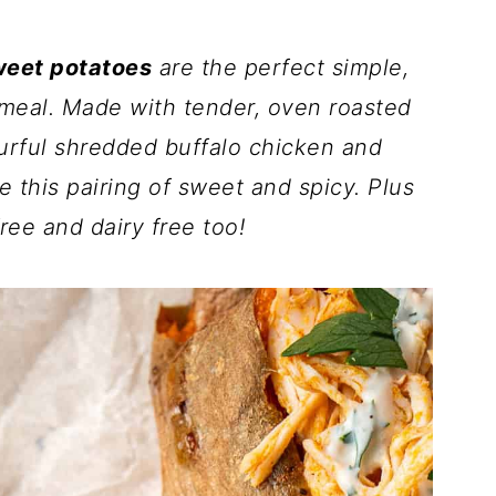
weet potatoes
are the perfect simple,
 meal. Made with tender, oven roasted
urful shredded buffalo chicken and
e this pairing of sweet and spicy. Plus
ree and dairy free too!