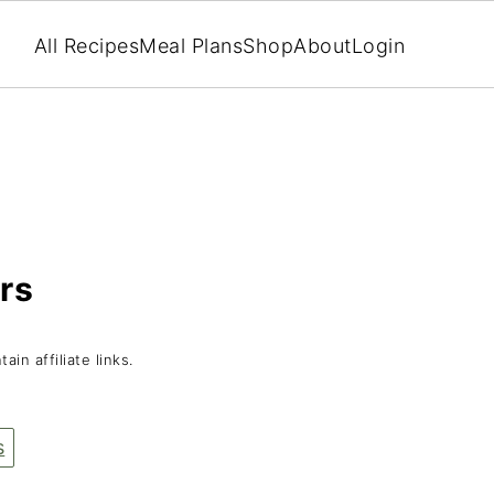
All Recipes
Meal Plans
Shop
About
Login
rs
ain affiliate links.
s