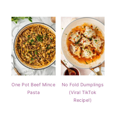
One Pot Beef Mince
No Fold Dumplings
Pasta
(Viral TikTok
Recipe!)