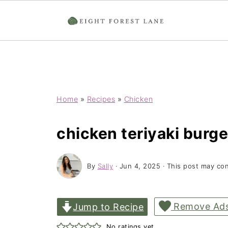
Home
»
Recipes
»
Chicken
chicken teriyaki burge
By
Sally
·
Jun 4, 2025
· This post may cont
Remove Ad
Jump to Recipe
No ratings yet