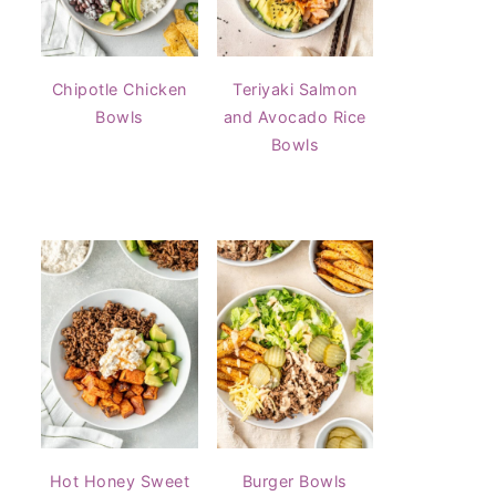
Chipotle Chicken
Teriyaki Salmon
Bowls
and Avocado Rice
Bowls
Hot Honey Sweet
Burger Bowls