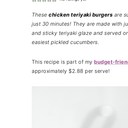
These
chicken teriyaki burgers
are s
just 30 minutes! They are made with ju
and sticky teriyaki glaze and served o
easiest pickled cucumbers.
This recipe is part of my
budget-frien
approximately $2.88 per serve!