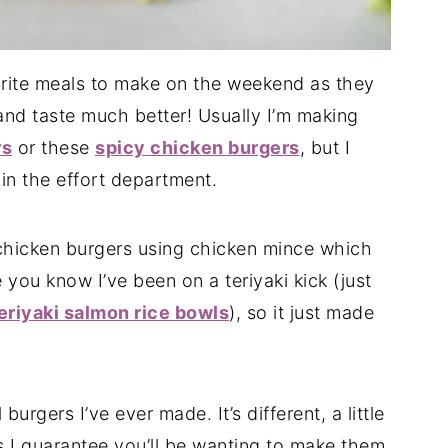
rite meals to make on the weekend as they
and taste much better! Usually I’m making
rs
or these
spicy chicken burgers
, but I
 in the effort department.
chicken burgers using chicken mince which
 you know I’ve been on a teriyaki kick (just
eriyaki salmon rice bowls
), so it just made
burgers I’ve ever made. It’s different, a little
s I guarantee you’ll be wanting to make them