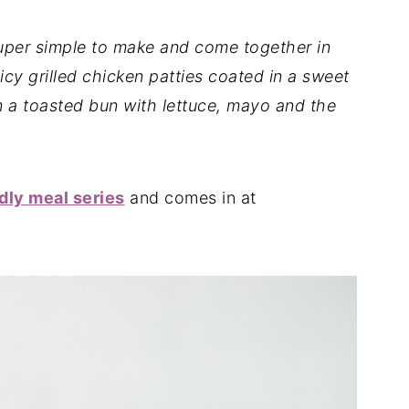
uper simple to make and come together in
icy grilled chicken patties coated in a sweet
n a toasted bun with lettuce, mayo and the
dly meal series
and comes in at