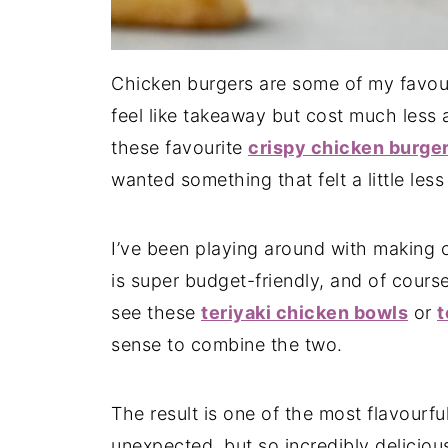
Chicken burgers are some of my favou
feel like takeaway but cost much less 
these favourite
crispy chicken burge
wanted something that felt a little less
I’ve been playing around with making 
is super budget-friendly, and of course
see these
teriyaki chicken bowls
or
t
sense to combine the two.
The result is one of the most flavourful 
unexpected, but so incredibly deliciou