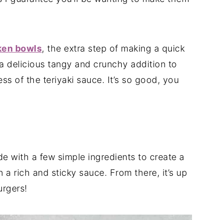
ken bowls
, the extra step of making a quick
 delicious tangy and crunchy addition to
ss of the teriyaki sauce. It’s so good, you
e with a few simple ingredients to create a
n a rich and sticky sauce. From there, it’s up
urgers!