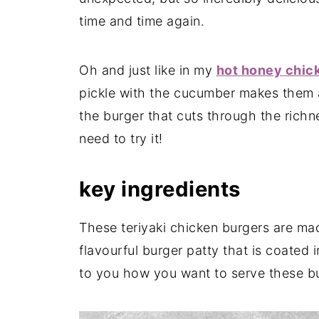
time and time again.
Oh and just like in my
hot honey chic
pickle with the cucumber makes them a
the burger that cuts through the richne
need to try it!
key ingredients
These teriyaki chicken burgers are mad
flavourful burger patty that is coated i
to you how you want to serve these b