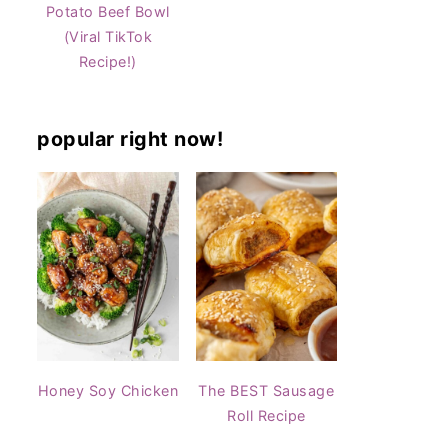
Potato Beef Bowl
(Viral TikTok
Recipe!)
popular right now!
Honey Soy Chicken
The BEST Sausage
Roll Recipe