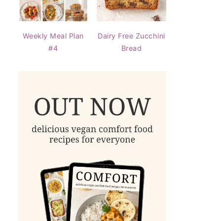
Weekly Meal Plan
Dairy Free Zucchini
#4
Bread