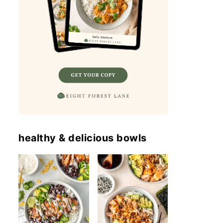
healthy & delicious bowls