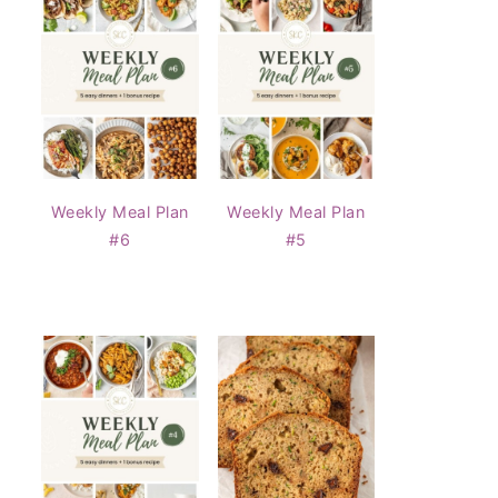
Weekly Meal Plan
Weekly Meal Plan
#6
#5