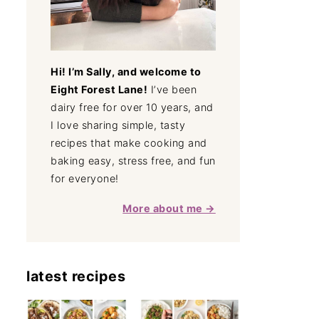
Hi! I’m Sally, and welcome to
Eight Forest Lane!
I’ve been
dairy free for over 10 years, and
I love sharing simple, tasty
recipes that make cooking and
baking easy, stress free, and fun
for everyone!
More about me →
latest recipes