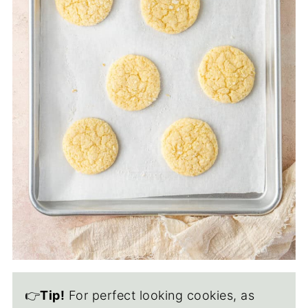
👉
Tip!
For perfect looking cookies, as