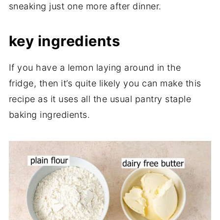
sneaking just one more after dinner.
key ingredients
If you have a lemon laying around in the
fridge, then it’s quite likely you can make this
recipe as it uses all the usual pantry staple
baking ingredients.