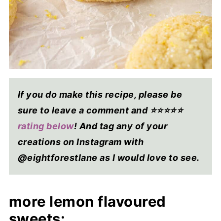
If you do make this recipe, please be
sure to leave a comment and ⭐⭐⭐⭐
⭐
rating below
! And tag any of your
creations on Instagram with
@eightforestlane as I would love to see.
more lemon flavoured
sweets: