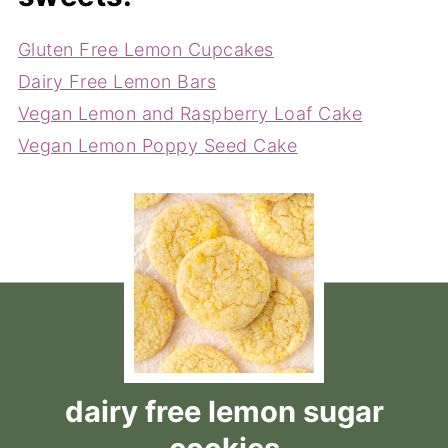
Gluten Free Lemon Cupcakes
Dairy Free Lemon Bars
Vegan Lemon and Raspberry Loaf Cake
Vegan Lemon Poppy Seed Cake
dairy free lemon sugar