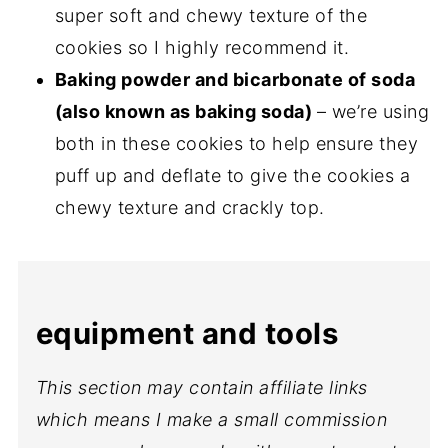
super soft and chewy texture of the
cookies so I highly recommend it.
Baking powder and bicarbonate of soda
(also known as baking soda)
– we’re using
both in these cookies to help ensure they
puff up and deflate to give the cookies a
chewy texture and crackly top.
equipment and tools
This section may contain affiliate links
which means I make a small commission