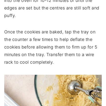
into the oven for 10-12 minutes or until the
edges are set but the centres are still soft and
puffy.
Once the cookies are baked, tap the tray on
the counter a few times to help deflate the
cookies before allowing them to firm up for 5
minutes on the tray. Transfer them to a wire
rack to cool completely.