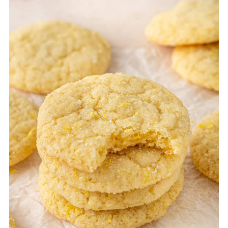
mix by hand using a whisk and a spatula,
but be sure to cream the butter and sugar
well to achieve a light texture.