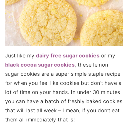
Just like my
dairy free sugar cookies
or my
black cocoa sugar cookies
, these lemon
sugar cookies are a super simple staple recipe
for when you feel like cookies but don’t have a
lot of time on your hands. In under 30 minutes
you can have a batch of freshly baked cookies
that will last all week – I mean, if you don’t eat
them all immediately that is!