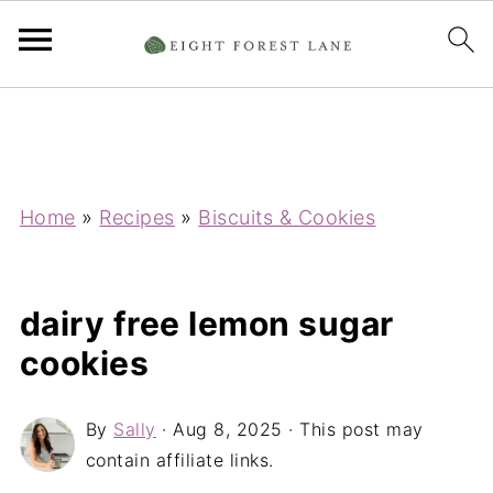
Home
»
Recipes
»
Biscuits & Cookies
dairy free lemon sugar
cookies
By
Sally
·
Aug 8, 2025
· This post may
contain affiliate links.