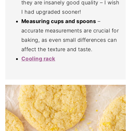
they are insanely good quality – I wish
I had upgraded sooner!
Measuring cups and spoons
–
accurate measurements are crucial for
baking, as even small differences can
affect the texture and taste.
Cooling rack