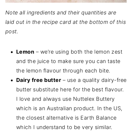
Note all ingredients and their quantities are
laid out in the recipe card at the bottom of this
post.
Lemon
– we’re using both the lemon zest
and the juice to make sure you can taste
the lemon flavour through each bite.
Dairy free butter
– use a quality dairy-free
butter substitute here for the best flavour.
I love and always use Nuttelex Buttery
which is an Australian product. In the US,
the closest alternative is Earth Balance
which I understand to be very similar.