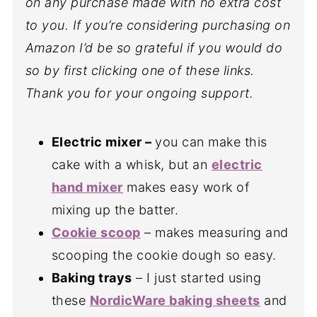
on any purchase made with no extra cost
to you. If you’re considering purchasing on
Amazon I’d be so grateful if you would do
so by first clicking one of these links.
Thank you for your ongoing support.
Electric mixer
–
you can make this
cake with a whisk, but an
electric
hand mixer
makes easy work of
mixing up the batter.
Cookie scoop
– makes measuring and
scooping the cookie dough so easy.
Baking trays
– I just started using
these
NordicWare baking sheets
and