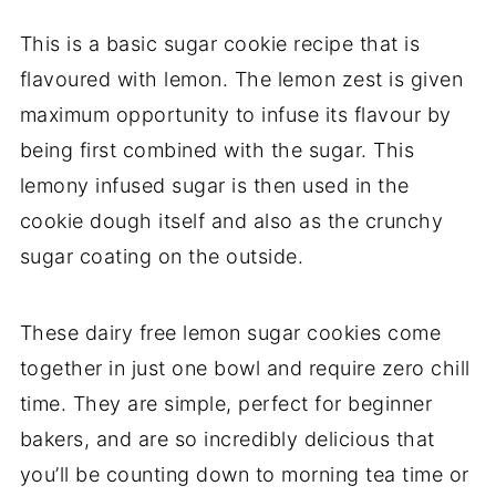
This is a basic sugar cookie recipe that is
flavoured with lemon. The lemon zest is given
maximum opportunity to infuse its flavour by
being first combined with the sugar. This
lemony infused sugar is then used in the
cookie dough itself and also as the crunchy
sugar coating on the outside.
These dairy free lemon sugar cookies come
together in just one bowl and require zero chill
time. They are simple, perfect for beginner
bakers, and are so incredibly delicious that
you’ll be counting down to morning tea time or