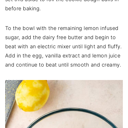
before baking.
To the bowl with the remaining lemon infused
sugar, add the dairy free butter and begin to
beat with an electric mixer until light and fluffy.
Add in the egg, vanilla extract and lemon juice
and continue to beat until smooth and creamy.