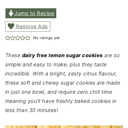
Jump to Recipe
Remove Ads
No ratings yet
These
dairy free lemon sugar cookies
are so
simple and easy to make, plus they taste
incredible. With a bright, zesty citrus flavour,
these soft and chewy sugar cookies are made
in just one bowl, and require zero chill time
meaning you’ll have freshly baked cookies in
less than 30 minutes!