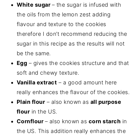
White sugar
– the sugar is infused with
the oils from the lemon zest adding
flavour and texture to the cookies
therefore I don’t recommend reducing the
sugar in this recipe as the results will not
be the same.
Egg
– gives the cookies structure and that
soft and chewy texture.
Vanilla extract
– a good amount here
really enhances the flavour of the cookies.
Plain flour
– also known as
all purpose
flour
in the US.
Cornflour
– also known as
corn starch
in
the US. This addition really enhances the