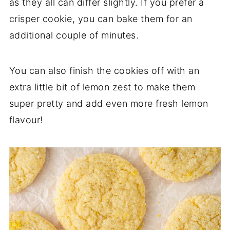
as they all can differ slightly. If you prefer a
crisper cookie, you can bake them for an
additional couple of minutes.
You can also finish the cookies off with an
extra little bit of lemon zest to make them
super pretty and add even more fresh lemon
flavour!