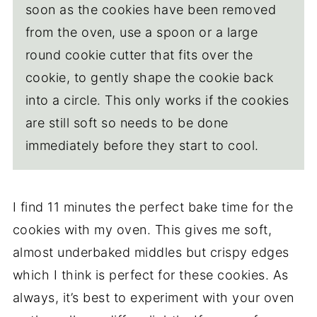
soon as the cookies have been removed
from the oven, use a spoon or a large
round cookie cutter that fits over the
cookie, to gently shape the cookie back
into a circle. This only works if the cookies
are still soft so needs to be done
immediately before they start to cool.
I find 11 minutes the perfect bake time for the
cookies with my oven. This gives me soft,
almost underbaked middles but crispy edges
which I think is perfect for these cookies. As
always, it’s best to experiment with your oven