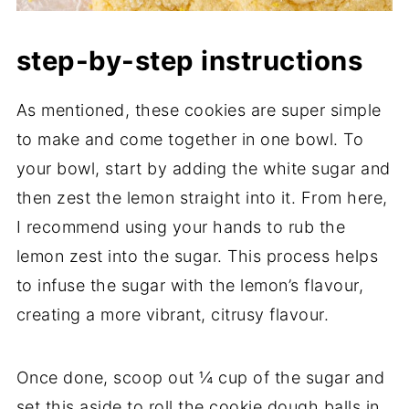
step-by-step instructions
As mentioned, these cookies are super simple
to make and come together in one bowl. To
your bowl, start by adding the white sugar and
then zest the lemon straight into it. From here,
I recommend using your hands to rub the
lemon zest into the sugar. This process helps
to infuse the sugar with the lemon’s flavour,
creating a more vibrant, citrusy flavour.
Once done, scoop out ¼ cup of the sugar and
set this aside to roll the cookie dough balls in