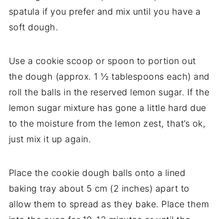
spatula if you prefer and mix until you have a
soft dough.
Use a cookie scoop or spoon to portion out
the dough (approx. 1 ½ tablespoons each) and
roll the balls in the reserved lemon sugar. If the
lemon sugar mixture has gone a little hard due
to the moisture from the lemon zest, that’s ok,
just mix it up again.
Place the cookie dough balls onto a lined
baking tray about 5 cm (2 inches) apart to
allow them to spread as they bake. Place them