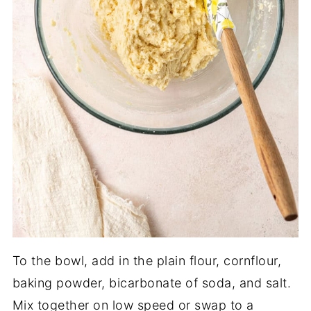
To the bowl, add in the plain flour, cornflour,
baking powder, bicarbonate of soda, and salt.
Mix together on low speed or swap to a