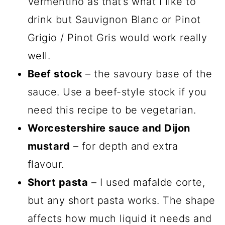
Vermentino as that’s what I like to
drink but Sauvignon Blanc or Pinot
Grigio / Pinot Gris would work really
well.
Beef stock
– the savoury base of the
sauce. Use a beef-style stock if you
need this recipe to be vegetarian.
Worcestershire sauce and Dijon
mustard
– for depth and extra
flavour.
Short pasta
– I used mafalde corte,
but any short pasta works. The shape
affects how much liquid it needs and