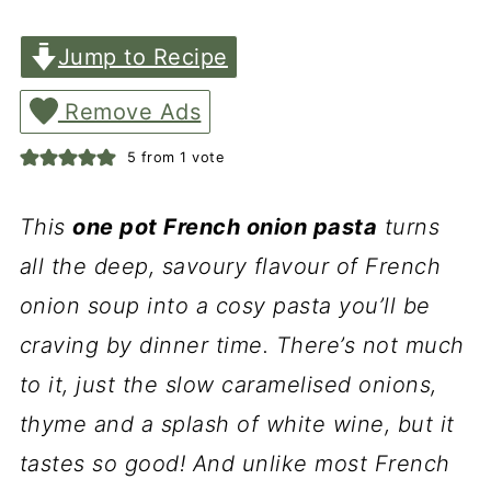
Jump to Recipe
Remove Ads
5
from 1 vote
This
one pot French onion pasta
turns
all the deep, savoury flavour of French
onion soup into a cosy pasta you’ll be
craving by dinner time. There’s not much
to it, just the slow caramelised onions,
thyme and a splash of white wine, but it
tastes so good! And unlike most French