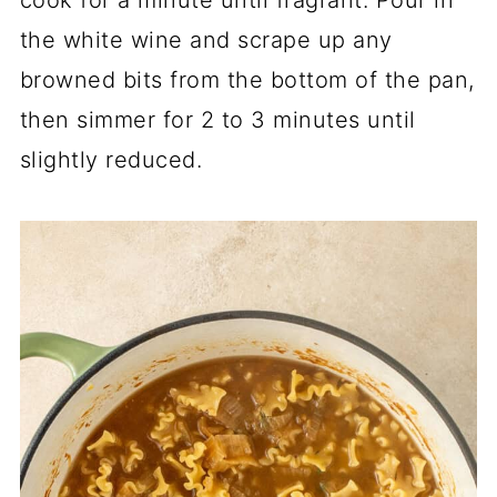
the white wine and scrape up any
browned bits from the bottom of the pan,
then simmer for 2 to 3 minutes until
slightly reduced.