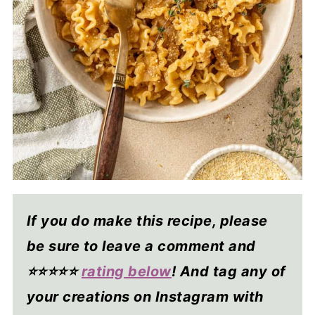
If you do make this recipe, please
be sure to leave a comment and
⭐⭐⭐⭐
⭐
rating below
! And tag any of
your creations on Instagram with