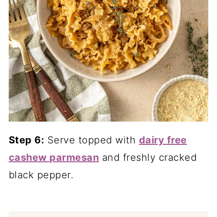
Step 6:
Serve topped with
dairy free
cashew parmesan
and freshly cracked
black pepper.