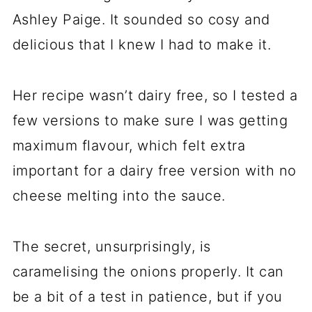
Ashley Paige. It sounded so cosy and
delicious that I knew I had to make it.
Her recipe wasn’t dairy free, so I tested a
few versions to make sure I was getting
maximum flavour, which felt extra
important for a dairy free version with no
cheese melting into the sauce.
The secret, unsurprisingly, is
caramelising the onions properly. It can
be a bit of a test in patience, but if you