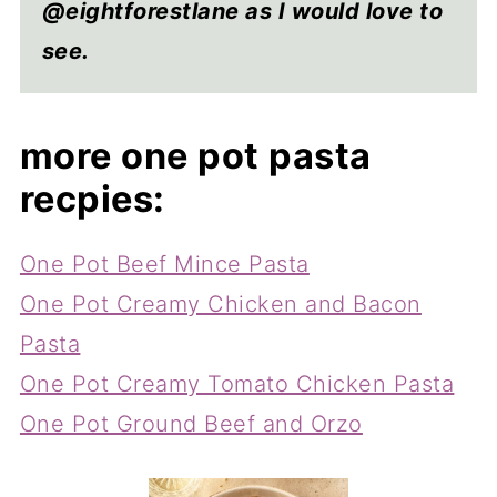
@eightforestlane as I would love to
see.
more one pot pasta
recpies:
One Pot Beef Mince Pasta
One Pot Creamy Chicken and Bacon
Pasta
One Pot Creamy Tomato Chicken Pasta
One Pot Ground Beef and Orzo