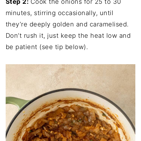
Step 2:
Cook the onions for 25 to 30
minutes, stirring occasionally, until
they’re deeply golden and caramelised.
Don’t rush it, just keep the heat low and
be patient (see tip below).