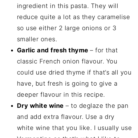
ingredient in this pasta. They will
reduce quite a lot as they caramelise
so use either 2 large onions or 3
smaller ones.
Garlic and fresh thyme
– for that
classic French onion flavour. You
could use dried thyme if that’s all you
have, but fresh is going to give a
deeper flavour in this recipe.
Dry white wine
– to deglaze the pan
and add extra flavour. Use a dry
white wine that you like. I usually use