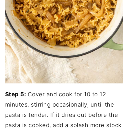
Step 5:
Cover and cook for 10 to 12
minutes, stirring occasionally, until the
pasta is tender. If it dries out before the
pasta is cooked, add a splash more stock