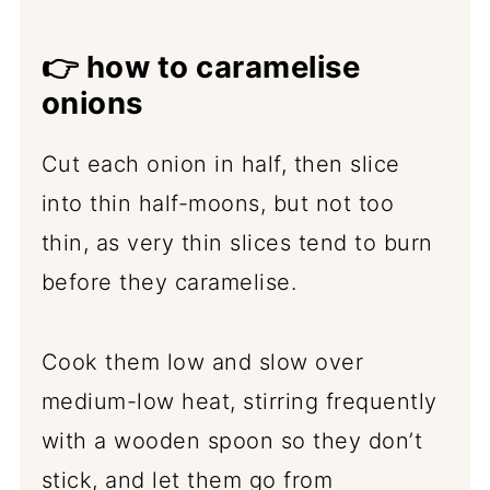
👉
how to caramelise
onions
Cut each onion in half, then slice
into thin half-moons, but not too
thin, as very thin slices tend to burn
before they caramelise.
Cook them low and slow over
medium-low heat, stirring frequently
with a wooden spoon so they don’t
stick, and let them go from