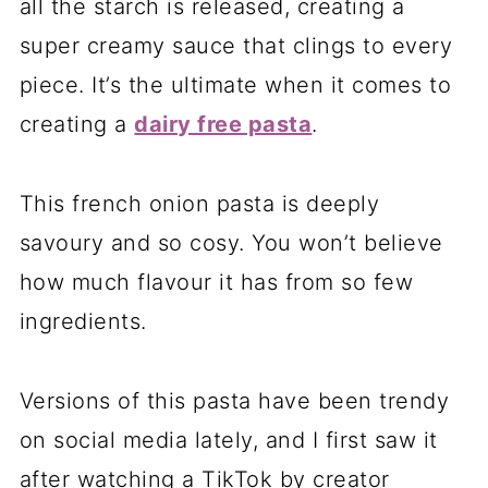
all the starch is released, creating a
super creamy sauce that clings to every
piece. It’s the ultimate when it comes to
creating a
dairy free pasta
.
This french onion pasta is deeply
savoury and so cosy. You won’t believe
how much flavour it has from so few
ingredients.
Versions of this pasta have been trendy
on social media lately, and I first saw it
after watching a TikTok by creator