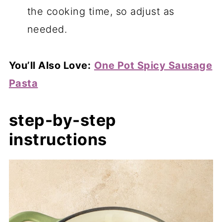
the cooking time, so adjust as
needed.
You’ll Also Love:
One Pot Spicy Sausage
Pasta
step-by-step
instructions