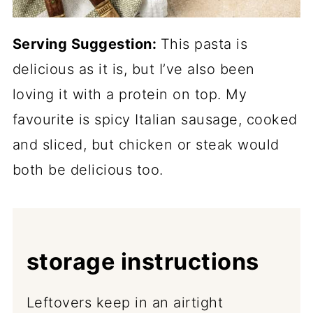
Serving Suggestion:
This pasta is
delicious as it is, but I’ve also been
loving it with a protein on top. My
favourite is spicy Italian sausage, cooked
and sliced, but chicken or steak would
both be delicious too.
storage instructions
Leftovers keep in an airtight