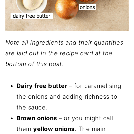
Note all ingredients and their quantities
are laid out in the recipe card at the
bottom of this post.
Dairy free butter
– for caramelising
the onions and adding richness to
the sauce.
Brown onions
– or you might call
them
yellow onions
. The main