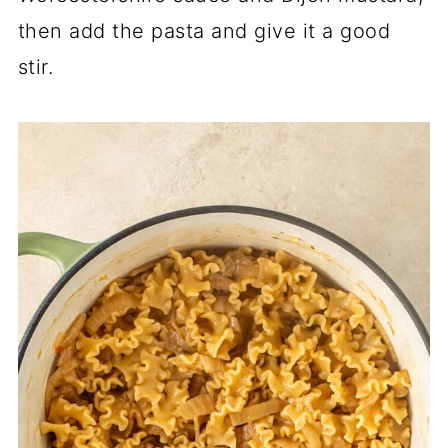
then add the pasta and give it a good
stir.