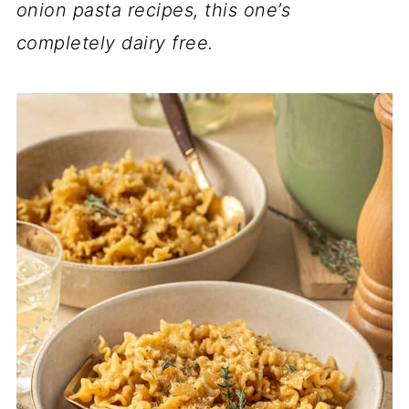
onion pasta recipes, this one’s
completely dairy free.