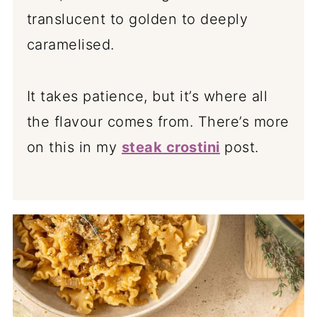
translucent to golden to deeply
caramelised.
It takes patience, but it’s where all
the flavour comes from. There’s more
on this in my
steak crostini
post.