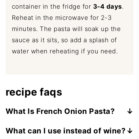
container in the fridge for
3-4 days
.
Reheat in the microwave for 2-3
minutes. The pasta will soak up the
sauce as it sits, so add a splash of
water when reheating if you need.
recipe faqs
What Is French Onion Pasta?
French onion pasta takes everything
What can I use instead of wine?
you love about a classic French onion