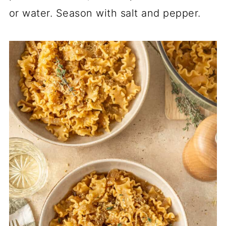
or water. Season with salt and pepper.