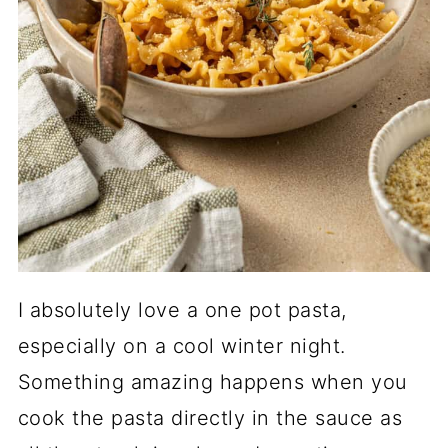
I absolutely love a one pot pasta,
especially on a cool winter night.
Something amazing happens when you
cook the pasta directly in the sauce as