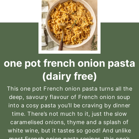
one pot french onion pasta
(dairy free)
This one pot French onion pasta turns all the
deep, savoury flavour of French onion soup
into a cosy pasta you’ll be craving by dinner
time. There’s not much to it, just the slow
caramelised onions, thyme and a splash of
white wine, but it tastes so good! And unlike
most French onion pasta recipes, this one’s