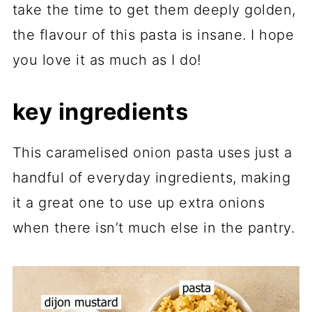
take the time to get them deeply golden,
the flavour of this pasta is insane. I hope
you love it as much as I do!
key ingredients
This caramelised onion pasta uses just a
handful of everyday ingredients, making
it a great one to use up extra onions
when there isn’t much else in the pantry.