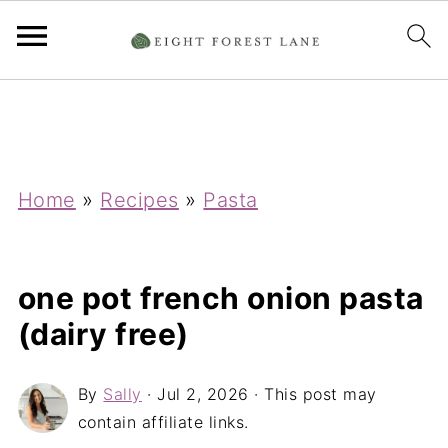
Home
»
Recipes
»
Pasta
one pot french onion pasta
(dairy free)
By
Sally
·
Jul 2, 2026
· This post may
contain affiliate links.