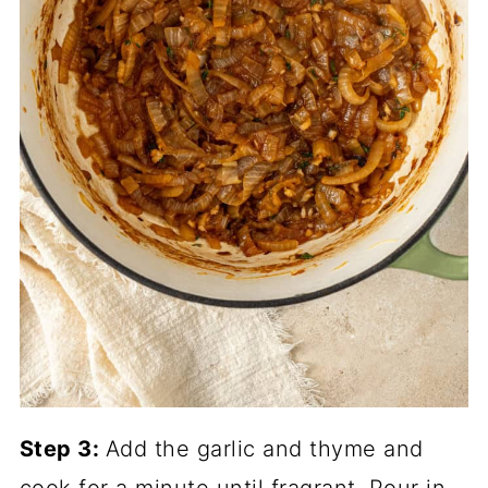
Step 3:
Add the garlic and thyme and
cook for a minute until fragrant. Pour in