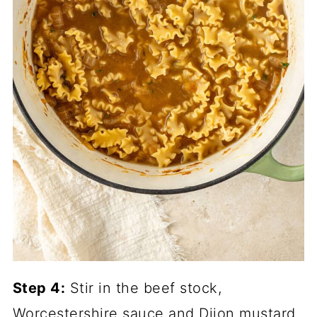
Step 4:
Stir in the beef stock,
Worcestershire sauce and Dijon mustard,