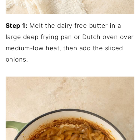
Step 1:
Melt the dairy free butter in a
large deep frying pan or Dutch oven over
medium-low heat, then add the sliced
onions.