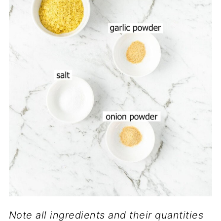
Note all ingredients and their quantities