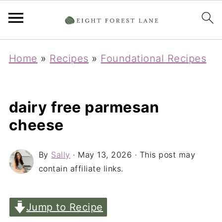
Home
»
Recipes
»
Foundational Recipes
dairy free parmesan
cheese
By
Sally
·
May 13, 2026
· This post may
contain affiliate links.
Jump to Recipe