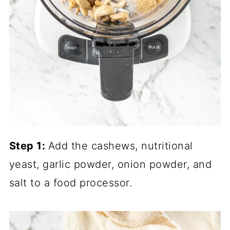
Step 1:
Add the cashews, nutritional
yeast, garlic powder, onion powder, and
salt to a food processor.