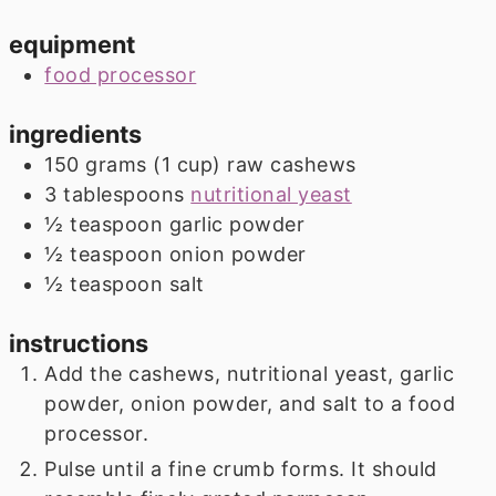
equipment
food processor
ingredients
150
grams
(
1
cup
)
raw cashews
3
tablespoons
nutritional yeast
½
teaspoon
garlic powder
½
teaspoon
onion powder
½
teaspoon
salt
instructions
Add the cashews, nutritional yeast, garlic
powder, onion powder, and salt to a food
processor.
Pulse until a fine crumb forms. It should