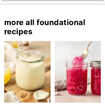
more all foundational
recipes