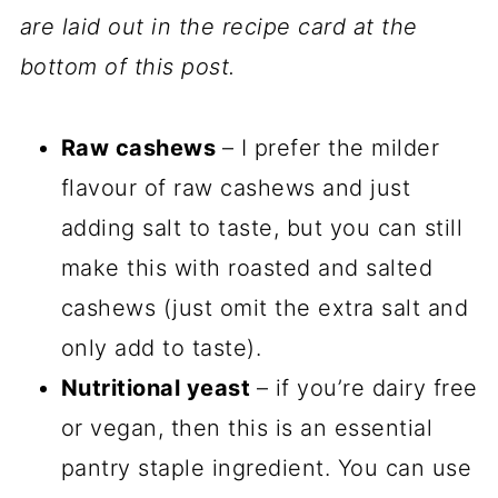
are laid out in the recipe card at the
bottom of this post.
Raw cashews
– I prefer the milder
flavour of raw cashews and just
adding salt to taste, but you can still
make this with roasted and salted
cashews (just omit the extra salt and
only add to taste).
Nutritional yeast
– if you’re dairy free
or vegan, then this is an essential
pantry staple ingredient. You can use