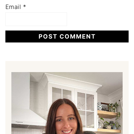
Email
*