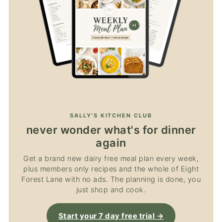
SALLY'S KITCHEN CLUB
never wonder what's for dinner
again
Get a brand new dairy free meal plan every week,
plus members only recipes and the whole of Eight
Forest Lane with no ads. The planning is done, you
just shop and cook.
Start your 7 day free trial →