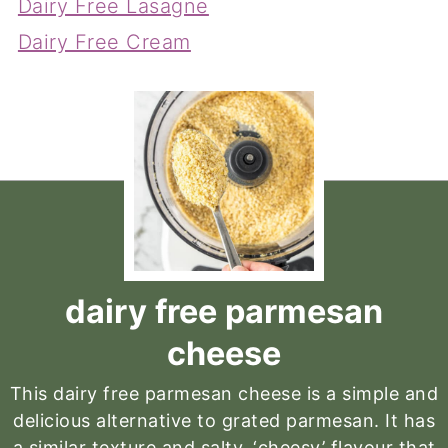
Dairy Free Lasagne
Dairy Free Cream
dairy free parmesan
cheese
This dairy free parmesan cheese is a simple and
delicious alternative to grated parmesan. It has
a similar texture and salty, ‘cheesy’ flavour that