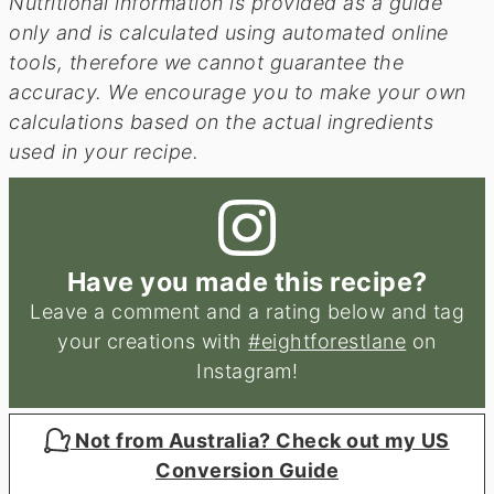
Nutritional information is provided as a guide
only and is calculated using automated online
tools, therefore we cannot guarantee the
accuracy. We encourage you to make your own
calculations based on the actual ingredients
used in your recipe.
Have you made this recipe?
Leave a comment and a rating below and tag
your creations with
#eightforestlane
on
Instagram!
Not from Australia? Check out my US
Conversion Guide