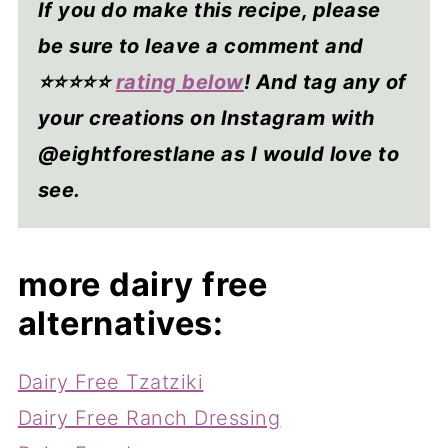
If you do make this recipe, please
be sure to leave a comment and
⭐⭐⭐⭐
⭐
rating below
! And tag any of
your creations on Instagram with
@eightforestlane as I would love to
see.
more dairy free
alternatives:
Dairy Free Tzatziki
Dairy Free Ranch Dressing