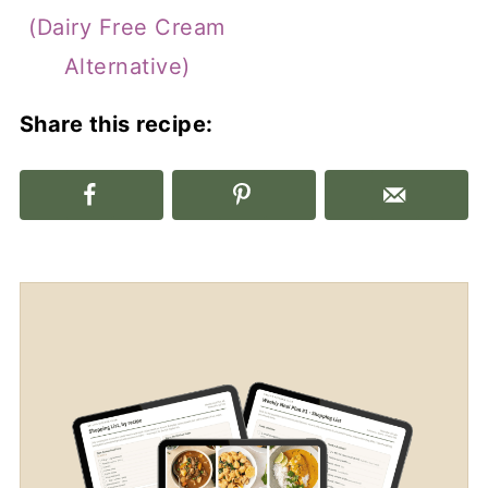
(Dairy Free Cream
Alternative)
Share this recipe: