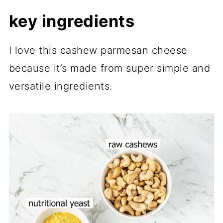
key ingredients
I love this cashew parmesan cheese
because it’s made from super simple and
versatile ingredients.