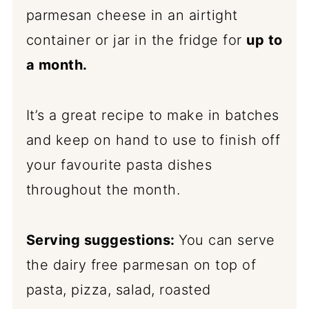
parmesan cheese in an airtight
container or jar in the fridge for
up to
a month.
It’s a great recipe to make in batches
and keep on hand to use to finish off
your favourite pasta dishes
throughout the month.
Serving suggestions:
You can serve
the dairy free parmesan on top of
pasta, pizza, salad, roasted