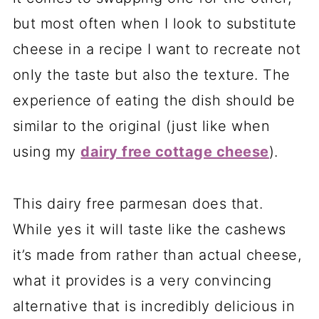
but most often when I look to substitute
cheese in a recipe I want to recreate not
only the taste but also the texture. The
experience of eating the dish should be
similar to the original (just like when
using my
dairy free cottage cheese
).
This dairy free parmesan does that.
While yes it will taste like the cashews
it’s made from rather than actual cheese,
what it provides is a very convincing
alternative that is incredibly delicious in