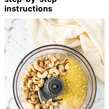
instructions