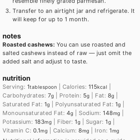
resemble finely grated parmesan.
Transfer to an airtight jar and refrigerate. It
will keep for up to 1 month.
notes
Roasted cashews:
You can use roasted and
salted cashews instead of raw — just omit the
added salt and adjust to taste.
nutrition
Serving:
1
|
Calories:
115
|
tablespoon
kcal
Carbohydrates:
7
|
Protein:
5
|
Fat:
8
|
g
g
g
Saturated Fat:
1
|
Polyunsaturated Fat:
1
|
g
g
Monounsaturated Fat:
4
|
Sodium:
148
|
g
mg
Potassium:
183
|
Fiber:
1
|
Sugar:
1
|
mg
g
g
Vitamin C:
0.1
|
Calcium:
8
|
Iron:
1
mg
mg
mg