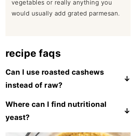
vegetables or really anything you
would usually add grated parmesan.
recipe faqs
Can I use roasted cashews
instead of raw?
Yes, you can. Just be mindful that
Where can I find nutritional
roasted and salted cashews will
yeast?
already have salt added, so omit the
Nutritional yeast is available in most
extra salt in the recipe and only add