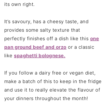
its own right.
It’s savoury, has a cheesy taste, and
provides some salty texture that
perfectly finishes off a dish like this
one
pan ground beef and orzo
or a classic
like
spaghetti bolognese.
If you follow a dairy free or vegan diet,
make a batch of this to keep in the fridge
and use it to really elevate the flavour of
your dinners throughout the month!