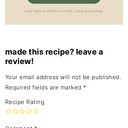
Less than a coffee a month. Cancel anytime.
made this recipe? leave a
review!
Your email address will not be published.
Required fields are marked
*
Recipe Rating