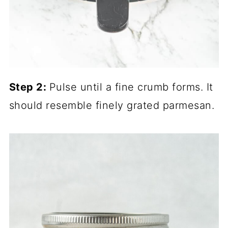
Step 2:
Pulse until a fine crumb forms. It
should resemble finely grated parmesan.