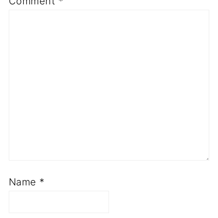
Comment
*
Name
*