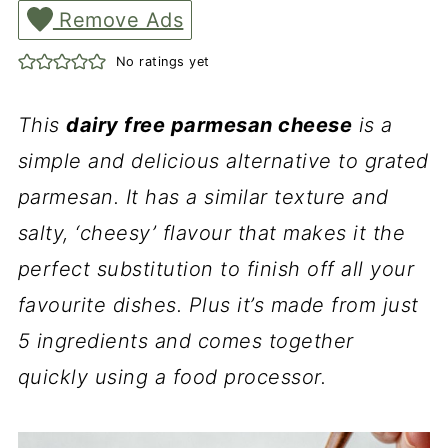
Remove Ads
No ratings yet
This
dairy free parmesan cheese
is a
simple and delicious alternative to grated
parmesan. It has a similar texture and
salty, ‘cheesy’ flavour that makes it the
perfect substitution to finish off all your
favourite dishes. Plus it’s made from just
5 ingredients and comes together
quickly using a food processor.