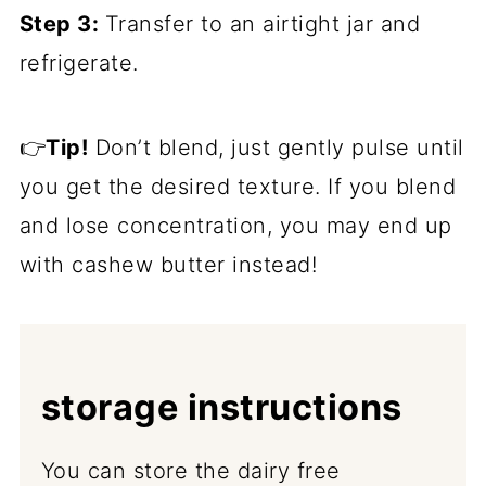
Step 3:
Transfer to an airtight jar and
refrigerate.
👉
Tip!
Don’t blend, just gently pulse until
you get the desired texture. If you blend
and lose concentration, you may end up
with cashew butter instead!
storage instructions
You can store the dairy free