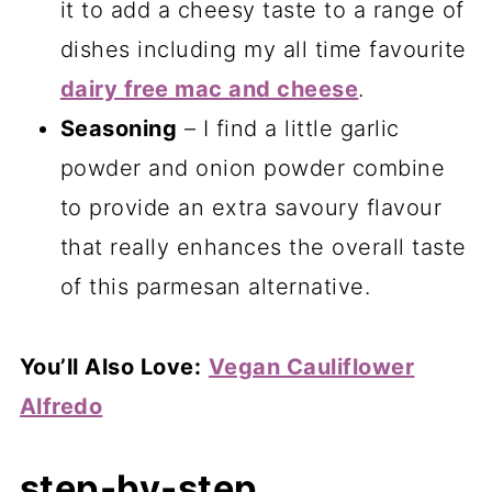
it to add a cheesy taste to a range of
dishes including my all time favourite
dairy free mac and cheese
.
Seasoning
– I find a little garlic
powder and onion powder combine
to provide an extra savoury flavour
that really enhances the overall taste
of this parmesan alternative.
You’ll Also Love:
Vegan Cauliflower
Alfredo
step-by-step