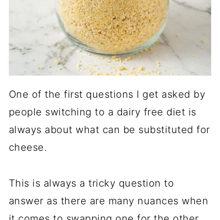
One of the first questions I get asked by
people switching to a dairy free diet is
always about what can be substituted for
cheese.
This is always a tricky question to
answer as there are many nuances when
it comes to swapping one for the other,