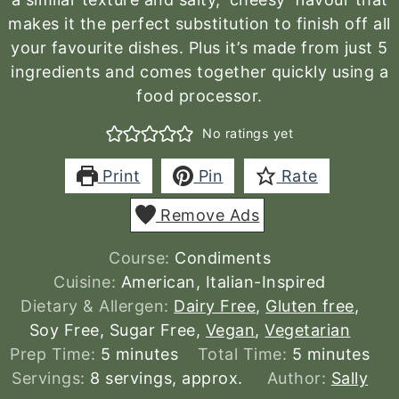
makes it the perfect substitution to finish off all
your favourite dishes. Plus it’s made from just 5
ingredients and comes together quickly using a
food processor.
No ratings yet
Print
Pin
Rate
Remove Ads
Course:
Condiments
Cuisine:
American, Italian-Inspired
Dietary & Allergen:
Dairy Free
,
Gluten free
,
Soy Free, Sugar Free,
Vegan
,
Vegetarian
minutes
minutes
Prep Time:
5
minutes
Total Time:
5
minutes
Servings:
8
servings, approx.
Author:
Sally