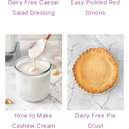
Dairy Free Caesar
Easy Pickled Red
Salad Dressing
Onions
How to Make
Dairy Free Pie
Cashew Cream
Crust