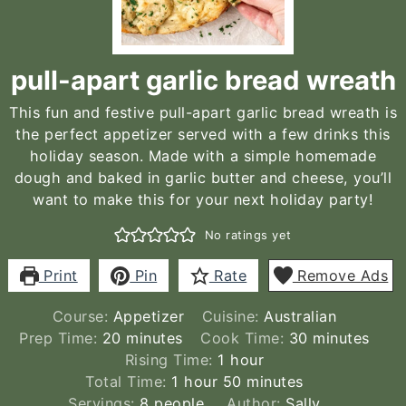
pull-apart garlic bread wreath
This fun and festive pull-apart garlic bread wreath is
the perfect appetizer served with a few drinks this
holiday season. Made with a simple homemade
dough and baked in garlic butter and cheese, you’ll
want to make this for your next holiday party!
No ratings yet
Print
Pin
Rate
Remove Ads
Course:
Appetizer
Cuisine:
Australian
minutes
minutes
Prep Time:
20
minutes
Cook Time:
30
minutes
hour
Rising Time:
1
hour
hour
minutes
Total Time:
1
hour
50
minutes
Servings:
8
people
Author:
Sally