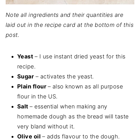
Note all ingredients and their quantities are
laid out in the recipe card at the bottom of this
post.
Yeast
– I use instant dried yeast for this
recipe.
Sugar
– activates the yeast.
Plain flour
– also known as all purpose
flour in the US.
Salt
– essential when making any
homemade dough as the bread will taste
very bland without it.
Olive oil
– adds flavour to the dough.