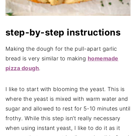
step-by-step instructions
Making the dough for the pull-apart garlic
bread is very similar to making
homemade
pizza dough
.
I like to start with blooming the yeast. This is
where the yeast is mixed with warm water and
sugar and allowed to rest for 5-10 minutes until
frothy. While this step isn’t really necessary
when using instant yeast, I like to do it as it