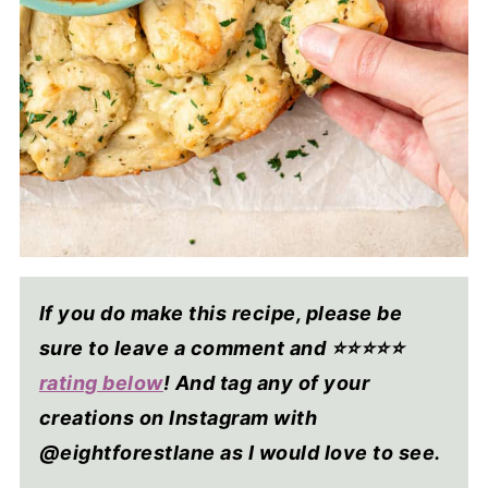
If you do make this recipe, please be
sure to leave a comment and ⭐⭐⭐⭐
⭐
rating below
! And tag any of your
creations on Instagram with
@eightforestlane as I would love to see.