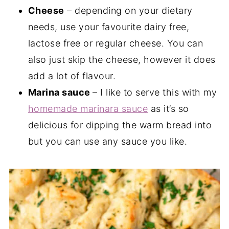
Cheese
– depending on your dietary
needs, use your favourite dairy free,
lactose free or regular cheese. You can
also just skip the cheese, however it does
add a lot of flavour.
Marina sauce
– I like to serve this with my
homemade marinara sauce
as it’s so
delicious for dipping the warm bread into
but you can use any sauce you like.