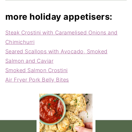
more holiday appetisers:
Steak Crostini with Caramelised Onions and
Chimichurri
Seared Scallops with Avocado, Smoked
Salmon and Caviar
Smoked Salmon Crostini
Air Fryer Pork Belly Bites