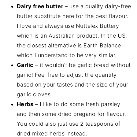
Dairy free butter
– use a quality dairy-free
butter substitute here for the best flavour.
I love and always use Nuttelex Buttery
which is an Australian product. In the US,
the closest alternative is Earth Balance
which I understand to be very similar.
Garlic
– it wouldn’t be garlic bread without
garlic! Feel free to adjust the quantity
based on your tastes and the size of your
garlic cloves.
Herbs
– I like to do some fresh parsley
and then some dried oregano for flavour.
You could also just use 2 teaspoons of
dried mixed herbs instead.