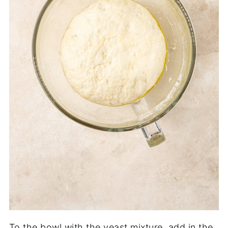
To the bowl with the yeast mixture, add in the