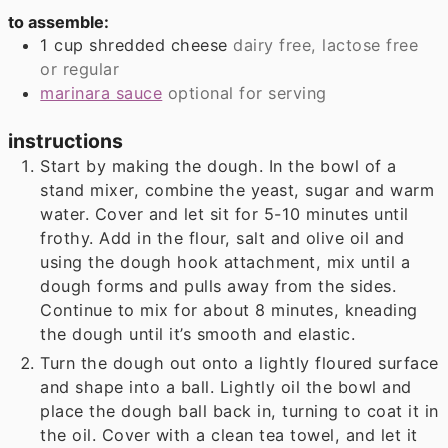
to assemble:
1
cup
shredded cheese
dairy free, lactose free
or regular
marinara sauce
optional for serving
instructions
Start by making the dough. In the bowl of a
stand mixer, combine the yeast, sugar and warm
water. Cover and let sit for 5-10 minutes until
frothy. Add in the flour, salt and olive oil and
using the dough hook attachment, mix until a
dough forms and pulls away from the sides.
Continue to mix for about 8 minutes, kneading
the dough until it’s smooth and elastic.
Turn the dough out onto a lightly floured surface
and shape into a ball. Lightly oil the bowl and
place the dough ball back in, turning to coat it in
the oil. Cover with a clean tea towel, and let it