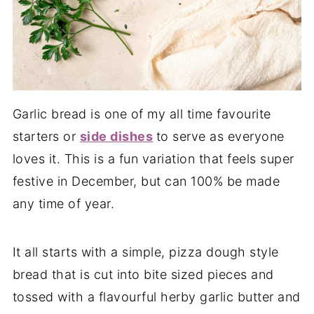
Garlic bread is one of my all time favourite
starters or
side dishes
to serve as everyone
loves it. This is a fun variation that feels super
festive in December, but can 100% be made
any time of year.
It all starts with a simple, pizza dough style
bread that is cut into bite sized pieces and
tossed with a flavourful herby garlic butter and