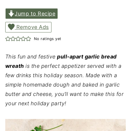
Jump to Recipe
Remove Ads
No ratings yet
This fun and festive
pull-apart garlic bread
wreath
is the perfect appetizer served with a
few drinks this holiday season. Made with a
simple homemade dough and baked in garlic
butter and cheese, you’ll want to make this for
your next holiday party!