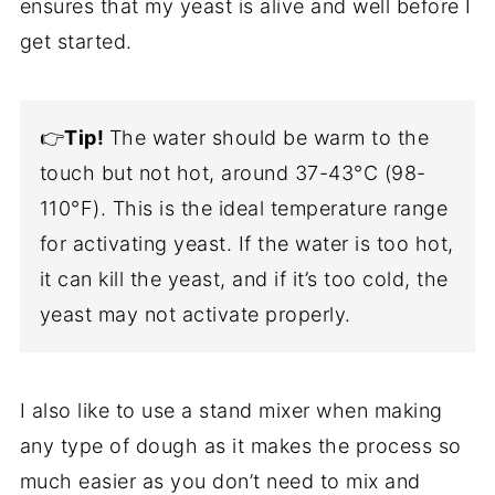
ensures that my yeast is alive and well before I
get started.
👉
Tip!
The water should be warm to the
touch but not hot, around 37-43°C (98-
110°F). This is the ideal temperature range
for activating yeast. If the water is too hot,
it can kill the yeast, and if it’s too cold, the
yeast may not activate properly.
I also like to use a stand mixer when making
any type of dough as it makes the process so
much easier as you don’t need to mix and