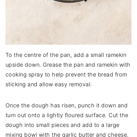
To the centre of the pan, add a small ramekin
upside down. Grease the pan and ramekin with
cooking spray to help prevent the bread from
sticking and allow easy removal.
Once the dough has risen, punch it down and
turn out onto a lightly floured surface. Cut the
dough into small pieces and add to a large
mixing bowl with the garlic butter and cheese.