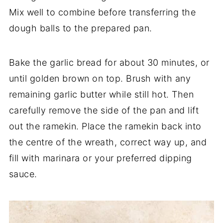
Mix well to combine before transferring the
dough balls to the prepared pan.
Bake the garlic bread for about 30 minutes, or
until golden brown on top. Brush with any
remaining garlic butter while still hot. Then
carefully remove the side of the pan and lift
out the ramekin. Place the ramekin back into
the centre of the wreath, correct way up, and
fill with marinara or your preferred dipping
sauce.