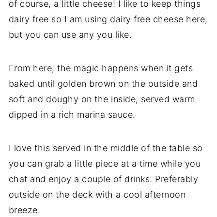
of course, a little cheese! I like to keep things
dairy free so I am using dairy free cheese here,
but you can use any you like.
From here, the magic happens when it gets
baked until golden brown on the outside and
soft and doughy on the inside, served warm
dipped in a rich marina sauce.
I love this served in the middle of the table so
you can grab a little piece at a time while you
chat and enjoy a couple of drinks. Preferably
outside on the deck with a cool afternoon
breeze.