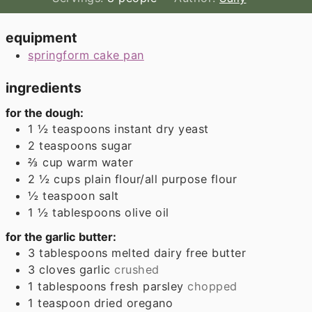
equipment
springform cake pan
ingredients
for the dough:
1 ½
teaspoons
instant dry yeast
2
teaspoons
sugar
⅔
cup
warm water
2 ½
cups
plain flour/all purpose flour
½
teaspoon
salt
1 ½
tablespoons
olive oil
for the garlic butter:
3
tablespoons
melted dairy free butter
3
cloves
garlic
crushed
1
tablespoons
fresh parsley
chopped
1
teaspoon
dried oregano