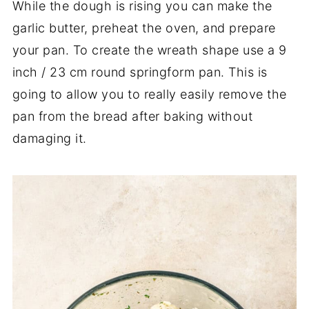
While the dough is rising you can make the
garlic butter, preheat the oven, and prepare
your pan. To create the wreath shape use a 9
inch / 23 cm round springform pan. This is
going to allow you to really easily remove the
pan from the bread after baking without
damaging it.