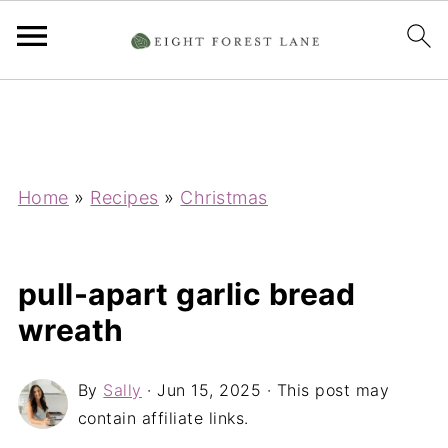
Home
»
Recipes
»
Christmas
pull-apart garlic bread
wreath
By
Sally
·
Jun 15, 2025
· This post may
contain affiliate links.