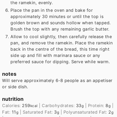
the ramekin, evenly.
Place the pan in the oven and bake for
approximately 30 minutes or until the top is
golden brown and sounds hollow when tapped.
Brush the top with any remaining garlic butter.
Allow to cool slightly, then carefully release the
pan, and remove the ramekin. Place the ramekin
back in the centre of the bread, this time right
side up and fill with marinara sauce or any
preferred sauce for dipping. Serve while warm.
notes
Will serve approximately 6-8 people as an appetiser
or side dish.
nutrition
Calories:
259
|
Carbohydrates:
33
|
Protein:
8
|
kcal
g
g
Fat:
11
|
Saturated Fat:
3
|
Polyunsaturated Fat:
2
g
g
g