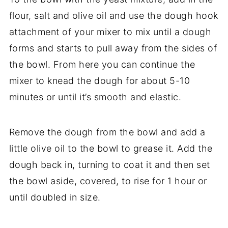
flour, salt and olive oil and use the dough hook
attachment of your mixer to mix until a dough
forms and starts to pull away from the sides of
the bowl. From here you can continue the
mixer to knead the dough for about 5-10
minutes or until it’s smooth and elastic.
Remove the dough from the bowl and add a
little olive oil to the bowl to grease it. Add the
dough back in, turning to coat it and then set
the bowl aside, covered, to rise for 1 hour or
until doubled in size.