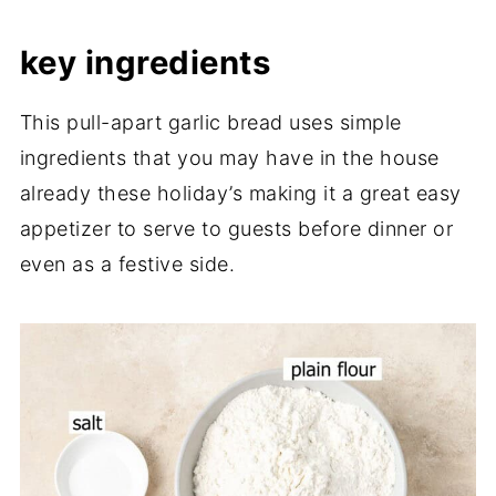
key ingredients
This pull-apart garlic bread uses simple
ingredients that you may have in the house
already these holiday’s making it a great easy
appetizer to serve to guests before dinner or
even as a festive side.