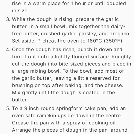
rise in a warm place for 1 hour or until doubled
in size.
While the dough is rising, prepare the garlic
butter. In a small bowl, mix together the dairy-
free butter, crushed garlic, parsley, and oregano.
Set aside. Preheat the oven to 180°C (350°F).
Once the dough has risen, punch it down and
turn it out onto a lightly floured surface. Roughly
cut the dough into bite-sized pieces and place in
a large mixing bowl. To the bowl, add most of
the garlic butter, leaving a little reserved for
brushing on top after baking, and the cheese.
Mix gently until the dough is coated in the
butter.
To a 9 inch round springform cake pan, add an
oven safe ramekin upside down in the centre.
Grease the pan with a spray of cooking oil.
Arrange the pieces of dough in the pan, around