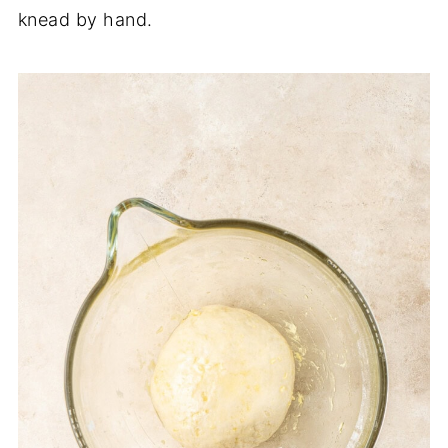
knead by hand.