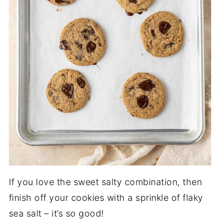
If you love the sweet salty combination, then
finish off your cookies with a sprinkle of flaky
sea salt – it’s so good!