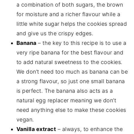
a combination of both sugars, the brown
for moisture and a richer flavour while a
little white sugar helps the cookies spread
and give us the crispy edges.
Banana
– the key to this recipe is to use a
very ripe banana for the best flavour and
to add natural sweetness to the cookies.
We don’t need too much as banana can be
a strong flavour, so just one small banana
is perfect. The banana also acts as a
natural egg replacer meaning we don’t
need anything else to make these cookies
vegan.
Vanilla extract
– always, to enhance the