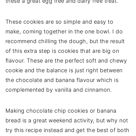
these a great egg free and dairy free treat.
These cookies are so simple and easy to
make, coming together in the one bowl. I do
recommend chilling the dough, but the result
of this extra step is cookies that are big on
flavour. These are the perfect soft and chewy
cookie and the balance is just right between
the chocolate and banana flavour which is
complemented by vanilla and cinnamon.
Making chocolate chip cookies or banana
bread is a great weekend activity, but why not
try this recipe instead and get the best of both