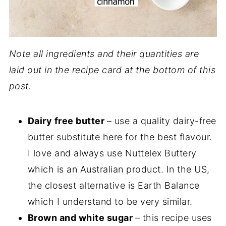
Note all ingredients and their quantities are
laid out in the recipe card at the bottom of this
post.
Dairy free butter
– use a quality dairy-free
butter substitute here for the best flavour.
I love and always use Nuttelex Buttery
which is an Australian product. In the US,
the closest alternative is Earth Balance
which I understand to be very similar.
Brown and white sugar
– this recipe uses