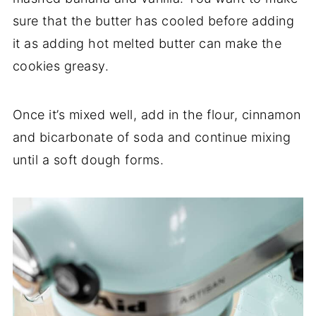
sure that the butter has cooled before adding
it as adding hot melted butter can make the
cookies greasy.
Once it’s mixed well, add in the flour, cinnamon
and bicarbonate of soda and continue mixing
until a soft dough forms.