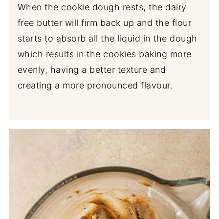
When the cookie dough rests, the dairy
free butter will firm back up and the flour
starts to absorb all the liquid in the dough
which results in the cookies baking more
evenly, having a better texture and
creating a more pronounced flavour.