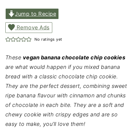
Jump to Recipe
Remove Ads
No ratings yet
These
vegan banana chocolate chip cookies
are what would happen if you mixed banana
bread with a classic chocolate chip cookie.
They are the perfect dessert, combining sweet
ripe banana flavour with cinnamon and chunks
of chocolate in each bite. They are a soft and
chewy cookie with crispy edges and are so
easy to make, you’ll love them!