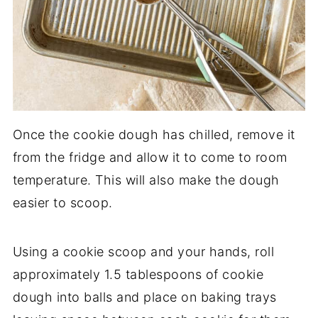
Once the cookie dough has chilled, remove it
from the fridge and allow it to come to room
temperature. This will also make the dough
easier to scoop.
Using a cookie scoop and your hands, roll
approximately 1.5 tablespoons of cookie
dough into balls and place on baking trays