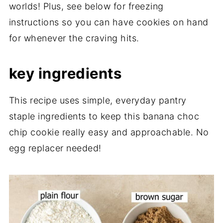
worlds! Plus, see below for freezing
instructions so you can have cookies on hand
for whenever the craving hits.
key ingredients
This recipe uses simple, everyday pantry
staple ingredients to keep this banana choc
chip cookie really easy and approachable. No
egg replacer needed!