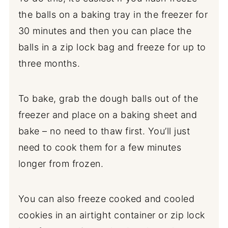
the balls on a baking tray in the freezer for
30 minutes and then you can place the
balls in a zip lock bag and freeze for up to
three months.
To bake, grab the dough balls out of the
freezer and place on a baking sheet and
bake – no need to thaw first. You’ll just
need to cook them for a few minutes
longer from frozen.
You can also freeze cooked and cooled
cookies in an airtight container or zip lock