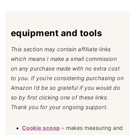
equipment and tools
This section may contain affiliate links
which means I make a small commission
on any purchase made with no extra cost
to you. If you’re considering purchasing on
Amazon I’d be so grateful if you would do
so by first clicking one of these links.
Thank you for your ongoing support.
Cookie scoop
– makes measuring and