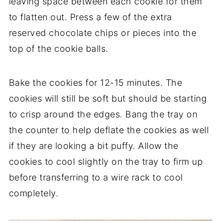
leaving space between each cookie for them
to flatten out. Press a few of the extra
reserved chocolate chips or pieces into the
top of the cookie balls.
Bake the cookies for 12-15 minutes. The
cookies will still be soft but should be starting
to crisp around the edges. Bang the tray on
the counter to help deflate the cookies as well
if they are looking a bit puffy. Allow the
cookies to cool slightly on the tray to firm up
before transferring to a wire rack to cool
completely.