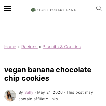
Home
»
Recipes
»
Biscuits & Cookies
vegan banana chocolate
chip cookies
By
Sally
·
May 21, 2026
· This post may
contain affiliate links.