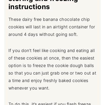
instructions
These dairy free banana chocolate chip
cookies will last in an airtight container for
around 4 days without going soft.
If you don’t feel like cooking and eating all
of these cookies at once, then the easiest
option is to freeze the cookie dough balls
so that you can just grab one or two out at
a time and enjoy freshly baked cookies
whenever you want.
To do this, it’s easiest if you flash freeze