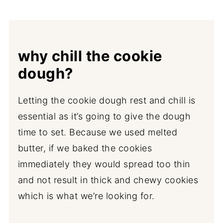
why chill the cookie
dough?
Letting the cookie dough rest and chill is
essential as it’s going to give the dough
time to set. Because we used melted
butter, if we baked the cookies
immediately they would spread too thin
and not result in thick and chewy cookies
which is what we’re looking for.