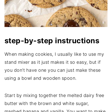
step-by-step instructions
When making cookies, I usually like to use my
stand mixer as it just makes it so easy, but if
you don’t have one you can just make these
using a bowl and wooden spoon.
Start by mixing together the melted dairy free
butter with the brown and white sugar,
mashed banana and vanilla. You want to make