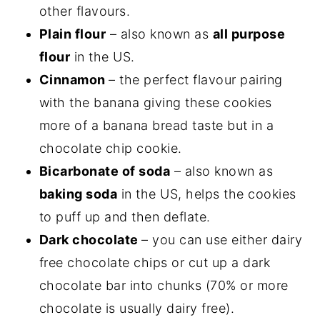
other flavours.
Plain flour
– also known as
all purpose
flour
in the US.
Cinnamon
– the perfect flavour pairing
with the banana giving these cookies
more of a banana bread taste but in a
chocolate chip cookie.
Bicarbonate of soda
– also known as
baking soda
in the US, helps the cookies
to puff up and then deflate.
Dark chocolate
– you can use either dairy
free chocolate chips or cut up a dark
chocolate bar into chunks (70% or more
chocolate is usually dairy free).