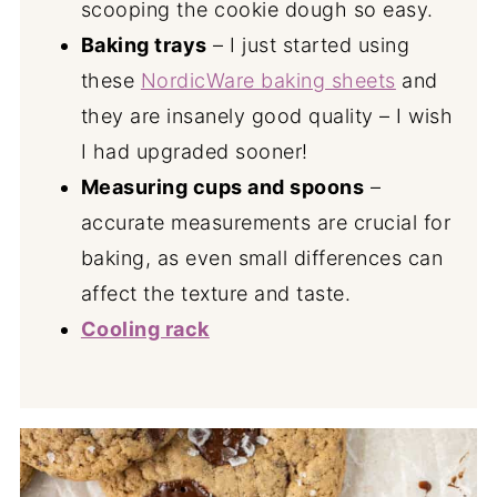
scooping the cookie dough so easy.
Baking trays
– I just started using
these
NordicWare baking sheets
and
they are insanely good quality – I wish
I had upgraded sooner!
Measuring cups and spoons
–
accurate measurements are crucial for
baking, as even small differences can
affect the texture and taste.
Cooling rack