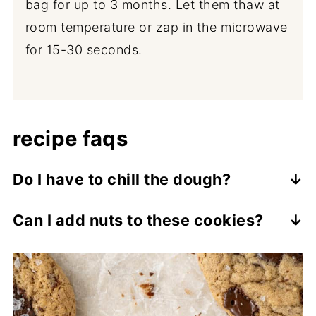
bag for up to 3 months. Let them thaw at
room temperature or zap in the microwave
for 15-30 seconds.
recipe faqs
Do I have to chill the dough?
Yes, I know it means you have to wait
Can I add nuts to these cookies?
longer for cookies, but chilling not only
Yes, as written they are nut free, but you
helps the cookies hold their shape and
can add walnuts or pecans for that more
prevents excessive spreading but it also
classic banana bread taste and extra
allows the flavour to deepen. Two hours is
crunch. I recommend adding around ½ cup