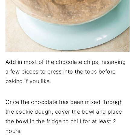
Add in most of the chocolate chips, reserving
a few pieces to press into the tops before
baking if you like.
Once the chocolate has been mixed through
the cookie dough, cover the bowl and place
the bowl in the fridge to chill for at least 2
hours.