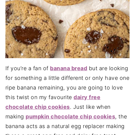
If you’re a fan of
banana bread
but are looking
for something a little different or only have one
ripe banana remaining, you are going to love
this twist on my favourite
dairy free
chocolate chip cookies
. Just like when
making
pumpkin chocolate chip cookies
, the
banana acts as a natural egg replacer making