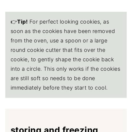
👉
Tip!
For perfect looking cookies, as
soon as the cookies have been removed
from the oven, use a spoon or a large
round cookie cutter that fits over the
cookie, to gently shape the cookie back
into a circle. This only works if the cookies
are still soft so needs to be done
immediately before they start to cool.
storing and freezing