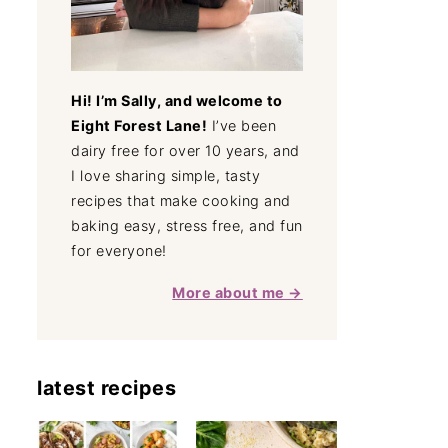
Hi! I’m Sally, and welcome to
Eight Forest Lane!
I’ve been
dairy free for over 10 years, and
I love sharing simple, tasty
recipes that make cooking and
baking easy, stress free, and fun
for everyone!
More about me →
latest recipes