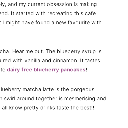
tely, and my current obsession is making
d. It started with recreating this cafe
t I might have found a new favourite with
tcha. Hear me out. The blueberry syrup is
red with vanilla and cinnamon. It tastes
ite
dairy free blueberry pancakes
!
blueberry matcha latte is the gorgeous
n swirl around together is mesmerising and
all know pretty drinks taste the best!!