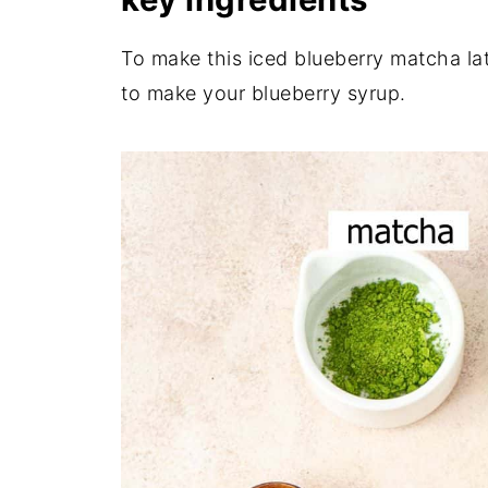
To make this iced blueberry matcha latt
to make your blueberry syrup.