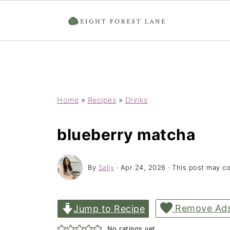
Home
»
Recipes
»
Drinks
blueberry matcha
By
Sally
·
Apr 24, 2026
· This post may con
Remove Ad
Jump to Recipe
No ratings yet