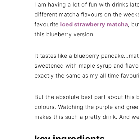
I am having a lot of fun with drinks la
different matcha flavours on the weeken
favourite
iced strawberry matcha
, bu
this blueberry version.
It tastes like a blueberry pancake…ma
sweetened with maple syrup and flavou
exactly the same as my all time favour
But the absolute best part about this 
colours. Watching the purple and gree
makes this such a pretty drink. And we 
key ingredients