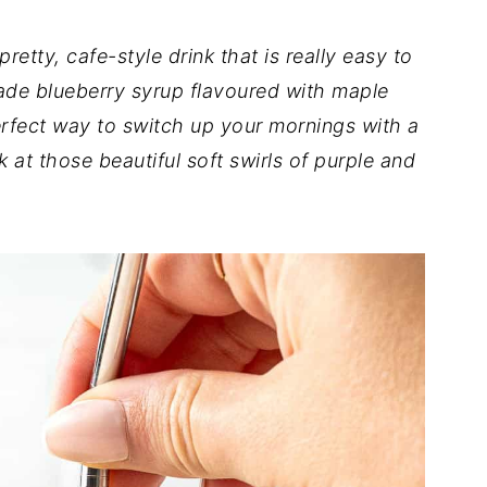
 pretty, cafe-style drink that is really easy to
de blueberry syrup flavoured with maple
perfect way to switch up your mornings with a
k at those beautiful soft swirls of purple and