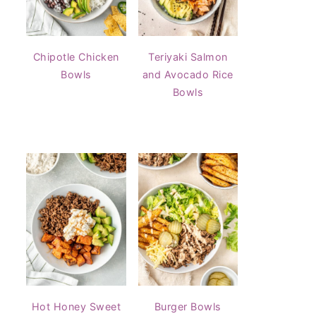
Chipotle Chicken
Teriyaki Salmon
Bowls
and Avocado Rice
Bowls
Hot Honey Sweet
Burger Bowls