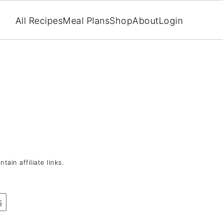
All Recipes
Meal Plans
Shop
About
Login
tain affiliate links.
s