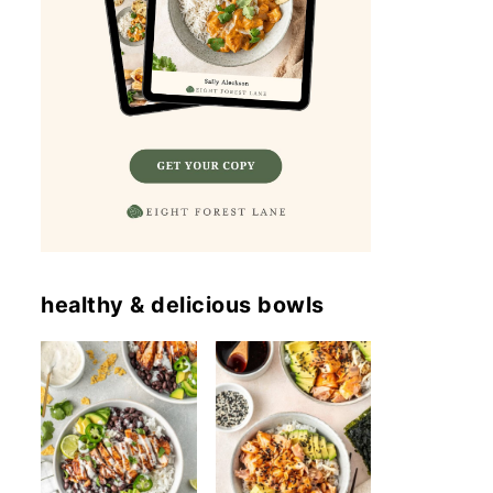
healthy & delicious bowls