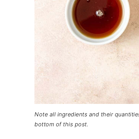
Note all ingredients and their quantitie
bottom of this post.