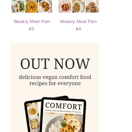
Weekly Meal Plan
Weekly Meal Plan
#5
#4