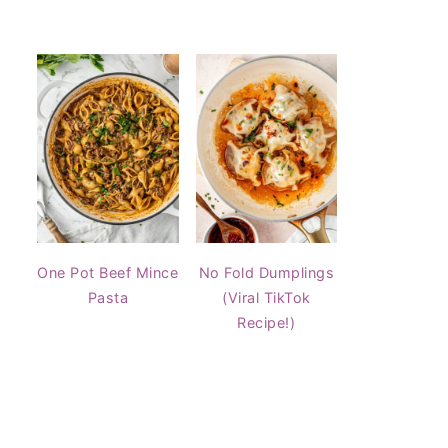
One Pot Beef Mince
No Fold Dumplings
Pasta
(Viral TikTok
Recipe!)