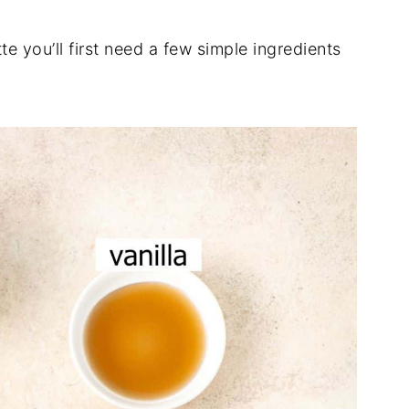
e you’ll first need a few simple ingredients