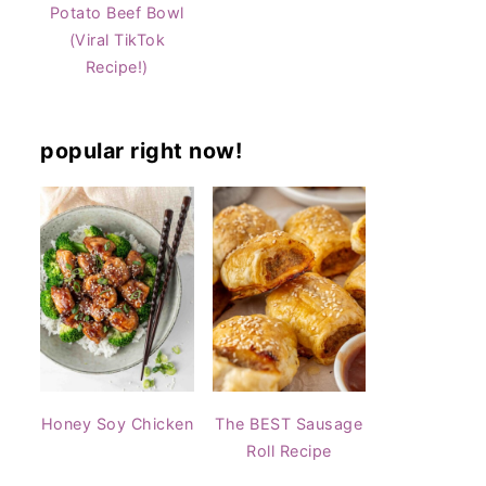
Potato Beef Bowl
(Viral TikTok
Recipe!)
popular right now!
Honey Soy Chicken
The BEST Sausage
Roll Recipe