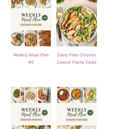
Weekly Meal Plan
Dairy Free Chicken
#6
Caesar Pasta Salad