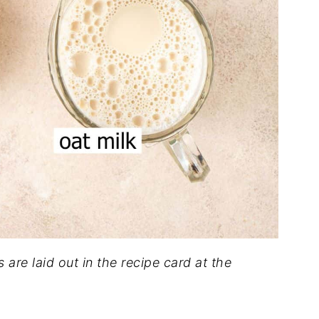
s are laid out in the recipe card at the