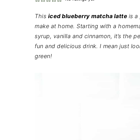
This
iced blueberry matcha latte
is a
make at home. Starting with a homema
syrup, vanilla and cinnamon, it’s the 
fun and delicious drink. I mean just loo
green!