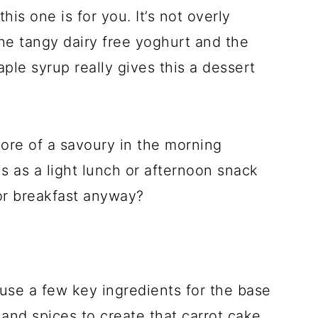
his one is for you. It’s not overly
the tangy dairy free yoghurt and the
aple syrup really gives this a dessert
more of a savoury in the morning
s as a light lunch or afternoon snack
or breakfast anyway?
use a few key ingredients for the base
t and spices to create that carrot cake