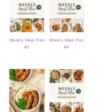
Weekly Meal Plan
Weekly Meal Plan
#5
#4