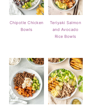
Chipotle Chicken
Teriyaki Salmon
Bowls
and Avocado
Rice Bowls