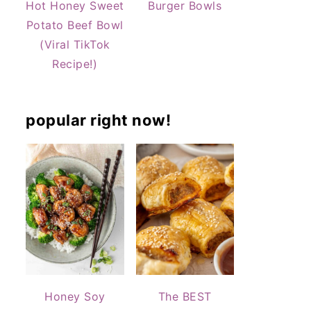
Hot Honey Sweet
Burger Bowls
Potato Beef Bowl
(Viral TikTok
Recipe!)
popular right now!
Honey Soy
The BEST