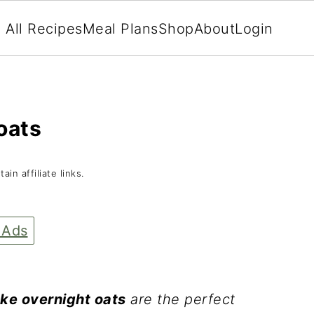
All Recipes
Meal Plans
Shop
About
Login
oats
in affiliate links.
 Ads
ake overnight oats
are the perfect