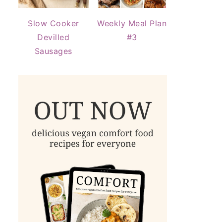
Slow Cooker
Weekly Meal Plan
Devilled
#3
Sausages