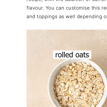
flavour. You can customise this r
and toppings as well depending o