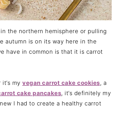
in the northern hemisphere or pulling
e autumn is on its way here in the
 have in common is that it is carrot
 it’s my
vegan carrot cake cookies
, a
carrot cake pancakes
, it’s definitely my
knew I had to create a healthy carrot