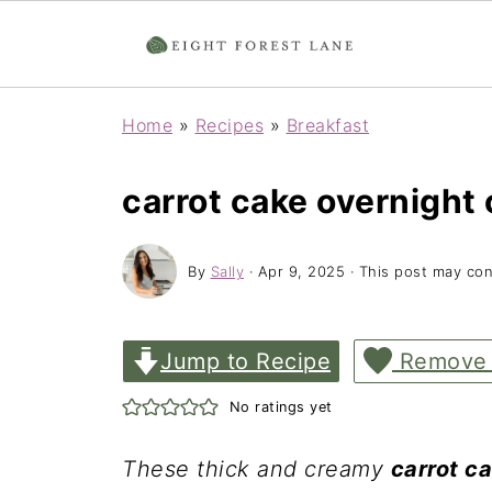
Home
»
Recipes
»
Breakfast
carrot cake overnight 
By
Sally
·
Apr 9, 2025
· This post may conta
Jump to Recipe
Remove
No ratings yet
These thick and creamy
carrot c