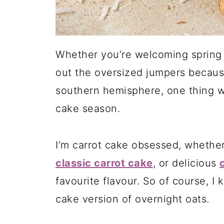
Whether you’re welcoming spring 
out the oversized jumpers becaus
southern hemisphere, one thing we
cake season.
I’m carrot cake obsessed, whether
classic carrot cake
, or delicious
favourite flavour. So of course, I 
cake version of overnight oats.