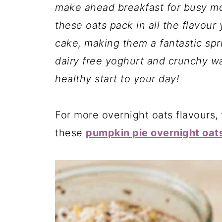
make ahead breakfast for busy mo
these oats pack in all the flavour
cake, making them a fantastic spr
dairy free yoghurt and crunchy wal
healthy start to your day!
For more overnight oats flavours, 
these
pumpkin pie overnight oat