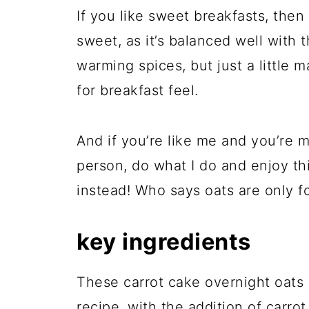
If you like sweet breakfasts, then t
sweet, as it’s balanced well with 
warming spices, but just a little m
for breakfast feel.
And if you’re like me and you’re 
person, do what I do and enjoy thi
instead! Who says oats are only f
key ingredients
These carrot cake overnight oats 
recipe, with the addition of carro