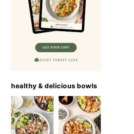
healthy & delicious bowls