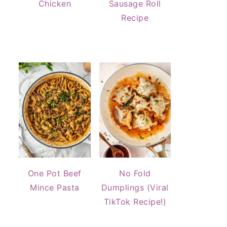
Chicken
Sausage Roll
Recipe
One Pot Beef
No Fold
Mince Pasta
Dumplings (Viral
TikTok Recipe!)