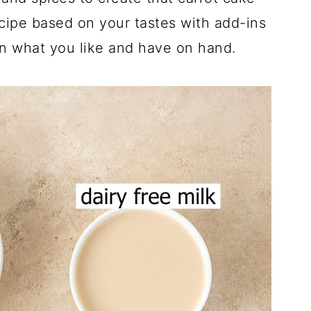
ecipe based on your tastes with add-ins
n what you like and have on hand.