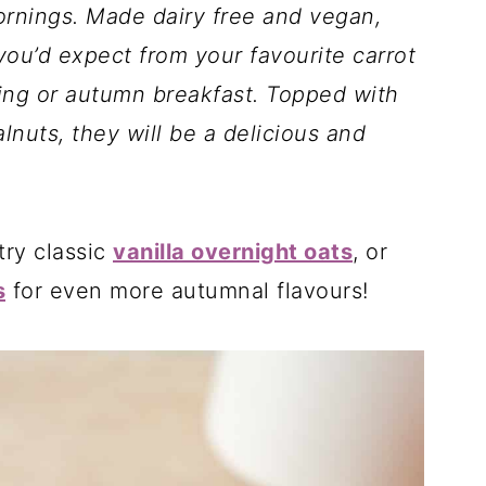
rnings. Made dairy free and vegan,
 you’d expect from your favourite carrot
ing or autumn breakfast. Topped with
nuts, they will be a delicious and
try classic
vanilla overnight oats
, or
s
for even more autumnal flavours!