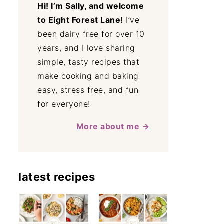
Hi! I’m Sally, and welcome
to Eight Forest Lane!
I’ve
been dairy free for over 10
years, and I love sharing
simple, tasty recipes that
make cooking and baking
easy, stress free, and fun
for everyone!
More about me →
latest recipes