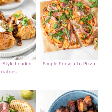
-Style Loaded
Simple Prosciutto Pizza
otatoes