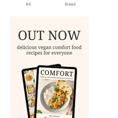
#4
Bread