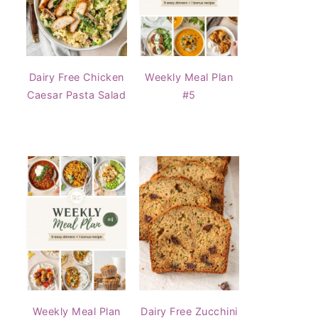
Dairy Free Chicken
Weekly Meal Plan
Caesar Pasta Salad
#5
Weekly Meal Plan
Dairy Free Zucchini