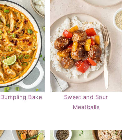
 Dumpling Bake
Sweet and Sour
Meatballs