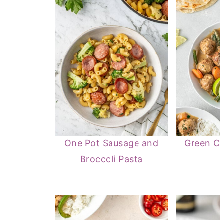
One Pot Sausage and
Green C
Broccoli Pasta