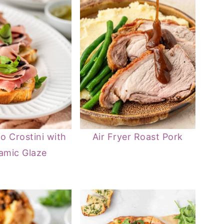
to Crostini with
Air Fryer Roast Pork
amic Glaze