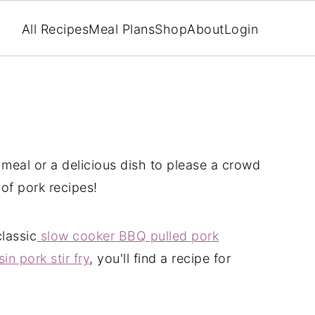
All Recipes
Meal Plans
Shop
About
Login
 meal or a delicious dish to please a crowd
 of pork recipes!
classic
slow cooker BBQ pulled pork
in pork stir fry
, you'll find a recipe for