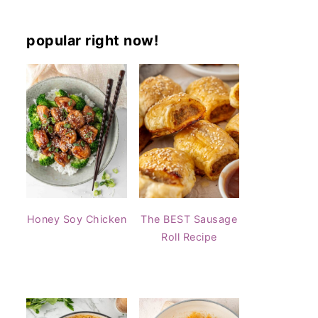
popular right now!
Honey Soy Chicken
The BEST Sausage
Roll Recipe