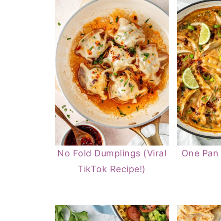
No Fold Dumplings (Viral
One Pan
TikTok Recipe!)