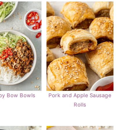
oy Bow Bowls
Pork and Apple Sausage
Rolls