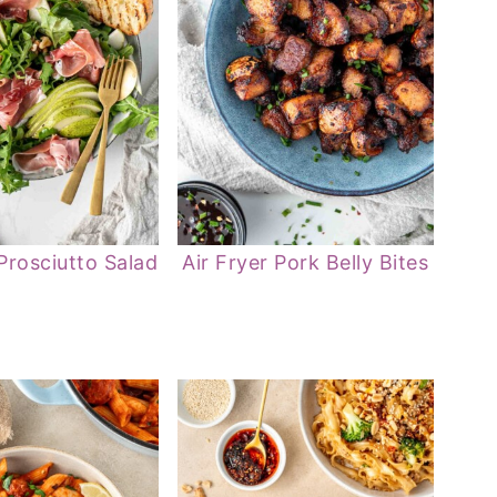
Prosciutto Salad
Air Fryer Pork Belly Bites