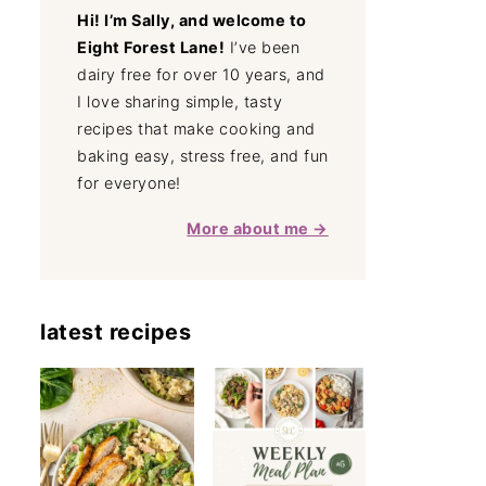
Hi! I’m Sally, and welcome to
Eight Forest Lane!
I’ve been
dairy free for over 10 years, and
I love sharing simple, tasty
recipes that make cooking and
baking easy, stress free, and fun
for everyone!
More about me →
latest recipes