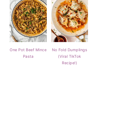
One Pot Beef Mince
No Fold Dumplings
Pasta
(Viral TikTok
Recipe!)