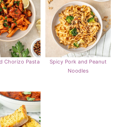
d Chorizo Pasta
Spicy Pork and Peanut
Noodles