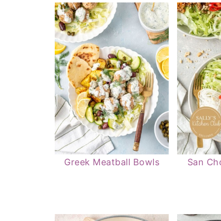
Greek Meatball Bowls
San Ch