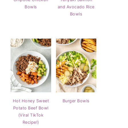
Bowls
and Avocado Rice
Bowls
Hot Honey Sweet
Burger Bowls
Potato Beef Bowl
(Viral TikTok
Recipe!)