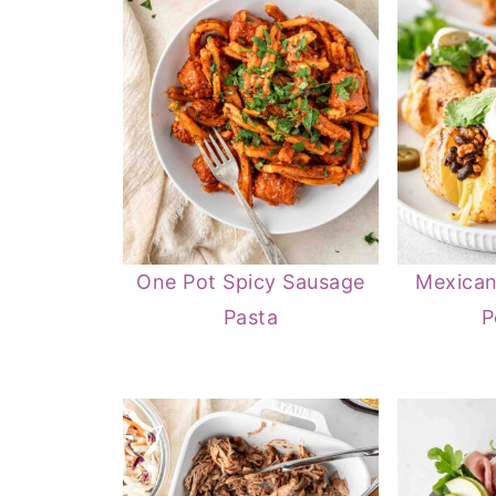
One Pot Spicy Sausage
Mexican
Pasta
P