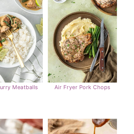
urry Meatballs
Air Fryer Pork Chops