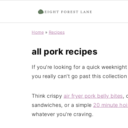
Home
»
Recipes
all pork recipes
If you're looking for a quick weeknight
you really can't go past this collection
Think crispy
air fryer pork belly bites
, 
sandwiches, or a simple
20 minute hois
whatever you're craving.