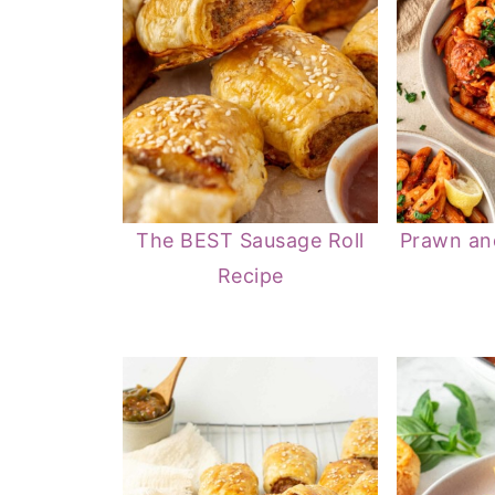
The BEST Sausage Roll
Prawn an
Recipe