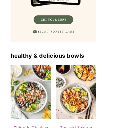
healthy & delicious bowls
Chipotle Chicken
Teriyaki Salmon