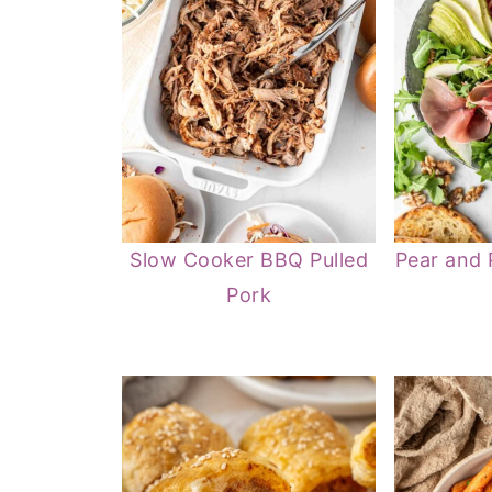
Slow Cooker BBQ Pulled
Pear and 
Pork