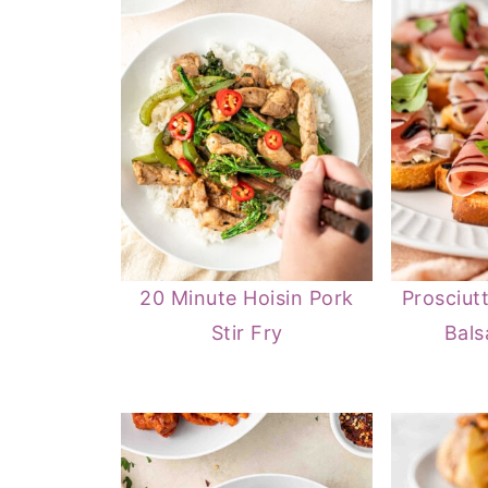
20 Minute Hoisin Pork
Prosciut
Stir Fry
Bals