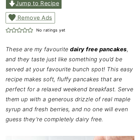
Jump to Recipe
Remove Ads
No ratings yet
These are my favourite
dairy free pancakes
,
and they taste just like something you’d be
served at your favourite bunch spot! This easy
recipe makes soft, fluffy pancakes that are
perfect for a relaxed weekend breakfast. Serve
them up with a generous drizzle of real maple
syrup and fresh berries, and no one will even
guess they’re completely dairy free.