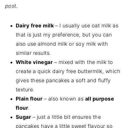
post.
Dairy free milk
– I usually use oat milk as
that is just my preference, but you can
also use almond milk or soy milk with
similar results.
White vinegar
– mixed with the milk to
create a quick dairy free buttermilk, which
gives these pancakes a soft and fluffy
texture.
Plain flour
– also known as
all purpose
flour
.
Sugar
– just a little bit ensures the
pancakes have a little sweet flavour so