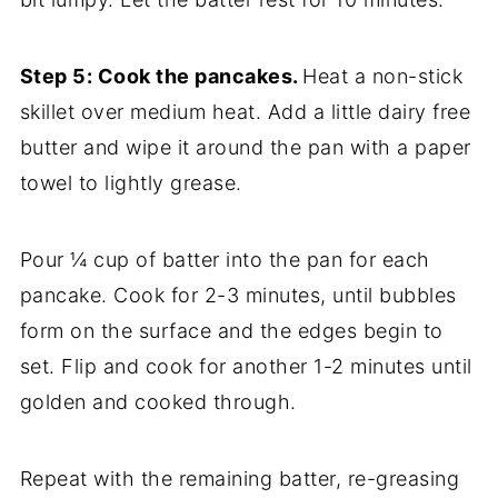
Step 5: Cook the pancakes.
Heat a non-stick
skillet over medium heat. Add a little dairy free
butter and wipe it around the pan with a paper
towel to lightly grease.
Pour ¼ cup of batter into the pan for each
pancake. Cook for 2-3 minutes, until bubbles
form on the surface and the edges begin to
set. Flip and cook for another 1-2 minutes until
golden and cooked through.
Repeat with the remaining batter, re-greasing