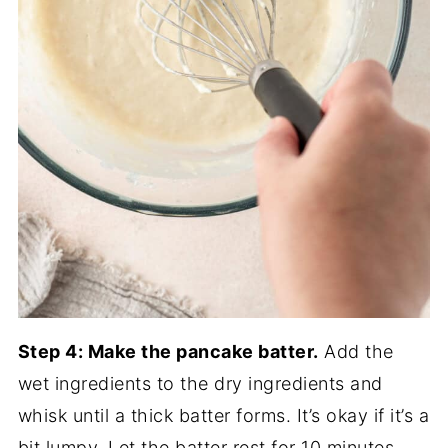
Step 4: Make the pancake batter.
Add the
wet ingredients to the dry ingredients and
whisk until a thick batter forms. It’s okay if it’s a
bit lumpy. Let the batter rest for 10 minutes.