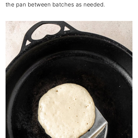
the pan between batches as needed.