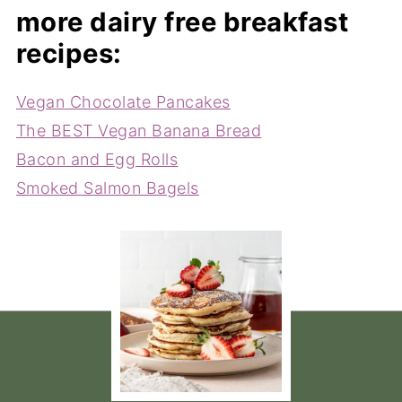
more dairy free breakfast
recipes:
Vegan Chocolate Pancakes
The BEST Vegan Banana Bread
Bacon and Egg Rolls
Smoked Salmon Bagels