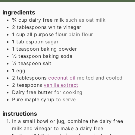
ingredients
¾
cup
dairy free milk
such as oat milk
2
tablespoons
white vinegar
1
cup
all purpose flour
plain flour
1
tablespoon
sugar
1
teaspoon
baking powder
½
teaspoon
baking soda
½
teaspoon
salt
1
egg
2
tablespoons
coconut oil
melted and cooled
2
teaspoons
vanilla extract
Dairy free butter
for cooking
Pure maple syrup
to serve
instructions
In a small bowl or jug, combine the dairy free
milk and vinegar to make a dairy free