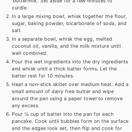
‘buttermilk’. Set aside for a few minutes to
curdle.
In a large mixing bowl, whisk together the flour,
sugar, baking powder, bicarbonate of soda, and
salt.
In a separate bowl, whisk the egg, melted
coconut oil, vanilla, and the milk mixture until
well combined.
Pour the wet ingredients into the dry ingredients
and whisk until a thick batter forms. Let the
batter rest for 10 minutes.
Heat a non-stick skillet over medium heat. Add a
small amount of dairy free butter and wipe
around the pan using a paper towel to remove
any excess.
Pour ¼ cup of batter into the pan for each
pancake. Cook until bubbles form on the surface
and the edges look set, then flip and cook for