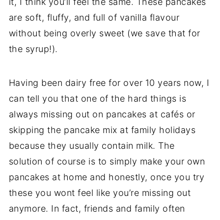
it, I think you’ll feel the same. These pancakes
are soft, fluffy, and full of vanilla flavour
without being overly sweet (we save that for
the syrup!).
Having been dairy free for over 10 years now, I
can tell you that one of the hard things is
always missing out on pancakes at cafés or
skipping the pancake mix at family holidays
because they usually contain milk. The
solution of course is to simply make your own
pancakes at home and honestly, once you try
these you wont feel like you’re missing out
anymore. In fact, friends and family often