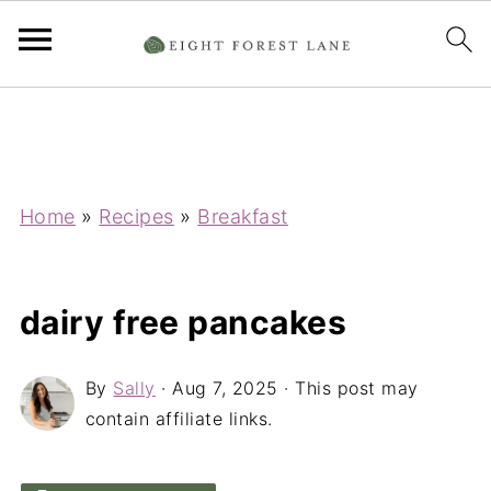
Home
»
Recipes
»
Breakfast
dairy free pancakes
By
Sally
·
Aug 7, 2025
· This post may
contain affiliate links.