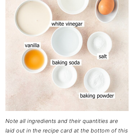
Note all ingredients and their quantities are
laid out in the recipe card at the bottom of this