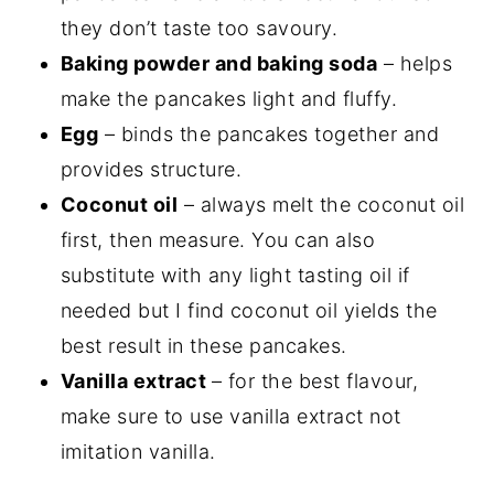
they don’t taste too savoury.
Baking powder and baking soda
– helps
make the pancakes light and fluffy.
Egg
– binds the pancakes together and
provides structure.
Coconut oil
– always melt the coconut oil
first, then measure. You can also
substitute with any light tasting oil if
needed but I find coconut oil yields the
best result in these pancakes.
Vanilla extract
– for the best flavour,
make sure to use vanilla extract not
imitation vanilla.