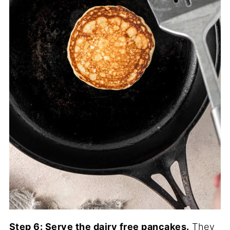
Step 6: Serve the dairy free pancakes.
They