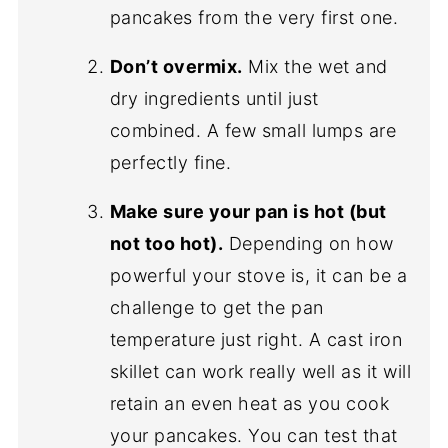
pancakes from the very first one.
Don’t overmix.
Mix the wet and
dry ingredients until just
combined. A few small lumps are
perfectly fine.
Make sure your pan is hot (but
not too hot).
Depending on how
powerful your stove is, it can be a
challenge to get the pan
temperature just right. A cast iron
skillet can work really well as it will
retain an even heat as you cook
your pancakes. You can test that