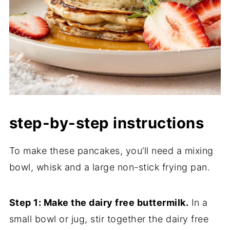
step-by-step instructions
To make these pancakes, you’ll need a mixing
bowl, whisk and a large non-stick frying pan.
Step 1: Make the dairy free buttermilk.
In a
small bowl or jug, stir together the dairy free