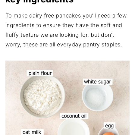
To make dairy free pancakes you’ll need a few
ingredients to ensure they have the soft and
fluffy texture we are looking for, but don’t
worry, these are all everyday pantry staples.