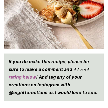
If you do make this recipe, please be
sure to leave a comment and ⭐⭐⭐⭐
⭐
rating below
! And tag any of your
creations on Instagram with
@eightforestlane as I would love to see.