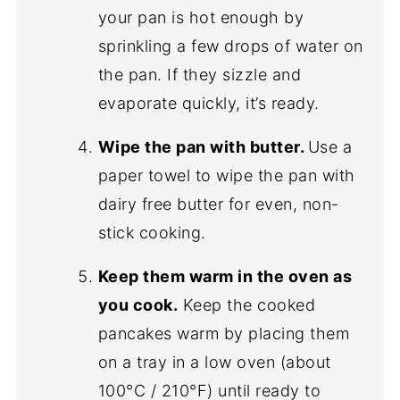
your pan is hot enough by
sprinkling a few drops of water on
the pan. If they sizzle and
evaporate quickly, it’s ready.
Wipe the pan with butter.
Use a
paper towel to wipe the pan with
dairy free butter for even, non-
stick cooking.
Keep them warm in the oven as
you cook.
Keep the cooked
pancakes warm by placing them
on a tray in a low oven (about
100°C / 210°F) until ready to