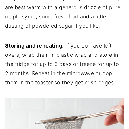
are best warm with a generous drizzle of pure
maple syrup, some fresh fruit and a little
dusting of powdered sugar if you like.
Storing and reheating:
If you do have left
overs, wrap them in plastic wrap and store in
the fridge for up to 3 days or freeze for up to
2 months. Reheat in the microwave or pop
them in the toaster so they get crisp edges.