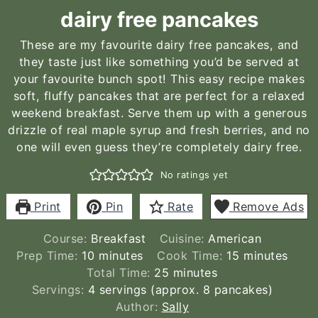
dairy free pancakes
These are my favourite dairy free pancakes, and
they taste just like something you’d be served at
your favourite bunch spot! This easy recipe makes
soft, fluffy pancakes that are perfect for a relaxed
weekend breakfast. Serve them up with a generous
drizzle of real maple syrup and fresh berries, and no
one will even guess they’re completely dairy free.
No ratings yet
Print
Pin
Rate
Remove Ads
Course:
Breakfast
Cuisine:
American
minutes
minutes
Prep Time:
10
minutes
Cook Time:
15
minutes
minutes
Total Time:
25
minutes
Servings:
4
servings (approx. 8 pancakes)
Author:
Sally