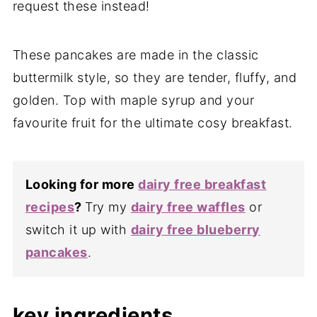
request these instead!
These pancakes are made in the classic
buttermilk style, so they are tender, fluffy, and
golden. Top with maple syrup and your
favourite fruit for the ultimate cosy breakfast.
Looking for more
dairy free breakfast
recipes
?
Try my
dairy free waffles
or
switch it up with
dairy free blueberry
pancakes
.
key ingredients