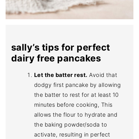
sally’s tips for perfect
dairy free pancakes
Let the batter rest.
Avoid that
dodgy first pancake by allowing
the batter to rest for at least 10
minutes before cooking, This
allows the flour to hydrate and
the baking powder/soda to
activate, resulting in perfect