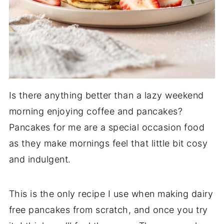
Is there anything better than a lazy weekend
morning enjoying coffee and pancakes?
Pancakes for me are a special occasion food
as they make mornings feel that little bit cosy
and indulgent.
This is the only recipe I use when making dairy
free pancakes from scratch, and once you try