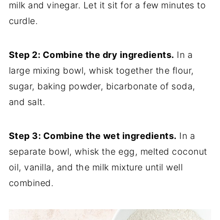
milk and vinegar. Let it sit for a few minutes to
curdle.
Step 2: Combine the dry ingredients.
In a
large mixing bowl, whisk together the flour,
sugar, baking powder, bicarbonate of soda,
and salt.
Step 3: Combine the wet ingredients.
In a
separate bowl, whisk the egg, melted coconut
oil, vanilla, and the milk mixture until well
combined.