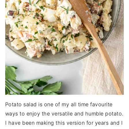
Potato salad is one of my all time favourite
ways to enjoy the versatile and humble potato.
I have been making this version for years and I