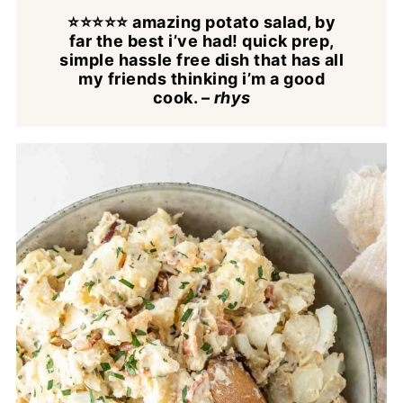
⭐⭐⭐⭐⭐ amazing potato salad, by
far the best i’ve had! quick prep,
simple hassle free dish that has all
my friends thinking i’m a good
cook.
–
rhys