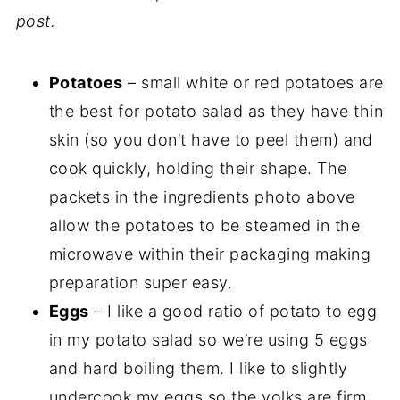
post.
Potatoes
– small white or red potatoes are
the best for potato salad as they have thin
skin (so you don’t have to peel them) and
cook quickly, holding their shape. The
packets in the ingredients photo above
allow the potatoes to be steamed in the
microwave within their packaging making
preparation super easy.
Eggs
– I like a good ratio of potato to egg
in my potato salad so we’re using 5 eggs
and hard boiling them. I like to slightly
undercook my eggs so the yolks are firm