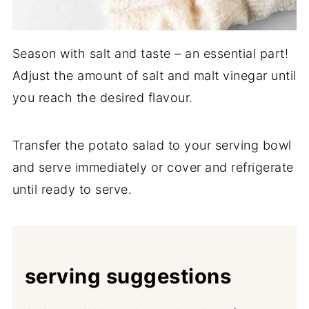
Season with salt and taste – an essential part!
Adjust the amount of salt and malt vinegar until
you reach the desired flavour.
Transfer the potato salad to your serving bowl
and serve immediately or cover and refrigerate
until ready to serve.
serving suggestions