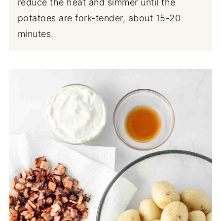
reduce the heat and simmer until the
potatoes are fork-tender, about 15-20
minutes.