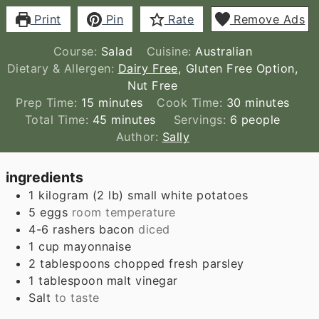
Print
Pin
Rate
Remove Ads
Course:
Salad
Cuisine:
Australian
Dietary & Allergen:
Dairy Free
, Gluten Free Option,
Nut Free
minutes
minutes
Prep Time:
15
minutes
Cook Time:
30
minutes
minutes
Total Time:
45
minutes
Servings:
6
people
Author:
Sally
ingredients
1
kilogram
(
2
lb
)
small white potatoes
5
eggs
room temperature
4-6
rashers bacon
diced
1
cup
mayonnaise
2
tablespoons
chopped fresh parsley
1
tablespoon
malt vinegar
Salt
to taste