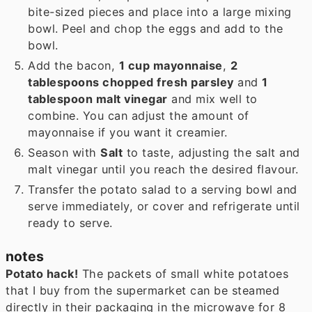
bite-sized pieces and place into a large mixing
bowl. Peel and chop the eggs and add to the
bowl.
Add the bacon,
1 cup mayonnaise
,
2
tablespoons chopped fresh parsley
and
1
tablespoon malt vinegar
and mix well to
combine. You can adjust the amount of
mayonnaise if you want it creamier.
Season with
Salt
to taste, adjusting the salt and
malt vinegar until you reach the desired flavour.
Transfer the potato salad to a serving bowl and
serve immediately, or cover and refrigerate until
ready to serve.
notes
Potato hack!
The packets of small white potatoes
that I buy from the supermarket can be steamed
directly in their packaging in the microwave for 8