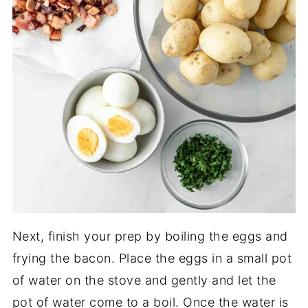
Next, finish your prep by boiling the eggs and
frying the bacon. Place the eggs in a small pot
of water on the stove and gently and let the
pot of water come to a boil. Once the water is