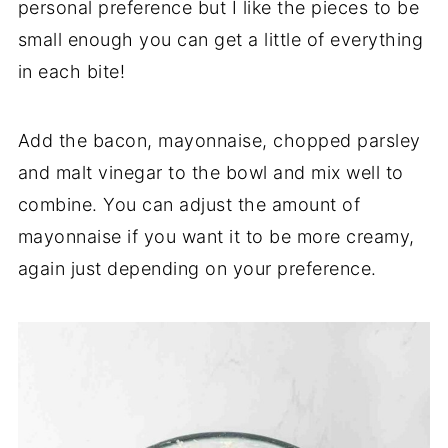
personal preference but I like the pieces to be
small enough you can get a little of everything
in each bite!
Add the bacon, mayonnaise, chopped parsley
and malt vinegar to the bowl and mix well to
combine. You can adjust the amount of
mayonnaise if you want it to be more creamy,
again just depending on your preference.