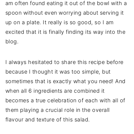
am often found eating it out of the bowl with a
spoon without even worrying about serving it
up on a plate. It really is so good, so I am
excited that it is finally finding its way into the
blog.
I always hesitated to share this recipe before
because I thought it was too simple, but
sometimes that is exactly what you need! And
when all 6 ingredients are combined it
becomes a true celebration of each with all of
them playing a crucial role in the overall
flavour and texture of this salad.