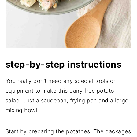
step-by-step instructions
You really don’t need any special tools or
equipment to make this dairy free potato
salad. Just a saucepan, frying pan and a large
mixing bowl.
Start by preparing the potatoes. The packages