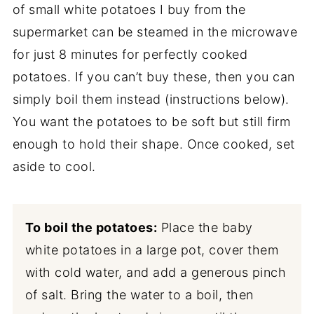
of small white potatoes I buy from the
supermarket can be steamed in the microwave
for just 8 minutes for perfectly cooked
potatoes. If you can’t buy these, then you can
simply boil them instead (instructions below).
You want the potatoes to be soft but still firm
enough to hold their shape. Once cooked, set
aside to cool.
To boil the potatoes:
Place the baby
white potatoes in a large pot, cover them
with cold water, and add a generous pinch
of salt. Bring the water to a boil, then