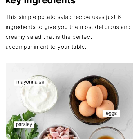
key ingredients
This simple potato salad recipe uses just 6
ingredients to give you the most delicious and
creamy salad that is the perfect
accompaniment to your table.