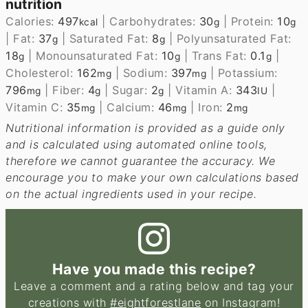
nutrition
Calories:
497
|
Carbohydrates:
30
|
Protein:
10
kcal
g
g
|
Fat:
37
|
Saturated Fat:
8
|
Polyunsaturated Fat:
g
g
18
|
Monounsaturated Fat:
10
|
Trans Fat:
0.1
|
g
g
g
Cholesterol:
162
|
Sodium:
397
|
Potassium:
mg
mg
796
|
Fiber:
4
|
Sugar:
2
|
Vitamin A:
343
|
mg
g
g
IU
Vitamin C:
35
|
Calcium:
46
|
Iron:
2
mg
mg
mg
Nutritional information is provided as a guide only
and is calculated using automated online tools,
therefore we cannot guarantee the accuracy. We
encourage you to make your own calculations based
on the actual ingredients used in your recipe.
Have you made this recipe?
Leave a comment and a rating below and tag your
creations with
#eightforestlane
on Instagram!