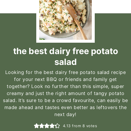
the best dairy free potato
salad
Looking for the best dairy free potato salad recipe
for your next BBQ or friends and family get
together? Look no further than this simple, super
creamy and just the right amount of tangy potato
salad. It’s sure to be a crowd favourite, can easily be
made ahead and tastes even better as leftovers the
next day!
4.13
from
8
votes