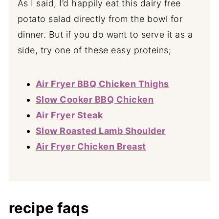
As I said, I’d happily eat this dairy free
potato salad directly from the bowl for
dinner. But if you do want to serve it as a
side, try one of these easy proteins;
Air Fryer BBQ Chicken Thighs
Slow Cooker BBQ Chicken
Air Fryer Steak
Slow Roasted Lamb Shoulder
Air Fryer Chicken Breast
recipe faqs