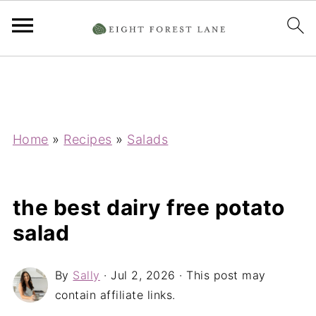
Home
»
Recipes
»
Salads
the best dairy free potato
salad
By
Sally
·
Jul 2, 2026
· This post may
contain affiliate links.