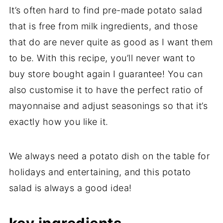
It’s often hard to find pre-made potato salad
that is free from milk ingredients, and those
that do are never quite as good as I want them
to be. With this recipe, you’ll never want to
buy store bought again I guarantee! You can
also customise it to have the perfect ratio of
mayonnaise and adjust seasonings so that it’s
exactly how you like it.
We always need a potato dish on the table for
holidays and entertaining, and this potato
salad is always a good idea!