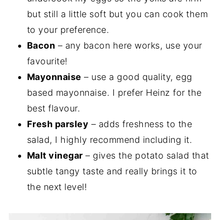
but still a little soft but you can cook them
to your preference.
Bacon
– any bacon here works, use your
favourite!
Mayonnaise
– use a good quality, egg
based mayonnaise. I prefer Heinz for the
best flavour.
Fresh parsley
– adds freshness to the
salad, I highly recommend including it.
Malt vinegar
– gives the potato salad that
subtle tangy taste and really brings it to
the next level!