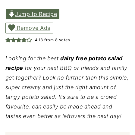
Jump to Recipe
Remove Ads
4.13
from
8
votes
Looking for the best
dairy free potato salad
recipe
for your next BBQ or friends and family
get together? Look no further than this simple,
super creamy and just the right amount of
tangy potato salad. It’s sure to be a crowd
favourite, can easily be made ahead and
tastes even better as leftovers the next day!