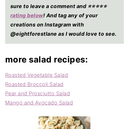
sure to leave a comment and ⭐⭐⭐⭐
⭐
rating below
! And tag any of your
creations on Instagram with
@eightforestlane as I would love to see.
more salad recipes:
Roasted Vegetable Salad
Roasted Broccoli Salad
Pear and Prosciutto Salad
Mango and Avocado Salad