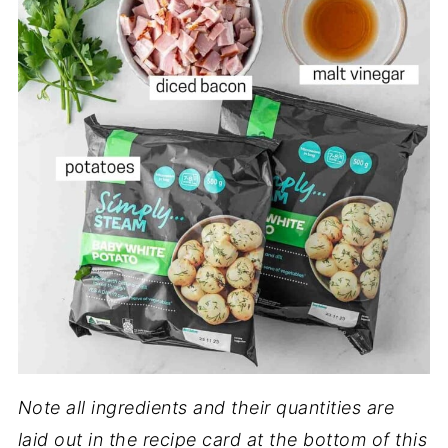
Note all ingredients and their quantities are
laid out in the recipe card at the bottom of this