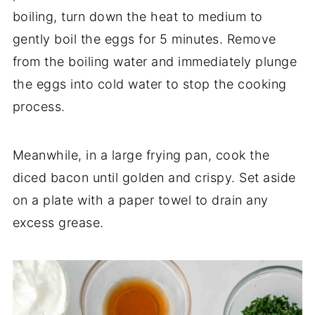
boiling, turn down the heat to medium to
gently boil the eggs for 5 minutes. Remove
from the boiling water and immediately plunge
the eggs into cold water to stop the cooking
process.
Meanwhile, in a large frying pan, cook the
diced bacon until golden and crispy. Set aside
on a plate with a paper towel to drain any
excess grease.