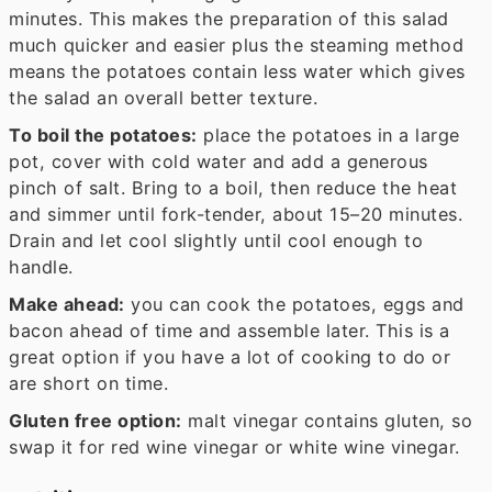
minutes. This makes the preparation of this salad
much quicker and easier plus the steaming method
means the potatoes contain less water which gives
the salad an overall better texture.
To boil the potatoes:
place the potatoes in a large
pot, cover with cold water and add a generous
pinch of salt. Bring to a boil, then reduce the heat
and simmer until fork-tender, about 15–20 minutes.
Drain and let cool slightly until cool enough to
handle.
Make ahead:
you can cook the potatoes, eggs and
bacon ahead of time and assemble later. This is a
great option if you have a lot of cooking to do or
are short on time.
Gluten free option:
malt vinegar contains gluten, so
swap it for red wine vinegar or white wine vinegar.