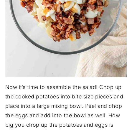
Now it’s time to assemble the salad! Chop up
the cooked potatoes into bite size pieces and
place into a large mixing bowl. Peel and chop
the eggs and add into the bowl as well. How
big you chop up the potatoes and eggs is