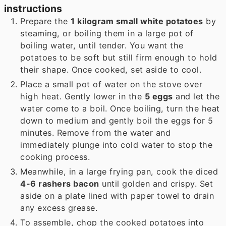
instructions
Prepare the
1 kilogram small white potatoes
by
steaming, or boiling them in a large pot of
boiling water, until tender. You want the
potatoes to be soft but still firm enough to hold
their shape. Once cooked, set aside to cool.
Place a small pot of water on the stove over
high heat. Gently lower in the
5 eggs
and let the
water come to a boil. Once boiling, turn the heat
down to medium and gently boil the eggs for 5
minutes. Remove from the water and
immediately plunge into cold water to stop the
cooking process.
Meanwhile, in a large frying pan, cook the diced
4-6 rashers bacon
until golden and crispy. Set
aside on a plate lined with paper towel to drain
any excess grease.
To assemble, chop the cooked potatoes into