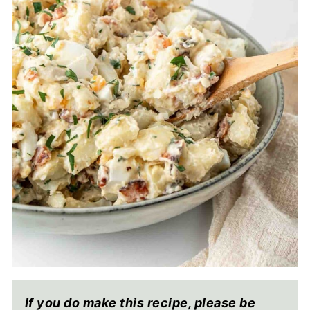
If you do make this recipe, please be