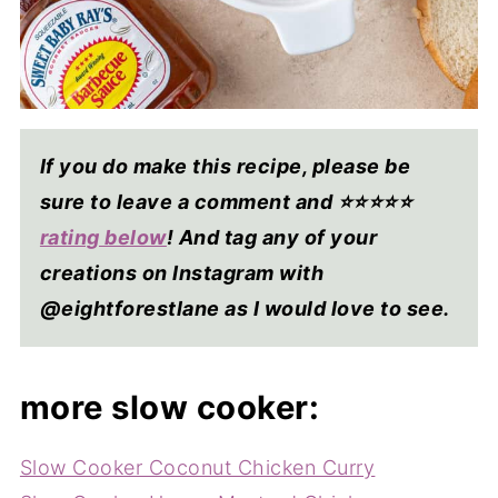
If you do make this recipe, please be
sure to leave a comment and ⭐⭐⭐⭐
⭐
rating below
! And tag any of your
creations on Instagram with
@eightforestlane as I would love to see.
more slow cooker:
Slow Cooker Coconut Chicken Curry