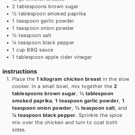
2
tablespoons
brown sugar
½
tablespoon
smoked paprika
1
teaspoon
garlic powder
1
teaspoon
onion powder
½
teaspoon
salt
¼
teaspoon
black pepper
1
cup
BBQ sauce
1
tablespoon
apple cider vinegar
instructions
Place the
1 kilogram chicken breast
in the slow
cooker. In a small bowl, mix together the
2
tablespoons brown sugar
,
½ tablespoon
smoked paprika
,
1 teaspoon garlic powder
,
1
teaspoon onion powder
,
½ teaspoon salt
, and
¼ teaspoon black pepper
. Sprinkle the spice
mix over the chicken and turn to coat both
sides.