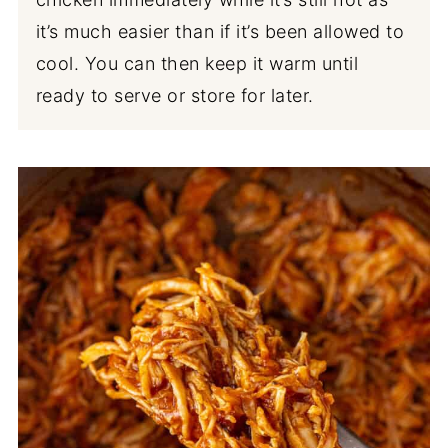
it’s much easier than if it’s been allowed to
cool. You can then keep it warm until
ready to serve or store for later.