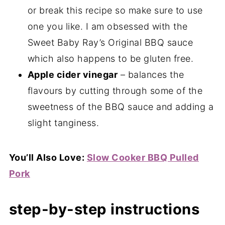
or break this recipe so make sure to use
one you like. I am obsessed with the
Sweet Baby Ray’s Original BBQ sauce
which also happens to be gluten free.
Apple cider vinegar
– balances the
flavours by cutting through some of the
sweetness of the BBQ sauce and adding a
slight tanginess.
You’ll Also Love:
Slow Cooker BBQ Pulled
Pork
step-by-step instructions