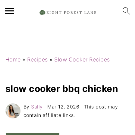
Home
»
Recipes
»
Slow Cooker Recipes
slow cooker bbq chicken
By
Sally
·
Mar 12, 2026
· This post may
contain affiliate links.