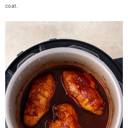
coat.