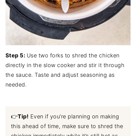
Step 5:
Use two forks to shred the chicken
directly in the slow cooker and stir it through
the sauce. Taste and adjust seasoning as
needed.
👉
Tip!
Even if you’re planning on making
this ahead of time, make sure to shred the
chicken immediately while it’s still hot as