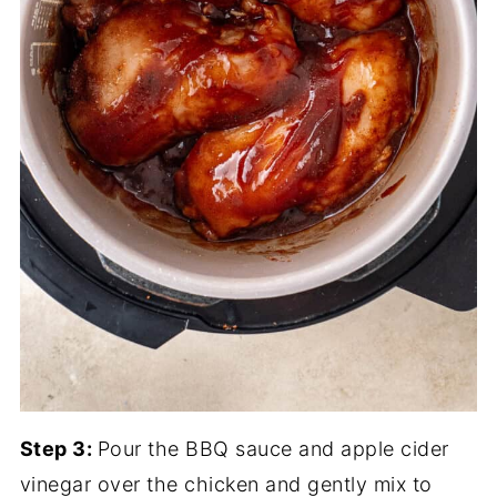
Step 3:
Pour the BBQ sauce and apple cider
vinegar over the chicken and gently mix to