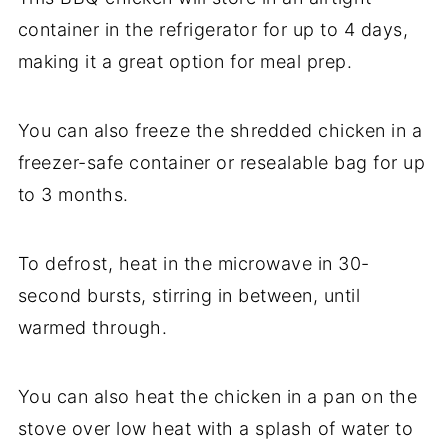
container in the refrigerator for up to 4 days,
making it a great option for meal prep.
You can also freeze the shredded chicken in a
freezer-safe container or resealable bag for up
to 3 months.
To defrost, heat in the microwave in 30-
second bursts, stirring in between, until
warmed through.
You can also heat the chicken in a pan on the
stove over low heat with a splash of water to