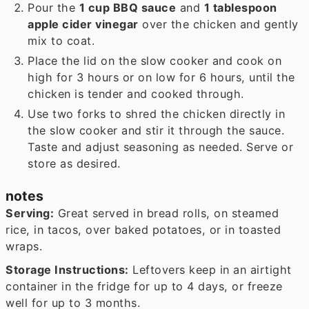
Pour the
1 cup BBQ sauce
and
1 tablespoon
apple cider vinegar
over the chicken and gently
mix to coat.
Place the lid on the slow cooker and cook on
high for 3 hours or on low for 6 hours, until the
chicken is tender and cooked through.
Use two forks to shred the chicken directly in
the slow cooker and stir it through the sauce.
Taste and adjust seasoning as needed. Serve or
store as desired.
notes
Serving:
Great served in bread rolls, on steamed
rice, in tacos, over baked potatoes, or in toasted
wraps.
Storage Instructions:
Leftovers keep in an airtight
container in the fridge for up to 4 days, or freeze
well for up to 3 months.