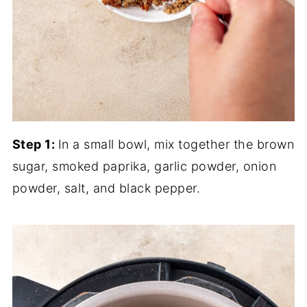
Step 1:
In a small bowl, mix together the brown
sugar, smoked paprika, garlic powder, onion
powder, salt, and black pepper.