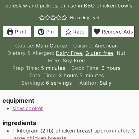
coleslaw and pickles, or use in BBQ chicken bowls.
No ratings yet
Print
Pin
Rate
Remove Ads
Course:
Main Course
Cuisine:
American
Dietary & Allergen:
Dairy Free
,
Gluten free
, Nut
Free, Soy Free
minutes
hours
Prep Time:
5
minutes
Cook Time:
3
hours
hours
minutes
Total Time:
3
hours
5
minutes
Servings:
6
servings
Author:
Sally
equipment
slow cooker
ingredients
1
kilogram
(
2
lb
)
chicken breast
approximately 3
large chicken breasts