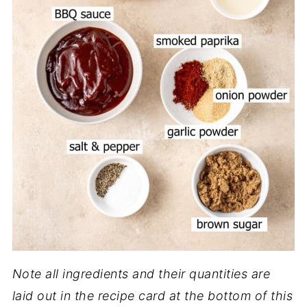
Note all ingredients and their quantities are
laid out in the recipe card at the bottom of this