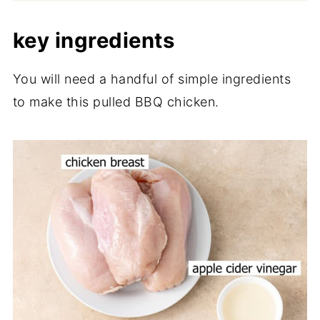
key ingredients
You will need a handful of simple ingredients
to make this pulled BBQ chicken.