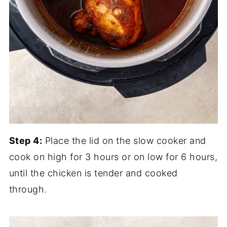
Step 4:
Place the lid on the slow cooker and
cook on high for 3 hours or on low for 6 hours,
until the chicken is tender and cooked
through.