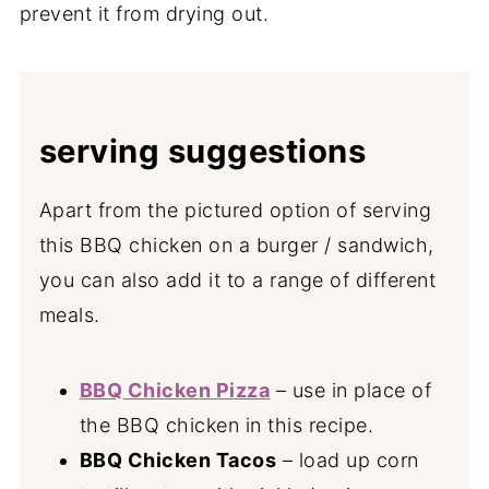
prevent it from drying out.
serving suggestions
Apart from the pictured option of serving
this BBQ chicken on a burger / sandwich,
you can also add it to a range of different
meals.
BBQ Chicken Pizza
– use in place of
the BBQ chicken in this recipe.
BBQ Chicken Tacos
– load up corn