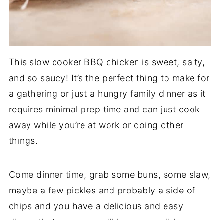
This slow cooker BBQ chicken is sweet, salty,
and so saucy! It’s the perfect thing to make for
a gathering or just a hungry family dinner as it
requires minimal prep time and can just cook
away while you’re at work or doing other
things.
Come dinner time, grab some buns, some slaw,
maybe a few pickles and probably a side of
chips and you have a delicious and easy