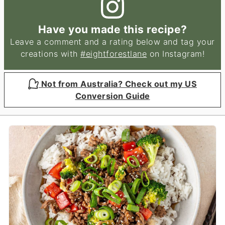
Have you made this recipe?
Leave a comment and a rating below and tag your
creations with
#eightforestlane
on Instagram!
Not from Australia? Check out my US
Conversion Guide