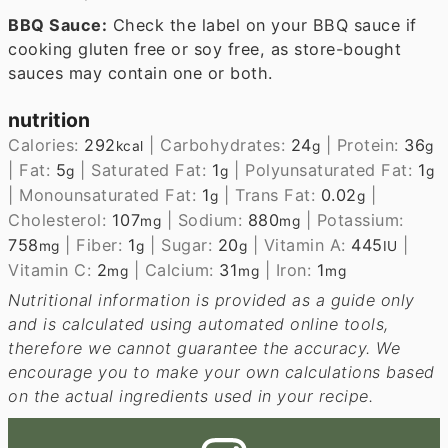
BBQ Sauce:
Check the label on your BBQ sauce if
cooking gluten free or soy free, as store-bought
sauces may contain one or both.
nutrition
Calories:
292
|
Carbohydrates:
24
|
Protein:
36
kcal
g
g
|
Fat:
5
|
Saturated Fat:
1
|
Polyunsaturated Fat:
1
g
g
g
|
Monounsaturated Fat:
1
|
Trans Fat:
0.02
|
g
g
Cholesterol:
107
|
Sodium:
880
|
Potassium:
mg
mg
758
|
Fiber:
1
|
Sugar:
20
|
Vitamin A:
445
|
mg
g
g
IU
Vitamin C:
2
|
Calcium:
31
|
Iron:
1
mg
mg
mg
Nutritional information is provided as a guide only
and is calculated using automated online tools,
therefore we cannot guarantee the accuracy. We
encourage you to make your own calculations based
on the actual ingredients used in your recipe.