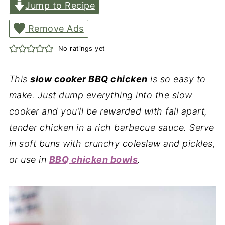
Jump to Recipe
Remove Ads
No ratings yet
This
slow cooker BBQ chicken
is so easy to
make. Just dump everything into the slow
cooker and you’ll be rewarded with fall apart,
tender chicken in a rich barbecue sauce. Serve
in soft buns with crunchy coleslaw and pickles,
or use in
BBQ chicken bowls
.