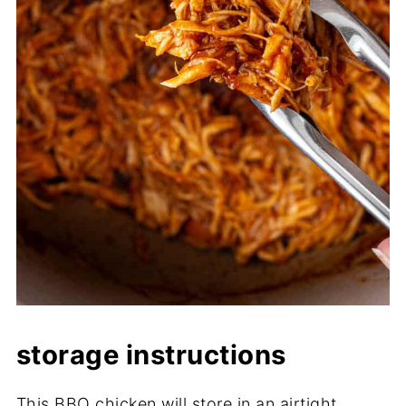
storage instructions
This BBQ chicken will store in an airtight