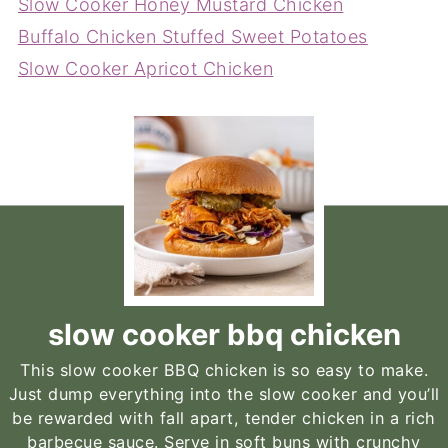
Slow Cooker Honey Mustard Chicken
Buffalo Chicken Stuffed Sweet Potatoes
Slow Cooker Apricot Chicken
slow cooker bbq chicken
This slow cooker BBQ chicken is so easy to make.
Just dump everything into the slow cooker and you’ll
be rewarded with fall apart, tender chicken in a rich
barbecue sauce. Serve in soft buns with crunchy