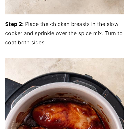
Step 2:
Place the chicken breasts in the slow
cooker and sprinkle over the spice mix. Turn to
coat both sides.