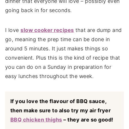
dinner that everyone will love – possibly even
going back in for seconds.
I love
slow cooker recipes
that are dump and
go, meaning the prep time can be done in
around 5 minutes. It just makes things so
convenient. Plus this is the kind of recipe that
you can do on a Sunday in preparation for
easy lunches throughout the week.
If you love the flavour of BBQ sauce,
then make sure to also try my air fryer
BBQ chicken thighs
– they are so good!