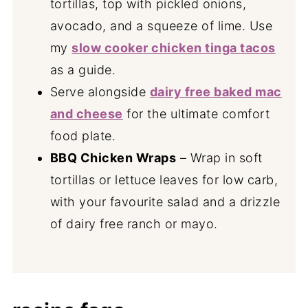
tortillas, top with pickled onions,
avocado, and a squeeze of lime. Use
my
slow cooker chicken tinga tacos
as a guide.
Serve alongside
dairy free baked mac
and cheese
for the ultimate comfort
food plate.
BBQ Chicken Wraps
– Wrap in soft
tortillas or lettuce leaves for low carb,
with your favourite salad and a drizzle
of dairy free ranch or mayo.