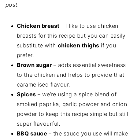
post.
Chicken breast
– I like to use chicken
breasts for this recipe but you can easily
substitute with
chicken thighs
if you
prefer.
Brown sugar
– adds essential sweetness
to the chicken and helps to provide that
caramelised flavour.
Spices
– we’re using a spice blend of
smoked paprika, garlic powder and onion
powder to keep this recipe simple but still
super flavourful.
BBQ sauce
– the sauce you use will make