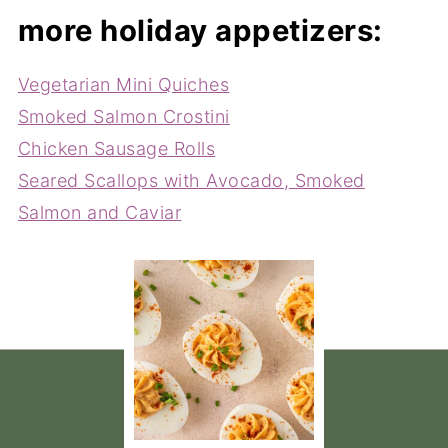
more holiday appetizers:
Vegetarian Mini Quiches
Smoked Salmon Crostini
Chicken Sausage Rolls
Seared Scallops with Avocado, Smoked
Salmon and Caviar