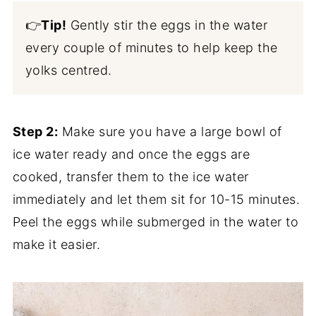
👉
Tip!
Gently stir the eggs in the water
every couple of minutes to help keep the
yolks centred.
Step 2:
Make sure you have a large bowl of
ice water ready and once the eggs are
cooked, transfer them to the ice water
immediately and let them sit for 10-15 minutes.
Peel the eggs while submerged in the water to
make it easier.