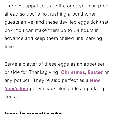
The best appetisers are the ones you can prep
ahead so you’re not rushing around when
guests arrive, and these devilled eggs tick that
box. You can make them up to 24 hours in
advance and keep them chilled until serving
time.
Serve a platter of these eggs as an appetiser
or side for Thanksgiving,
Christmas
,
Easter
or
any potluck. They’re also perfect as a
New
Year’s Eve
party snack alongside a sparkling
cocktail.