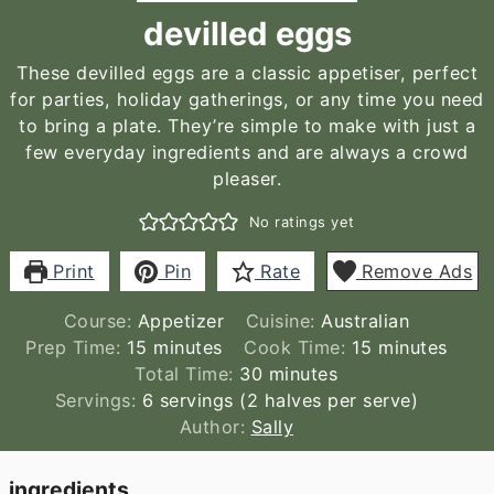
devilled eggs
These devilled eggs are a classic appetiser, perfect
for parties, holiday gatherings, or any time you need
to bring a plate. They’re simple to make with just a
few everyday ingredients and are always a crowd
pleaser.
No ratings yet
Print
Pin
Rate
Remove Ads
Course:
Appetizer
Cuisine:
Australian
minutes
minutes
Prep Time:
15
minutes
Cook Time:
15
minutes
minutes
Total Time:
30
minutes
Servings:
6
servings (2 halves per serve)
Author:
Sally
ingredients