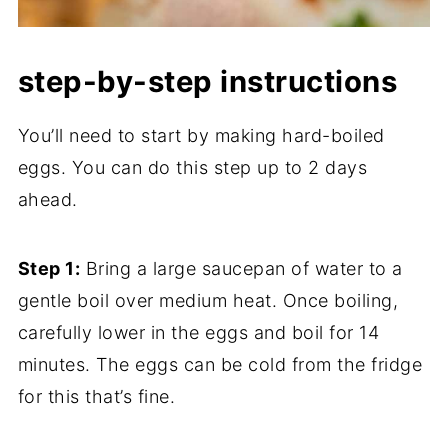
step-by-step instructions
You’ll need to start by making hard-boiled
eggs. You can do this step up to 2 days
ahead.
Step 1:
Bring a large saucepan of water to a
gentle boil over medium heat. Once boiling,
carefully lower in the eggs and boil for 14
minutes. The eggs can be cold from the fridge
for this that’s fine.