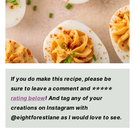
If you do make this recipe, please be
sure to leave a comment and ⭐⭐⭐⭐
⭐
rating below
! And tag any of your
creations on Instagram with
@eightforestlane as I would love to see.