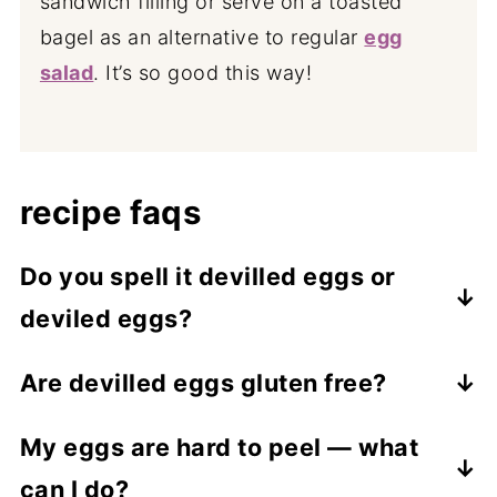
sandwich filling or serve on a toasted
bagel as an alternative to regular
egg
salad
. It’s so good this way!
recipe faqs
Do you spell it devilled eggs or
deviled eggs?
Both are correct! “Devilled” is the
Are devilled eggs gluten free?
Australian and British spelling, while
Yes, this recipe is naturally gluten free.
“deviled” is the American version. I’m
My eggs are hard to peel — what
Just make sure your mayonnaise, mustard,
Australian so I spell it with the double L.
can I do?
and hot sauce are from gluten free brands.