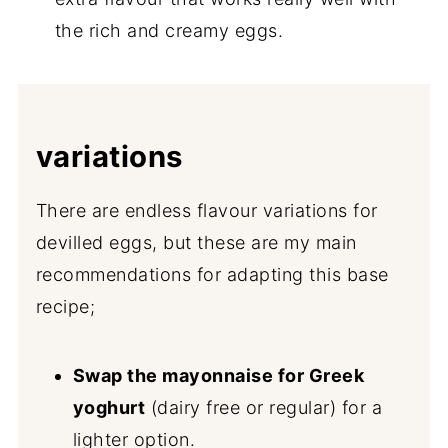
the rich and creamy eggs.
variations
There are endless flavour variations for
devilled eggs, but these are my main
recommendations for adapting this base
recipe;
Swap the mayonnaise for Greek
yoghurt
(dairy free or regular) for a
lighter option.