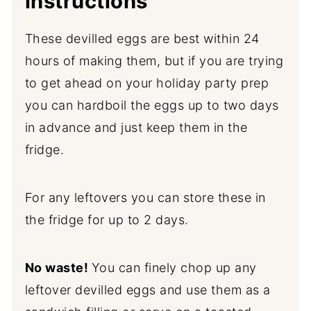
instructions
These devilled eggs are best within 24
hours of making them, but if you are trying
to get ahead on your holiday party prep
you can hardboil the eggs up to two days
in advance and just keep them in the
fridge.
For any leftovers you can store these in
the fridge for up to 2 days.
No waste!
You can finely chop up any
leftover devilled eggs and use them as a