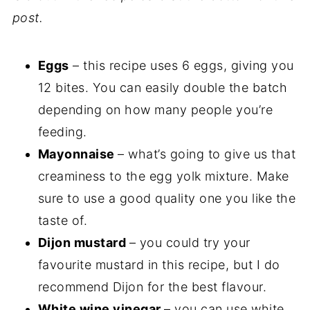
post.
Eggs
– this recipe uses 6 eggs, giving you
12 bites. You can easily double the batch
depending on how many people you’re
feeding.
Mayonnaise
– what’s going to give us that
creaminess to the egg yolk mixture. Make
sure to use a good quality one you like the
taste of.
Dijon mustard
– you could try your
favourite mustard in this recipe, but I do
recommend Dijon for the best flavour.
White wine vinegar
– you can use white