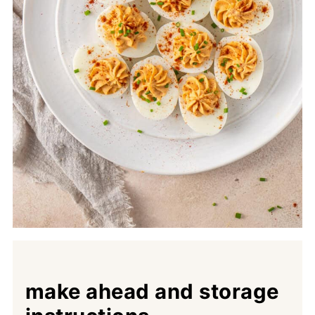
make ahead and storage