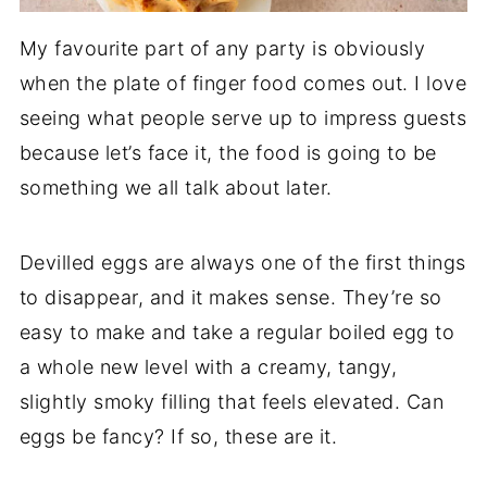
My favourite part of any party is obviously
when the plate of finger food comes out. I love
seeing what people serve up to impress guests
because let’s face it, the food is going to be
something we all talk about later.
Devilled eggs are always one of the first things
to disappear, and it makes sense. They’re so
easy to make and take a regular boiled egg to
a whole new level with a creamy, tangy,
slightly smoky filling that feels elevated. Can
eggs be fancy? If so, these are it.