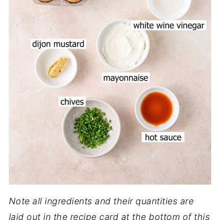
Note all ingredients and their quantities are
laid out in the recipe card at the bottom of this