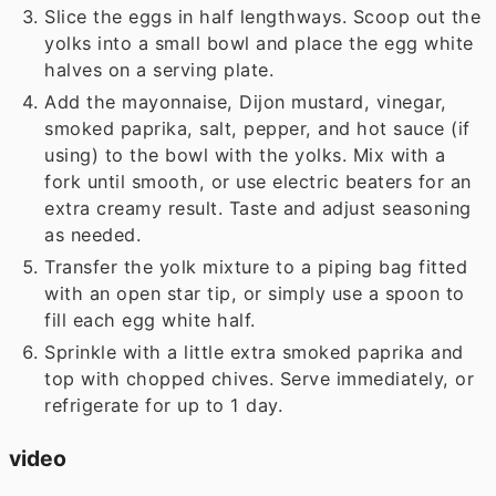
Slice the eggs in half lengthways. Scoop out the
yolks into a small bowl and place the egg white
halves on a serving plate.
Add the mayonnaise, Dijon mustard, vinegar,
smoked paprika, salt, pepper, and hot sauce (if
using) to the bowl with the yolks. Mix with a
fork until smooth, or use electric beaters for an
extra creamy result. Taste and adjust seasoning
as needed.
Transfer the yolk mixture to a piping bag fitted
with an open star tip, or simply use a spoon to
fill each egg white half.
Sprinkle with a little extra smoked paprika and
top with chopped chives. Serve immediately, or
refrigerate for up to 1 day.
video