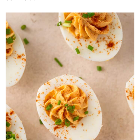
I highly recommend the suggestion of
cooling them in an ice bath for around 15
minutes as I find this helps massively.
Peeling them under water also helps!