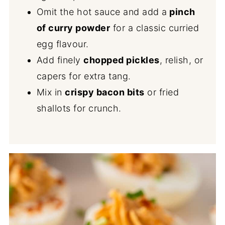
Omit the hot sauce and add a
pinch
of curry powder
for a classic curried
egg flavour.
Add finely
chopped pickles
, relish, or
capers for extra tang.
Mix in
crispy bacon bits
or fried
shallots for crunch.