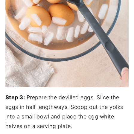
Step 3:
Prepare the devilled eggs. Slice the
eggs in half lengthways. Scoop out the yolks
into a small bowl and place the egg white
halves on a serving plate.