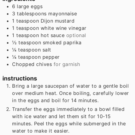
6
large eggs
3
tablespoons
mayonnaise
1
teaspoon
Dijon mustard
1
teaspoon
white wine vinegar
1
teaspoon
hot sauce
optional
½
teaspoon
smoked paprika
¼
teaspoon
salt
¼
teaspoon
pepper
Chopped chives
for garnish
instructions
Bring a large saucepan of water to a gentle boil
over medium heat. Once boiling, carefully lower
in the eggs and boil for 14 minutes.
Transfer the eggs immediately to a bowl filled
with ice water and let them sit for 10-15
minutes. Peel the eggs while submerged in the
water to make it easier.