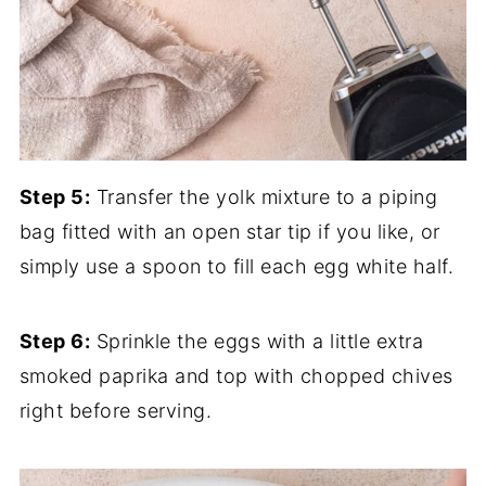
Step 5:
Transfer the yolk mixture to a piping
bag fitted with an open star tip if you like, or
simply use a spoon to fill each egg white half.
Step 6:
Sprinkle the eggs with a little extra
smoked paprika and top with chopped chives
right before serving.