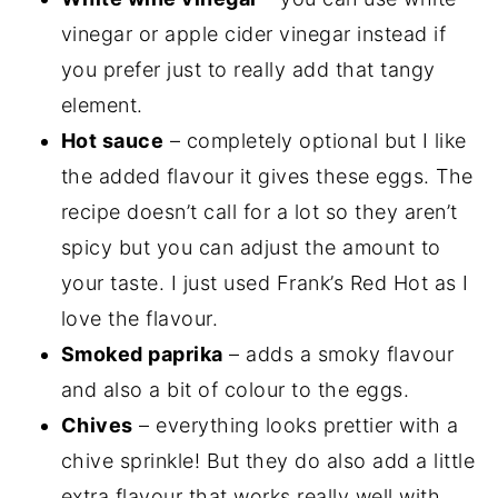
vinegar or apple cider vinegar instead if
you prefer just to really add that tangy
element.
Hot sauce
– completely optional but I like
the added flavour it gives these eggs. The
recipe doesn’t call for a lot so they aren’t
spicy but you can adjust the amount to
your taste. I just used Frank’s Red Hot as I
love the flavour.
Smoked paprika
– adds a smoky flavour
and also a bit of colour to the eggs.
Chives
– everything looks prettier with a
chive sprinkle! But they do also add a little
extra flavour that works really well with