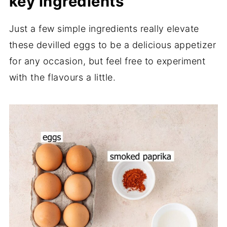
key ingredients
Just a few simple ingredients really elevate
these devilled eggs to be a delicious appetizer
for any occasion, but feel free to experiment
with the flavours a little.