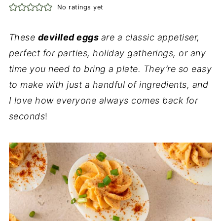
No ratings yet
These
devilled eggs
are a classic appetiser,
perfect for parties, holiday gatherings, or any
time you need to bring a plate. They’re so easy
to make with just a handful of ingredients, and
I love how everyone always comes back for
seconds
!