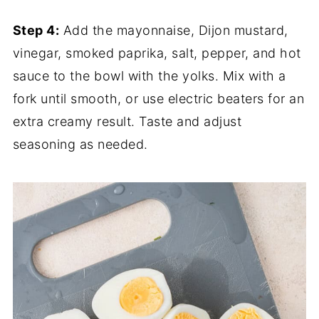
Step 4:
Add the mayonnaise, Dijon mustard,
vinegar, smoked paprika, salt, pepper, and hot
sauce to the bowl with the yolks. Mix with a
fork until smooth, or use electric beaters for an
extra creamy result. Taste and adjust
seasoning as needed.