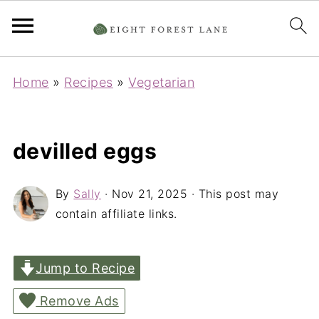
Home
»
Recipes
»
Vegetarian
devilled eggs
By
Sally
·
Nov 21, 2025
· This post may
contain affiliate links.
Jump to Recipe
Remove Ads