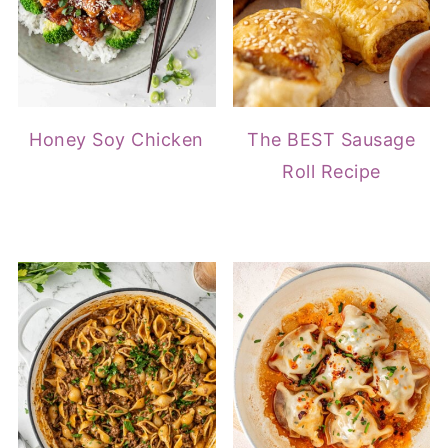
Honey Soy Chicken
The BEST Sausage
Roll Recipe