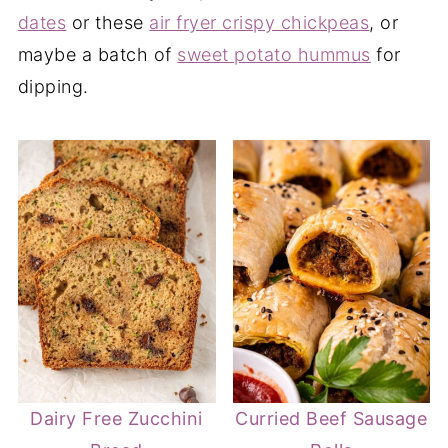
dates
or these
air fryer crispy chickpeas
, or
maybe a batch of
sweet potato hummus
for
dipping.
Dairy Free Zucchini
Curried Beef Sausage