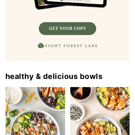
healthy & delicious bowls