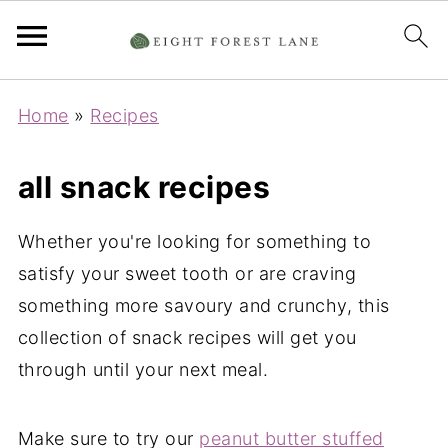
Home
»
Recipes
all snack recipes
Whether you're looking for something to
satisfy your sweet tooth or are craving
something more savoury and crunchy, this
collection of snack recipes will get you
through until your next meal.
Make sure to try our
peanut butter stuffed