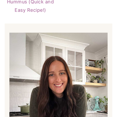
Hummus (Quick and
Easy Recipe!)