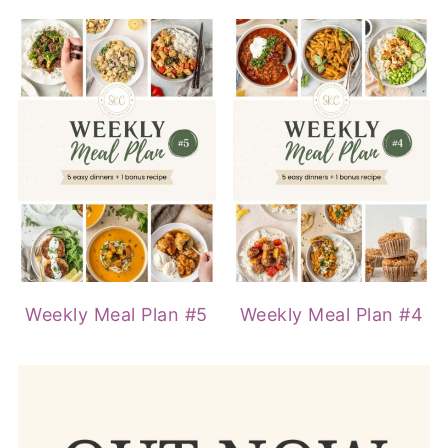
Weekly Meal Plan #5
Weekly Meal Plan #4