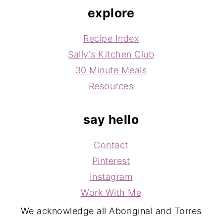
explore
Recipe Index
Sally's Kitchen Club
30 Minute Meals
Resources
say hello
Contact
Pinterest
Instagram
Work With Me
We acknowledge all Aboriginal and Torres