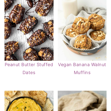
Peanut Butter Stuffed
Vegan Banana Walnut
Dates
Muffins