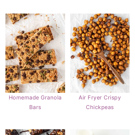
Homemade Granola
Air Fryer Crispy
Bars
Chickpeas