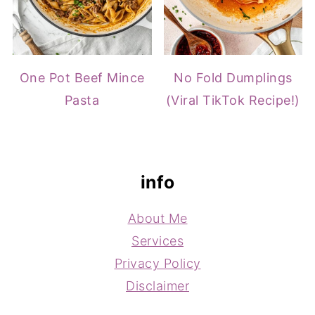
One Pot Beef Mince
No Fold Dumplings
Pasta
(Viral TikTok Recipe!)
footer
info
About Me
Services
Privacy Policy
Disclaimer