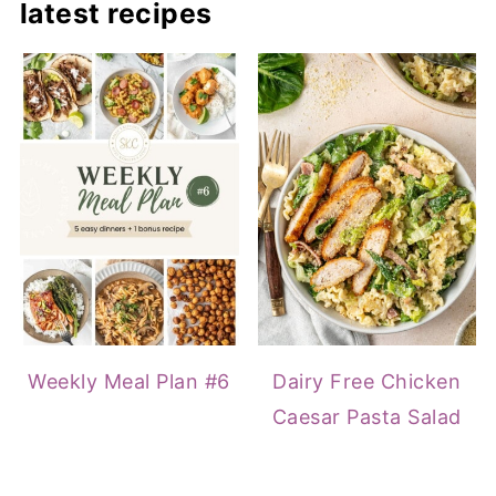
latest recipes
Weekly Meal Plan #6
Dairy Free Chicken
Caesar Pasta Salad