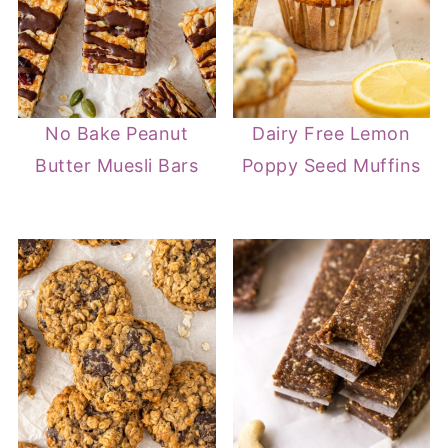
No Bake Peanut
Dairy Free Lemon
Butter Muesli Bars
Poppy Seed Muffins