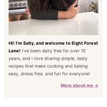
Hi! I’m Sally, and welcome to Eight Forest
Lane!
I’ve been dairy free for over 10
years, and I love sharing simple, tasty
recipes that make cooking and baking
easy, stress free, and fun for everyone!
More about me →