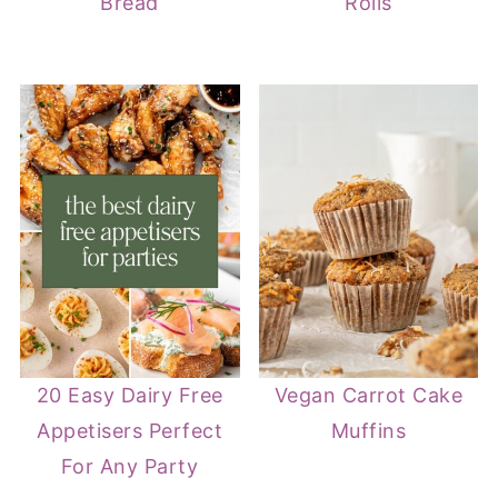
Bread
Rolls
20 Easy Dairy Free
Vegan Carrot Cake
Appetisers Perfect
Muffins
For Any Party