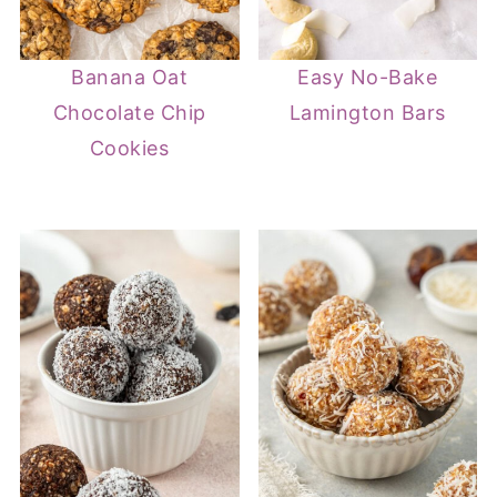
Banana Oat
Easy No-Bake
Chocolate Chip
Lamington Bars
Cookies