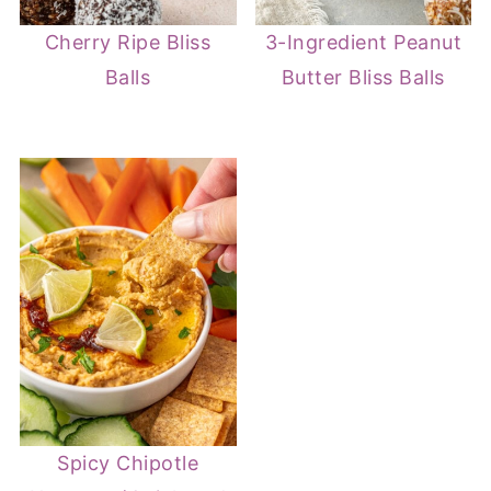
Cherry Ripe Bliss
3-Ingredient Peanut
Balls
Butter Bliss Balls
Spicy Chipotle