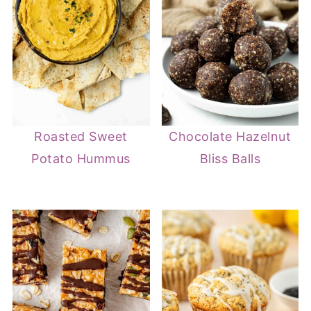
Roasted Sweet
Chocolate Hazelnut
Potato Hummus
Bliss Balls