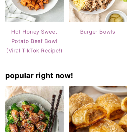
Hot Honey Sweet
Burger Bowls
Potato Beef Bowl
(Viral TikTok Recipe!)
popular right now!