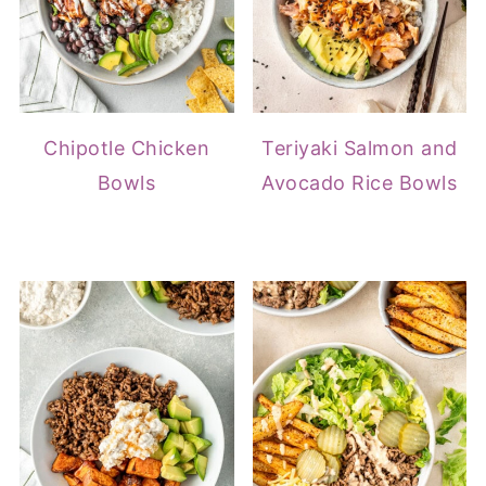
Chipotle Chicken
Teriyaki Salmon and
Bowls
Avocado Rice Bowls