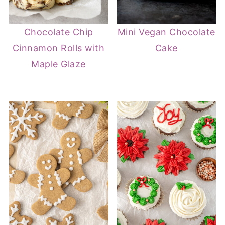
Chocolate Chip
Mini Vegan Chocolate
Cinnamon Rolls with
Cake
Maple Glaze