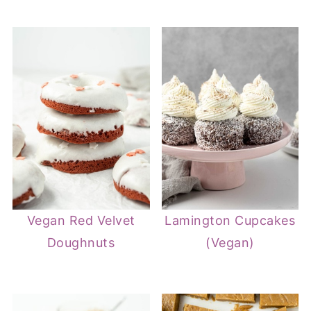
Vegan Red Velvet
Lamington Cupcakes
Doughnuts
(Vegan)