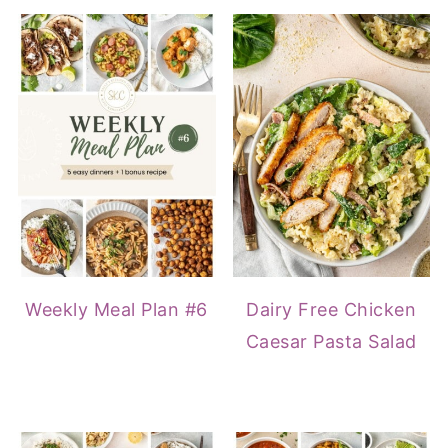
Weekly Meal Plan #6
Dairy Free Chicken
Caesar Pasta Salad