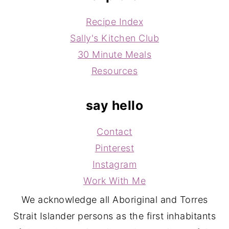
Recipe Index
Sally's Kitchen Club
30 Minute Meals
Resources
say hello
Contact
Pinterest
Instagram
Work With Me
We acknowledge all Aboriginal and Torres
Strait Islander persons as the first inhabitants