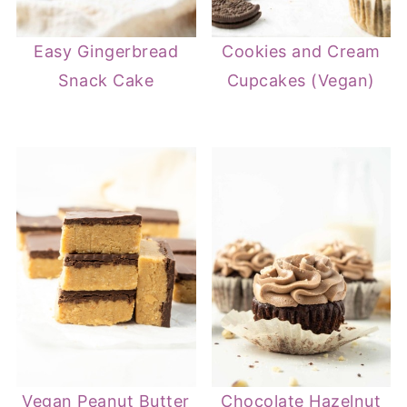
Easy Gingerbread
Cookies and Cream
Snack Cake
Cupcakes (Vegan)
Vegan Peanut Butter
Chocolate Hazelnut