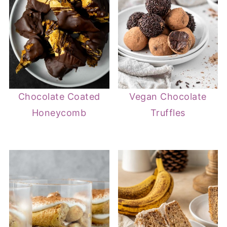
Chocolate Coated
Vegan Chocolate
Honeycomb
Truffles