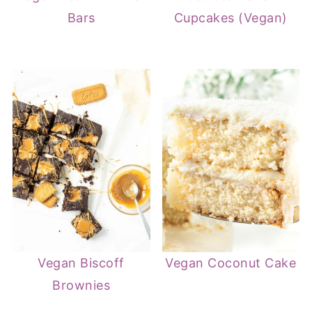
Bars
Cupcakes (Vegan)
Vegan Biscoff
Vegan Coconut Cake
Brownies