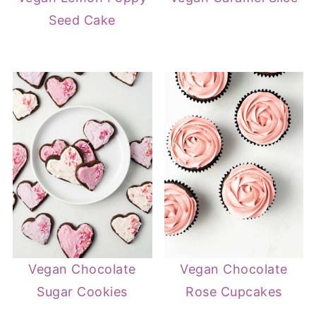
Seed Cake
Vegan Chocolate
Vegan Chocolate
Sugar Cookies
Rose Cupcakes