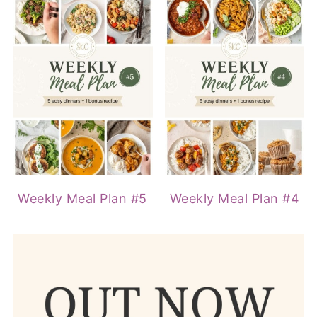
Weekly Meal Plan #5
Weekly Meal Plan #4