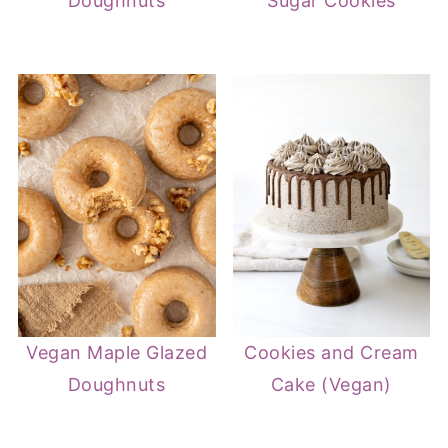
Doughnuts
Sugar Cookies
Vegan Maple Glazed
Cookies and Cream
Doughnuts
Cake (Vegan)