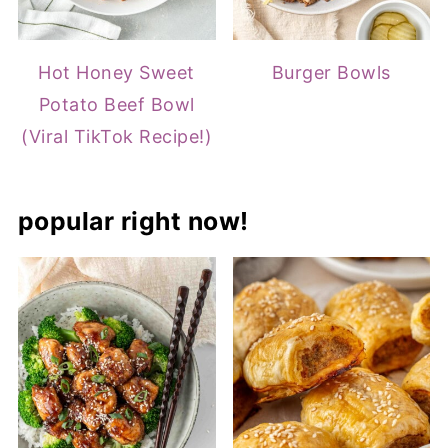
Hot Honey Sweet
Burger Bowls
Potato Beef Bowl
(Viral TikTok Recipe!)
popular right now!