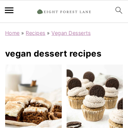
Home
»
Recipes
»
Vegan Desserts
vegan dessert recipes