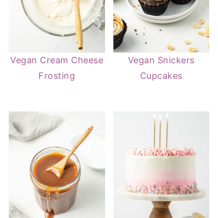
Vegan Cream Cheese
Vegan Snickers
Frosting
Cupcakes