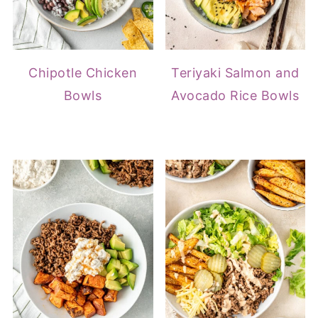
Chipotle Chicken
Teriyaki Salmon and
Bowls
Avocado Rice Bowls