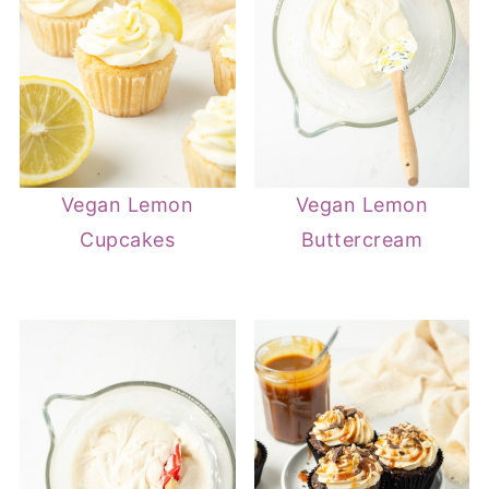
Vegan Lemon
Vegan Lemon
Cupcakes
Buttercream