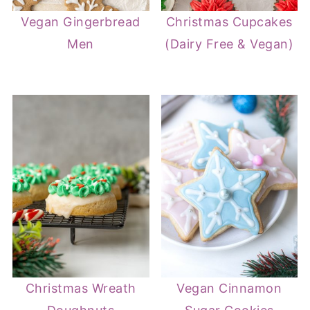
Vegan Gingerbread
Christmas Cupcakes
Men
(Dairy Free & Vegan)
Christmas Wreath
Vegan Cinnamon