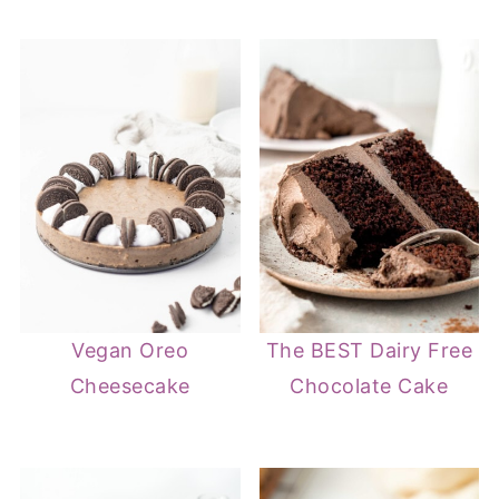
Vegan Oreo
The BEST Dairy Free
Cheesecake
Chocolate Cake