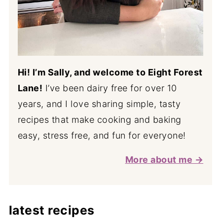
Hi! I’m Sally, and welcome to Eight Forest
Lane!
I’ve been dairy free for over 10
years, and I love sharing simple, tasty
recipes that make cooking and baking
easy, stress free, and fun for everyone!
More about me →
latest recipes