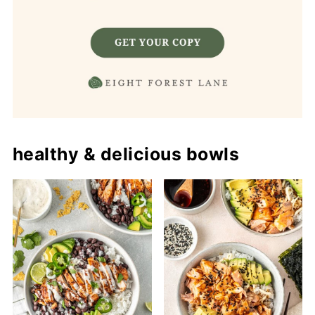
healthy & delicious bowls