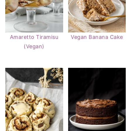
Amaretto Tiramisu
Vegan Banana Cake
(Vegan)