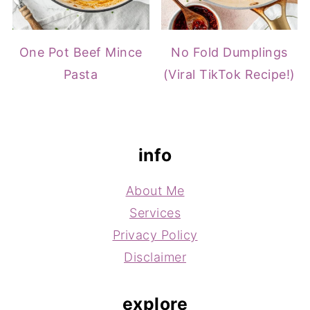
One Pot Beef Mince
No Fold Dumplings
Pasta
(Viral TikTok Recipe!)
footer
info
About Me
Services
Privacy Policy
Disclaimer
explore