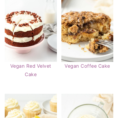
Vegan Red Velvet
Vegan Coffee Cake
Cake