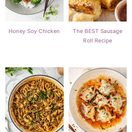
Honey Soy Chicken
The BEST Sausage
Roll Recipe