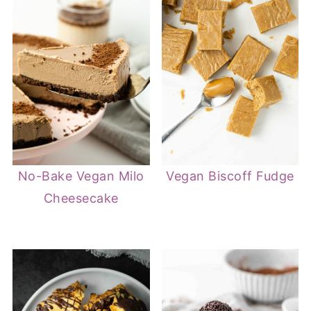
No-Bake Vegan Milo
Vegan Biscoff Fudge
Cheesecake