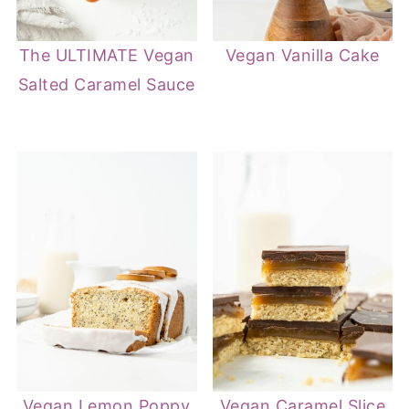
The ULTIMATE Vegan
Vegan Vanilla Cake
Salted Caramel Sauce
Vegan Lemon Poppy
Vegan Caramel Slice