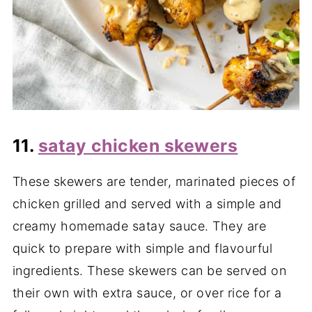
11.
satay chicken skewers
These skewers are tender, marinated pieces of
chicken grilled and served with a simple and
creamy homemade satay sauce. They are
quick to prepare with simple and flavourful
ingredients. These skewers can be served on
their own with extra sauce, or over rice for a