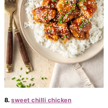
8.
sweet chilli chicken