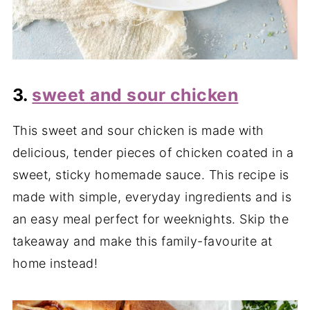
3.
sweet and sour chicken
This sweet and sour chicken is made with
delicious, tender pieces of chicken coated in a
sweet, sticky homemade sauce. This recipe is
made with simple, everyday ingredients and is
an easy meal perfect for weeknights. Skip the
takeaway and make this family-favourite at
home instead!