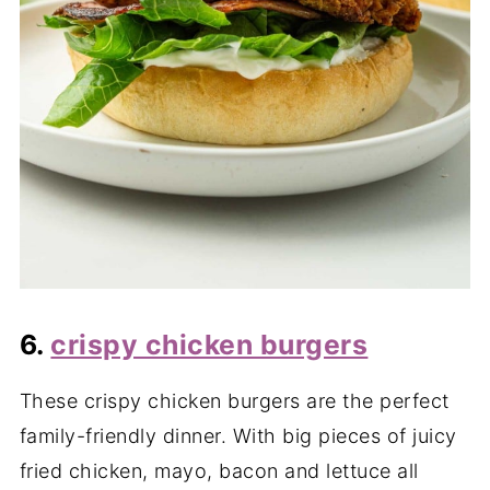
6.
crispy chicken burgers
These crispy chicken burgers are the perfect
family-friendly dinner. With big pieces of juicy
fried chicken, mayo, bacon and lettuce all