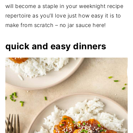
will become a staple in your weeknight recipe
repertoire as you’ll love just how easy it is to
make from scratch – no jar sauce here!
quick and easy dinners