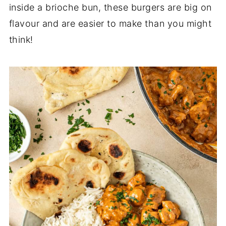
inside a brioche bun, these burgers are big on
flavour and are easier to make than you might
think!