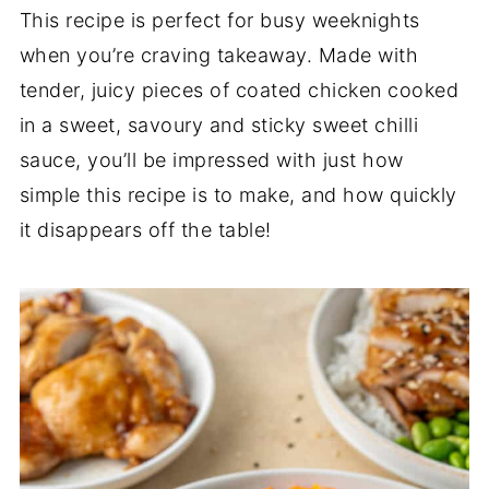
This recipe is perfect for busy weeknights
when you’re craving takeaway. Made with
tender, juicy pieces of coated chicken cooked
in a sweet, savoury and sticky sweet chilli
sauce, you’ll be impressed with just how
simple this recipe is to make, and how quickly
it disappears off the table!