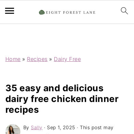
Home
»
Recipes
»
Dairy Free
35 easy and delicious
dairy free chicken dinner
recipes
By
Sally
·
Sep 1, 2025
· This post may