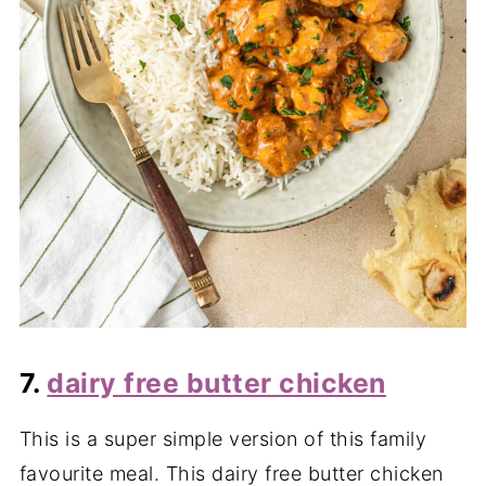
7.
dairy free butter chicken
This is a super simple version of this family
favourite meal. This dairy free butter chicken