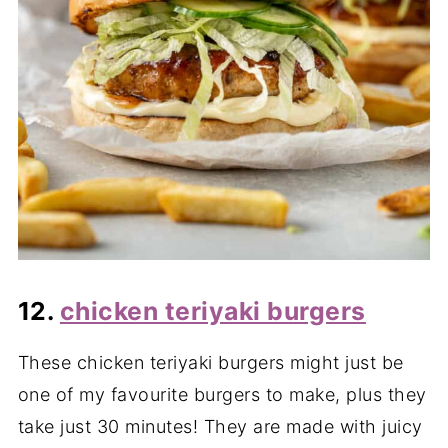
12.
chicken teriyaki burgers
These chicken teriyaki burgers might just be
one of my favourite burgers to make, plus they
take just 30 minutes! They are made with juicy