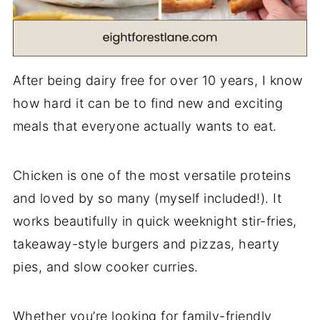
After being dairy free for over 10 years, I know
how hard it can be to find new and exciting
meals that everyone actually wants to eat.
Chicken is one of the most versatile proteins
and loved by so many (myself included!). It
works beautifully in quick weeknight stir-fries,
takeaway-style burgers and pizzas, hearty
pies, and slow cooker curries.
Whether you’re looking for family-friendly