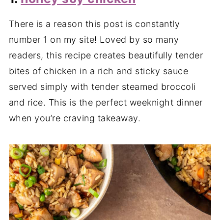
There is a reason this post is constantly
number 1 on my site! Loved by so many
readers, this recipe creates beautifully tender
bites of chicken in a rich and sticky sauce
served simply with tender steamed broccoli
and rice. This is the perfect weeknight dinner
when you’re craving takeaway.