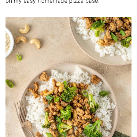
on my easy homemade pizza base.