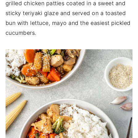
grilled chicken patties coated in a sweet and
sticky teriyaki glaze and served on a toasted
bun with lettuce, mayo and the easiest pickled
cucumbers.