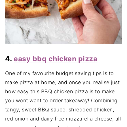
4.
easy bbq chicken pizza
One of my favourite budget saving tips is to
make pizza at home, and once you realise just
how easy this BBQ chicken pizza is to make
you wont want to order takeaway! Combining
tangy, sweet BBQ sauce, shredded chicken,
red onion and dairy free mozzarella cheese, all