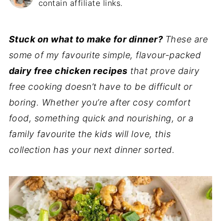
contain affiliate links.
Stuck on what to make for dinner?
These are
some of my favourite simple, flavour-packed
dairy free chicken recipes
that prove dairy
free cooking doesn’t have to be difficult or
boring. Whether you’re after cosy comfort
food, something quick and nourishing, or a
family favourite the kids will love, this
collection has your next dinner sorted.