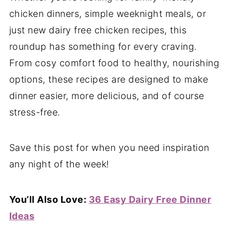
chicken dinners, simple weeknight meals, or
just new dairy free chicken recipes, this
roundup has something for every craving.
From cosy comfort food to healthy, nourishing
options, these recipes are designed to make
dinner easier, more delicious, and of course
stress-free.
Save this post for when you need inspiration
any night of the week!
You’ll Also Love:
36 Easy Dairy Free Dinner
Ideas