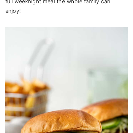
full weeknight meal the whole family can
enjoy!