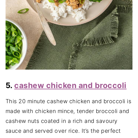
5.
cashew chicken and broccoli
This 20 minute cashew chicken and broccoli is
made with chicken mince, tender broccoli and
cashew nuts coated in a rich and savoury
sauce and served over rice. It’s the perfect