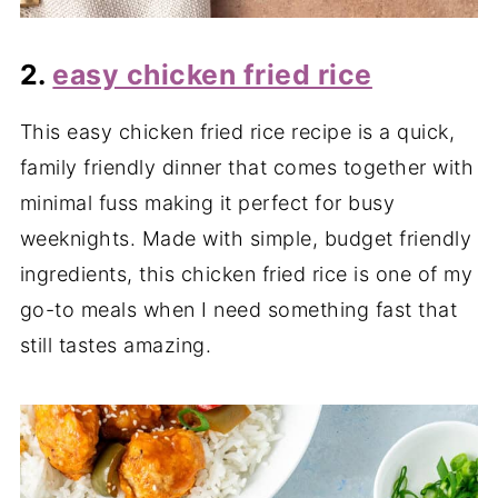
2.
easy chicken fried rice
This easy chicken fried rice recipe is a quick,
family friendly dinner that comes together with
minimal fuss making it perfect for busy
weeknights. Made with simple, budget friendly
ingredients, this chicken fried rice is one of my
go-to meals when I need something fast that
still tastes amazing.