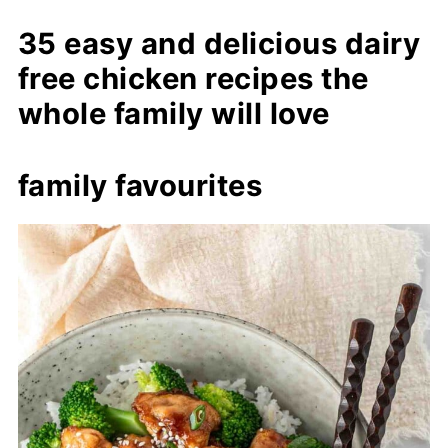
35 easy and delicious dairy
free chicken recipes the
whole family will love
family favourites