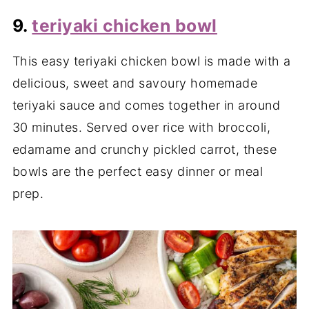
9.
teriyaki chicken bowl
This easy teriyaki chicken bowl is made with a
delicious, sweet and savoury homemade
teriyaki sauce and comes together in around
30 minutes. Served over rice with broccoli,
edamame and crunchy pickled carrot, these
bowls are the perfect easy dinner or meal
prep.