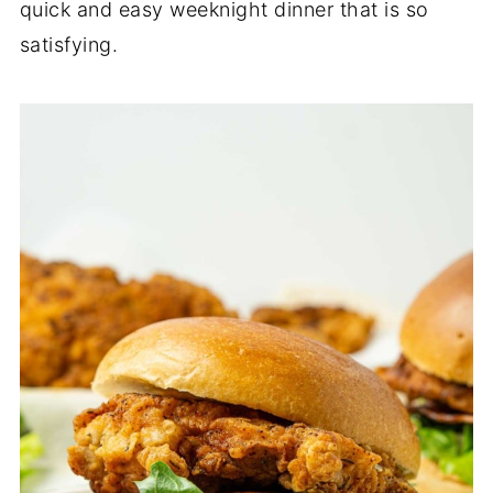
quick and easy weeknight dinner that is so
satisfying.