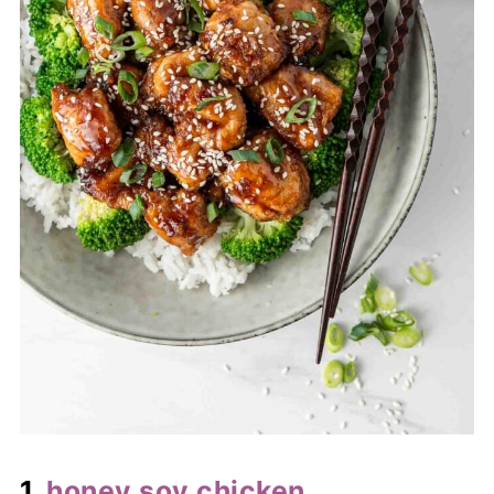
1.
honey soy chicken