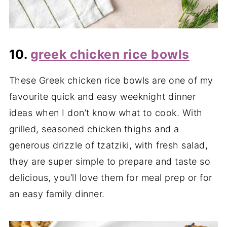
10.
greek chicken rice bowls
These Greek chicken rice bowls are one of my
favourite quick and easy weeknight dinner
ideas when I don’t know what to cook. With
grilled, seasoned chicken thighs and a
generous drizzle of tzatziki, with fresh salad,
they are super simple to prepare and taste so
delicious, you’ll love them for meal prep or for
an easy family dinner.